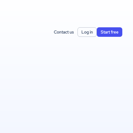
Contact us
Log in
Start free