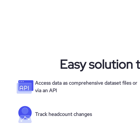
Easy solution 
Access data as comprehensive dataset files or
via an API
Track headcount changes