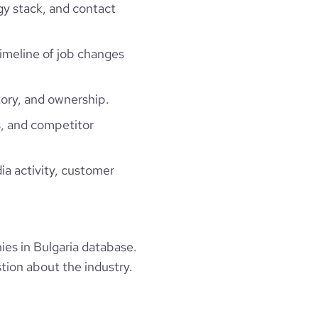
gy stack, and contact
timeline of job changes
ory, and ownership.
, and competitor
ia activity, customer
es in Bulgaria database.
tion about the industry.