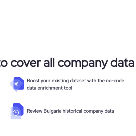
to cover all company data
Boost your existing dataset with the no-code
data enrichment tool
Review Bulgaria historical company data