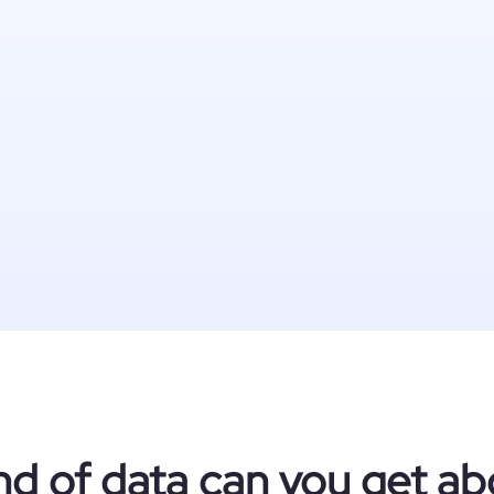
nd of data can you get ab