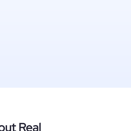
out Real