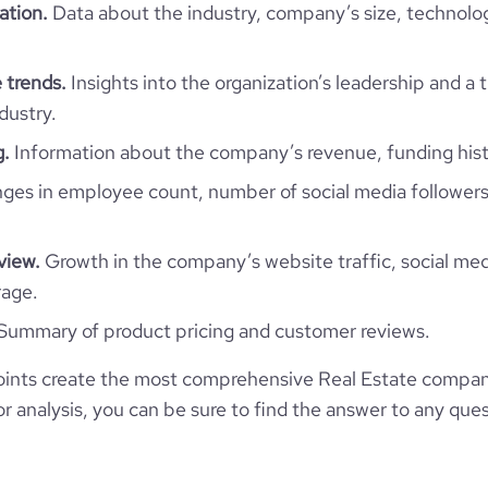
ation.
Data about the industry, company’s size, technolo
304
https://www.professional-
twork.com/company/ag-capital
*******
51-200 employees
7
50.16
 trends.
Insights into the organization’s leadership and a 
l-website.com/organization/ag-
dustry.
71
1
capital-2a36
e
2.5
51.97
g.
Information about the company’s revenue, funding hist
es in employee count, number of social media followers
3.82
view.
Growth in the company’s website traffic, social med
116
rage.
Summary of product pricing and customer reviews.
ints create the most comprehensive Real Estate compani
 analysis, you can be sure to find the answer to any ques