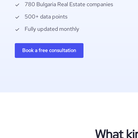
780 Bulgaria Real Estate companies
500+ data points
Fully updated monthly
Book a free consultation
What ki