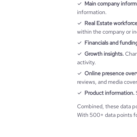
Employee review score & changes
total_website_visits_monthly
Main company inform
professional_network_url
ne
information.
hq_full_address
size_range
Workforce trends
company_employee_reviews_count
visits_change_monthly
Real Estate workforce
https://www.financia
financial_website_url
within the company or in
employees_count
active_job_postings_count
company_employee_reviews_aggregate_scor
bounce_rate
Financials and fundin
Growth insights.
Chang
pages_per_visit
activity.
average_visit_duration_seconds
Online presence over
reviews, and media cove
Product information.
Combined, these data po
With 500+ data points for