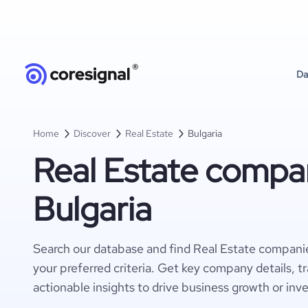
Da
Home
Discover
Real Estate
Bulgaria
Real Estate compan
Bulgaria
Search our database and find Real Estate companie
your preferred criteria. Get key company details, t
actionable insights to drive business growth or inv