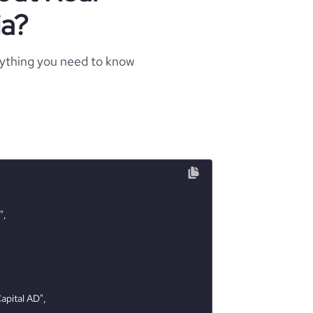
ia?
rything you need to know