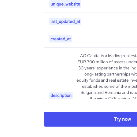
unique_website
last_updated_at
created_at
AG Capital is a leading real e
EUR 700 million of assets und
30 years’ experience in the in
long-lasting partnerships with
equity funds and real estate inv
established some of the most 
Bulgaria and Romania and is ac
description
the wider CEE region. AG
business lines: (i) investmen
commercial and residenti
portfolio consists of 5 full
Try now
Head, BLD, Park Lane Develop
Ultima Homes. Each of them h
value pr