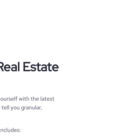
Real Estate
ourself with the latest
tell you granular,
includes: