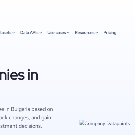
tasets
Data APIs
Use cases
Resources
Pricing
ies in
s in Bulgaria based on
rack changes, and gain
estment decisions.