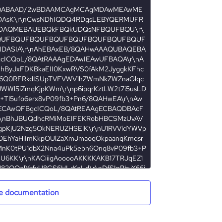
e documentation