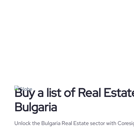
Buy a list of Real Esta
Bulgaria
Unlock the Bulgaria Real Estate sector with Coresi