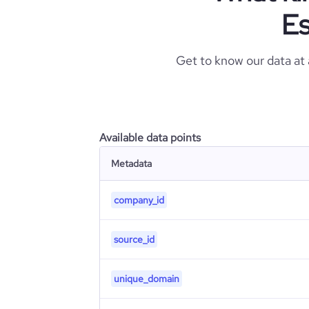
Es
Get to know our data at
Available data points
Metadata
company_id
source_id
unique_domain