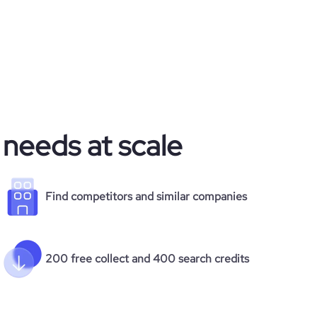
 needs at scale
Find competitors and similar companies
200 free collect and 400 search credits