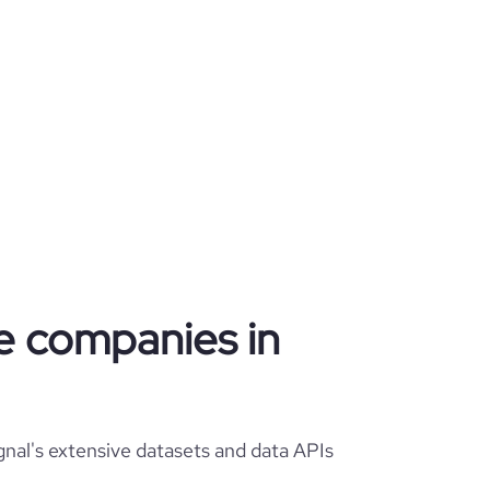
te companies in
gnal's extensive datasets and data APIs