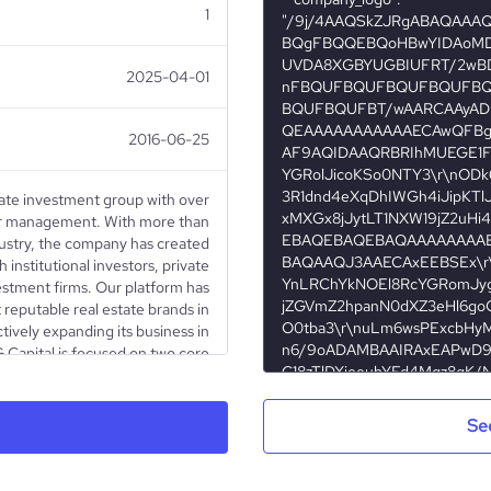
1
2025-04-01
2016-06-25
state investment group with over
er management. With more than
dustry, the company has created
 institutional investors, private
estment firms. Our platform has
reputable real estate brands in
tively expanding its business in
 Capital is focused on two core
t and asset management and (ii)
al development. Our diversified
y independent companies - Lion's
Se
ments, Atland Management and
as its own distinctive identity,
oposition and area of expertise.