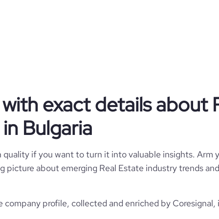
Privately Held
Real Estate
with exact details about 
AG Capital
in Bulgaria
Bulgaria
AG Capital AD
4925
quality if you want to turn it into valuable insights. Arm y
BG
1
 big picture about emerging Real Estate industry trends and 
7
311
BGR
Real Estate
https://www.agcapital.bg
e company profile, collected and enriched by Coresignal, 
Sofia, Sofia, Bulgaria
1993