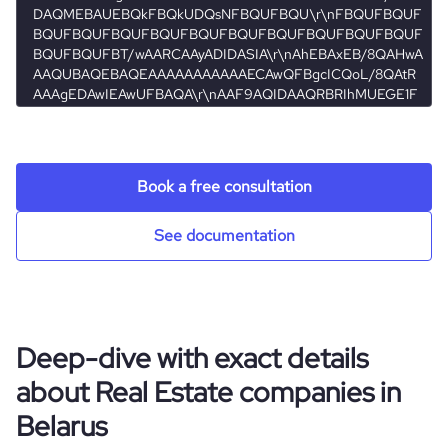
minsk
hq_full_address
*******
Book a free consultation
See documentation
Deep-dive with exact details
about Real Estate companies in
Belarus