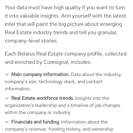
Your data must have high quality if you want to turn
it into valuable insights. Arm yourself with the latest
intel that will paint the big picture about emerging
Real Estate industry trends and tell you granular,
company-level stories.
Each Belarus Real Estate company profile, collected
and enriched by Coresignal, includes:
Main company information.
Data about the industry,
company’s size, technology stack, and contact
information.
Real Estate workforce trends.
Insights into the
organization’s leadership and a timeline of job changes
within the company or industry.
Financials and funding.
Information about the
company’s revenue, funding history, and ownership.