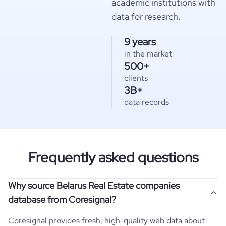
academic institutions with
data for research.
9 years
in the market
500+
clients
3B+
data records
Frequently asked questions
Why source Belarus Real Estate companies
database from Coresignal?
Coresignal provides fresh, high-quality web data about