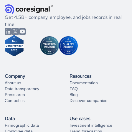
they were doing financially, and if there were any
and explore its possibilities.
for an account
listed above, visit
Coresignal's
self-service
, or
significant changes in their leadership. By diving deep into
.
book a free consultation
the historical data, get to know the
Belarus
Real Estate
If you are unsure how to achieve your preferred results,
Get 4.5B+ company, employee, and jobs records in real
market better.
you can always
time.
and get some help
book a free consultation
from our data experts.
Company
Resources
About us
Documentation
Data transparency
FAQ
Press area
Blog
Contact us
Discover companies
Data
Use cases
Firmographic data
Investment intelligence
Employee data
Trend forecasting