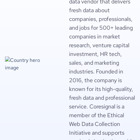
data vendor that delivers
fresh data about
companies, professionals,
and jobs for 500+ leading
companies in market
research, venture capital
investment, HR tech,
sales, and marketing
industries. Founded in
2016, the company is
known for its high-quality,
fresh data and professional
service. Coresignal is a
member of the Ethical
Web Data Collection
Initiative and supports