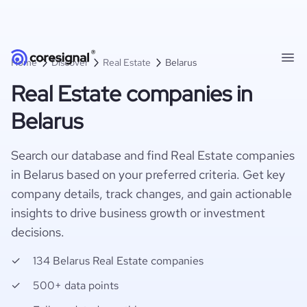
Home
Discover
Real Estate
Belarus
Real Estate companies in
Belarus
Search our database and find Real Estate companies
in Belarus based on your preferred criteria. Get key
company details, track changes, and gain actionable
insights to drive business growth or investment
decisions.
134 Belarus Real Estate companies
500+ data points