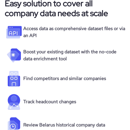
Easy solution to cover all
company data needs at scale
Access data as comprehensive dataset files or via
an API
Boost your existing dataset with the no-code
data enrichment tool
Find competitors and similar companies
Track headcount changes
Review Belarus historical company data