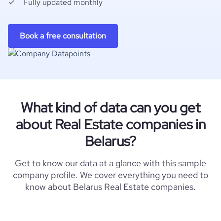
Fully updated monthly
Book a free consultation
What kind of data can you get
about Real Estate companies in
Belarus?
Get to know our data at a glance with this sample
company profile. We cover everything you need to
know about Belarus Real Estate companies.