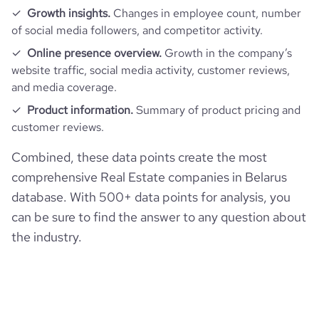
Growth insights.
Changes in employee count, number
of social media followers, and competitor activity.
Online presence overview.
Growth in the company’s
website traffic, social media activity, customer reviews,
and media coverage.
Product information.
Summary of product pricing and
customer reviews.
Combined, these data points create the most
comprehensive Real Estate companies in Belarus
database. With 500+ data points for analysis, you
can be sure to find the answer to any question about
the industry.