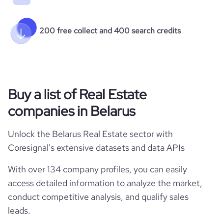
200 free collect and 400 search credits
Buy a list of Real Estate
companies in Belarus
Unlock the Belarus Real Estate sector with
Coresignal's extensive datasets and data APIs
With over 134 company profiles, you can easily
access detailed information to analyze the market,
conduct competitive analysis, and qualify sales
leads.