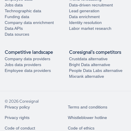
Jobs data
Data-driven recruitment
Technographic data
Lead generation
Funding data
Data enrichment
Company data enrichment
Identity resolution
Data APIs
Labor market research
Data sources
Competitive landscape
Coresignal's competitors
Company data providers
Crustdata alternative
Jobs data providers
Bright Data alternative
Employee data providers
People Data Labs alternative
Mixrank alternative
© 2026 Coresignal
Privacy policy
Terms and conditions
Privacy rights
Whistleblower hotline
Code of conduct
Code of ethics