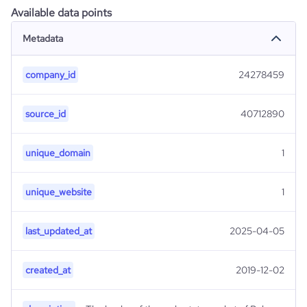
Available data points
Metadata
company_id
24278459
source_id
40712890
unique_domain
1
unique_website
1
last_updated_at
2025-04-05
created_at
2019-12-02