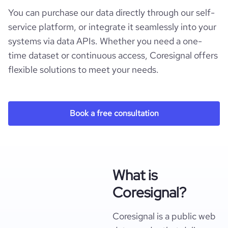
You can purchase our data directly through our self-
service platform, or integrate it seamlessly into your
systems via data APIs. Whether you need a one-
time dataset or continuous access, Coresignal offers
flexible solutions to meet your needs.
Book a free consultation
What is
Coresignal?
Coresignal is a public web