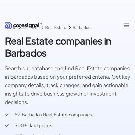
Home
Discover
Real Estate
Barbados
Real Estate companies in
Barbados
Search our database and find Real Estate companies
in Barbados based on your preferred criteria. Get key
company details, track changes, and gain actionable
insights to drive business growth or investment
decisions.
67 Barbados Real Estate companies
500+ data points