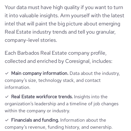
hq_country_iso3
BRB
founded_year
1999
Your data must have high quality if you want to turn
Website traffic
website
https://www.seasiderealtybarbados.com
it into valuable insights. Arm yourself with the latest
hq_location
Rockley, Christ Church, Barbados
size_range
11-50 employees
intel that will paint the big picture about emerging
total_website_visits_monthly
1600
https://www.professional-
Real Estate industry trends and tell you granular,
professional_network_url
network.com/company/seaside-
hq_full_address
*******
employees_count
21
company-level stories.
realty-inc-
visits_change_monthly
14.65
Each Barbados Real Estate company profile,
https://www.financial-
rank_global
4732905
collected and enriched by Coresignal, includes:
financial_website_url
website.com/organization/seaside-
realty-457c
Main company information.
Data about the industry,
rank_country
1500018
company’s size, technology stack, and contact
information.
rank_category
13076
Real Estate workforce trends.
Insights into the
organization’s leadership and a timeline of job changes
bounce_rate
31.21
within the company or industry.
Financials and funding.
Information about the
pages_per_visit
8.25
company’s revenue, funding history, and ownership.