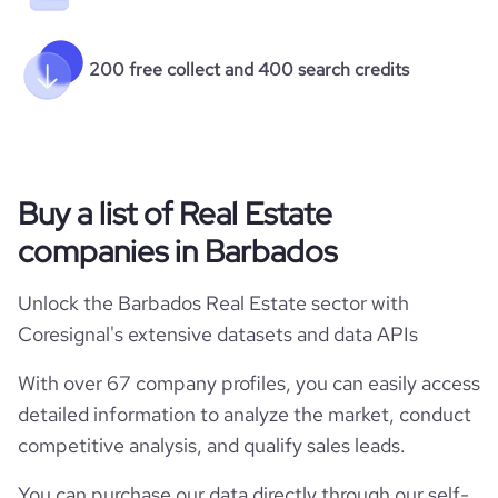
200 free collect and 400 search credits
Buy a list of Real Estate
companies in Barbados
Unlock the Barbados Real Estate sector with
Coresignal's extensive datasets and data APIs
With over 67 company profiles, you can easily access
detailed information to analyze the market, conduct
competitive analysis, and qualify sales leads.
You can purchase our data directly through our self-