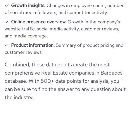
Growth insights.
Changes in employee count, number
average_visit_duration_seconds
111
of social media followers, and competitor activity.
Online presence overview.
Growth in the company’s
website traffic, social media activity, customer reviews,
and media coverage.
Product information.
Summary of product pricing and
customer reviews.
Combined, these data points create the most
comprehensive Real Estate companies in Barbados
database. With 500+ data points for analysis, you
can be sure to find the answer to any question about
the industry.