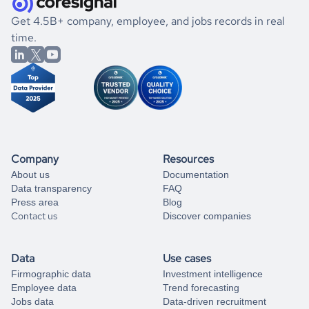
.
book a free consultation
the historical data, get to know the
Barbados
Real Estate
If you are unsure how to achieve your preferred results,
Get 4.5B+ company, employee, and jobs records in real
market better.
you can always
time.
and get some help
book a free consultation
from our data experts.
Company
Resources
About us
Documentation
Data transparency
FAQ
Press area
Blog
Contact us
Discover companies
Data
Use cases
Firmographic data
Investment intelligence
Employee data
Trend forecasting
Jobs data
Data-driven recruitment