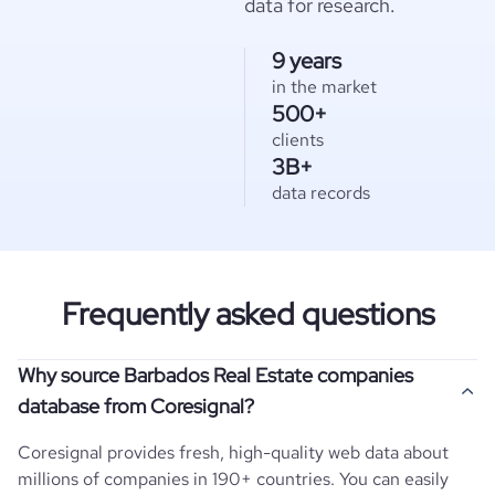
data for research.
9 years
in the market
500+
clients
3B+
data records
Frequently asked questions
Why source Barbados Real Estate companies
database from Coresignal?
Coresignal provides fresh, high-quality web data about
millions of companies in 190+ countries. You can easily