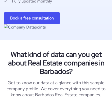
Fully updated monthly
Book a free consultation
What kind of data can you get
about Real Estate companies in
Barbados?
Get to know our data at a glance with this sample
company profile. We cover everything you need to
know about Barbados Real Estate companies.