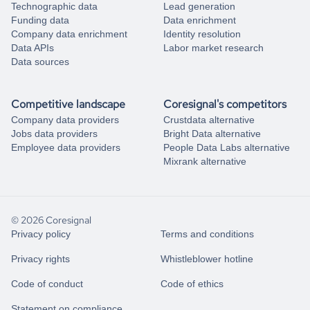
Technographic data
Lead generation
Funding data
Data enrichment
Company data enrichment
Identity resolution
Data APIs
Labor market research
Data sources
Competitive landscape
Coresignal's competitors
Company data providers
Crustdata alternative
Jobs data providers
Bright Data alternative
Employee data providers
People Data Labs alternative
Mixrank alternative
© 2026 Coresignal
Privacy policy
Terms and conditions
Privacy rights
Whistleblower hotline
Code of conduct
Code of ethics
Statement on compliance