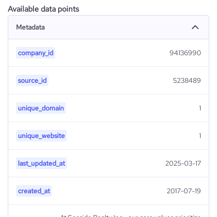
Available data points
Metadata
company_id
94136990
source_id
5238489
unique_domain
1
unique_website
1
last_updated_at
2025-03-17
created_at
2017-07-19