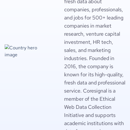
fresh data about
companies, professionals,
and jobs for 500+ leading
companies in market
research, venture capital
investment, HR tech,
sales, and marketing
industries. Founded in
2016, the company is
known for its high-quality,
fresh data and professional
service. Coresignal is a
member of the Ethical
Web Data Collection
Initiative and supports
academic institutions with