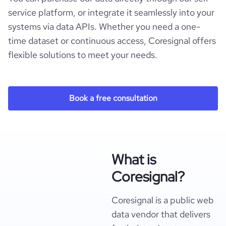
service platform, or integrate it seamlessly into your
systems via data APIs. Whether you need a one-
time dataset or continuous access, Coresignal offers
flexible solutions to meet your needs.
Book a free consultation
What is
Coresignal?
Coresignal is a public web
data vendor that delivers