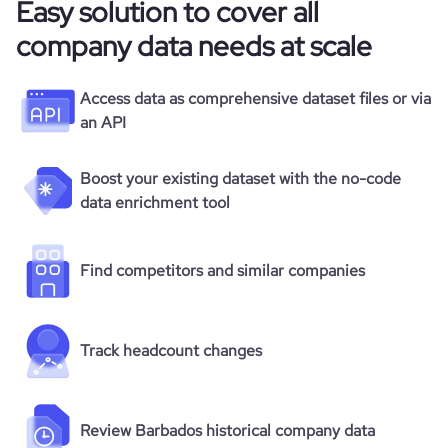
Easy solution to cover all
company data needs at scale
Access data as comprehensive dataset files or via
an API
Boost your existing dataset with the no-code
data enrichment tool
Find competitors and similar companies
Track headcount changes
Review Barbados historical company data