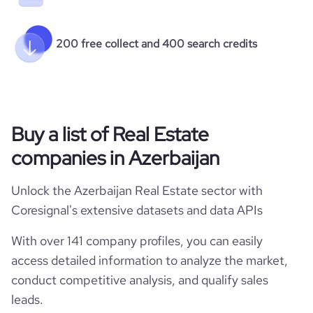
200 free collect and 400 search credits
Buy a list of Real Estate
companies in Azerbaijan
Unlock the Azerbaijan Real Estate sector with
Coresignal's extensive datasets and data APIs
With over 141 company profiles, you can easily
access detailed information to analyze the market,
conduct competitive analysis, and qualify sales
leads.