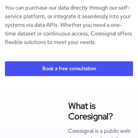
You can purchase our data directly through our self-
service platform, or integrate it seamlessly into your
systems via data APIs. Whether you need a one-
time dataset or continuous access, Coresignal offers
flexible solutions to meet your needs.
Book a free consultation
What is
Coresignal?
Coresignal is a public web