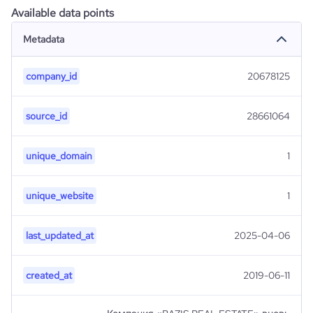
Available data points
Metadata
company_id
20678125
source_id
28661064
unique_domain
1
unique_website
1
last_updated_at
2025-04-06
created_at
2019-06-11