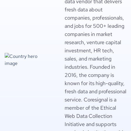
data vendor that delivers
fresh data about
companies, professionals,
and jobs for 500+ leading
companies in market
research, venture capital
investment, HR tech,
sales, and marketing
industries. Founded in
2016, the company is
known for its high-quality,
fresh data and professional
service. Coresignal is a
member of the Ethical
Web Data Collection
Initiative and supports