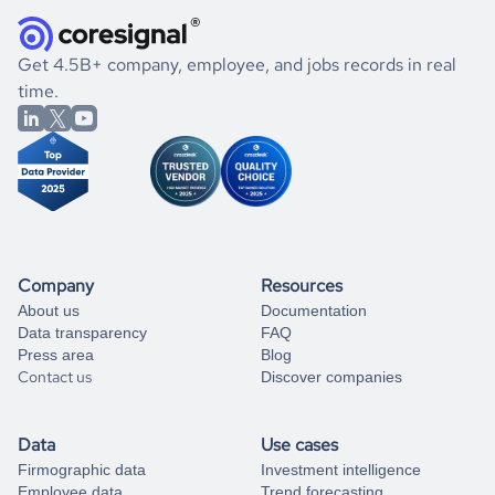
they were doing financially, and if there were any
and explore its possibilities.
for an account
listed above, visit
Coresignal's
self-service
, or
significant changes in their leadership. By diving deep into
.
book a free consultation
the historical data, get to know the
Azerbaijan
Real Estate
If you are unsure how to achieve your preferred results,
Get 4.5B+ company, employee, and jobs records in real
market better.
you can always
time.
and get some help
book a free consultation
from our data experts.
Company
Resources
About us
Documentation
Data transparency
FAQ
Press area
Blog
Contact us
Discover companies
Data
Use cases
Firmographic data
Investment intelligence
Employee data
Trend forecasting