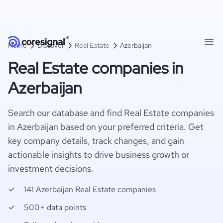
Home
Discover
Real Estate
Azerbaijan
Real Estate companies in
Azerbaijan
Search our database and find Real Estate companies
in Azerbaijan based on your preferred criteria. Get
key company details, track changes, and gain
actionable insights to drive business growth or
investment decisions.
141 Azerbaijan Real Estate companies
500+ data points