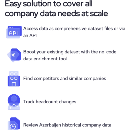
Easy solution to cover all
company data needs at scale
Access data as comprehensive dataset files or via
an API
Boost your existing dataset with the no-code
data enrichment tool
Find competitors and similar companies
Track headcount changes
Review Azerbaijan historical company data