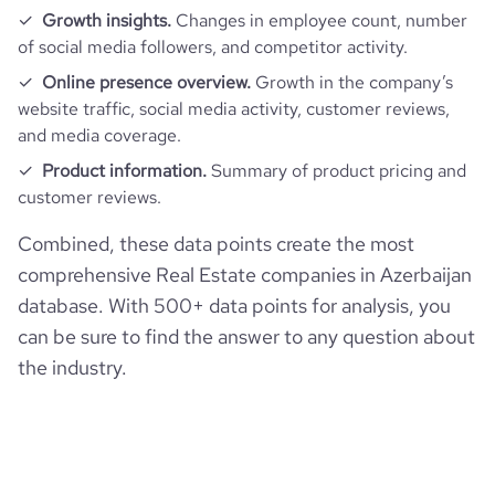
Growth insights.
Changes in employee count, number
of social media followers, and competitor activity.
Online presence overview.
Growth in the company’s
website traffic, social media activity, customer reviews,
and media coverage.
Product information.
Summary of product pricing and
customer reviews.
Combined, these data points create the most
comprehensive Real Estate companies in Azerbaijan
database. With 500+ data points for analysis, you
can be sure to find the answer to any question about
the industry.