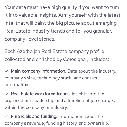
Employee review score & changes
total_website_visits_monthly
628
Your data must have high quality if you want to turn
https://www.professional-
hq_location
Баку, Ясамаль, Azerbaijan
professional_network_url
network.com/company/bazis-real-
it into valuable insights. Arm yourself with the latest
employees_count
4
estate
company_employee_reviews_aggre
visits_change_monthly
27.48
intel that will paint the big picture about emerging
-0.10000000149011612
gate_score
hq_full_address
*******
Real Estate industry trends and tell you granular,
bounce_rate
38.69
company-level stories.
Each Azerbaijan Real Estate company profile,
pages_per_visit
3.36
collected and enriched by Coresignal, includes:
average_visit_duration_seconds
137
Main company information.
Data about the industry,
company’s size, technology stack, and contact
information.
Real Estate workforce trends.
Insights into the
organization’s leadership and a timeline of job changes
within the company or industry.
Financials and funding.
Information about the
company’s revenue, funding history, and ownership.