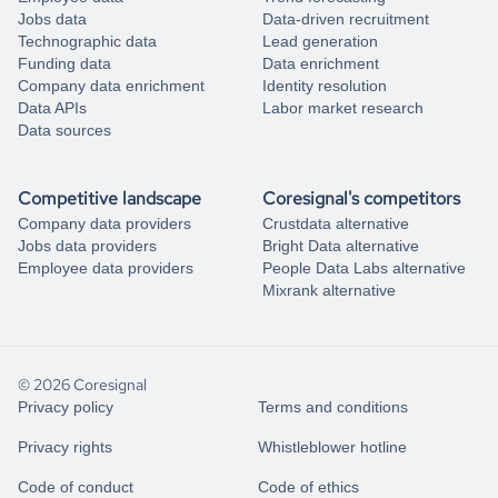
Jobs data
Data-driven recruitment
Technographic data
Lead generation
Funding data
Data enrichment
Company data enrichment
Identity resolution
Data APIs
Labor market research
Data sources
Competitive landscape
Coresignal's competitors
Company data providers
Crustdata alternative
Jobs data providers
Bright Data alternative
Employee data providers
People Data Labs alternative
Mixrank alternative
© 2026 Coresignal
Privacy policy
Terms and conditions
Privacy rights
Whistleblower hotline
Code of conduct
Code of ethics