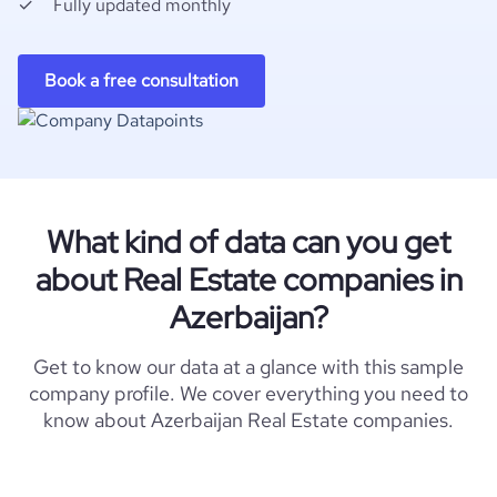
Fully updated monthly
Book a free consultation
What kind of data can you get
about Real Estate companies in
Azerbaijan?
Get to know our data at a glance with this sample
company profile. We cover everything you need to
know about Azerbaijan Real Estate companies.