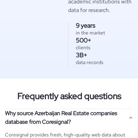
academic institutions with
data for research.
9 years
in the market
500+
clients
3B+
data records
Frequently asked questions
Why source Azerbaijan Real Estate companies
database from Coresignal?
Coresignal provides fresh, high-quality web data about