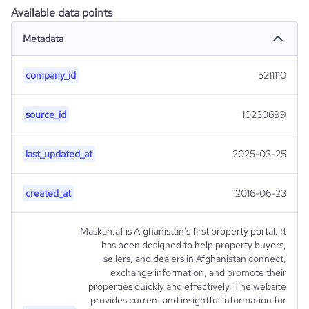
Available data points
Metadata
company_id
5211110
source_id
10230699
last_updated_at
2025-03-25
created_at
2016-06-23
Maskan.af is Afghanistan's first property portal. It
has been designed to help property buyers,
sellers, and dealers in Afghanistan connect,
exchange information, and promote their
properties quickly and effectively. The website
provides current and insightful information for