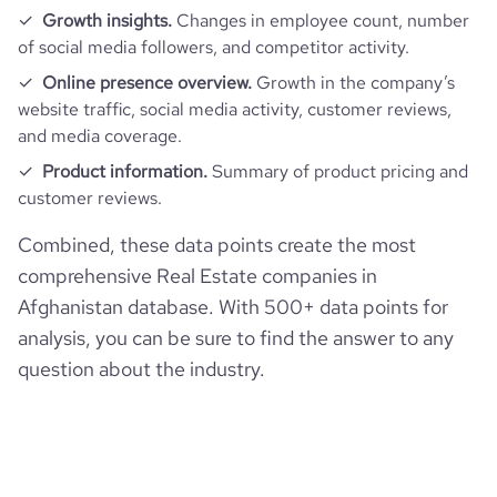
Growth insights.
Changes in employee count, number
of social media followers, and competitor activity.
Online presence overview.
Growth in the company’s
website traffic, social media activity, customer reviews,
and media coverage.
Product information.
Summary of product pricing and
customer reviews.
Combined, these data points create the most
comprehensive Real Estate companies in
Afghanistan database. With 500+ data points for
analysis, you can be sure to find the answer to any
question about the industry.