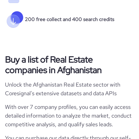
200 free collect and 400 search credits
Buy a list of Real Estate
companies in Afghanistan
Unlock the Afghanistan Real Estate sector with
Coresignal's extensive datasets and data APIs
With over 7 company profiles, you can easily access
detailed information to analyze the market, conduct
competitive analysis, and qualify sales leads.
You can purchase our data directly through our self-