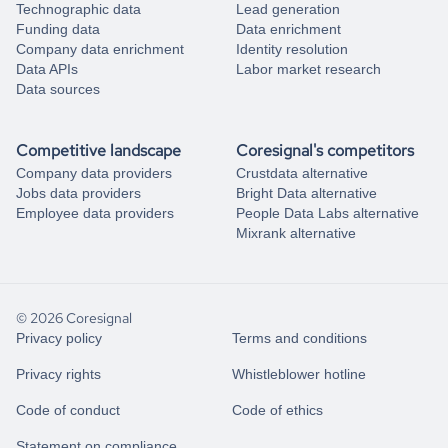
Technographic data
Lead generation
Funding data
Data enrichment
Company data enrichment
Identity resolution
Data APIs
Labor market research
Data sources
Competitive landscape
Coresignal's competitors
Company data providers
Crustdata alternative
Jobs data providers
Bright Data alternative
Employee data providers
People Data Labs alternative
Mixrank alternative
© 2026 Coresignal
Privacy policy
Terms and conditions
Privacy rights
Whistleblower hotline
Code of conduct
Code of ethics
Statement on compliance