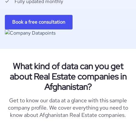
Fully updated monthly
Book a free consultation
What kind of data can you get
about Real Estate companies in
Afghanistan?
Get to know our data at a glance with this sample
company profile. We cover everything you need to
know about Afghanistan Real Estate companies.