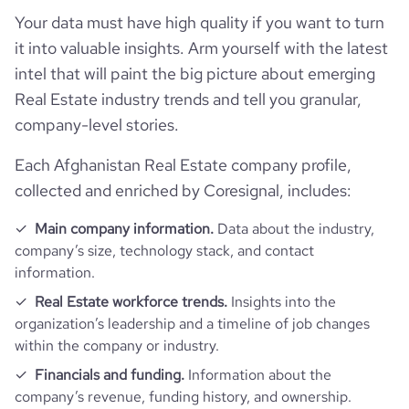
Your data must have high quality if you want to turn
it into valuable insights. Arm yourself with the latest
intel that will paint the big picture about emerging
Real Estate industry trends and tell you granular,
company-level stories.
Each Afghanistan Real Estate company profile,
collected and enriched by Coresignal, includes:
Main company information.
Data about the industry,
company’s size, technology stack, and contact
information.
Real Estate workforce trends.
Insights into the
organization’s leadership and a timeline of job changes
within the company or industry.
Financials and funding.
Information about the
company’s revenue, funding history, and ownership.