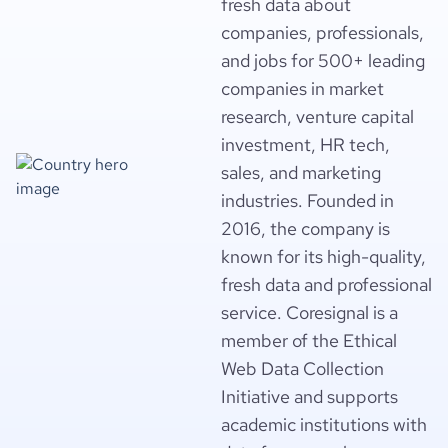
fresh data about
companies, professionals,
and jobs for 500+ leading
companies in market
research, venture capital
investment, HR tech,
sales, and marketing
industries. Founded in
2016, the company is
known for its high-quality,
fresh data and professional
service. Coresignal is a
member of the Ethical
Web Data Collection
Initiative and supports
academic institutions with