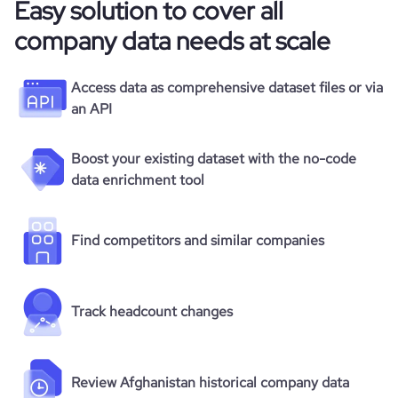
Easy solution to cover all
company data needs at scale
Access data as comprehensive dataset files or via
an API
Boost your existing dataset with the no-code
data enrichment tool
Find competitors and similar companies
Track headcount changes
Review Afghanistan historical company data