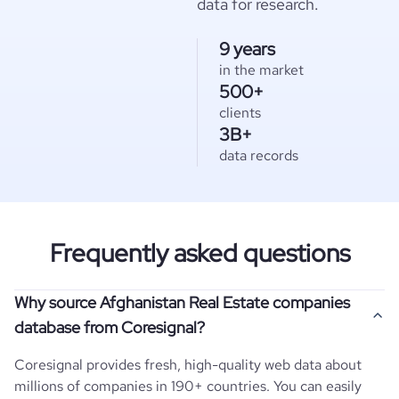
data for research.
9 years
in the market
500+
clients
3B+
data records
Frequently asked questions
Why source Afghanistan Real Estate companies
database from Coresignal?
Coresignal provides fresh, high-quality web data about
millions of companies in 190+ countries. You can easily