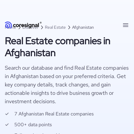
Home
Discover
Real Estate
Afghanistan
Real Estate companies in
Afghanistan
Search our database and find Real Estate companies
in Afghanistan based on your preferred criteria. Get
key company details, track changes, and gain
actionable insights to drive business growth or
investment decisions.
7 Afghanistan Real Estate companies
500+ data points