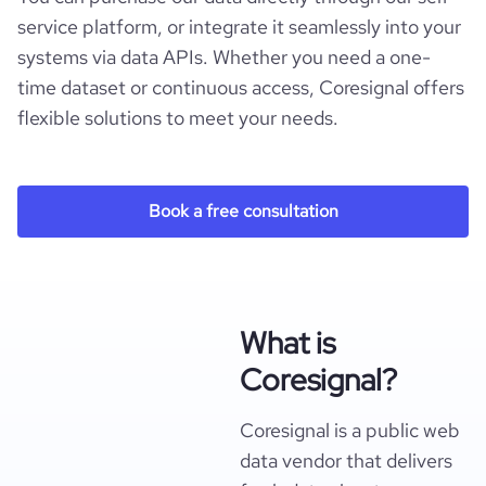
service platform, or integrate it seamlessly into your
systems via data APIs. Whether you need a one-
time dataset or continuous access, Coresignal offers
flexible solutions to meet your needs.
Book a free consultation
What is
Coresignal?
Coresignal is a public web
data vendor that delivers