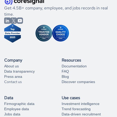
.
book a free consultation
the historical data, get to know the
Afghanistan
Real
If you are unsure how to achieve your preferred results,
Get 4.5B+ company, employee, and jobs records in real
Estate
market better.
you can always
time.
and get some help
book a free consultation
from our data experts.
Company
Resources
About us
Documentation
Data transparency
FAQ
Press area
Blog
Contact us
Discover companies
Data
Use cases
Firmographic data
Investment intelligence
Employee data
Trend forecasting
Jobs data
Data-driven recruitment