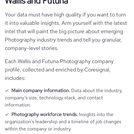
Wallis and Futuna
Your data must have high quality if you want to turn
it into valuable insights. Arm yourself with the latest
intel that will paint the big picture about emerging
Photography industry trends and tell you granular,
company-level stories.
Each Wallis and Futuna Photography company
profile, collected and enriched by Coresignal,
includes:
Main company information.
Data about the industry,
company’s size, technology stack, and contact
information.
Photography workforce trends.
Insights into the
organization’s leadership and a timeline of job changes
within the company or industry.