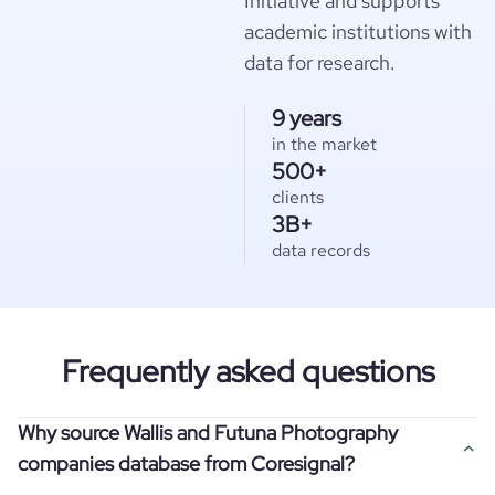
Initiative and supports
academic institutions with
data for research.
9 years
in the market
500+
clients
3B+
data records
Frequently asked questions
Why source Wallis and Futuna Photography
companies database from Coresignal?