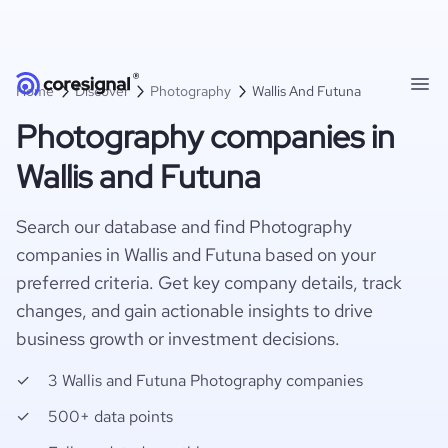
Home
Discover
Photography
Wallis And Futuna
Photography companies in
Wallis and Futuna
Search our database and find Photography
companies in Wallis and Futuna based on your
preferred criteria. Get key company details, track
changes, and gain actionable insights to drive
business growth or investment decisions.
3 Wallis and Futuna Photography companies
500+ data points