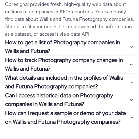
Coresignal provides fresh, high-quality web data about
millions of companies in 190+ countries. You can easily
find data about
Wallis and Futuna
Photography
companies,
filter it to fit your needs better, download the information
as a dataset, or access it via a data API.
How to get a list of Photography companies in
Wallis and Futuna?
How to track Photography company changes in
Once you log in to the self-service platform, choose the
Wallis and Futuna?
type of companies you want to review by picking the
What details are included in the profiles of Wallis
"Company" and "Country" filters. Review the data sample
Get notifications about changes in employee headcount,
and Futuna Photography companies?
returned and download up to 200 company profiles for
funding, revenue, and other features by setting up
free to check how well the data fits your goal.
Can I access historical data on Photography
Coresignal's webhooks. Webhooks are automated
Company profiles contain more than 500 different data
companies in Wallis and Futuna?
messages that notify you about data changes in a
points. Generally, the data is sorted into six categories:
If you have an even more specific question in mind, such
company of interest, such as a potential client or a
How can I request a sample or demo of your data
company overview, workforce trends, growth insights,
as how I can find all companies of a specific category
You can access years of historical data on
Photography
competitor.
on Wallis and Futuna Photography companies?
product summary, online presence, and financial
residing within my state, you can easily add more filters to
companies in
Wallis and Futuna
, which enables you to use
information.
the query. The more specific the request, the better your
this information for competitive analysis or market
Definitely! Coresignal's self-service allows you to get 200
results will be.