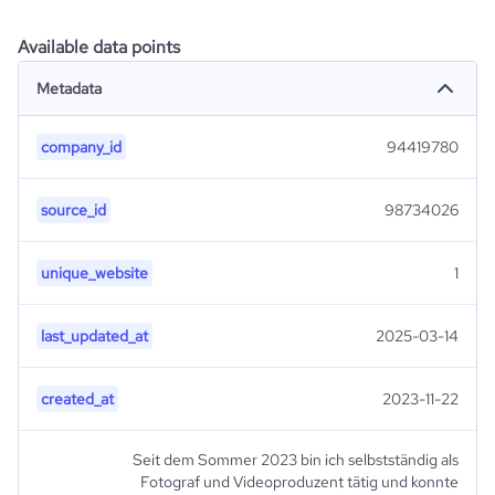
Available data points
Metadata
company_id
94419780
source_id
98734026
unique_website
1
last_updated_at
2025-03-14
created_at
2023-11-22
Seit dem Sommer 2023 bin ich selbstständig als
Fotograf und Videoproduzent tätig und konnte