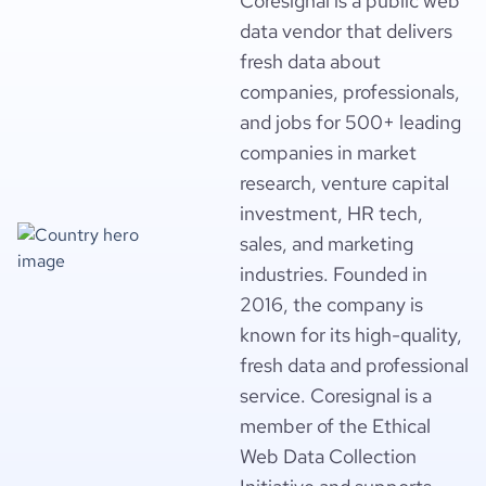
Coresignal is a public web
data vendor that delivers
fresh data about
companies, professionals,
and jobs for 500+ leading
companies in market
research, venture capital
investment, HR tech,
sales, and marketing
industries. Founded in
2016, the company is
known for its high-quality,
fresh data and professional
service. Coresignal is a
member of the Ethical
Web Data Collection