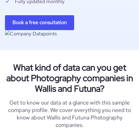
Fully updated monthly
Book a free consultation
What kind of data can you get
about Photography companies in
Wallis and Futuna?
Get to know our data at a glance with this sample
company profile. We cover everything you need to
know about Wallis and Futuna Photography
companies.