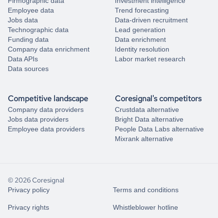
Firmographic data
Investment intelligence
Employee data
Trend forecasting
Jobs data
Data-driven recruitment
Technographic data
Lead generation
Funding data
Data enrichment
Company data enrichment
Identity resolution
Data APIs
Labor market research
Data sources
Competitive landscape
Coresignal's competitors
Company data providers
Crustdata alternative
Jobs data providers
Bright Data alternative
Employee data providers
People Data Labs alternative
Mixrank alternative
© 2026 Coresignal
Privacy policy
Terms and conditions
Privacy rights
Whistleblower hotline