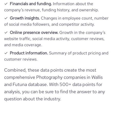
Financials and funding.
Information about the
company’s revenue, funding history, and ownership.
Growth insights.
Changes in employee count, number
of social media followers, and competitor activity.
Online presence overview.
Growth in the company’s
website traffic, social media activity, customer reviews,
and media coverage.
Product information.
Summary of product pricing and
customer reviews.
Combined, these data points create the most
comprehensive Photography companies in Wallis
and Futuna database. With 500+ data points for
analysis, you can be sure to find the answer to any
question about the industry.