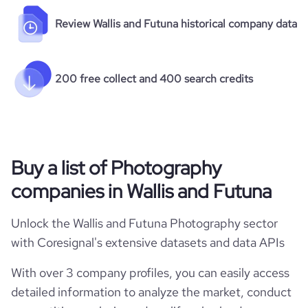
Review Wallis and Futuna historical company data
200 free collect and 400 search credits
Buy a list of Photography
companies in Wallis and Futuna
Unlock the Wallis and Futuna Photography sector
with Coresignal's extensive datasets and data APIs
With over 3 company profiles, you can easily access
detailed information to analyze the market, conduct