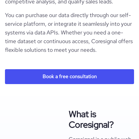
competitive analysis, and qualify sales leads.
You can purchase our data directly through our self-
service platform, or integrate it seamlessly into your
systems via data APIs. Whether you need a one-
time dataset or continuous access, Coresignal offers
flexible solutions to meet your needs.
Book a free consultation
What is
Coresignal?