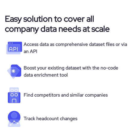
Easy solution to cover all
company data needs at scale
Access data as comprehensive dataset files or via
an API
Boost your existing dataset with the no-code
data enrichment tool
Find competitors and similar companies
Track headcount changes