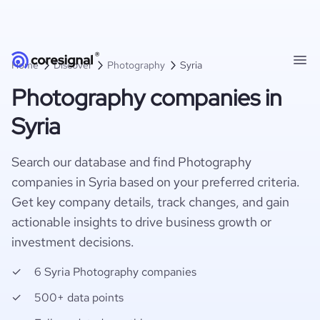
Home
Discover
Photography
Syria
Photography companies in
Syria
Search our database and find Photography
companies in Syria based on your preferred criteria.
Get key company details, track changes, and gain
actionable insights to drive business growth or
investment decisions.
6 Syria Photography companies
500+ data points