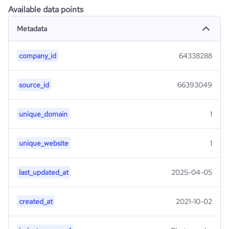
Available data points
Metadata
company_id
64338288
source_id
66393049
unique_domain
1
unique_website
1
last_updated_at
2025-04-05
created_at
2021-10-02