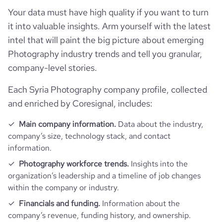
Your data must have high quality if you want to turn
it into valuable insights. Arm yourself with the latest
intel that will paint the big picture about emerging
Photography industry trends and tell you granular,
company-level stories.
Each Syria Photography company profile, collected
and enriched by Coresignal, includes:
Main company information.
Data about the industry,
company’s size, technology stack, and contact
information.
Photography workforce trends.
Insights into the
organization’s leadership and a timeline of job changes
within the company or industry.
Financials and funding.
Information about the
company’s revenue, funding history, and ownership.