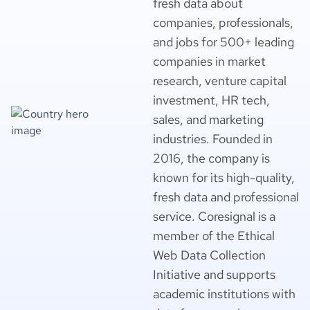
fresh data about
companies, professionals,
and jobs for 500+ leading
companies in market
research, venture capital
investment, HR tech,
sales, and marketing
industries. Founded in
2016, the company is
known for its high-quality,
fresh data and professional
service. Coresignal is a
member of the Ethical
Web Data Collection
Initiative and supports
academic institutions with