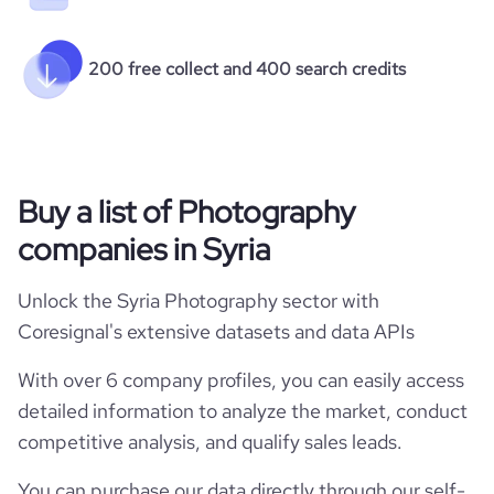
200 free collect and 400 search credits
Buy a list of Photography
companies in Syria
Unlock the Syria Photography sector with
Coresignal's extensive datasets and data APIs
With over 6 company profiles, you can easily access
detailed information to analyze the market, conduct
competitive analysis, and qualify sales leads.
You can purchase our data directly through our self-