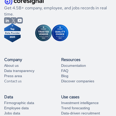
.
book a free consultation
the historical data, get to know the
Syria
Photography
If you are unsure how to achieve your preferred results,
Get 4.5B+ company, employee, and jobs records in real
market better.
you can always
time.
and get some help
book a free consultation
from our data experts.
Company
Resources
About us
Documentation
Data transparency
FAQ
Press area
Blog
Contact us
Discover companies
Data
Use cases
Firmographic data
Investment intelligence
Employee data
Trend forecasting
Jobs data
Data-driven recruitment