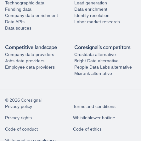
Technographic data
Lead generation
Funding data
Data enrichment
Company data enrichment
Identity resolution
Data APIs
Labor market research
Data sources
Competitive landscape
Coresignal's competitors
Company data providers
Crustdata alternative
Jobs data providers
Bright Data alternative
Employee data providers
People Data Labs alternative
Mixrank alternative
© 2026 Coresignal
Privacy policy
Terms and conditions
Privacy rights
Whistleblower hotline
Code of conduct
Code of ethics
Statement on compliance