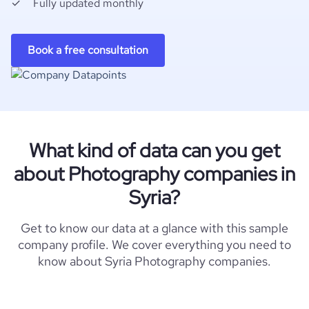
Fully updated monthly
Book a free consultation
What kind of data can you get
about Photography companies in
Syria?
Get to know our data at a glance with this sample
company profile. We cover everything you need to
know about Syria Photography companies.