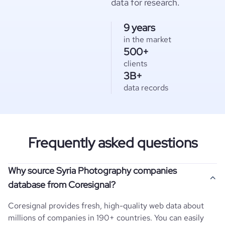
data for research.
9 years
in the market
500+
clients
3B+
data records
Frequently asked questions
Why source Syria Photography companies
database from Coresignal?
Coresignal provides fresh, high-quality web data about
millions of companies in 190+ countries. You can easily