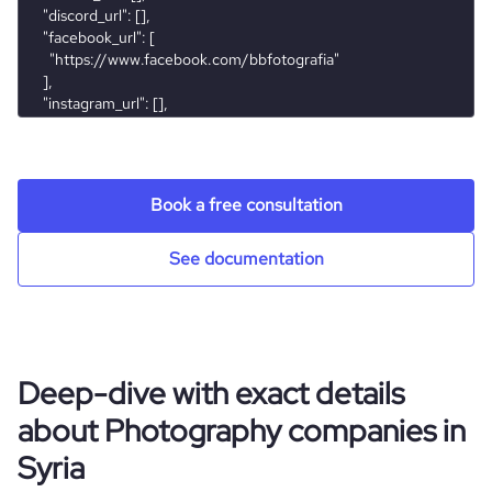
Book a free consultation
See documentation
Deep-dive with exact details
about Photography companies in
Syria