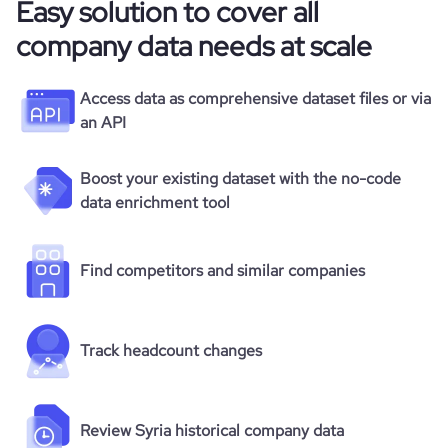
Easy solution to cover all
company data needs at scale
Access data as comprehensive dataset files or via
an API
Boost your existing dataset with the no-code
data enrichment tool
Find competitors and similar companies
Track headcount changes
Review Syria historical company data