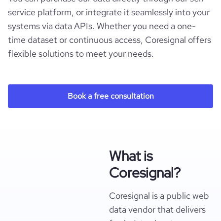
service platform, or integrate it seamlessly into your
systems via data APIs. Whether you need a one-
time dataset or continuous access, Coresignal offers
flexible solutions to meet your needs.
Book a free consultation
What is
Coresignal?
Coresignal is a public web
data vendor that delivers