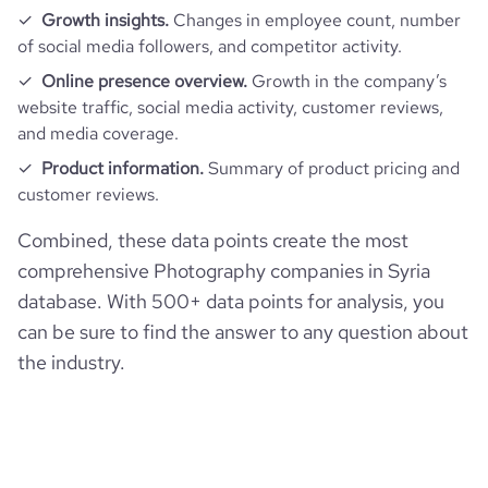
Growth insights.
Changes in employee count, number
of social media followers, and competitor activity.
Online presence overview.
Growth in the company’s
website traffic, social media activity, customer reviews,
and media coverage.
Product information.
Summary of product pricing and
customer reviews.
Combined, these data points create the most
comprehensive Photography companies in Syria
database. With 500+ data points for analysis, you
can be sure to find the answer to any question about
the industry.