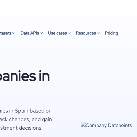
tasets
Data APIs
Use cases
Resources
Pricing
nies in
ies in Spain based on
rack changes, and gain
estment decisions.