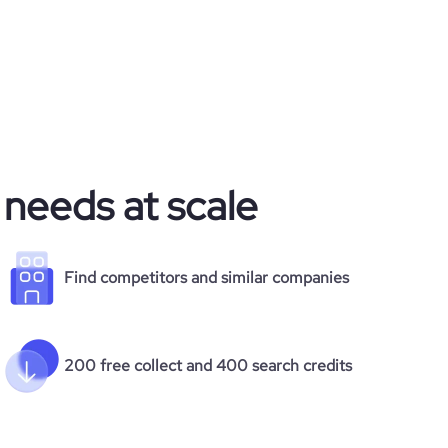
 needs at scale
Find competitors and similar companies
200 free collect and 400 search credits