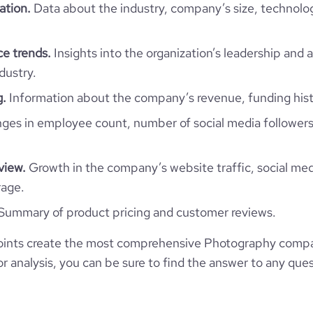
919458
ation.
Data about the industry, company’s size, technolo
124773
e trends.
Insights into the organization’s leadership and 
dustry.
73
g.
Information about the company’s revenue, funding hist
es in employee count, number of social media followers
48.78
2.31
view.
Growth in the company’s website traffic, social med
rage.
38
Summary of product pricing and customer reviews.
ints create the most comprehensive Photography compan
 analysis, you can be sure to find the answer to any ques