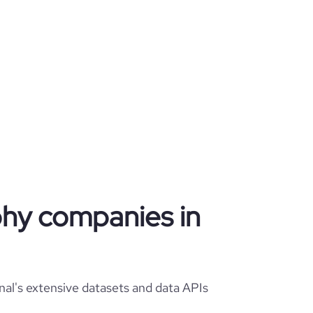
phy companies in
al's extensive datasets and data APIs