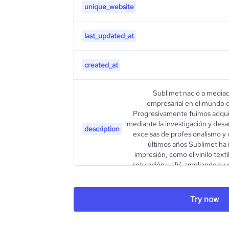
unique_website
last_updated_at
created_at
Sublimet nació a mediad
empresarial en el mundo d
Progresivamente fuimos adquir
mediante la investigación y desar
description
excelsas de profesionalismo y 
últimos años Sublimet ha 
impresión, como el vinilo textil
rotulación y UV, ampliando su 
type
Try now
industry_group_1