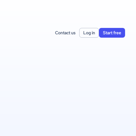
Contact us
Log in
Start free