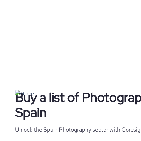
Buy a list of Photogra
Spain
Unlock the Spain Photography sector with Coresign