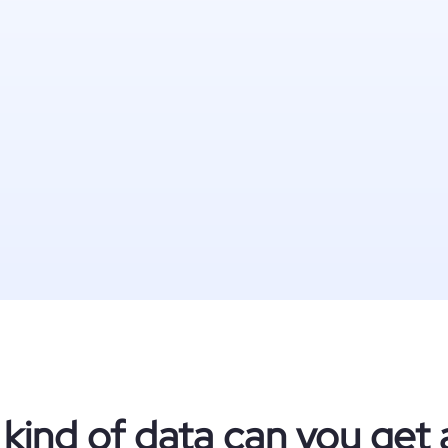
kind of data can you get