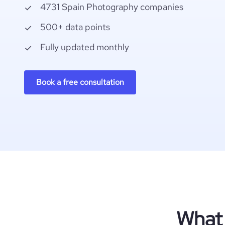
4731 Spain Photography companies
500+ data points
Fully updated monthly
Book a free consultation
What 