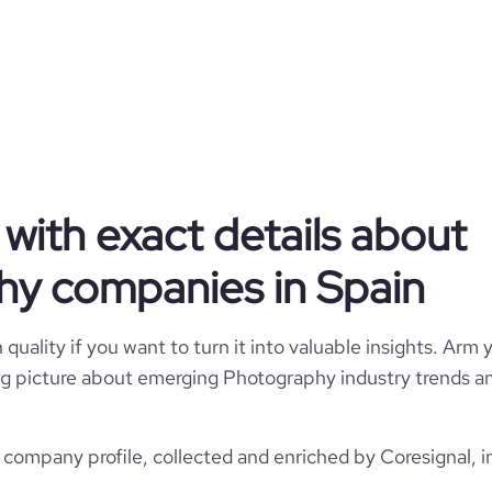
Sublimet
Spain
1
160
with exact details about
ES
Photography
5
y companies in Spain
1
ESP
2012
https://www.sublimet.com
Mataró, Barcelona, Spain
quality if you want to turn it into valuable insights. Arm y
1-10 employees
28700
 big picture about emerging Photography industry trends an
https://www.professional-
etwork.com/company/sublimet
*******
8
1
22.59
ompany profile, collected and enriched by Coresignal, i
https://www.financial-
ite.com/organization/sublimet
e
1