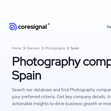
Da
Home
Discover
Photography
Spain
Photography compa
Spain
Search our database and find Photography compan
your preferred criteria. Get key company details, t
actionable insights to drive business growth or inv