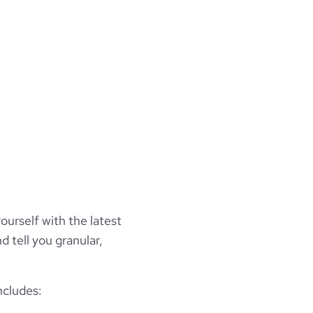
ourself with the latest
d tell you granular,
ncludes: