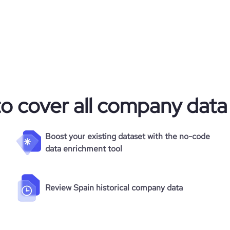
to cover all company data
Boost your existing dataset with the no-code
data enrichment tool
Review Spain historical company data