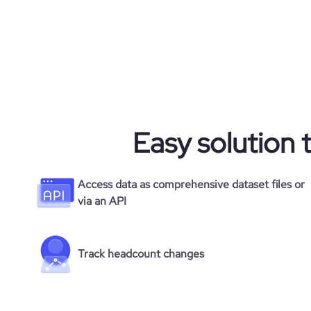
Easy solution 
Access data as comprehensive dataset files or
via an API
Track headcount changes