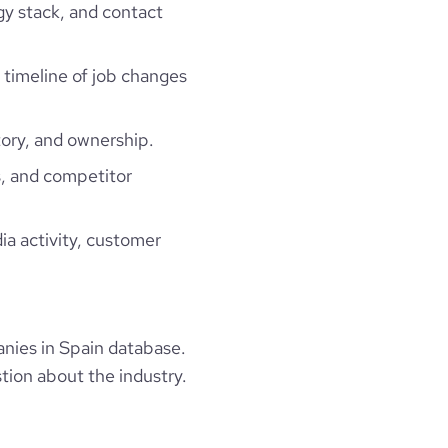
gy stack, and contact
a timeline of job changes
ory, and ownership.
, and competitor
ia activity, customer
ies in Spain database.
tion about the industry.