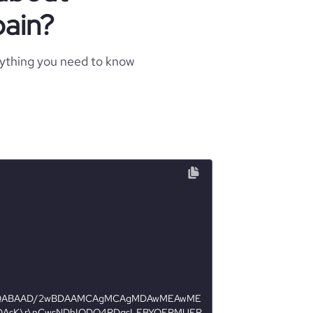
ain?
rything you need to know