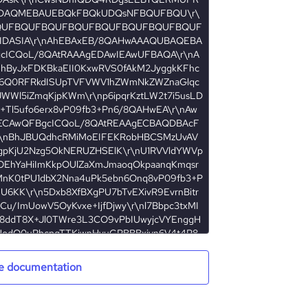
e documentation