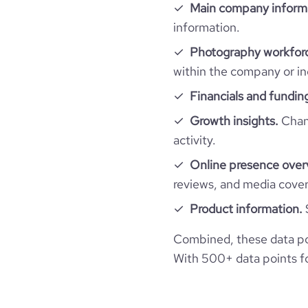
rank_global
Main company inform
information.
rank_country
Photography workforc
within the company or in
rank_category
Financials and fundin
Growth insights.
Chang
bounce_rate
activity.
pages_per_visit
Online presence over
reviews, and media cove
average_visit_duration_seconds
Product information.
Combined, these data po
With 500+ data points for