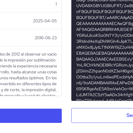
1
2025-04-05
2016-06-23
os de 2012 al observar un vacío
e la impresión por sublimación.
iendo la experiencia necesaria
rollo, hasta alcanzar unas cotas
unos resultados óptimos. En los
invertido en diferentes tipos de
 y de corte, la impresión digital,
de mercado y la red de clientes.
Privately Held
Se
Photography