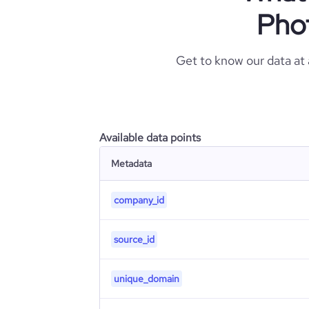
Pho
Get to know our data at
Available data points
Metadata
company_id
source_id
unique_domain