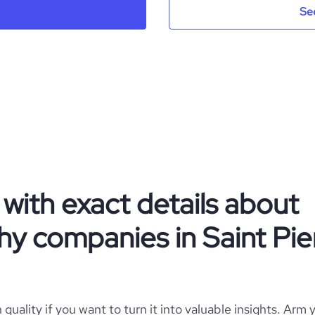
Se
.AM Media pro
Saint Pierre and Miquelon
1
125
PM
Photography
https://www.am-sa.co
SPM
1-10 employees
https://www.professional-
جدة, منطقة مكة المكرمة, Saint Pierre and Miquelon
k.com/company/am-media-pro
with exact details about
2
y companies in Saint Pie
*******
quality if you want to turn it into valuable insights. Arm y