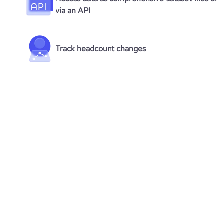
via an API
Track headcount changes