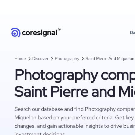
Da
Home
Discover
Photography
Saint Pierre And Miquelon
Photography compa
Saint Pierre and M
Search our database and find Photography compani
Miquelon based on your preferred criteria. Get key
changes, and gain actionable insights to drive busi
investment decisions.