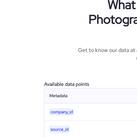
What 
Photogra
Get to know our data at
Available data points
Metadata
company_id
source_id