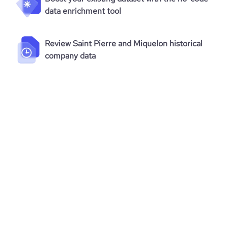
data enrichment tool
Review Saint Pierre and Miquelon historical
company data