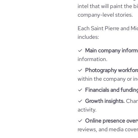
intel that will paint the
company-level stories.
Each Saint Pierre and Mi
includes:
Main company inform
information.
Photography workforc
within the company or in
Financials and fundin
Growth insights.
Chang
activity.
Online presence over
reviews, and media cove