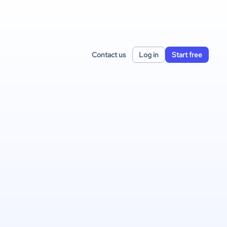
Contact us
Log in
Start free