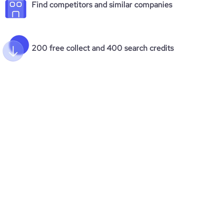
Find competitors and similar companies
200 free collect and 400 search credits