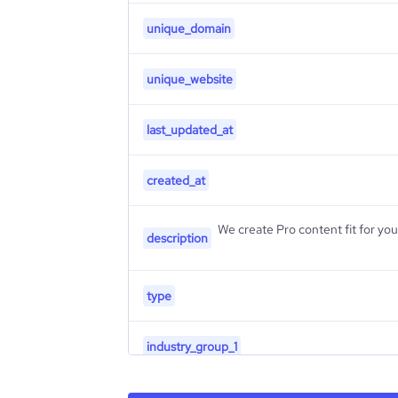
unique_domain
unique_website
last_updated_at
created_at
We create Pro content fit for your business | ن
description
type
industry_group_1
Firmographics