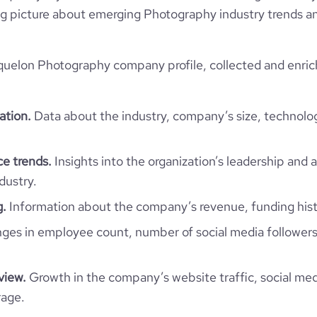
 big picture about emerging Photography industry trends an
quelon Photography company profile, collected and enric
ation.
Data about the industry, company’s size, technolo
e trends.
Insights into the organization’s leadership and 
dustry.
g.
Information about the company’s revenue, funding hist
es in employee count, number of social media followers
view.
Growth in the company’s website traffic, social med
rage.