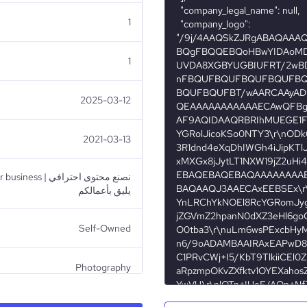
1
1
2025-03-12
2021-03-13
صنع محتوى احترافي
يليق بأعمالكم
Self-Owned
Photography