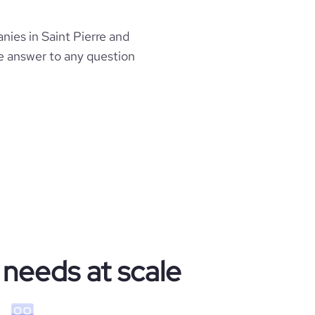
es in Saint Pierre and
he answer to any question
 needs at scale