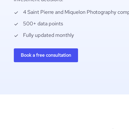
4 Saint Pierre and Miquelon Photography com
500+ data points
Fully updated monthly
Book a free consultation