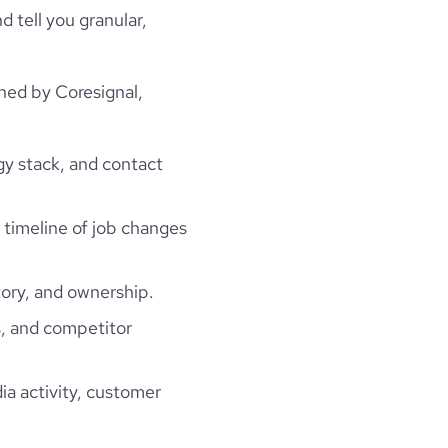
d tell you granular,
hed by Coresignal,
gy stack, and contact
a timeline of job changes
ory, and ownership.
, and competitor
ia activity, customer