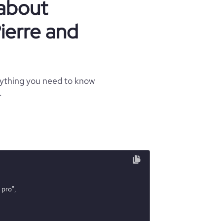
 about
ierre and
rything you need to know
.