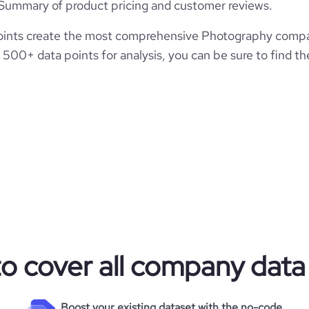
Summary of product pricing and customer reviews.
ints create the most comprehensive Photography compani
500+ data points for analysis, you can be sure to find t
to cover all company data
Boost your existing dataset with the no-code