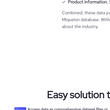
Product information.
Combined, these data po
Miquelon database. With 
about the industry.
Easy solution 
Access data as comprehensive dataset files or