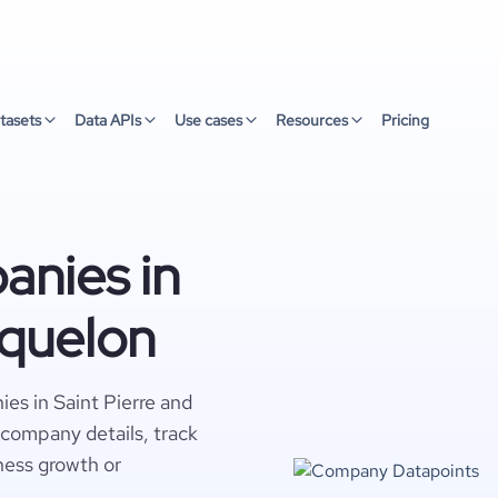
tasets
Data APIs
Use cases
Resources
Pricing
nies in
iquelon
es in Saint Pierre and
 company details, track
ness growth or