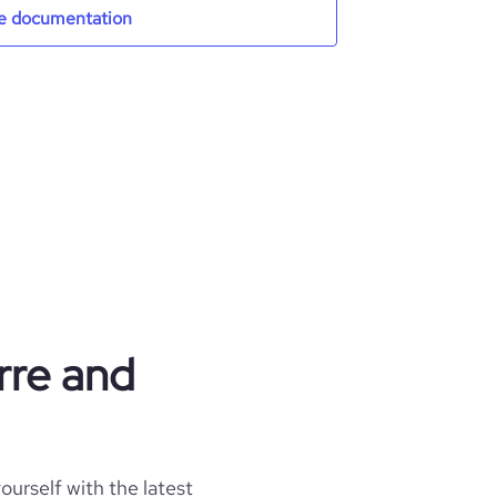
e documentation
rre and
ourself with the latest