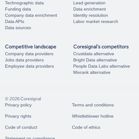
Technographic data
Lead generation
Funding data
Data enrichment
Company data enrichment
Identity resolution
Data APIs
Labor market research
Data sources
Competitive landscape
Coresignal's competitors
Company data providers
Crustdata alternative
Jobs data providers
Bright Data alternative
Employee data providers
People Data Labs alternative
Mixrank alternative
© 2026 Coresignal
Privacy policy
Terms and conditions
Privacy rights
Whistleblower hotline
Code of conduct
Code of ethics
Statement on compliance