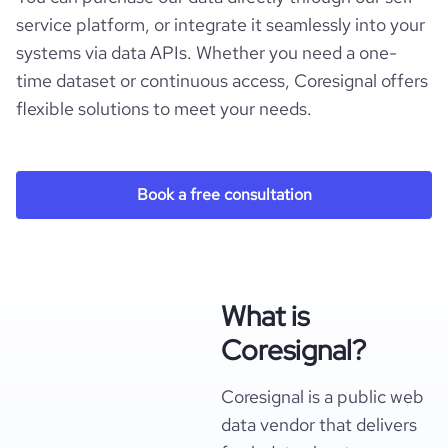
service platform, or integrate it seamlessly into your
systems via data APIs. Whether you need a one-
time dataset or continuous access, Coresignal offers
flexible solutions to meet your needs.
Book a free consultation
What is
Coresignal?
Coresignal is a public web
data vendor that delivers