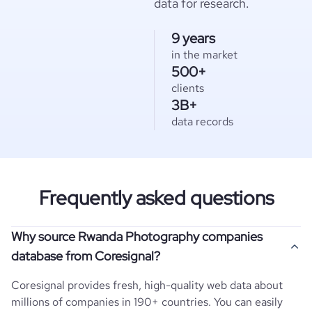
data for research.
9 years
in the market
500+
clients
3B+
data records
Frequently asked questions
Why source Rwanda Photography companies
database from Coresignal?
Coresignal provides fresh, high-quality web data about
millions of companies in 190+ countries. You can easily