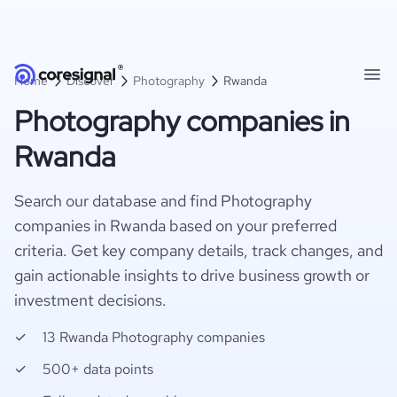
Home
Discover
Photography
Rwanda
Photography companies in
Rwanda
Search our database and find Photography
companies in Rwanda based on your preferred
criteria. Get key company details, track changes, and
gain actionable insights to drive business growth or
investment decisions.
13 Rwanda Photography companies
500+ data points