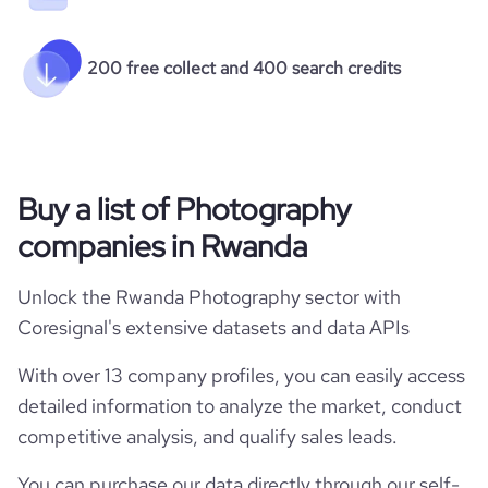
200 free collect and 400 search credits
Buy a list of Photography
companies in Rwanda
Unlock the Rwanda Photography sector with
Coresignal's extensive datasets and data APIs
With over 13 company profiles, you can easily access
detailed information to analyze the market, conduct
competitive analysis, and qualify sales leads.
You can purchase our data directly through our self-