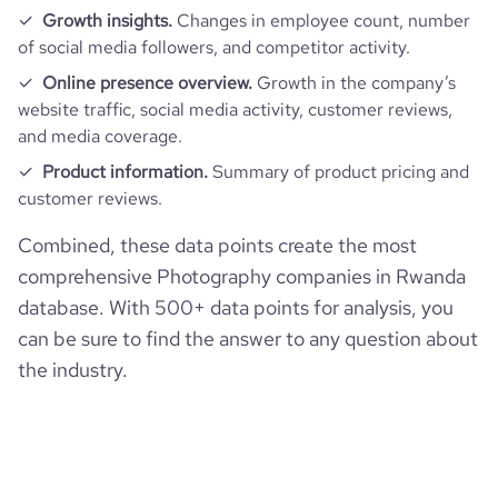
Growth insights.
Changes in employee count, number
of social media followers, and competitor activity.
Online presence overview.
Growth in the company’s
website traffic, social media activity, customer reviews,
and media coverage.
Product information.
Summary of product pricing and
customer reviews.
Combined, these data points create the most
comprehensive Photography companies in Rwanda
database. With 500+ data points for analysis, you
can be sure to find the answer to any question about
the industry.