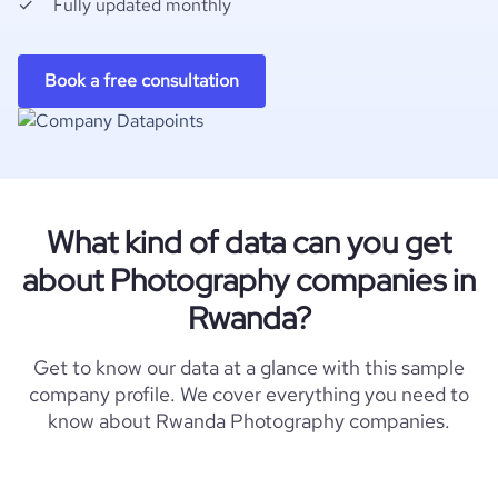
Fully updated monthly
Book a free consultation
What kind of data can you get
about Photography companies in
Rwanda?
Get to know our data at a glance with this sample
company profile. We cover everything you need to
know about Rwanda Photography companies.