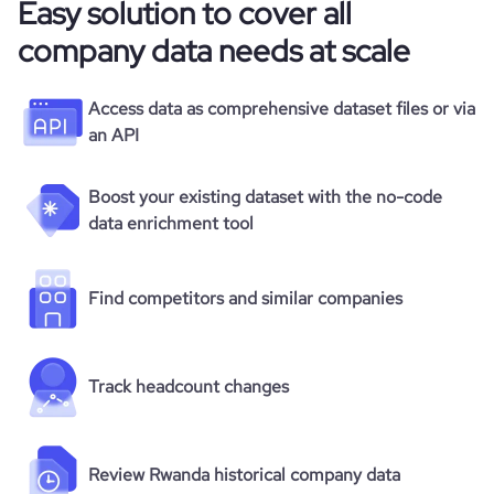
Easy solution to cover all
company data needs at scale
Access data as comprehensive dataset files or via
an API
Boost your existing dataset with the no-code
data enrichment tool
Find competitors and similar companies
Track headcount changes
Review Rwanda historical company data