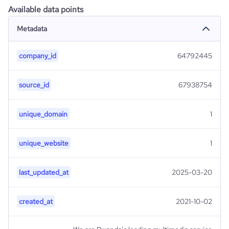
Available data points
Metadata
company_id
64792445
source_id
67938754
unique_domain
1
unique_website
1
last_updated_at
2025-03-20
created_at
2021-10-02