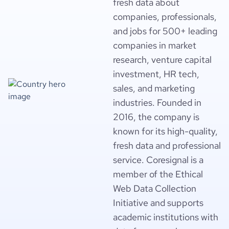
fresh data about
companies, professionals,
and jobs for 500+ leading
companies in market
research, venture capital
investment, HR tech,
sales, and marketing
industries. Founded in
2016, the company is
known for its high-quality,
fresh data and professional
service. Coresignal is a
member of the Ethical
Web Data Collection
Initiative and supports
academic institutions with