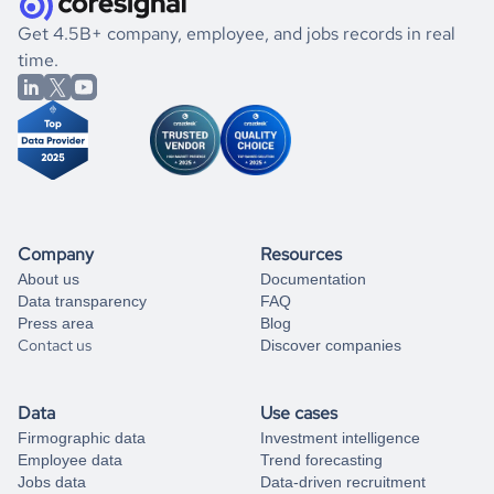
.
book a free consultation
the historical data, get to know the
Rwanda
Photography
If you are unsure how to achieve your preferred results,
Get 4.5B+ company, employee, and jobs records in real
market better.
you can always
time.
and get some help
book a free consultation
from our data experts.
Company
Resources
About us
Documentation
Data transparency
FAQ
Press area
Blog
Contact us
Discover companies
Data
Use cases
Firmographic data
Investment intelligence
Employee data
Trend forecasting
Jobs data
Data-driven recruitment