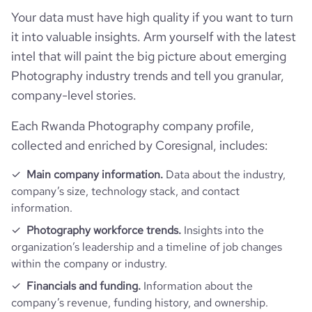
Your data must have high quality if you want to turn
it into valuable insights. Arm yourself with the latest
intel that will paint the big picture about emerging
Photography industry trends and tell you granular,
company-level stories.
Each Rwanda Photography company profile,
collected and enriched by Coresignal, includes:
Main company information.
Data about the industry,
company’s size, technology stack, and contact
information.
Photography workforce trends.
Insights into the
organization’s leadership and a timeline of job changes
within the company or industry.
Financials and funding.
Information about the
company’s revenue, funding history, and ownership.