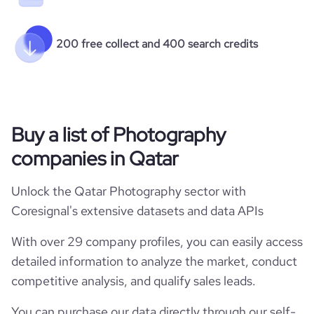
200 free collect and 400 search credits
Buy a list of Photography
companies in Qatar
Unlock the Qatar Photography sector with
Coresignal's extensive datasets and data APIs
With over 29 company profiles, you can easily access
detailed information to analyze the market, conduct
competitive analysis, and qualify sales leads.
You can purchase our data directly through our self-