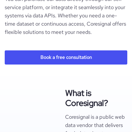
service platform, or integrate it seamlessly into your
systems via data APIs. Whether you need a one-
time dataset or continuous access, Coresignal offers
flexible solutions to meet your needs.
Book a free consultation
What is
Coresignal?
Coresignal is a public web
data vendor that delivers