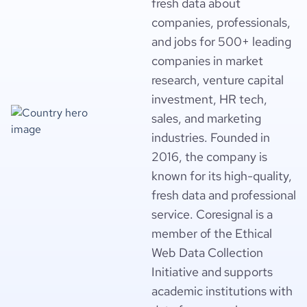
fresh data about
companies, professionals,
and jobs for 500+ leading
companies in market
research, venture capital
investment, HR tech,
sales, and marketing
industries. Founded in
2016, the company is
known for its high-quality,
fresh data and professional
service. Coresignal is a
member of the Ethical
Web Data Collection
Initiative and supports
academic institutions with