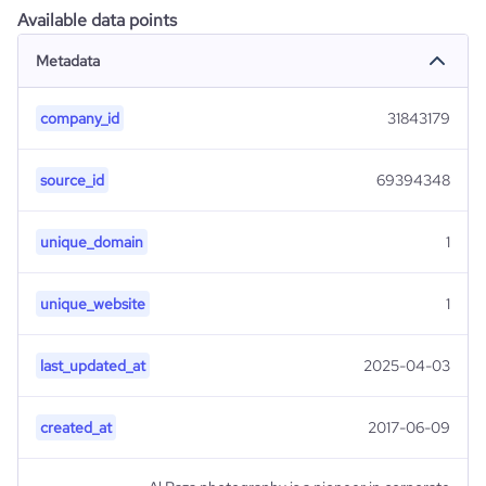
Available data points
Metadata
company_id
31843179
source_id
69394348
unique_domain
1
unique_website
1
last_updated_at
2025-04-03
created_at
2017-06-09