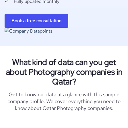
Fully updated monthly
Book a free consultation
What kind of data can you get
about Photography companies in
Qatar?
Get to know our data at a glance with this sample
company profile. We cover everything you need to
know about Qatar Photography companies.