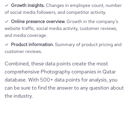
hq_full_address
*******
Growth insights.
Changes in employee count, number
employees_count
12
of social media followers, and competitor activity.
bounce_rate
35.51
Online presence overview.
Growth in the company’s
website traffic, social media activity, customer reviews,
pages_per_visit
4.44
and media coverage.
Product information.
Summary of product pricing and
average_visit_duration_seconds
128
customer reviews.
Combined, these data points create the most
comprehensive Photography companies in Qatar
database. With 500+ data points for analysis, you
can be sure to find the answer to any question about
the industry.