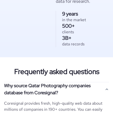
data for research.
9 years
in the market
500+
clients
3B+
data records
Frequently asked questions
Why source Qatar Photography companies
database from Coresignal?
Coresignal provides fresh, high-quality web data about
millions of companies in 190+ countries. You can easily