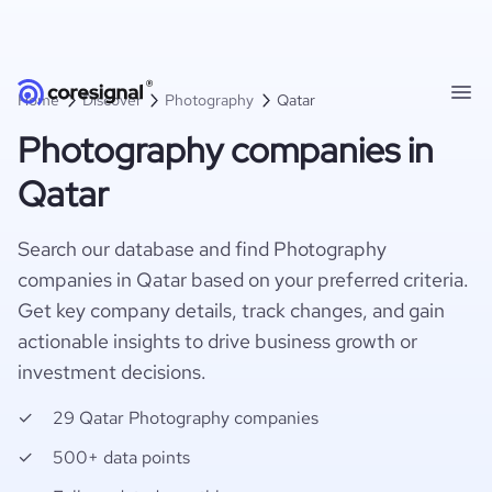
Home
Discover
Photography
Qatar
Photography companies in
Qatar
Search our database and find Photography
companies in Qatar based on your preferred criteria.
Get key company details, track changes, and gain
actionable insights to drive business growth or
investment decisions.
29 Qatar Photography companies
500+ data points