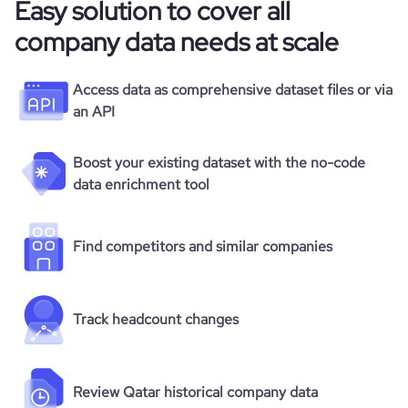
Easy solution to cover all
company data needs at scale
Access data as comprehensive dataset files or via
an API
Boost your existing dataset with the no-code
data enrichment tool
Find competitors and similar companies
Track headcount changes
Review Qatar historical company data