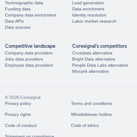
Technographic data
Lead generation
Funding data
Data enrichment
Company data enrichment
Identity resolution
Data APIs
Labor market research
Data sources
Competitive landscape
Coresignal's competitors
Company data providers
Crustdata alternative
Jobs data providers
Bright Data alternative
Employee data providers
People Data Labs alternative
Mixrank alternative
© 2026 Coresignal
Privacy policy
Terms and conditions
Privacy rights
Whistleblower hotline
Code of conduct
Code of ethics
Statement on compliance