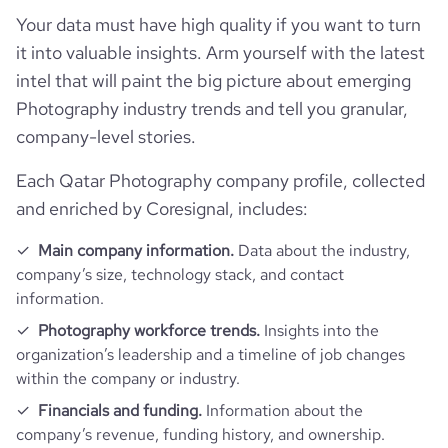
type
Privately Held
Your data must have high quality if you want to turn
it into valuable insights. Arm yourself with the latest
industry_group_1
Photography
intel that will paint the big picture about emerging
Photography industry trends and tell you granular,
Firmographics
company-level stories.
Each Qatar Photography company profile, collected
Locations
company_name
Al Raza Photography
and enriched by Coresignal, includes:
Follower counts & changes
hq_country
Qatar
is_b2b
1
Main company information.
Data about the industry,
company’s size, technology stack, and contact
Company websites and social media
followers_count_professional_network
537
hq_country_iso2
QA
information.
industry
Photography
Website traffic
Photography workforce trends.
Insights into the
website
https://www.alraza.com
followers_count_owler
1
hq_country_iso3
QAT
organization’s leadership and a timeline of job changes
founded_year
2011
within the company or industry.
total_website_visits_monthly
780
https://www.professional-
hq_location
Al Sadd 39, Doha, Qatar
professional_network_url
network.com/company/al-raza-
Financials and funding.
Information about the
size_range
11-50 employees
photography
company’s revenue, funding history, and ownership.
visits_change_monthly
61.14