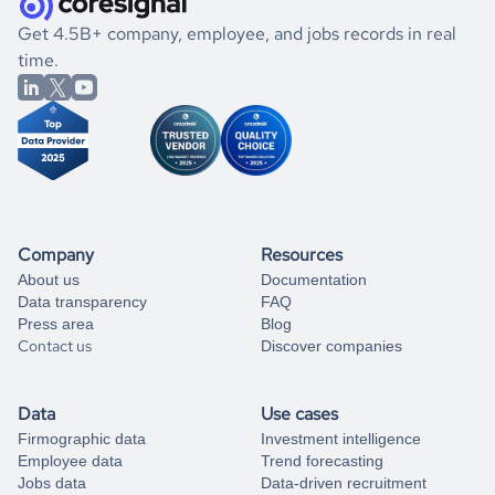
.
book a free consultation
the historical data, get to know the
Qatar
Photography
If you are unsure how to achieve your preferred results,
Get 4.5B+ company, employee, and jobs records in real
market better.
you can always
time.
and get some help
book a free consultation
from our data experts.
Company
Resources
About us
Documentation
Data transparency
FAQ
Press area
Blog
Contact us
Discover companies
Data
Use cases
Firmographic data
Investment intelligence
Employee data
Trend forecasting
Jobs data
Data-driven recruitment