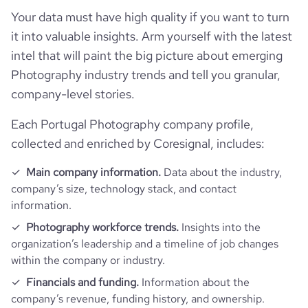
Your data must have high quality if you want to turn
pages_per_visit
3.55
it into valuable insights. Arm yourself with the latest
intel that will paint the big picture about emerging
average_visit_duration_seconds
107
Photography industry trends and tell you granular,
company-level stories.
Each Portugal Photography company profile,
collected and enriched by Coresignal, includes:
Main company information.
Data about the industry,
company’s size, technology stack, and contact
information.
Photography workforce trends.
Insights into the
organization’s leadership and a timeline of job changes
within the company or industry.
Financials and funding.
Information about the
company’s revenue, funding history, and ownership.