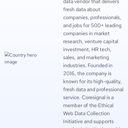
data vendor that delivers
fresh data about
companies, professionals,
and jobs for 500+ leading
companies in market
research, venture capital
investment, HR tech,
sales, and marketing
industries. Founded in
2016, the company is
known for its high-quality,
fresh data and professional
service. Coresignal is a
member of the Ethical
Web Data Collection
Initiative and supports