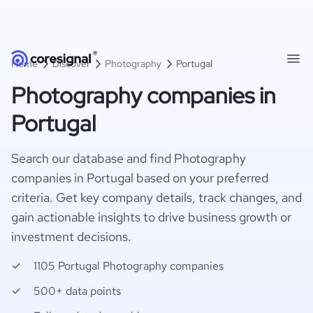
Home
Discover
Photography
Portugal
Photography companies in
Portugal
Search our database and find Photography
companies in Portugal based on your preferred
criteria. Get key company details, track changes, and
gain actionable insights to drive business growth or
investment decisions.
1105 Portugal Photography companies
500+ data points