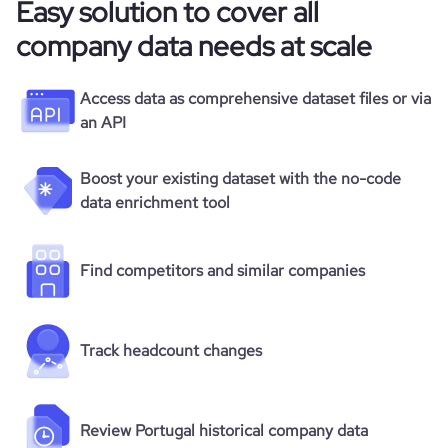
Easy solution to cover all
company data needs at scale
Access data as comprehensive dataset files or via
an API
Boost your existing dataset with the no-code
data enrichment tool
Find competitors and similar companies
Track headcount changes
Review Portugal historical company data