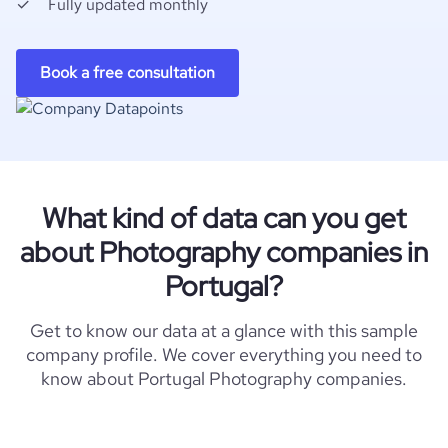
Fully updated monthly
Book a free consultation
What kind of data can you get
about Photography companies in
Portugal?
Get to know our data at a glance with this sample
company profile. We cover everything you need to
know about Portugal Photography companies.