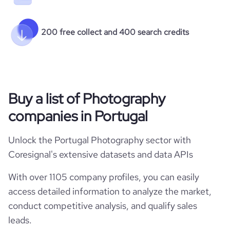
200 free collect and 400 search credits
Buy a list of Photography
companies in Portugal
Unlock the Portugal Photography sector with
Coresignal's extensive datasets and data APIs
With over 1105 company profiles, you can easily
access detailed information to analyze the market,
conduct competitive analysis, and qualify sales
leads.