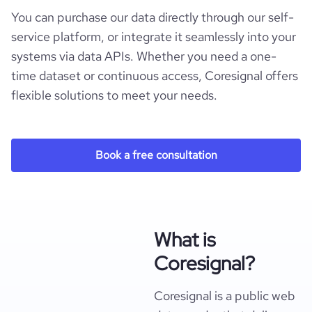
You can purchase our data directly through our self-
service platform, or integrate it seamlessly into your
systems via data APIs. Whether you need a one-
time dataset or continuous access, Coresignal offers
flexible solutions to meet your needs.
Book a free consultation
What is
Coresignal?
Coresignal is a public web