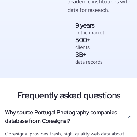
academic institutions with
data for research.
9 years
in the market
500+
clients
3B+
data records
Frequently asked questions
Why source Portugal Photography companies
database from Coresignal?
Coresignal provides fresh, high-quality web data about