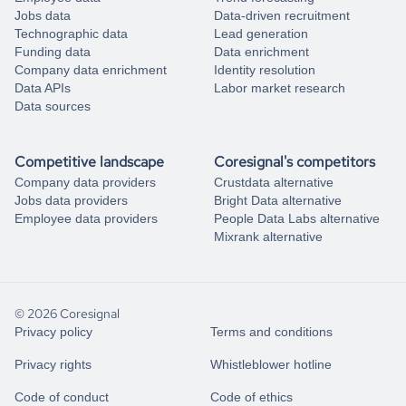
Jobs data
Data-driven recruitment
Technographic data
Lead generation
Funding data
Data enrichment
Company data enrichment
Identity resolution
Data APIs
Labor market research
Data sources
Competitive landscape
Coresignal's competitors
Company data providers
Crustdata alternative
Jobs data providers
Bright Data alternative
Employee data providers
People Data Labs alternative
Mixrank alternative
© 2026 Coresignal
Privacy policy
Terms and conditions
Privacy rights
Whistleblower hotline
Code of conduct
Code of ethics