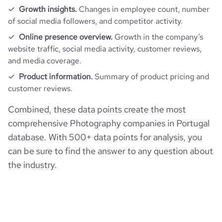
Growth insights.
Changes in employee count, number
of social media followers, and competitor activity.
Online presence overview.
Growth in the company’s
website traffic, social media activity, customer reviews,
and media coverage.
Product information.
Summary of product pricing and
customer reviews.
Combined, these data points create the most
comprehensive Photography companies in Portugal
database. With 500+ data points for analysis, you
can be sure to find the answer to any question about
the industry.