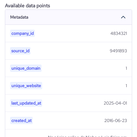
Available data points
Metadata
company_id
4834321
source_id
9491893
unique_domain
1
unique_website
1
last_updated_at
2025-04-01
created_at
2016-06-23