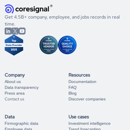
they were doing financially, and if there were any
and explore its possibilities.
for an account
listed above, visit
Coresignal's
self-service
, or
significant changes in their leadership. By diving deep into
.
book a free consultation
the historical data, get to know the
Portugal
Photography
If you are unsure how to achieve your preferred results,
Get 4.5B+ company, employee, and jobs records in real
market better.
you can always
time.
and get some help
book a free consultation
from our data experts.
Company
Resources
About us
Documentation
Data transparency
FAQ
Press area
Blog
Contact us
Discover companies
Data
Use cases
Firmographic data
Investment intelligence
Employee data
Trend forecasting