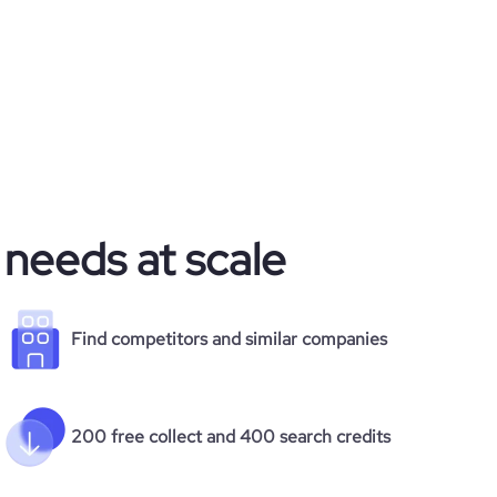
 needs at scale
Find competitors and similar companies
200 free collect and 400 search credits