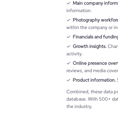
Main company inform
information.
industry_group_1
Photography workforc
Firmographics
within the company or in
Financials and fundin
Locations
company_name
Growth insights.
Chang
Follower counts & changes
hq_country
industry
activity.
Online presence over
Company websites and social media
followers_count_professional_network
hq_country_iso2
founded_year
reviews, and media cove
Website traffic
website
followers_count_owler
Product information.
hq_country_iso3
size_range
total_website_visits_monthly
Combined, these data p
professional_network_
hq_location
url
network.com/company
database. With 500+ data
visits_change_monthly
the industry.
hq_full_address