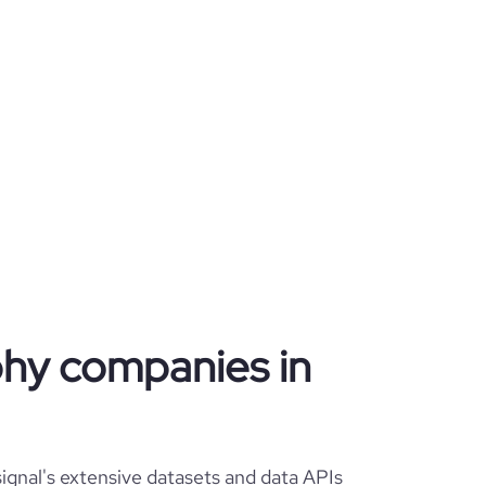
phy companies in
gnal's extensive datasets and data APIs