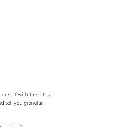
ourself with the latest
d tell you granular,
 includes: