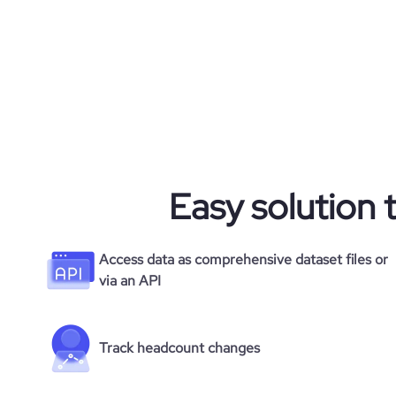
rank_global
rank_country
rank_category
bounce_rate
Easy solution 
pages_per_visit
average_visit_duration_seconds
Access data as comprehensive dataset files or
via an API
Track headcount changes