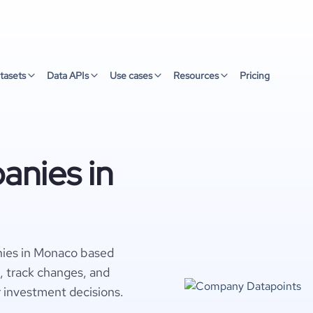
tasets
Data APIs
Use cases
Resources
Pricing
nies in
nies in Monaco based
s, track changes, and
r investment decisions.