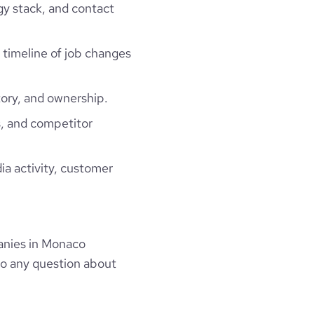
gy stack, and contact
a timeline of job changes
ory, and ownership.
, and competitor
ia activity, customer
anies in Monaco
to any question about