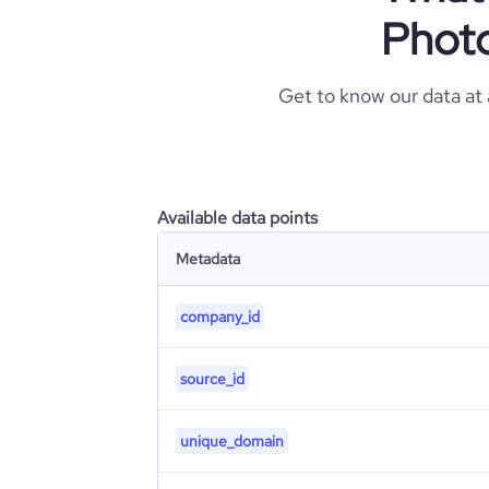
Phot
Get to know our data at
Available data points
Metadata
company_id
source_id
unique_domain