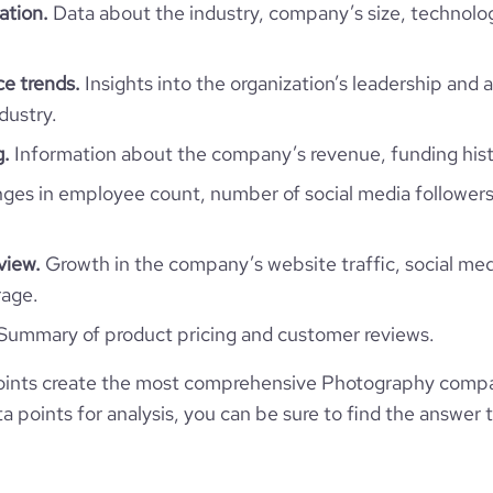
ation.
Data about the industry, company’s size, technolo
Photography
e trends.
Insights into the organization’s leadership and 
dustry.
g.
Information about the company’s revenue, funding hist
Vieri Bottazzini Photographer
es in employee count, number of social media followers
Monaco
Photography
view.
Growth in the company’s website traffic, social med
9
MC
2015
rage.
https://www.vieribottazzini.com
1
Summary of product pricing and customer reviews.
MCO
Myself Only
4800
oints create the most comprehensive Photography comp
https://www.professional-
San Ginesio, MC, Monaco
/vieribottazziniphotographer
 points for analysis, you can be sure to find the answer 
15.45
*******