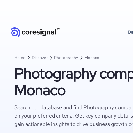
Da
Home
Discover
Photography
Monaco
Photography compa
Monaco
Search our database and find Photography compa
on your preferred criteria. Get key company detail
gain actionable insights to drive business growth o