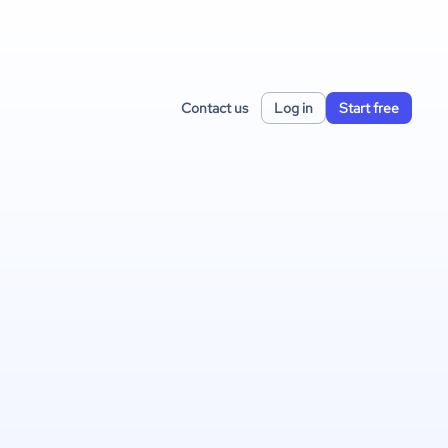
Contact us
Log in
Start free