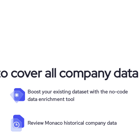
3835485
1474363
17952
52.4
to cover all company data
1.71
59
Boost your existing dataset with the no-code
data enrichment tool
Review Monaco historical company data