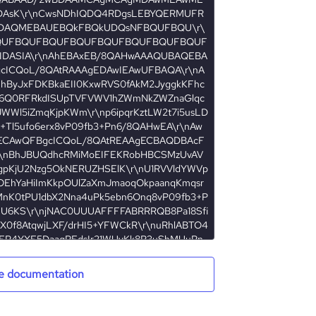
e documentation