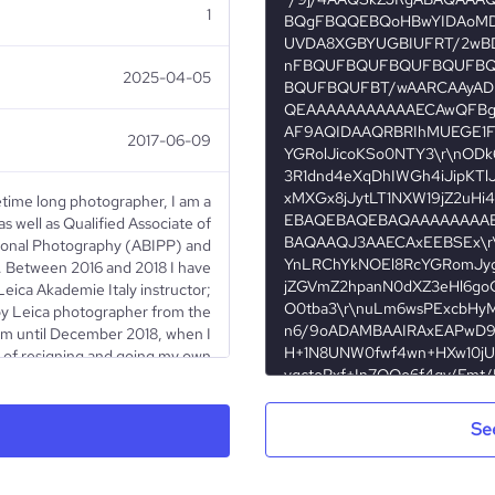
1
2025-04-05
2017-06-09
fetime long photographer, I am a
s well as Qualified Associate of
ssional Photography (ABIPP) and
 Between 2016 and 2018 I have
ica Akademie Italy instructor;
d by Leica photographer from the
ram until December 2018, when I
 of resigning and going my own
 Artistic Director of “The Art of
dedicated to Fine Art landscape
d together with ImagOrbetello
Se
llowing a month-long trip to the
ove with landscape photography.
phy and music behind, I moved