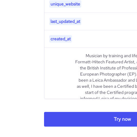
unique_website
last_updated_at
created_at
Musician by training and li
Formatt-Hitech Featured Artist, a
the British Institute of Profe
European Photographer (EP).
been a Leica Ambassador and Le
as well, I have been a Certifie
start of the Certified prog
informed Leica of my decision
way. Since April 2018, I am
Landscape”, a project 
photography I develope
Try now
Photography Festival. In 2010, fo
Southwest USA, I fell in l
Leaving both people photogra