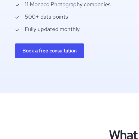
11 Monaco Photography companies
500+ data points
Fully updated monthly
Book a free consultation
What 