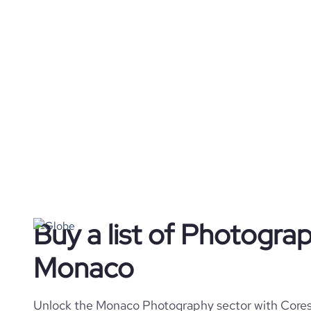
Buy a list of Photogra
Monaco
Unlock the Monaco Photography sector with Coresi