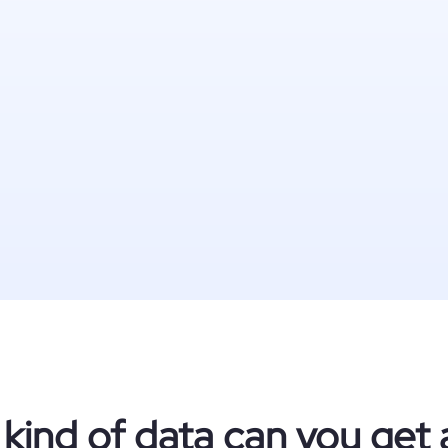
kind of data can you get