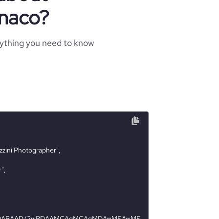
naco?
rything you need to know