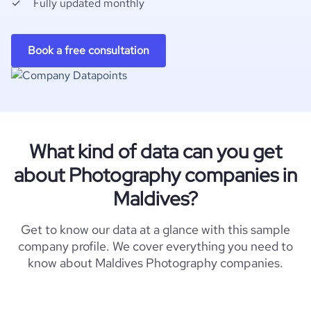
Fully updated monthly
Book a free consultation
What kind of data can you get
about Photography companies in
Maldives?
Get to know our data at a glance with this sample
company profile. We cover everything you need to
know about Maldives Photography companies.