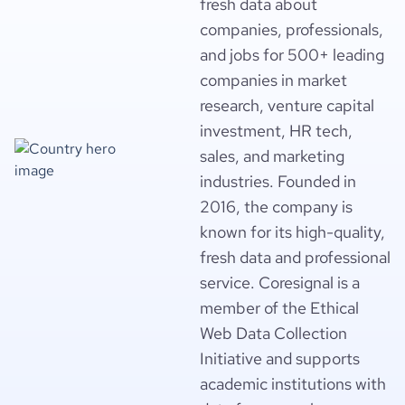
fresh data about
companies, professionals,
and jobs for 500+ leading
companies in market
research, venture capital
investment, HR tech,
sales, and marketing
industries. Founded in
2016, the company is
known for its high-quality,
fresh data and professional
service. Coresignal is a
member of the Ethical
Web Data Collection
Initiative and supports
academic institutions with