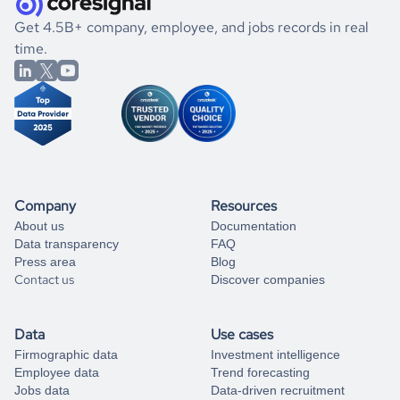
.
book a free consultation
the historical data, get to know the
Maldives
Photography
If you are unsure how to achieve your preferred results,
Get 4.5B+ company, employee, and jobs records in real
market better.
you can always
time.
and get some help
book a free consultation
from our data experts.
Company
Resources
About us
Documentation
Data transparency
FAQ
Press area
Blog
Contact us
Discover companies
Data
Use cases
Firmographic data
Investment intelligence
Employee data
Trend forecasting
Jobs data
Data-driven recruitment