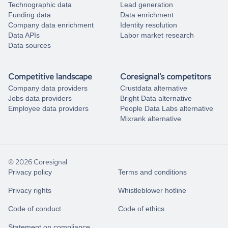
Technographic data
Lead generation
Funding data
Data enrichment
Company data enrichment
Identity resolution
Data APIs
Labor market research
Data sources
Competitive landscape
Coresignal's competitors
Company data providers
Crustdata alternative
Jobs data providers
Bright Data alternative
Employee data providers
People Data Labs alternative
Mixrank alternative
© 2026 Coresignal
Privacy policy
Terms and conditions
Privacy rights
Whistleblower hotline
Code of conduct
Code of ethics
Statement on compliance