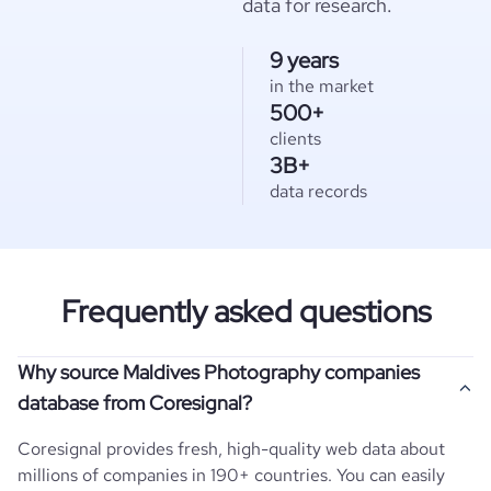
data for research.
9 years
in the market
500+
clients
3B+
data records
Frequently asked questions
Why source Maldives Photography companies
database from Coresignal?
Coresignal provides fresh, high-quality web data about
millions of companies in 190+ countries. You can easily