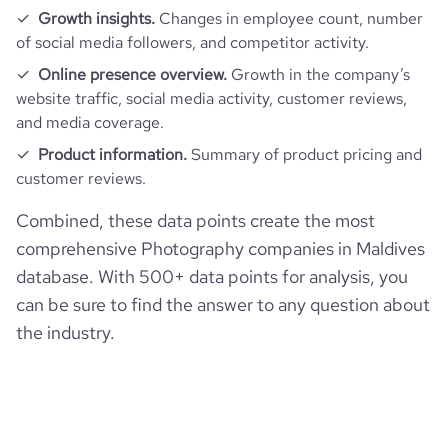
Growth insights.
Changes in employee count, number
of social media followers, and competitor activity.
Online presence overview.
Growth in the company’s
website traffic, social media activity, customer reviews,
and media coverage.
Product information.
Summary of product pricing and
customer reviews.
Combined, these data points create the most
comprehensive Photography companies in Maldives
database. With 500+ data points for analysis, you
can be sure to find the answer to any question about
the industry.