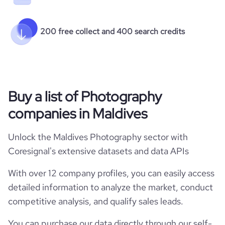
200 free collect and 400 search credits
Buy a list of Photography
companies in Maldives
Unlock the Maldives Photography sector with
Coresignal's extensive datasets and data APIs
With over 12 company profiles, you can easily access
detailed information to analyze the market, conduct
competitive analysis, and qualify sales leads.
You can purchase our data directly through our self-