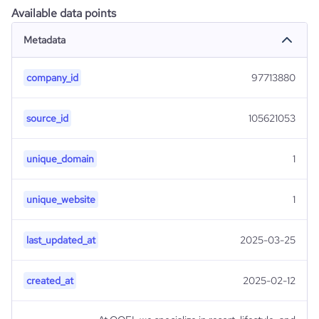
Available data points
Metadata
company_id
97713880
source_id
105621053
unique_domain
1
unique_website
1
last_updated_at
2025-03-25
created_at
2025-02-12