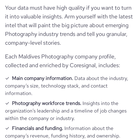
Your data must have high quality if you want to turn
it into valuable insights. Arm yourself with the latest
intel that will paint the big picture about emerging
Photography industry trends and tell you granular,
company-level stories.
Each Maldives Photography company profile,
collected and enriched by Coresignal, includes:
Main company information.
Data about the industry,
company’s size, technology stack, and contact
information.
Photography workforce trends.
Insights into the
organization’s leadership and a timeline of job changes
within the company or industry.
Financials and funding.
Information about the
company’s revenue, funding history, and ownership.