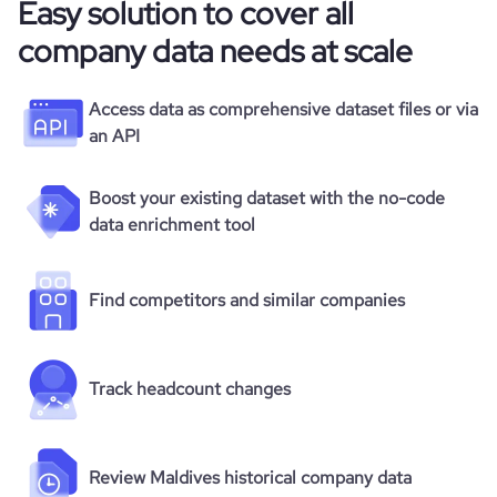
Easy solution to cover all
company data needs at scale
Access data as comprehensive dataset files or via
an API
Boost your existing dataset with the no-code
data enrichment tool
Find competitors and similar companies
Track headcount changes
Review Maldives historical company data