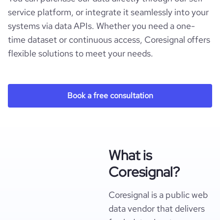
service platform, or integrate it seamlessly into your
systems via data APIs. Whether you need a one-
time dataset or continuous access, Coresignal offers
flexible solutions to meet your needs.
Book a free consultation
What is
Coresignal?
Coresignal is a public web
data vendor that delivers