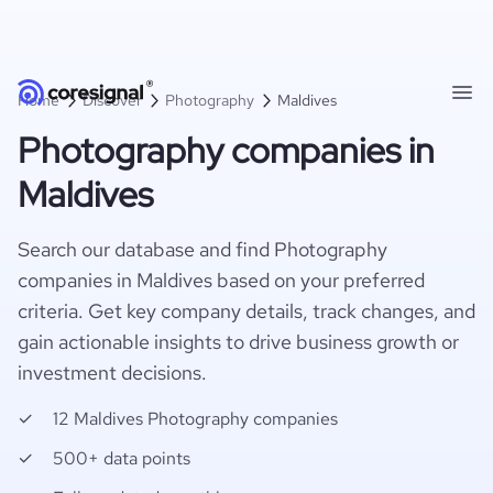
Home
Discover
Photography
Maldives
Photography companies in
Maldives
Search our database and find Photography
companies in Maldives based on your preferred
criteria. Get key company details, track changes, and
gain actionable insights to drive business growth or
investment decisions.
12 Maldives Photography companies
500+ data points