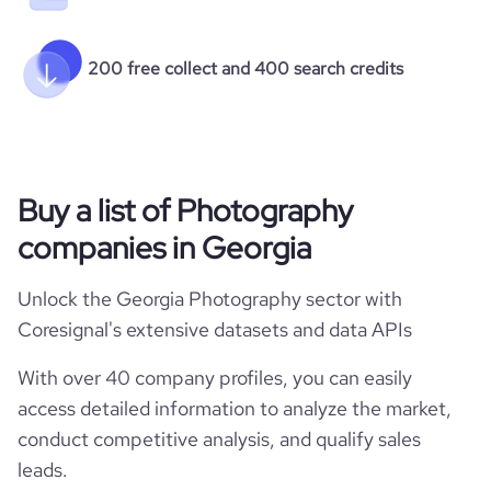
200 free collect and 400 search credits
Buy a list of Photography
companies in Georgia
Unlock the Georgia Photography sector with
Coresignal's extensive datasets and data APIs
With over 40 company profiles, you can easily
access detailed information to analyze the market,
conduct competitive analysis, and qualify sales
leads.