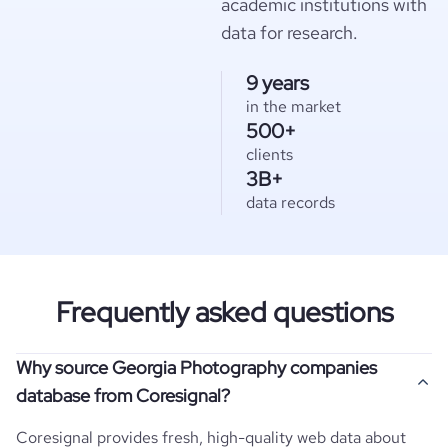
academic institutions with
data for research.
9 years
in the market
500+
clients
3B+
data records
Frequently asked questions
Why source Georgia Photography companies
database from Coresignal?
Coresignal provides fresh, high-quality web data about