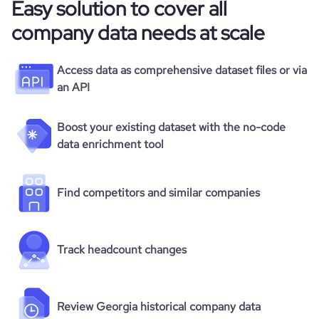
Easy solution to cover all
company data needs at scale
Access data as comprehensive dataset files or via
an API
Boost your existing dataset with the no-code
data enrichment tool
Find competitors and similar companies
Track headcount changes
Review Georgia historical company data