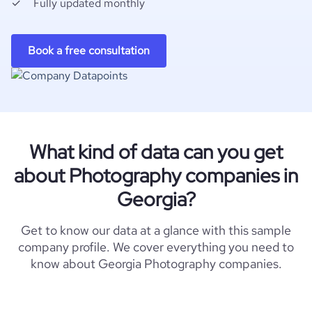
Fully updated monthly
Book a free consultation
What kind of data can you get
about Photography companies in
Georgia?
Get to know our data at a glance with this sample
company profile. We cover everything you need to
know about Georgia Photography companies.