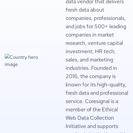
data vendor that delivers
fresh data about
companies, professionals,
and jobs for 500+ leading
companies in market
research, venture capital
investment, HR tech,
sales, and marketing
industries. Founded in
2016, the company is
known for its high-quality,
fresh data and professional
service. Coresignal is a
member of the Ethical
Web Data Collection
Initiative and supports