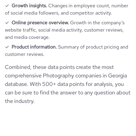
Growth insights.
Changes in employee count, number
of social media followers, and competitor activity.
Online presence overview.
Growth in the company’s
website traffic, social media activity, customer reviews,
and media coverage.
Product information.
Summary of product pricing and
customer reviews.
Combined, these data points create the most
comprehensive Photography companies in Georgia
database. With 500+ data points for analysis, you
can be sure to find the answer to any question about
the industry.