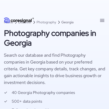
Home
Discover
Photography
Georgia
Photography companies in
Georgia
Search our database and find Photography
companies in Georgia based on your preferred
criteria. Get key company details, track changes, and
gain actionable insights to drive business growth or
investment decisions.
40 Georgia Photography companies
500+ data points