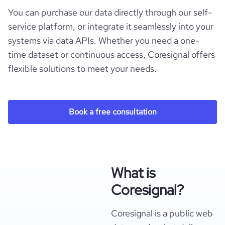
You can purchase our data directly through our self-
service platform, or integrate it seamlessly into your
systems via data APIs. Whether you need a one-
time dataset or continuous access, Coresignal offers
flexible solutions to meet your needs.
Book a free consultation
What is
Coresignal?
Coresignal is a public web