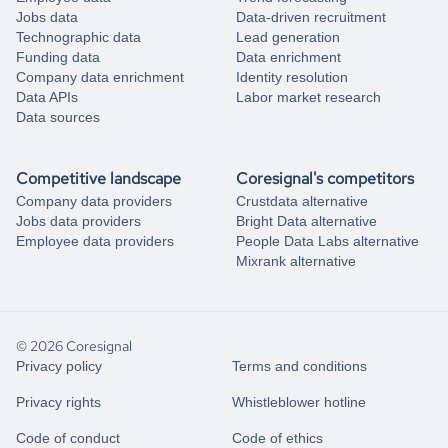
Jobs data
Data-driven recruitment
Technographic data
Lead generation
Funding data
Data enrichment
Company data enrichment
Identity resolution
Data APIs
Labor market research
Data sources
Competitive landscape
Coresignal's competitors
Company data providers
Crustdata alternative
Jobs data providers
Bright Data alternative
Employee data providers
People Data Labs alternative
Mixrank alternative
© 2026 Coresignal
Privacy policy
Terms and conditions
Privacy rights
Whistleblower hotline
Code of conduct
Code of ethics