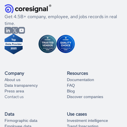
they were doing financially, and if there were any
and explore its possibilities.
for an account
listed above, visit
Coresignal's
self-service
, or
significant changes in their leadership. By diving deep into
.
book a free consultation
the historical data, get to know the
Georgia
Photography
If you are unsure how to achieve your preferred results,
Get 4.5B+ company, employee, and jobs records in real
market better.
you can always
time.
and get some help
book a free consultation
from our data experts.
Company
Resources
About us
Documentation
Data transparency
FAQ
Press area
Blog
Contact us
Discover companies
Data
Use cases
Firmographic data
Investment intelligence
Employee data
Trend forecasting