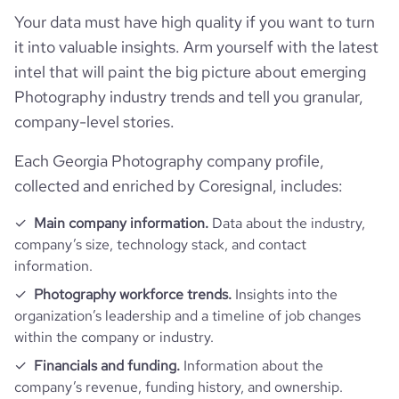
Your data must have high quality if you want to turn
pages_per_visit
1.01
it into valuable insights. Arm yourself with the latest
intel that will paint the big picture about emerging
Photography industry trends and tell you granular,
company-level stories.
Each Georgia Photography company profile,
collected and enriched by Coresignal, includes:
Main company information.
Data about the industry,
company’s size, technology stack, and contact
information.
Photography workforce trends.
Insights into the
organization’s leadership and a timeline of job changes
within the company or industry.
Financials and funding.
Information about the
company’s revenue, funding history, and ownership.