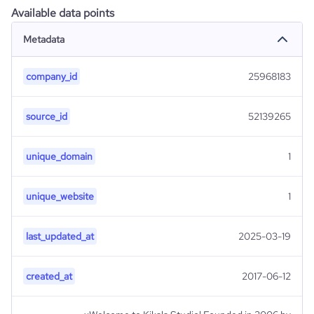
Available data points
Metadata
company_id
25968183
source_id
52139265
unique_domain
1
unique_website
1
last_updated_at
2025-03-19
created_at
2017-06-12