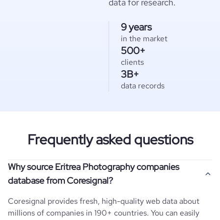
data for research.
9 years
in the market
500+
clients
3B+
data records
Frequently asked questions
Why source Eritrea Photography companies
database from Coresignal?
Coresignal provides fresh, high-quality web data about
millions of companies in 190+ countries. You can easily