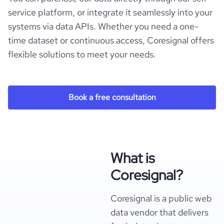
service platform, or integrate it seamlessly into your
systems via data APIs. Whether you need a one-
time dataset or continuous access, Coresignal offers
flexible solutions to meet your needs.
Book a free consultation
What is
Coresignal?
Coresignal is a public web
data vendor that delivers