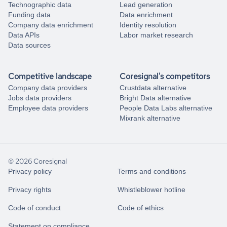
Technographic data
Lead generation
Funding data
Data enrichment
Company data enrichment
Identity resolution
Data APIs
Labor market research
Data sources
Competitive landscape
Coresignal's competitors
Company data providers
Crustdata alternative
Jobs data providers
Bright Data alternative
Employee data providers
People Data Labs alternative
Mixrank alternative
© 2026 Coresignal
Privacy policy
Terms and conditions
Privacy rights
Whistleblower hotline
Code of conduct
Code of ethics
Statement on compliance