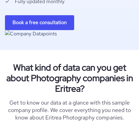
Fully updated monthly
Book a free consultation
What kind of data can you get
about Photography companies in
Eritrea?
Get to know our data at a glance with this sample
company profile. We cover everything you need to
know about Eritrea Photography companies.