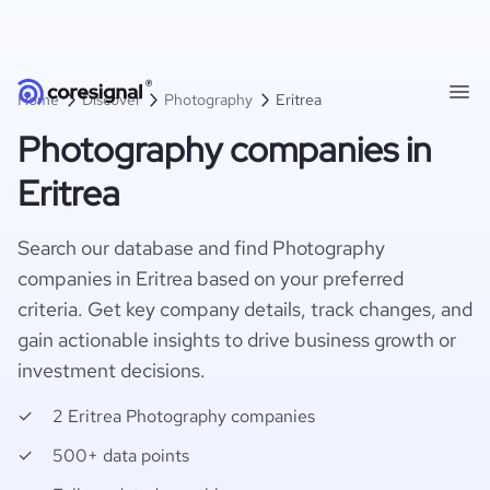
Home
Discover
Photography
Eritrea
Photography companies in
Eritrea
Search our database and find Photography
companies in Eritrea based on your preferred
criteria. Get key company details, track changes, and
gain actionable insights to drive business growth or
investment decisions.
2 Eritrea Photography companies
500+ data points