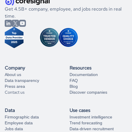
.
book a free consultation
the historical data, get to know the
Eritrea
Photography
If you are unsure how to achieve your preferred results,
Get 4.5B+ company, employee, and jobs records in real
market better.
you can always
time.
and get some help
book a free consultation
from our data experts.
Company
Resources
About us
Documentation
Data transparency
FAQ
Press area
Blog
Contact us
Discover companies
Data
Use cases
Firmographic data
Investment intelligence
Employee data
Trend forecasting
Jobs data
Data-driven recruitment