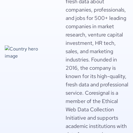
fresh data about
companies, professionals,
and jobs for 500+ leading
companies in market
research, venture capital
investment, HR tech,
sales, and marketing
industries. Founded in
2016, the company is
known for its high-quality,
fresh data and professional
service. Coresignal is a
member of the Ethical
Web Data Collection
Initiative and supports
academic institutions with