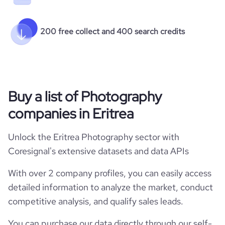
200 free collect and 400 search credits
Buy a list of Photography
companies in Eritrea
Unlock the Eritrea Photography sector with
Coresignal's extensive datasets and data APIs
With over 2 company profiles, you can easily access
detailed information to analyze the market, conduct
competitive analysis, and qualify sales leads.
You can purchase our data directly through our self-