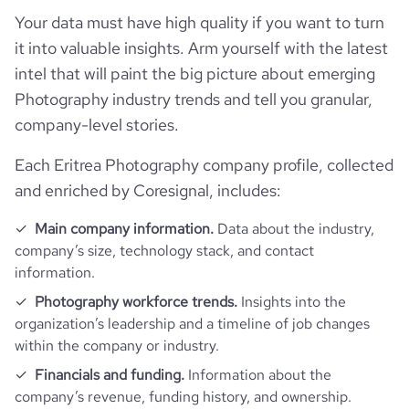
Your data must have high quality if you want to turn
it into valuable insights. Arm yourself with the latest
intel that will paint the big picture about emerging
Photography industry trends and tell you granular,
company-level stories.
Each Eritrea Photography company profile, collected
and enriched by Coresignal, includes:
Main company information.
Data about the industry,
company’s size, technology stack, and contact
information.
Photography workforce trends.
Insights into the
organization’s leadership and a timeline of job changes
within the company or industry.
Financials and funding.
Information about the
company’s revenue, funding history, and ownership.