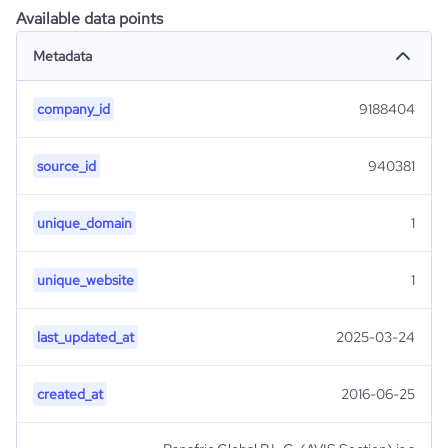
Available data points
Metadata
company_id
9188404
source_id
940381
unique_domain
1
unique_website
1
last_updated_at
2025-03-24
created_at
2016-06-25