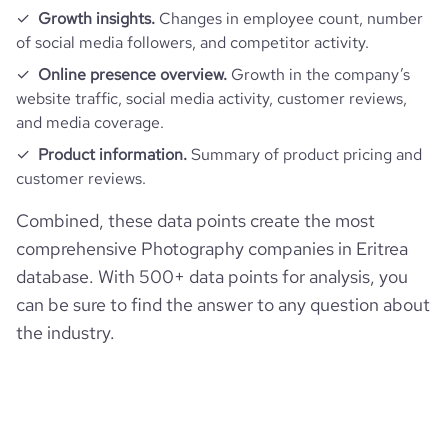
Growth insights.
Changes in employee count, number
of social media followers, and competitor activity.
Online presence overview.
Growth in the company’s
website traffic, social media activity, customer reviews,
and media coverage.
Product information.
Summary of product pricing and
customer reviews.
Combined, these data points create the most
comprehensive Photography companies in Eritrea
database. With 500+ data points for analysis, you
can be sure to find the answer to any question about
the industry.