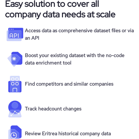
Easy solution to cover all
company data needs at scale
Access data as comprehensive dataset files or via
an API
Boost your existing dataset with the no-code
data enrichment tool
Find competitors and similar companies
Track headcount changes
Review Eritrea historical company data