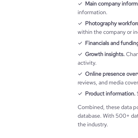
Main company inform
information.
average_visit_duration_seconds
Photography workforc
within the company or in
Financials and fundin
Growth insights.
Chang
activity.
Online presence over
reviews, and media cove
Product information.
Combined, these data p
database. With 500+ data
the industry.