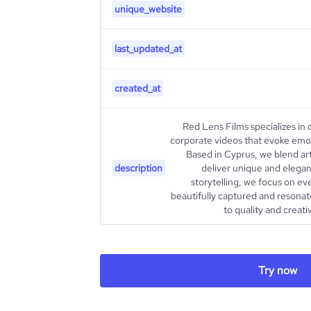
unique_website
last_updated_at
created_at
Red Lens Films specializes in
corporate videos that evoke emot
Based in Cyprus, we blend arti
description
deliver unique and elegant
storytelling, we focus on eve
beautifully captured and resona
to quality and creativ
type
Try now
industry_group_1