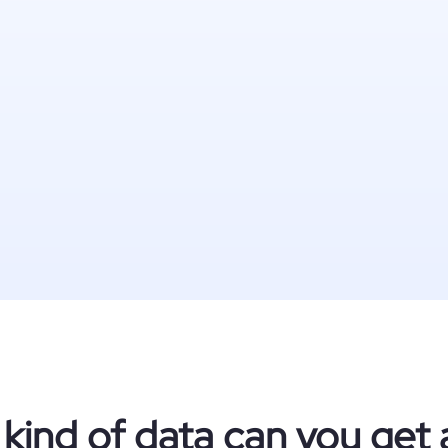
kind of data can you get