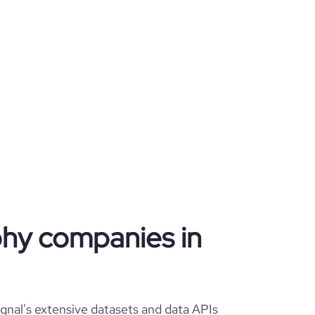
phy companies in
nal's extensive datasets and data APIs