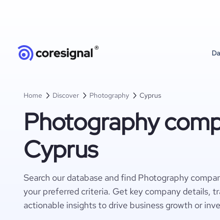
Da
Home
Discover
Photography
Cyprus
Photography compa
Cyprus
Search our database and find Photography compan
your preferred criteria. Get key company details, t
actionable insights to drive business growth or inv