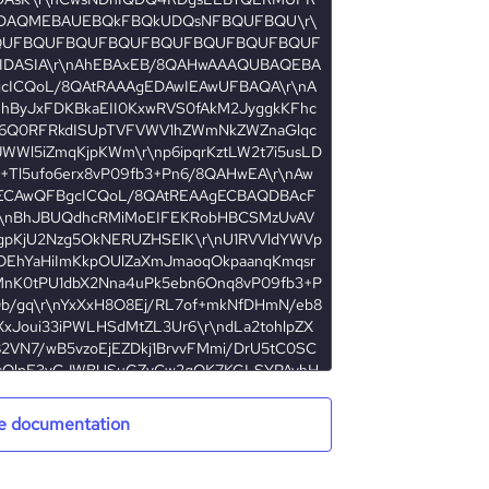
e documentation