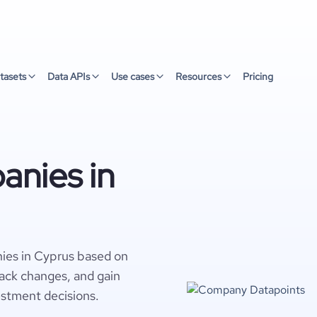
tasets
Data APIs
Use cases
Resources
Pricing
nies in
ies in Cyprus based on
rack changes, and gain
estment decisions.