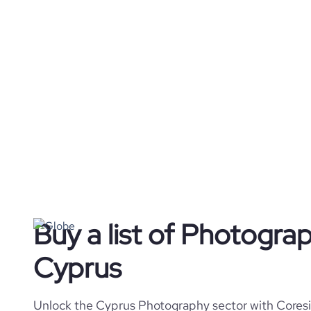
Buy a list of Photogra
Cyprus
Unlock the Cyprus Photography sector with Coresig