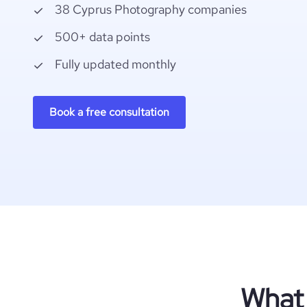
38 Cyprus Photography companies
500+ data points
Fully updated monthly
Book a free consultation
What 