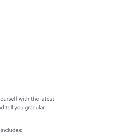
ourself with the latest
d tell you granular,
includes: