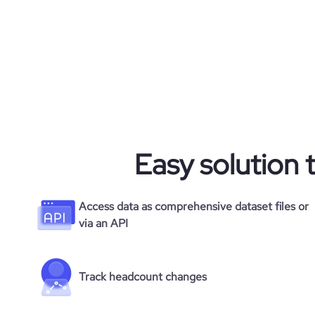
Easy solution 
Access data as comprehensive dataset files or
via an API
Track headcount changes