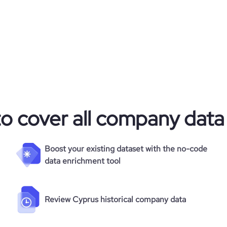
to cover all company data
Boost your existing dataset with the no-code
data enrichment tool
Review Cyprus historical company data