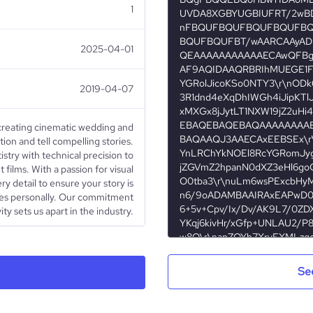
1
2025-04-01
2019-04-07
 creating cinematic wedding and
ion and tell compelling stories.
stry with technical precision to
 films. With a passion for visual
ry detail to ensure your story is
tes personally. Our commitment
ity sets us apart in the industry.
Public Company
Se
Photography