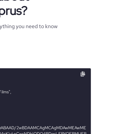
prus?
rything you need to know