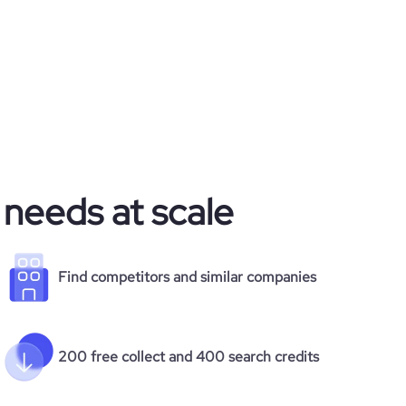
 needs at scale
Find competitors and similar companies
200 free collect and 400 search credits