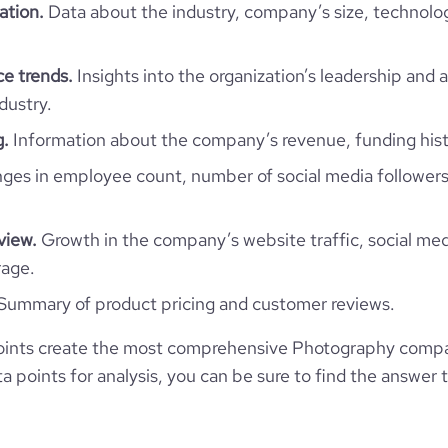
ation.
Data about the industry, company’s size, technolo
138
e trends.
Insights into the organization’s leadership and 
dustry.
g.
Information about the company’s revenue, funding hist
es in employee count, number of social media followers
view.
Growth in the company’s website traffic, social med
rage.
Summary of product pricing and customer reviews.
oints create the most comprehensive Photography compa
 points for analysis, you can be sure to find the answer 