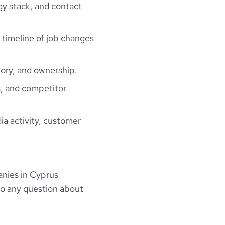
gy stack, and contact
a timeline of job changes
ory, and ownership.
, and competitor
ia activity, customer
nies in Cyprus
to any question about