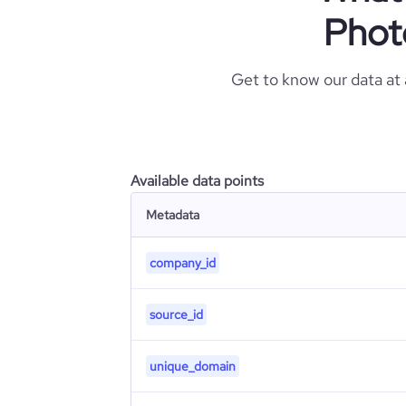
Phot
Get to know our data at
Available data points
Metadata
company_id
source_id
unique_domain