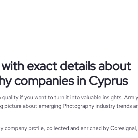
Red Lens Films
Cyprus
Photography
142
CY
2015
with exact details about
https://www.redlensfilms.com
1
CYP
1-10 employees
hy companies in Cyprus
21
https://www.professional-
a Geitonia, LIMASSOL, Cyprus
k.com/company/red-lens-films
2
quality if you want to turn it into valuable insights. Arm y
96.15
 big picture about emerging Photography industry trends an
*******
26.56
company profile, collected and enriched by Coresignal, 
3.2