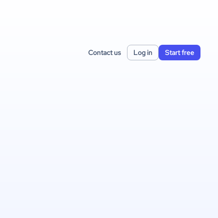
Contact us
Log in
Start free