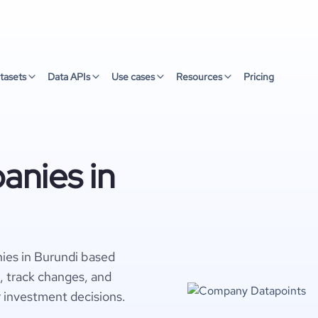
tasets
Data APIs
Use cases
Resources
Pricing
nies in
ies in Burundi based
s, track changes, and
r investment decisions.