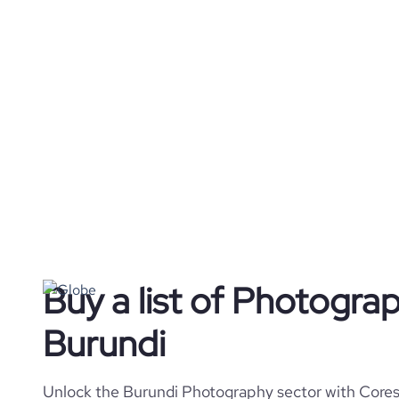
Buy a list of Photogra
Burundi
Unlock the Burundi Photography sector with Coresi