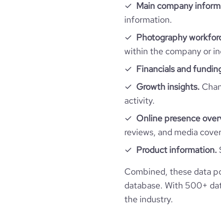
Main company inform
information.
Photography workforc
within the company or in
Financials and fundin
Growth insights.
Chang
activity.
Online presence over
reviews, and media cove
Product information.
Combined, these data po
database. With 500+ data
the industry.