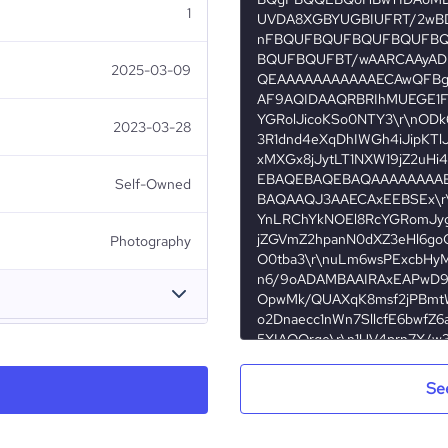
1
UVDA8XGBYUGBIUFRT/2wB
nFBQUFBQUFBQUFBQUFB
BQUFBQUFBT/wAARCAAyADI
2025-03-09
QEAAAAAAAAAAAECAwQFBgc
AF9AQIDAAQRBRIhMUEGE1Fh
YGRolJicoKSo0NTY3\r\nOD
2023-03-28
3R1dnd4eXqDhIWGh4iJipKTl
xMXGx8jJytLT1NXW19jZ2uHi
EBAQEBAQEBAQAAAAAAAAE
Self-Owned
BAQAAQJ3AAECAxEEBSEx\r
YnLRChYkNOEl8RcYGRomJyg
jZGVmZ2hpanN0dXZ3eHl6go
Photography
O0tba3\r\nuLm6wsPExcbHy
n6/9oADAMBAAIRAxEAPwD9U
OpwMk/QUAXqK8msf2jPBmtW
o2Dnaecc1nWn7SllcfE6bwf
5XIAOQrge\r\n1UV4prn7X/
Fabio Lesca Photo
CGWORnG0KzDcfu5HNR67+13
ocPh23xqiKfLfDM4U7TzxRdA
Se
Burundi
4JB449KKYE8sqQRPJI6xxoC
Photography
S/wDsENwh\r\ncJbgzSFssA
nep51tIFwsWwNu81mZQEIwRn
4