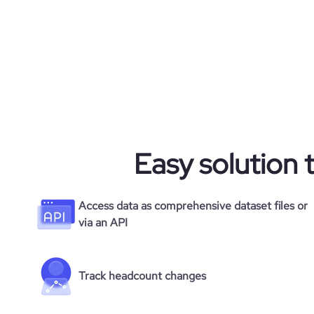
Easy solution 
Access data as comprehensive dataset files or
via an API
Track headcount changes