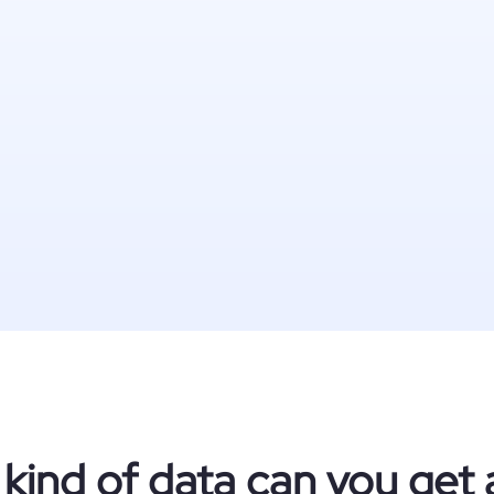
kind of data can you get