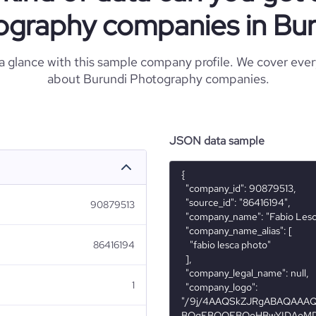
ography companies in Bur
 a glance with this sample company profile. We cover eve
about Burundi Photography companies.
JSON data sample
{

  "company_id": 90879513,

  "source_id": "86416194",

90879513
  "company_name": "Fabio Lesca Photo",

  "company_name_alias": [

86416194
    "fabio lesca photo"

  ],

  "company_legal_name": null,

1
  "company_logo": 
"/9j/4AAQSkZJRgABAQAA
BQgFBQQEBQoHBwYIDAoMD