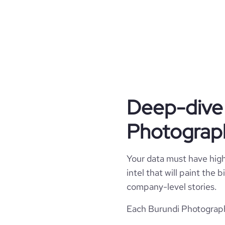
hq_country_iso2
founded_year
website
hq_country_iso3
size_range
professional_network_url
hq_location
network.c
hq_full_address
Deep-dive 
Photograph
Your data must have high 
intel that will paint the
company-level stories.
Each Burundi Photography