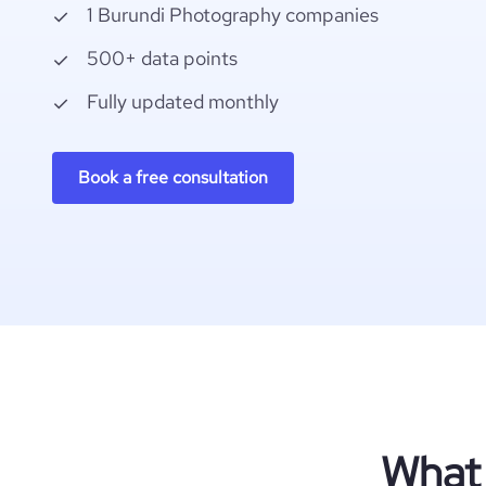
1 Burundi Photography companies
500+ data points
Fully updated monthly
Book a free consultation
What 