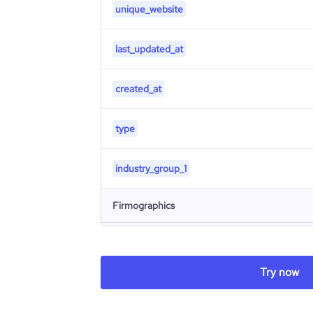
unique_website
last_updated_at
created_at
type
industry_group_1
Firmographics
Locations
company_name
Try now
Follower counts & changes
hq_country
industry
Company websites and social media
followers_count_professional_network