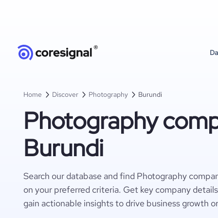
Da
Home
Discover
Photography
Burundi
Photography compa
Burundi
Search our database and find Photography compan
on your preferred criteria. Get key company detail
gain actionable insights to drive business growth o