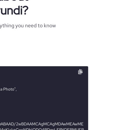
undi?
rything you need to know
AQABAAD/2wBDAAMCAgMCAgMDAwMEAwME
AsK\r\nCwsNDhIQDQ4RDgsLEBYQERMUFR