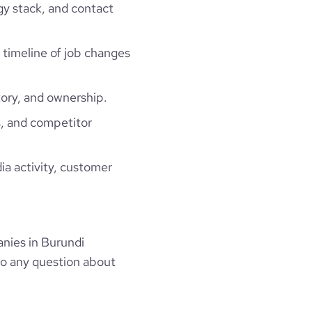
gy stack, and contact
a timeline of job changes
ory, and ownership.
, and competitor
ia activity, customer
nies in Burundi
to any question about