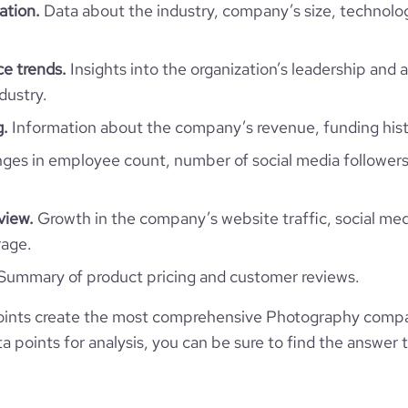
  "youtube_url": [],

ation.
Data about the industry, company’s size, technolo
  "github_url": [],

  "reddit_url": [],

  "financial_website_url": null,

e trends.
Insights into the organization’s leadership and 
  "stock_ticker": [],

dustry.
  "is_b2b": 0,

  "industry": "Photography",

g.
Information about the company’s revenue, funding hist
  "sic_codes": [],

  "naics_codes": [],

es in employee count, number of social media followers
  "categories_and_keywords": [

    "photography",

    "gallery",

view.
Growth in the company’s website traffic, social med
    "travel",

    "wedding",

rage.
    "blog"

Summary of product pricing and customer reviews.
  ],

  "description": null,

  "description_enriched": "Fabio Lesca Photo is a company that provides 
ints create the most comprehensive Photography compa
photography services.",

 points for analysis, you can be sure to find the answer 
  "description_metadata_raw": null,

  "type": "Self-Owned",

  "status": null,

  "founded_year": "2002",
