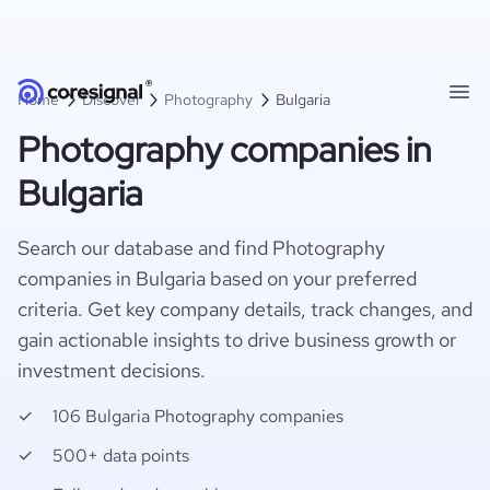
Home
Discover
Photography
Bulgaria
Photography companies in
Bulgaria
Search our database and find Photography
companies in Bulgaria based on your preferred
criteria. Get key company details, track changes, and
gain actionable insights to drive business growth or
investment decisions.
106 Bulgaria Photography companies
500+ data points