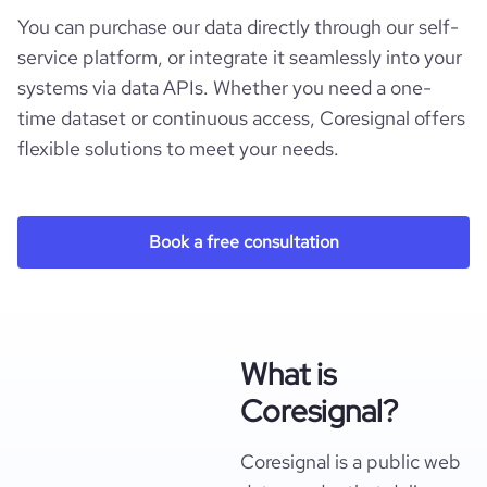
You can purchase our data directly through our self-
service platform, or integrate it seamlessly into your
systems via data APIs. Whether you need a one-
time dataset or continuous access, Coresignal offers
flexible solutions to meet your needs.
Book a free consultation
What is
Coresignal?
Coresignal is a public web