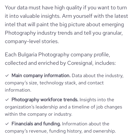
Your data must have high quality if you want to turn
it into valuable insights. Arm yourself with the latest
intel that will paint the big picture about emerging
Photography industry trends and tell you granular,
company-level stories.
Each Bulgaria Photography company profile,
collected and enriched by Coresignal, includes:
Main company information.
Data about the industry,
company’s size, technology stack, and contact
information.
Photography workforce trends.
Insights into the
organization’s leadership and a timeline of job changes
within the company or industry.
Financials and funding.
Information about the
company’s revenue, funding history, and ownership.