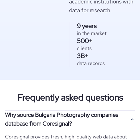
academic institutions with
data for research.
9 years
in the market
500+
clients
3B+
data records
Frequently asked questions
Why source Bulgaria Photography companies
database from Coresignal?
Coresignal provides fresh, high-quality web data about