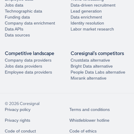
Jobs data
Data-driven recruitment
Technographic data
Lead generation
Funding data
Data enrichment
Company data enrichment
Identity resolution
Data APIs
Labor market research
Data sources
Competitive landscape
Coresignal's competitors
Company data providers
Crustdata alternative
Jobs data providers
Bright Data alternative
Employee data providers
People Data Labs alternative
Mixrank alternative
© 2026 Coresignal
Privacy policy
Terms and conditions
Privacy rights
Whistleblower hotline
Code of conduct
Code of ethics