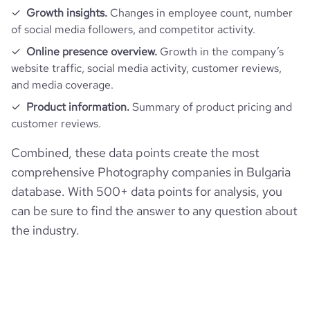
Growth insights.
Changes in employee count, number
of social media followers, and competitor activity.
Online presence overview.
Growth in the company’s
website traffic, social media activity, customer reviews,
and media coverage.
Product information.
Summary of product pricing and
customer reviews.
Combined, these data points create the most
comprehensive Photography companies in Bulgaria
database. With 500+ data points for analysis, you
can be sure to find the answer to any question about
the industry.