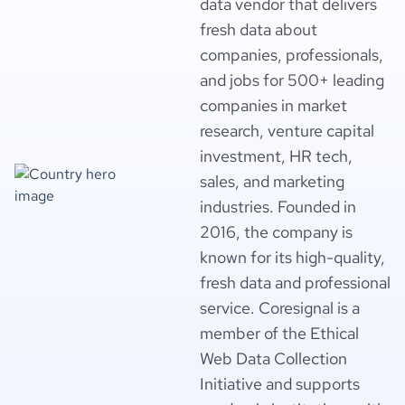
data vendor that delivers
fresh data about
companies, professionals,
and jobs for 500+ leading
companies in market
research, venture capital
investment, HR tech,
sales, and marketing
industries. Founded in
2016, the company is
known for its high-quality,
fresh data and professional
service. Coresignal is a
member of the Ethical
Web Data Collection
Initiative and supports