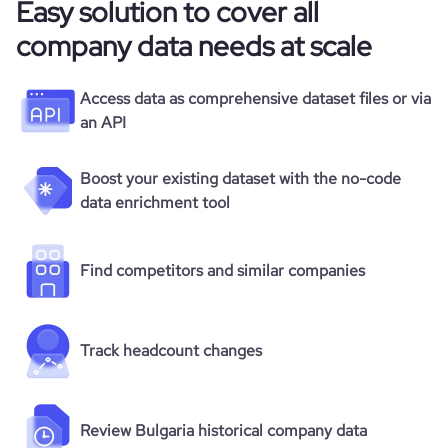
Easy solution to cover all
company data needs at scale
Access data as comprehensive dataset files or via
an API
Boost your existing dataset with the no-code
data enrichment tool
Find competitors and similar companies
Track headcount changes
Review Bulgaria historical company data