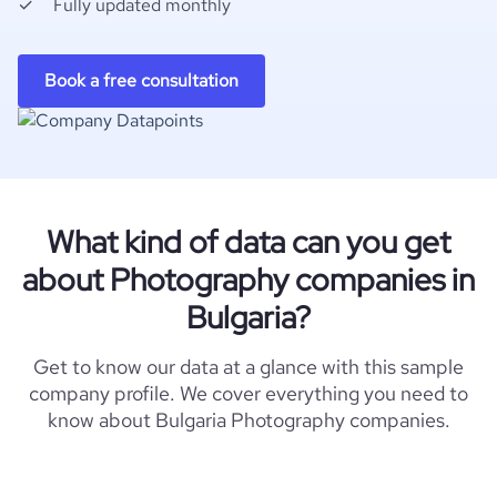
Fully updated monthly
Book a free consultation
What kind of data can you get
about Photography companies in
Bulgaria?
Get to know our data at a glance with this sample
company profile. We cover everything you need to
know about Bulgaria Photography companies.