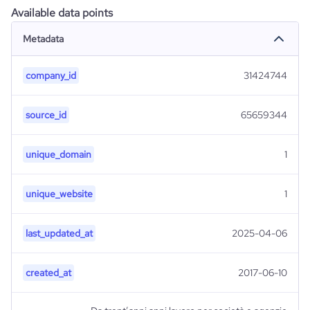
Available data points
Metadata
company_id
31424744
source_id
65659344
unique_domain
1
unique_website
1
last_updated_at
2025-04-06
created_at
2017-06-10