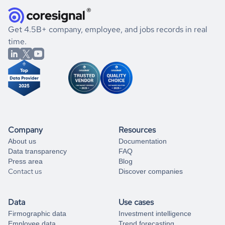
they were doing financially, and if there were any
and explore its possibilities.
for an account
listed above, visit
Coresignal's
self-service
, or
significant changes in their leadership. By diving deep into
.
book a free consultation
the historical data, get to know the
Bulgaria
Photography
If you are unsure how to achieve your preferred results,
Get 4.5B+ company, employee, and jobs records in real
market better.
you can always
time.
and get some help
book a free consultation
from our data experts.
Company
Resources
About us
Documentation
Data transparency
FAQ
Press area
Blog
Contact us
Discover companies
Data
Use cases
Firmographic data
Investment intelligence
Employee data
Trend forecasting