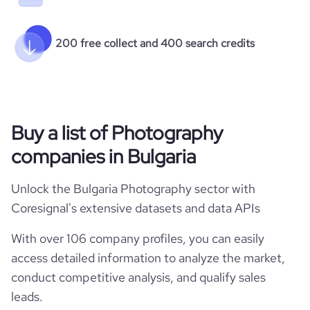
200 free collect and 400 search credits
Buy a list of Photography
companies in Bulgaria
Unlock the Bulgaria Photography sector with
Coresignal's extensive datasets and data APIs
With over 106 company profiles, you can easily
access detailed information to analyze the market,
conduct competitive analysis, and qualify sales
leads.