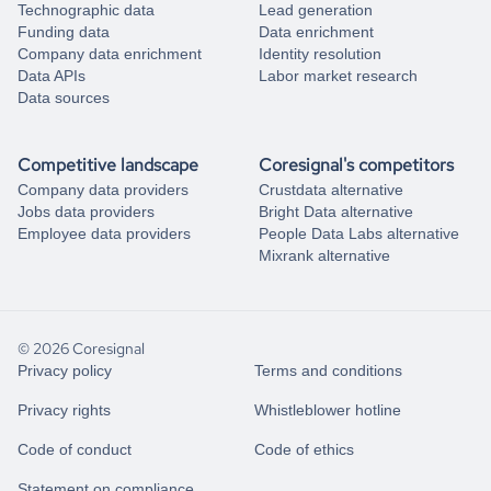
Technographic data
Lead generation
Funding data
Data enrichment
Company data enrichment
Identity resolution
Data APIs
Labor market research
Data sources
Competitive landscape
Coresignal's competitors
Company data providers
Crustdata alternative
Jobs data providers
Bright Data alternative
Employee data providers
People Data Labs alternative
Mixrank alternative
© 2026 Coresignal
Privacy policy
Terms and conditions
Privacy rights
Whistleblower hotline
Code of conduct
Code of ethics
Statement on compliance