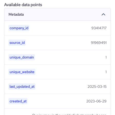
Available data points
Metadata
company_id
93414717
source_id
91969491
unique_domain
1
unique_website
1
last_updated_at
2025-03-15
created_at
2023-06-29