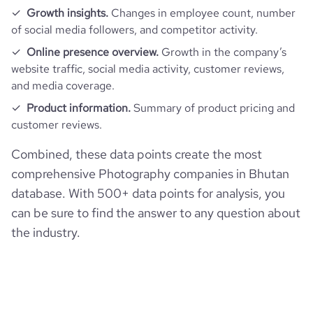
Growth insights.
Changes in employee count, number
of social media followers, and competitor activity.
Online presence overview.
Growth in the company’s
website traffic, social media activity, customer reviews,
and media coverage.
Product information.
Summary of product pricing and
customer reviews.
Combined, these data points create the most
comprehensive Photography companies in Bhutan
database. With 500+ data points for analysis, you
can be sure to find the answer to any question about
the industry.