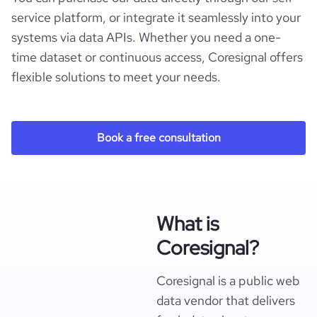
service platform, or integrate it seamlessly into your
systems via data APIs. Whether you need a one-
time dataset or continuous access, Coresignal offers
flexible solutions to meet your needs.
Book a free consultation
What is
Coresignal?
Coresignal is a public web
data vendor that delivers