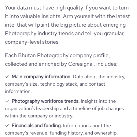
total_website_visits_monthly
886
Your data must have high quality if you want to turn
https://www.professional-
hq_location
Trani, Bt, Bhutan
professional_network_url
network.com/company/le-
it into valuable insights. Arm yourself with the latest
employees_count
4
v%c3%a9lo-fotografia
visits_change_monthly
511
intel that will paint the big picture about emerging
hq_full_address
*******
Photography industry trends and tell you granular,
bounce_rate
43.53
company-level stories.
Each Bhutan Photography company profile,
pages_per_visit
1.01
collected and enriched by Coresignal, includes:
Main company information.
Data about the industry,
company’s size, technology stack, and contact
information.
Photography workforce trends.
Insights into the
organization’s leadership and a timeline of job changes
within the company or industry.
Financials and funding.
Information about the
company’s revenue, funding history, and ownership.