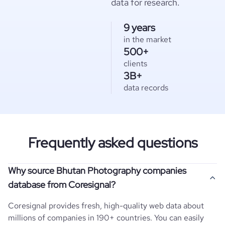
data for research.
9 years
in the market
500+
clients
3B+
data records
Frequently asked questions
Why source Bhutan Photography companies
database from Coresignal?
Coresignal provides fresh, high-quality web data about
millions of companies in 190+ countries. You can easily