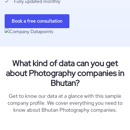
Fully updated monthly
Book a free consultation
What kind of data can you get
about Photography companies in
Bhutan?
Get to know our data at a glance with this sample
company profile. We cover everything you need to
know about Bhutan Photography companies.