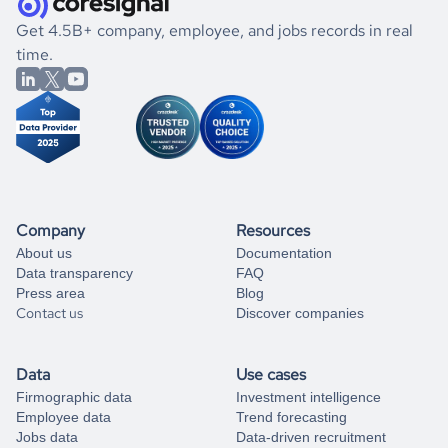
.
book a free consultation
the historical data, get to know the
Bhutan
Photography
If you are unsure how to achieve your preferred results,
Get 4.5B+ company, employee, and jobs records in real
market better.
you can always
time.
and get some help
book a free consultation
from our data experts.
Company
Resources
About us
Documentation
Data transparency
FAQ
Press area
Blog
Contact us
Discover companies
Data
Use cases
Firmographic data
Investment intelligence
Employee data
Trend forecasting
Jobs data
Data-driven recruitment