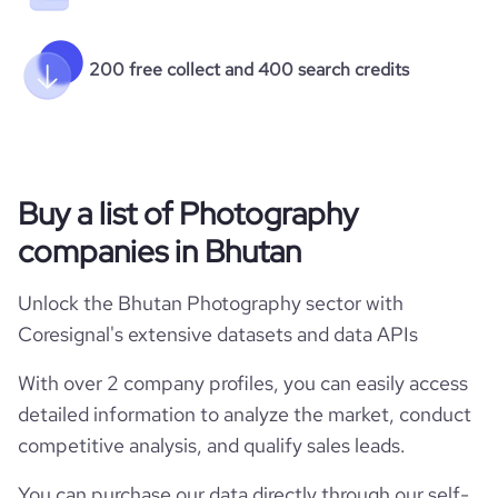
200 free collect and 400 search credits
Buy a list of Photography
companies in Bhutan
Unlock the Bhutan Photography sector with
Coresignal's extensive datasets and data APIs
With over 2 company profiles, you can easily access
detailed information to analyze the market, conduct
competitive analysis, and qualify sales leads.
You can purchase our data directly through our self-