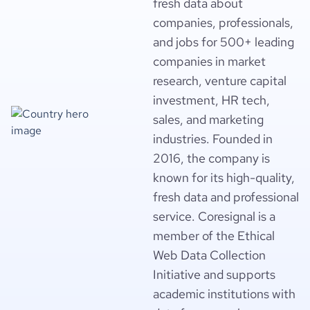
fresh data about
companies, professionals,
and jobs for 500+ leading
companies in market
research, venture capital
investment, HR tech,
sales, and marketing
industries. Founded in
2016, the company is
known for its high-quality,
fresh data and professional
service. Coresignal is a
member of the Ethical
Web Data Collection
Initiative and supports
academic institutions with