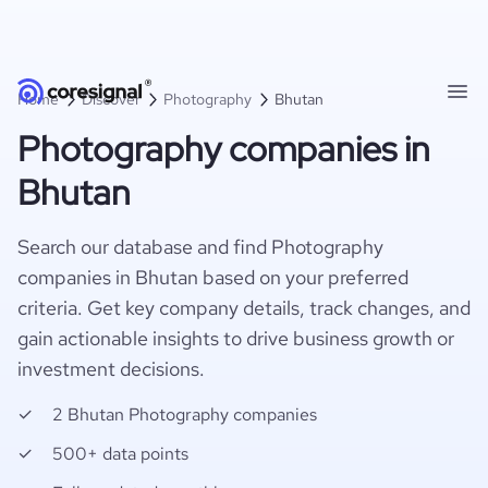
Home
Discover
Photography
Bhutan
Photography companies in
Bhutan
Search our database and find Photography
companies in Bhutan based on your preferred
criteria. Get key company details, track changes, and
gain actionable insights to drive business growth or
investment decisions.
2 Bhutan Photography companies
500+ data points