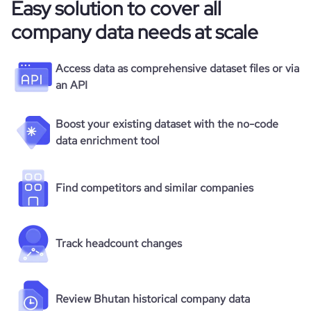
Easy solution to cover all
company data needs at scale
Access data as comprehensive dataset files or via
an API
Boost your existing dataset with the no-code
data enrichment tool
Find competitors and similar companies
Track headcount changes
Review Bhutan historical company data