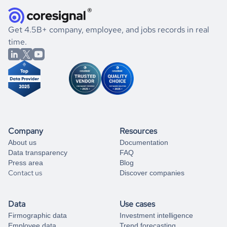
they were doing financially, and if there were any
and explore its possibilities.
for an account
listed above, visit
Coresignal's
self-service
, or
significant changes in their leadership. By diving deep into
.
book a free consultation
the historical data, get to know the
Netherlands
If you are unsure how to achieve your preferred results,
Get 4.5B+ company, employee, and jobs records in real
Pharmaceutical
market better.
you can always
time.
and get some help
book a free consultation
from our data experts.
Company
Resources
About us
Documentation
Data transparency
FAQ
Press area
Blog
Contact us
Discover companies
Data
Use cases
Firmographic data
Investment intelligence
Employee data
Trend forecasting