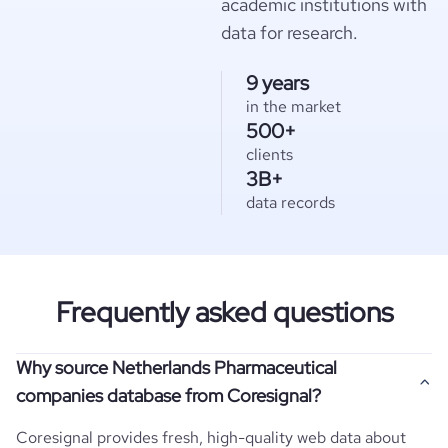
academic institutions with
data for research.
9 years
in the market
500+
clients
3B+
data records
Frequently asked questions
Why source Netherlands Pharmaceutical
companies database from Coresignal?
Coresignal provides fresh, high-quality web data about