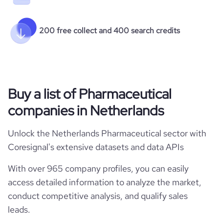
200 free collect and 400 search credits
Buy a list of Pharmaceutical
companies in Netherlands
Unlock the Netherlands Pharmaceutical sector with
Coresignal's extensive datasets and data APIs
With over 965 company profiles, you can easily
access detailed information to analyze the market,
conduct competitive analysis, and qualify sales
leads.