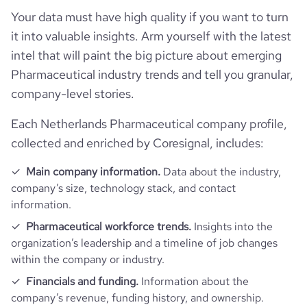
Website traffic
employees_count
1155
website
https://www.fagron.com
Your data must have high quality if you want to turn
last_funding_round_amount_raised_currency
$
it into valuable insights. Arm yourself with the latest
Employee review score & changes
total_website_visits_monthly
65099
https://www.professional-
professional_network_url
intel that will paint the big picture about emerging
network.com/company/fagron
last_funding_round_num_investors
2
Workforce trends
company_employee_reviews_count
179
Pharmaceutical industry trends and tell you granular,
visits_change_monthly
0.24
company-level stories.
https://www.financial-
financial_website_url
active_job_postings_count
70
website.com/organization/fagron-inc
company_employee_reviews_aggregate_score
3.4
rank_global
443477
Each Netherlands Pharmaceutical company profile,
collected and enriched by Coresignal, includes:
rank_country
283800
Main company information.
Data about the industry,
company’s size, technology stack, and contact
rank_category
285
information.
Pharmaceutical workforce trends.
Insights into the
bounce_rate
46.3
organization’s leadership and a timeline of job changes
within the company or industry.
pages_per_visit
3.42
Financials and funding.
Information about the
company’s revenue, funding history, and ownership.