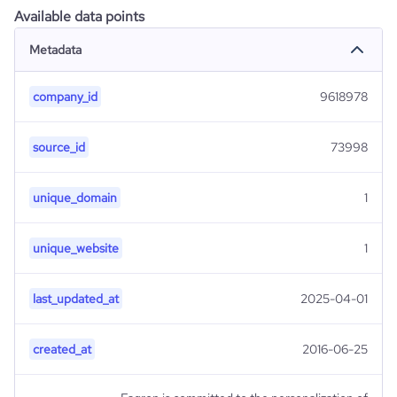
Available data points
Metadata
company_id
9618978
source_id
73998
unique_domain
1
unique_website
1
last_updated_at
2025-04-01
created_at
2016-06-25