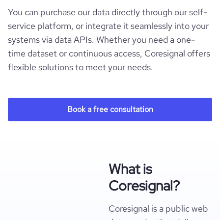
You can purchase our data directly through our self-
service platform, or integrate it seamlessly into your
systems via data APIs. Whether you need a one-
time dataset or continuous access, Coresignal offers
flexible solutions to meet your needs.
Book a free consultation
What is
Coresignal?
Coresignal is a public web