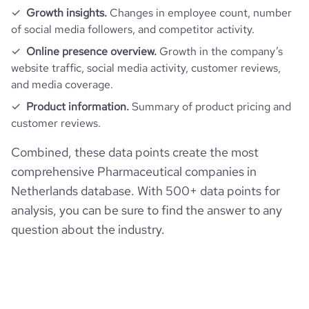
average_visit_duration_seconds
202
Growth insights.
Changes in employee count, number
of social media followers, and competitor activity.
Online presence overview.
Growth in the company’s
website traffic, social media activity, customer reviews,
and media coverage.
Product information.
Summary of product pricing and
customer reviews.
Combined, these data points create the most
comprehensive Pharmaceutical companies in
Netherlands database. With 500+ data points for
analysis, you can be sure to find the answer to any
question about the industry.