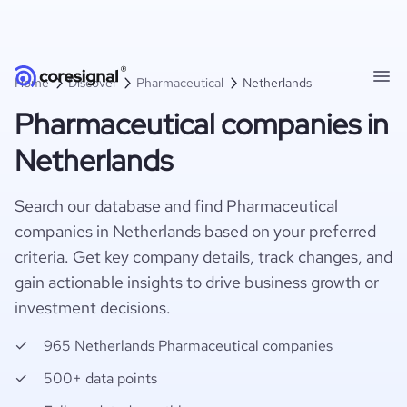
Home
Discover
Pharmaceutical
Netherlands
Pharmaceutical companies in
Netherlands
Search our database and find Pharmaceutical
companies in Netherlands based on your preferred
criteria. Get key company details, track changes, and
gain actionable insights to drive business growth or
investment decisions.
965 Netherlands Pharmaceutical companies
500+ data points