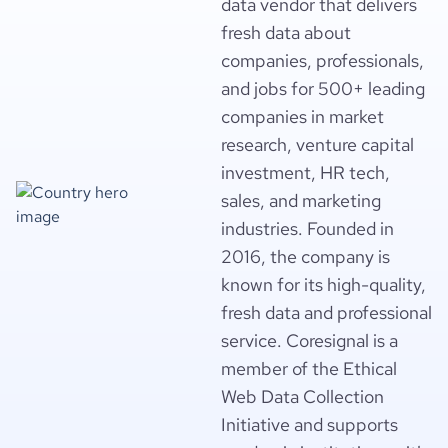
data vendor that delivers
fresh data about
companies, professionals,
and jobs for 500+ leading
companies in market
research, venture capital
investment, HR tech,
sales, and marketing
industries. Founded in
2016, the company is
known for its high-quality,
fresh data and professional
service. Coresignal is a
member of the Ethical
Web Data Collection
Initiative and supports