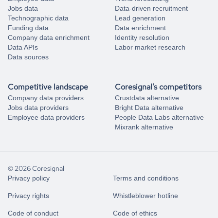
Jobs data
Data-driven recruitment
Technographic data
Lead generation
Funding data
Data enrichment
Company data enrichment
Identity resolution
Data APIs
Labor market research
Data sources
Competitive landscape
Coresignal's competitors
Company data providers
Crustdata alternative
Jobs data providers
Bright Data alternative
Employee data providers
People Data Labs alternative
Mixrank alternative
© 2026 Coresignal
Privacy policy
Terms and conditions
Privacy rights
Whistleblower hotline
Code of conduct
Code of ethics