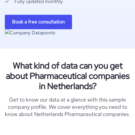
Fully updated monthly
Book a free consultation
What kind of data can you get
about Pharmaceutical companies
in Netherlands?
Get to know our data at a glance with this sample
company profile. We cover everything you need to
know about Netherlands Pharmaceutical companies.