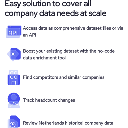
Easy solution to cover all
company data needs at scale
Access data as comprehensive dataset files or via
an API
Boost your existing dataset with the no-code
data enrichment tool
Find competitors and similar companies
Track headcount changes
Review Netherlands historical company data