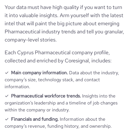
Your data must have high quality if you want to turn
industry_group_1
Pharmaceutical
it into valuable insights. Arm yourself with the latest
intel that will paint the big picture about emerging
Firmographics
Pharmaceutical industry trends and tell you granular,
company-level stories.
Locations
company_name
Remedica
Each Cyprus Pharmaceutical company profile,
Follower counts & changes
hq_country
Cyprus
is_b2b
1
collected and enriched by Coresignal, includes:
Technographics
followers_count_owler
7
hq_country_iso2
Main company information.
Data about the industry,
CY
industry
Pharmaceutical Manufacturing
company’s size, technology stack, and contact
Company websites and social media
num_technologies_used
20
information.
hq_country_iso3
CYP
founded_year
1960
Pharmaceutical workforce trends.
Insights into the
Website traffic
website
https://www.remedica.eu
organization’s leadership and a timeline of job changes
hq_location
Limassol, Cyprus
size_range
501-1000 employees
within the company or industry.
Employee review score & changes
total_website_visits_monthly
50
https://www.professional-
Financials and funding.
Information about the
professional_network_url
network.com/company/remedica-
hq_full_address
*******
employees_count
385
company’s revenue, funding history, and ownership.
Workforce trends
ltd
company_employee_reviews_count
56
bounce_rate
35.65