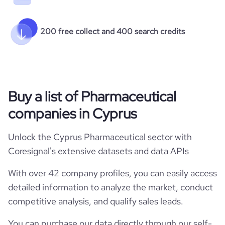
200 free collect and 400 search credits
Buy a list of Pharmaceutical
companies in Cyprus
Unlock the Cyprus Pharmaceutical sector with
Coresignal's extensive datasets and data APIs
With over 42 company profiles, you can easily access
detailed information to analyze the market, conduct
competitive analysis, and qualify sales leads.
You can purchase our data directly through our self-