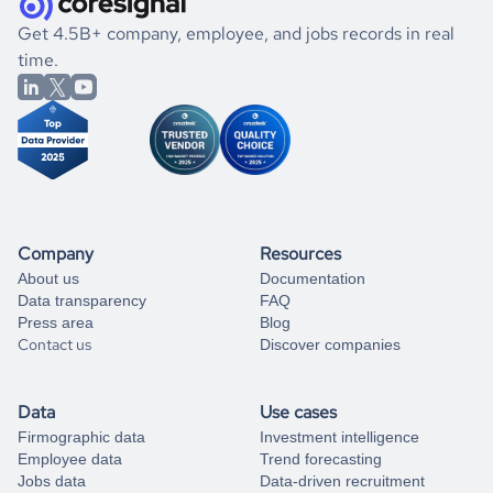
.
book a free consultation
the historical data, get to know the
Cyprus
Pharmaceutical
If you are unsure how to achieve your preferred results,
Get 4.5B+ company, employee, and jobs records in real
market better.
you can always
time.
and get some help
book a free consultation
from our data experts.
Company
Resources
About us
Documentation
Data transparency
FAQ
Press area
Blog
Contact us
Discover companies
Data
Use cases
Firmographic data
Investment intelligence
Employee data
Trend forecasting
Jobs data
Data-driven recruitment