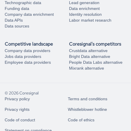
Technographic data
Lead generation
Funding data
Data enrichment
Company data enrichment
Identity resolution
Data APIs
Labor market research
Data sources
Competitive landscape
Coresignal's competitors
Company data providers
Crustdata alternative
Jobs data providers
Bright Data alternative
Employee data providers
People Data Labs alternative
Mixrank alternative
© 2026 Coresignal
Privacy policy
Terms and conditions
Privacy rights
Whistleblower hotline
Code of conduct
Code of ethics
Statement on compliance