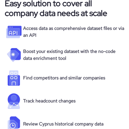
Easy solution to cover all
company data needs at scale
Access data as comprehensive dataset files or via
an API
Boost your existing dataset with the no-code
data enrichment tool
Find competitors and similar companies
Track headcount changes
Review Cyprus historical company data