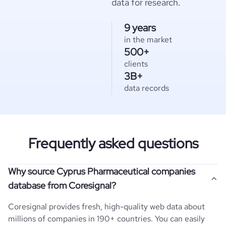
data for research.
9 years
in the market
500+
clients
3B+
data records
Frequently asked questions
Why source Cyprus Pharmaceutical companies
database from Coresignal?
Coresignal provides fresh, high-quality web data about
millions of companies in 190+ countries. You can easily