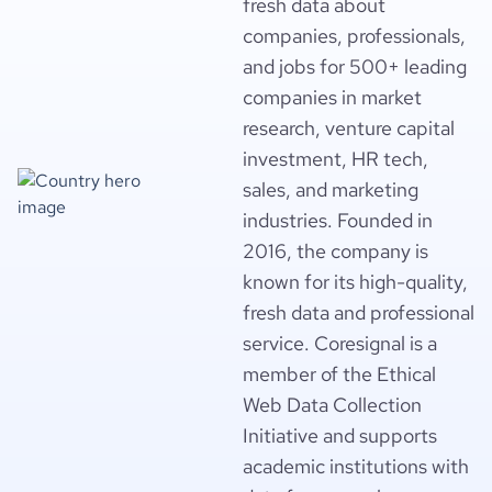
fresh data about
companies, professionals,
and jobs for 500+ leading
companies in market
research, venture capital
investment, HR tech,
sales, and marketing
industries. Founded in
2016, the company is
known for its high-quality,
fresh data and professional
service. Coresignal is a
member of the Ethical
Web Data Collection
Initiative and supports
academic institutions with