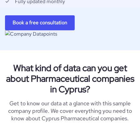
Fully updated monthly
Book a free consultation
What kind of data can you get
about Pharmaceutical companies
in Cyprus?
Get to know our data at a glance with this sample
company profile. We cover everything you need to
know about Cyprus Pharmaceutical companies.