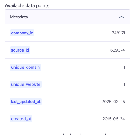
Available data points
Metadata
company_id
7481171
source_id
639674
unique_domain
1
unique_website
1
last_updated_at
2025-03-25
created_at
2016-06-24