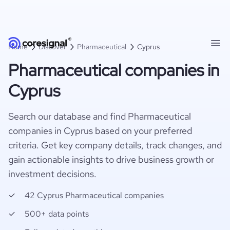
Home
Discover
Pharmaceutical
Cyprus
Pharmaceutical companies in
Cyprus
Search our database and find Pharmaceutical
companies in Cyprus based on your preferred
criteria. Get key company details, track changes, and
gain actionable insights to drive business growth or
investment decisions.
42 Cyprus Pharmaceutical companies
500+ data points