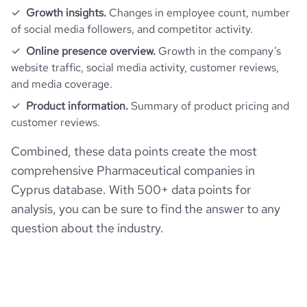
Growth insights.
Changes in employee count, number
active_job_postings_count
1
https://www.financial-
of social media followers, and competitor activity.
company_employee_reviews_aggregate_score
4.2
pages_per_visit
5.23
financial_website_url
website.com/organization/remedica-
Online presence overview.
Growth in the company’s
ltd-
website traffic, social media activity, customer reviews,
average_visit_duration_seconds
157
and media coverage.
Product information.
Summary of product pricing and
customer reviews.
Combined, these data points create the most
comprehensive Pharmaceutical companies in
Cyprus database. With 500+ data points for
analysis, you can be sure to find the answer to any
question about the industry.