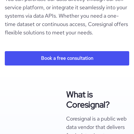
service platform, or integrate it seamlessly into your
systems via data APIs. Whether you need a one-
time dataset or continuous access, Coresignal offers
flexible solutions to meet your needs.
Book a free consultation
What is
Coresignal?
Coresignal is a public web
data vendor that delivers