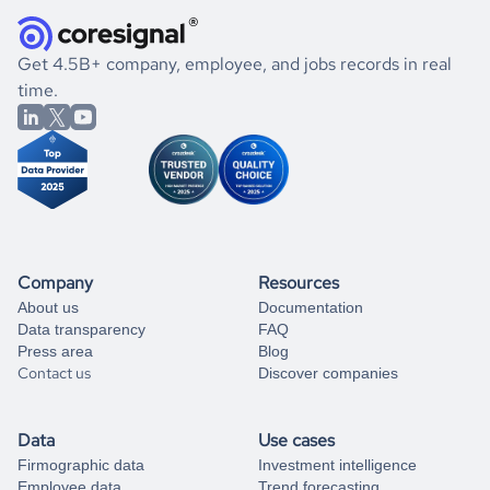
they were doing financially, and if there were any
and explore its possibilities.
for an account
listed above, visit
Coresignal's
self-service
, or
significant changes in their leadership. By diving deep into
.
book a free consultation
the historical data, get to know the
Austria
Pharmaceutical
If you are unsure how to achieve your preferred results,
Get 4.5B+ company, employee, and jobs records in real
market better.
you can always
time.
and get some help
book a free consultation
from our data experts.
Company
Resources
About us
Documentation
Data transparency
FAQ
Press area
Blog
Contact us
Discover companies
Data
Use cases
Firmographic data
Investment intelligence
Employee data
Trend forecasting