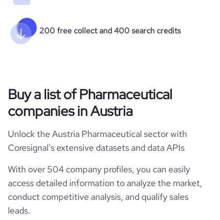
200 free collect and 400 search credits
Buy a list of Pharmaceutical
companies in Austria
Unlock the Austria Pharmaceutical sector with
Coresignal's extensive datasets and data APIs
With over 504 company profiles, you can easily
access detailed information to analyze the market,
conduct competitive analysis, and qualify sales
leads.