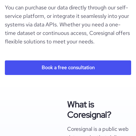
You can purchase our data directly through our self-
service platform, or integrate it seamlessly into your
systems via data APIs. Whether you need a one-
time dataset or continuous access, Coresignal offers
flexible solutions to meet your needs.
Book a free consultation
What is
Coresignal?
Coresignal is a public web