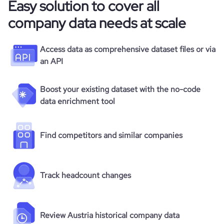
Easy solution to cover all
company data needs at scale
Access data as comprehensive dataset files or via
an API
Boost your existing dataset with the no-code
data enrichment tool
Find competitors and similar companies
Track headcount changes
Review Austria historical company data