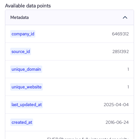
Available data points
Metadata
company_id
6469312
source_id
2851392
unique_domain
1
unique_website
1
last_updated_at
2025-04-04
created_at
2016-06-24