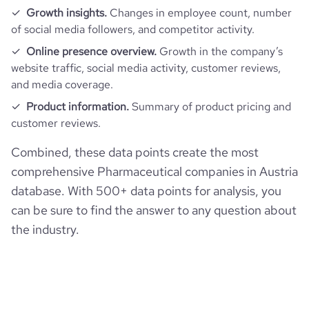
Growth insights.
Changes in employee count, number
of social media followers, and competitor activity.
Online presence overview.
Growth in the company’s
website traffic, social media activity, customer reviews,
and media coverage.
Product information.
Summary of product pricing and
customer reviews.
Combined, these data points create the most
comprehensive Pharmaceutical companies in Austria
database. With 500+ data points for analysis, you
can be sure to find the answer to any question about
the industry.