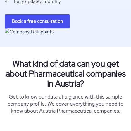
Fully updated monthly
Book a free consultation
What kind of data can you get
about Pharmaceutical companies
in Austria?
Get to know our data at a glance with this sample
company profile. We cover everything you need to
know about Austria Pharmaceutical companies.