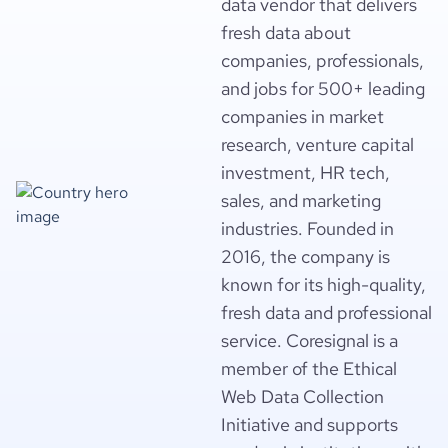
data vendor that delivers
fresh data about
companies, professionals,
and jobs for 500+ leading
companies in market
research, venture capital
investment, HR tech,
sales, and marketing
industries. Founded in
2016, the company is
known for its high-quality,
fresh data and professional
service. Coresignal is a
member of the Ethical
Web Data Collection
Initiative and supports