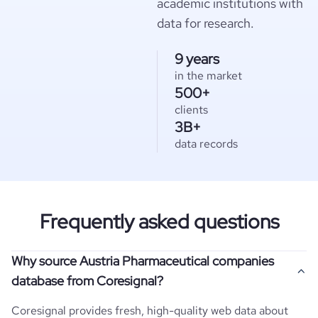
academic institutions with
data for research.
9 years
in the market
500+
clients
3B+
data records
Frequently asked questions
Why source Austria Pharmaceutical companies
database from Coresignal?
Coresignal provides fresh, high-quality web data about