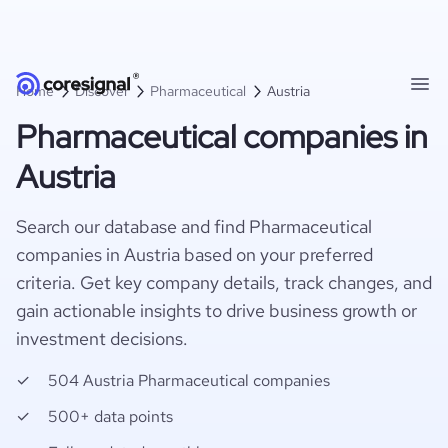
Home
Discover
Pharmaceutical
Austria
Pharmaceutical companies in
Austria
Search our database and find Pharmaceutical
companies in Austria based on your preferred
criteria. Get key company details, track changes, and
gain actionable insights to drive business growth or
investment decisions.
504 Austria Pharmaceutical companies
500+ data points