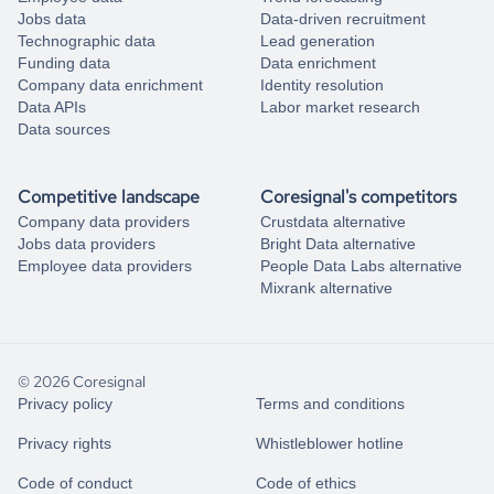
Jobs data
Data-driven recruitment
Technographic data
Lead generation
Funding data
Data enrichment
Company data enrichment
Identity resolution
Data APIs
Labor market research
Data sources
Competitive landscape
Coresignal's competitors
Company data providers
Crustdata alternative
Jobs data providers
Bright Data alternative
Employee data providers
People Data Labs alternative
Mixrank alternative
© 2026 Coresignal
Privacy policy
Terms and conditions
Privacy rights
Whistleblower hotline
Code of conduct
Code of ethics