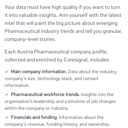
hq_full_address
*******
Your data must have high quality if you want to turn
employees_count
523
Employee review score & changes
total_website_visits_monthly
13600
https://www.professional-
it into valuable insights. Arm yourself with the latest
professional_network_url
network.com/company/ever-
intel that will paint the big picture about emerging
Workforce trends
neuro-pharma
company_employee_reviews_count
9
visits_change_monthly
11.66
Pharmaceutical industry trends and tell you granular,
company-level stories.
active_job_postings_count
1
https://www.financial-
company_employee_reviews_aggregate_score
3.2
rank_global
1676873
financial_website_url
website.com/organization/ever-
pharma
Each Austria Pharmaceutical company profile,
collected and enriched by Coresignal, includes:
rank_country
192857
Main company information.
Data about the industry,
rank_category
219
company’s size, technology stack, and contact
information.
bounce_rate
46.12
Pharmaceutical workforce trends.
Insights into the
organization’s leadership and a timeline of job changes
within the company or industry.
pages_per_visit
2.08
Financials and funding.
Information about the
company’s revenue, funding history, and ownership.
average_visit_duration_seconds
43