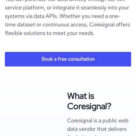
service platform, or integrate it seamlessly into your
systems via data APIs. Whether you need a one-
time dataset or continuous access, Coresignal offers
flexible solutions to meet your needs.
Book a free consultation
What is
Coresignal?
Coresignal is a public web
data vendor that delivers