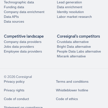
Technographic data
Lead generation
Funding data
Data enrichment
Company data enrichment
Identity resolution
Data APIs
Labor market research
Data sources
Competitive landscape
Coresignal's competitors
Company data providers
Crustdata alternative
Jobs data providers
Bright Data alternative
Employee data providers
People Data Labs alternative
Mixrank alternative
© 2026 Coresignal
Privacy policy
Terms and conditions
Privacy rights
Whistleblower hotline
Code of conduct
Code of ethics
Statement on compliance