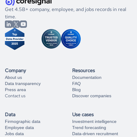
.
book a free consultation
the historical data, get to know the
Barbados
Oil and Gas
If you are unsure how to achieve your preferred results,
Get 4.5B+ company, employee, and jobs records in real
market better.
you can always
time.
and get some help
book a free consultation
from our data experts.
Company
Resources
About us
Documentation
Data transparency
FAQ
Press area
Blog
Contact us
Discover companies
Data
Use cases
Firmographic data
Investment intelligence
Employee data
Trend forecasting
Jobs data
Data-driven recruitment