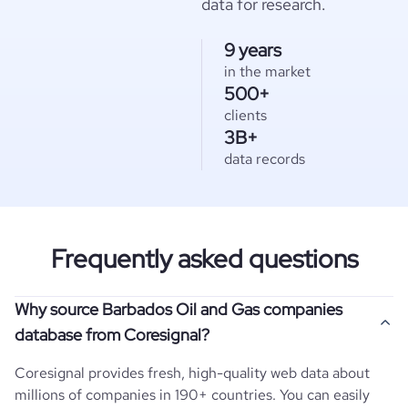
data for research.
9 years
in the market
500+
clients
3B+
data records
Frequently asked questions
Why source Barbados Oil and Gas companies
database from Coresignal?
Coresignal provides fresh, high-quality web data about
millions of companies in 190+ countries. You can easily