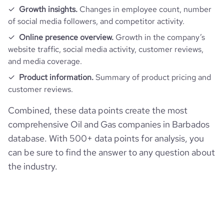
Growth insights.
Changes in employee count, number
of social media followers, and competitor activity.
Online presence overview.
Growth in the company’s
website traffic, social media activity, customer reviews,
and media coverage.
Product information.
Summary of product pricing and
customer reviews.
Combined, these data points create the most
comprehensive Oil and Gas companies in Barbados
database. With 500+ data points for analysis, you
can be sure to find the answer to any question about
the industry.