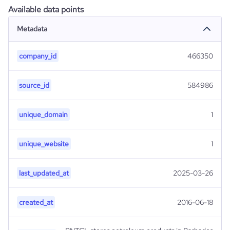
Available data points
Metadata
company_id
466350
source_id
584986
unique_domain
1
unique_website
1
last_updated_at
2025-03-26
created_at
2016-06-18