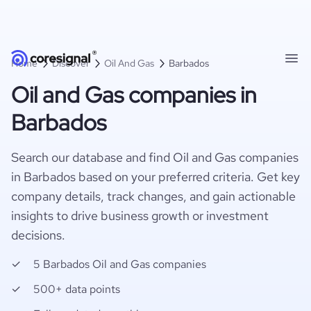
Home
Discover
Oil And Gas
Barbados
Oil and Gas companies in
Barbados
Search our database and find Oil and Gas companies
in Barbados based on your preferred criteria. Get key
company details, track changes, and gain actionable
insights to drive business growth or investment
decisions.
5 Barbados Oil and Gas companies
500+ data points