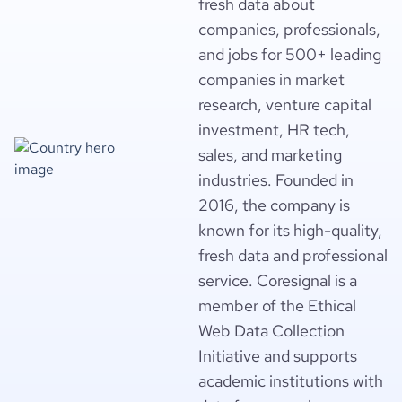
fresh data about
companies, professionals,
and jobs for 500+ leading
companies in market
research, venture capital
investment, HR tech,
sales, and marketing
industries. Founded in
2016, the company is
known for its high-quality,
fresh data and professional
service. Coresignal is a
member of the Ethical
Web Data Collection
Initiative and supports
academic institutions with