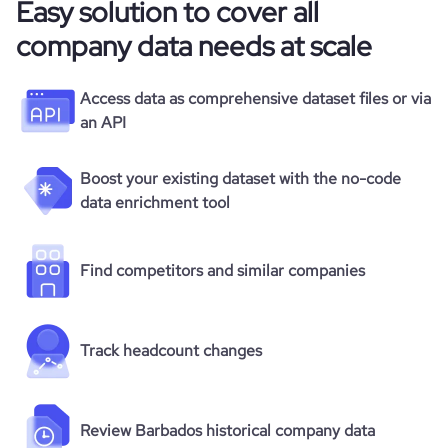
Easy solution to cover all
company data needs at scale
Access data as comprehensive dataset files or via
an API
Boost your existing dataset with the no-code
data enrichment tool
Find competitors and similar companies
Track headcount changes
Review Barbados historical company data