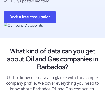
Fully updated monthly
Book a free consultation
What kind of data can you get
about Oil and Gas companies in
Barbados?
Get to know our data at a glance with this sample
company profile. We cover everything you need to
know about Barbados Oil and Gas companies.