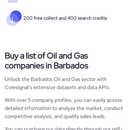
200 free collect and 400 search credits
Buy a list of Oil and Gas
companies in Barbados
Unlock the Barbados Oil and Gas sector with
Coresignal's extensive datasets and data APIs
With over 5 company profiles, you can easily access
detailed information to analyze the market, conduct
competitive analysis, and qualify sales leads.
You can purchase our data directly through our self-