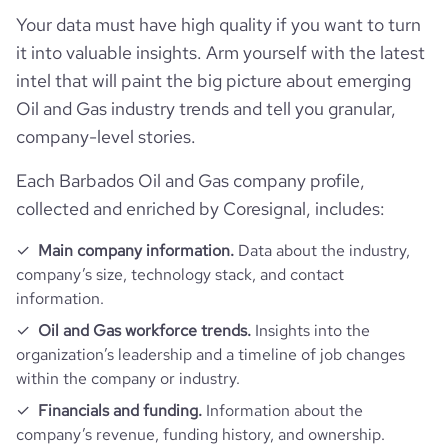
Your data must have high quality if you want to turn
it into valuable insights. Arm yourself with the latest
intel that will paint the big picture about emerging
Oil and Gas industry trends and tell you granular,
company-level stories.
Each Barbados Oil and Gas company profile,
collected and enriched by Coresignal, includes:
Main company information.
Data about the industry,
company’s size, technology stack, and contact
information.
Oil and Gas workforce trends.
Insights into the
organization’s leadership and a timeline of job changes
within the company or industry.
Financials and funding.
Information about the
company’s revenue, funding history, and ownership.