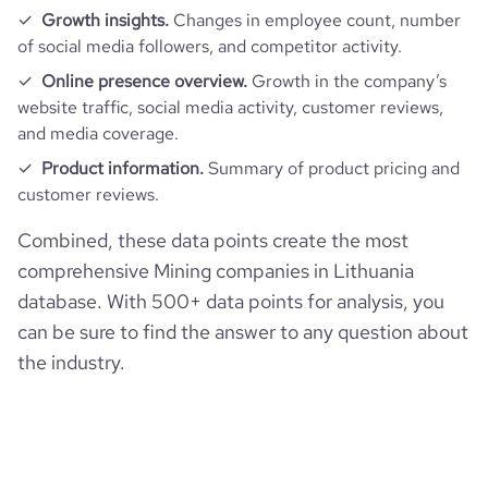
Growth insights.
Changes in employee count, number
of social media followers, and competitor activity.
Online presence overview.
Growth in the company’s
website traffic, social media activity, customer reviews,
and media coverage.
Product information.
Summary of product pricing and
customer reviews.
Combined, these data points create the most
comprehensive Mining companies in Lithuania
database. With 500+ data points for analysis, you
can be sure to find the answer to any question about
the industry.