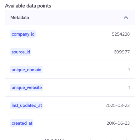
Available data points
Metadata
company_id
5254238
source_id
609977
unique_domain
1
unique_website
1
last_updated_at
2025-03-22
created_at
2016-06-23