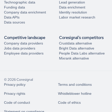
Technographic data
Lead generation
Funding data
Data enrichment
Company data enrichment
Identity resolution
Data APIs
Labor market research
Data sources
Competitive landscape
Coresignal's competitors
Company data providers
Crustdata alternative
Jobs data providers
Bright Data alternative
Employee data providers
People Data Labs alternative
Mixrank alternative
© 2026 Coresignal
Privacy policy
Terms and conditions
Privacy rights
Whistleblower hotline
Code of conduct
Code of ethics
Statement on compliance