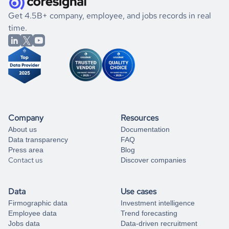
.
book a free consultation
the historical data, get to know the
Lithuania
Mining
If you are unsure how to achieve your preferred results,
Get 4.5B+ company, employee, and jobs records in real
market better.
you can always
time.
and get some help
book a free consultation
from our data experts.
Company
Resources
About us
Documentation
Data transparency
FAQ
Press area
Blog
Contact us
Discover companies
Data
Use cases
Firmographic data
Investment intelligence
Employee data
Trend forecasting
Jobs data
Data-driven recruitment