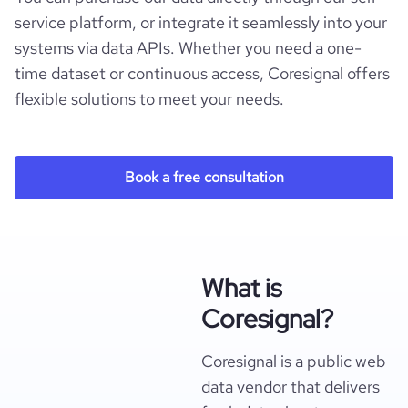
service platform, or integrate it seamlessly into your
systems via data APIs. Whether you need a one-
time dataset or continuous access, Coresignal offers
flexible solutions to meet your needs.
Book a free consultation
What is
Coresignal?
Coresignal is a public web
data vendor that delivers