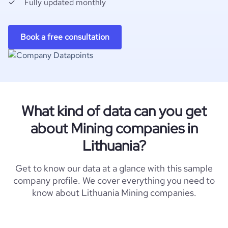
Fully updated monthly
Book a free consultation
What kind of data can you get
about Mining companies in
Lithuania?
Get to know our data at a glance with this sample
company profile. We cover everything you need to
know about Lithuania Mining companies.