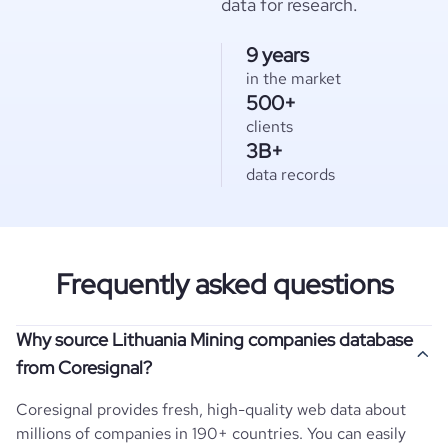
data for research.
9 years
in the market
500+
clients
3B+
data records
Frequently asked questions
Why source Lithuania Mining companies database
from Coresignal?
Coresignal provides fresh, high-quality web data about
millions of companies in 190+ countries. You can easily