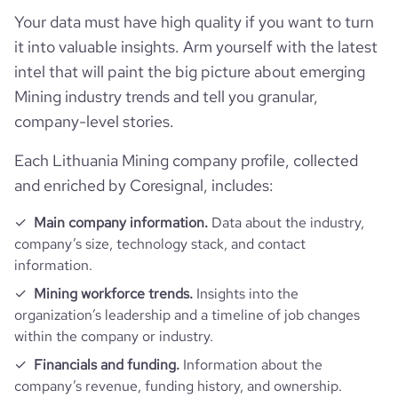
Your data must have high quality if you want to turn
it into valuable insights. Arm yourself with the latest
intel that will paint the big picture about emerging
Mining industry trends and tell you granular,
company-level stories.
Each Lithuania Mining company profile, collected
and enriched by Coresignal, includes:
Main company information.
Data about the industry,
company’s size, technology stack, and contact
information.
Mining workforce trends.
Insights into the
organization’s leadership and a timeline of job changes
within the company or industry.
Financials and funding.
Information about the
company’s revenue, funding history, and ownership.