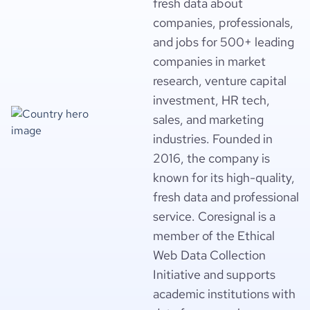
fresh data about
companies, professionals,
and jobs for 500+ leading
companies in market
research, venture capital
investment, HR tech,
sales, and marketing
industries. Founded in
2016, the company is
known for its high-quality,
fresh data and professional
service. Coresignal is a
member of the Ethical
Web Data Collection
Initiative and supports
academic institutions with