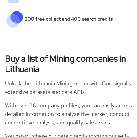
200 free collect and 400 search credits
Buy a list of Mining companies in
Lithuania
Unlock the Lithuania Mining sector with Coresignal's
extensive datasets and data APIs
With over 36 company profiles, you can easily access
detailed information to analyze the market, conduct
competitive analysis, and qualify sales leads.
You can purchase our data directly through our self-