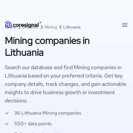
Home
Discover
Mining
Lithuania
Mining companies in
Lithuania
Search our database and find Mining companies in
Lithuania based on your preferred criteria. Get key
company details, track changes, and gain actionable
insights to drive business growth or investment
decisions.
36 Lithuania Mining companies
500+ data points