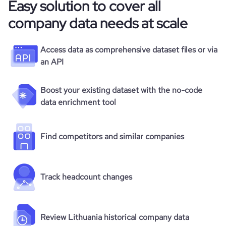
Easy solution to cover all
company data needs at scale
Access data as comprehensive dataset files or via
an API
Boost your existing dataset with the no-code
data enrichment tool
Find competitors and similar companies
Track headcount changes
Review Lithuania historical company data