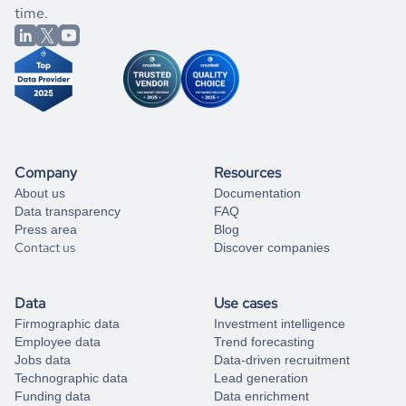
better.
you can always
time.
and get some help
book a free consultation
from our data experts.
Company
Resources
About us
Documentation
Data transparency
FAQ
Press area
Blog
Contact us
Discover companies
Data
Use cases
Firmographic data
Investment intelligence
Employee data
Trend forecasting
Jobs data
Data-driven recruitment
Technographic data
Lead generation
Funding data
Data enrichment