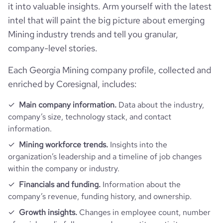
company_name
Rustavi Steel LLC
it into valuable insights. Arm yourself with the latest
intel that will paint the big picture about emerging
Follower counts & changes
hq_country
Georgia
company_legal_name
Rustavi steel LLC
Mining industry trends and tell you granular,
company-level stories.
Technographics
followers_count_professional_network
892
hq_country_iso2
GE
industry
Mining
Each Georgia Mining company profile, collected and
Company websites and social media
num_technologies_used
1
enriched by Coresignal, includes:
hq_country_iso3
GEO
size_range
1001-5000 employees
Website traffic
website
https://www.rustavisteel.ge
Main company information.
Data about the industry,
hq_location
Rustavi, Georgia
employees_count
86
company’s size, technology stack, and contact
total_website_visits_monthly
1300
https://www.professional-
information.
professional_network_url
network.com/company/rustavi-
hq_full_address
*******
Mining workforce trends.
Insights into the
steel-llc
visits_change_monthly
9.5
organization’s leadership and a timeline of job changes
within the company or industry.
https://www.financial-
rank_global
8140995
financial_website_url
website.com/organization/rustavi-
Financials and funding.
Information about the
steel
company’s revenue, funding history, and ownership.
rank_country
22635
Growth insights.
Changes in employee count, number