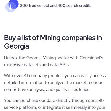
200 free collect and 400 search credits
Buy a list of Mining companies in
Georgia
Unlock the Georgia Mining sector with Coresignal's
extensive datasets and data APIs
With over 41 company profiles, you can easily access
detailed information to analyze the market, conduct
competitive analysis, and qualify sales leads.
You can purchase our data directly through our self-
service platform, or integrate it seamlessly into your