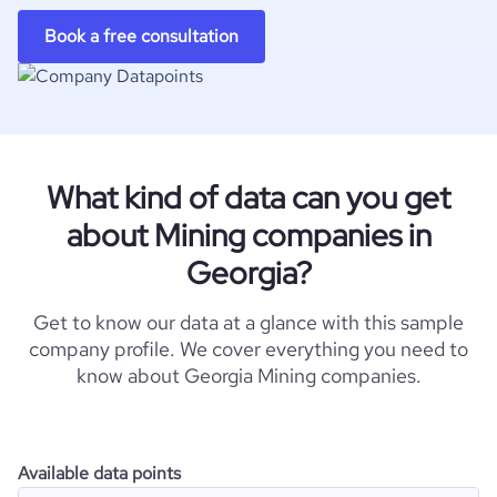
Book a free consultation
What kind of data can you get
about Mining companies in
Georgia?
Get to know our data at a glance with this sample
company profile. We cover everything you need to
know about Georgia Mining companies.
Available data points