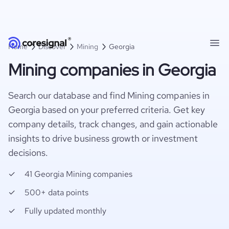
Home
Discover
Mining
Georgia
Mining companies in Georgia
Search our database and find Mining companies in
Georgia based on your preferred criteria. Get key
company details, track changes, and gain actionable
insights to drive business growth or investment
decisions.
41 Georgia Mining companies
500+ data points
Fully updated monthly