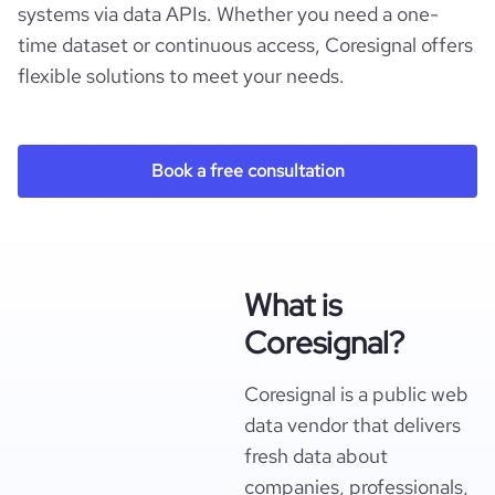
systems via data APIs. Whether you need a one-
time dataset or continuous access, Coresignal offers
flexible solutions to meet your needs.
Book a free consultation
What is
Coresignal?
Coresignal is a public web
data vendor that delivers
fresh data about
companies, professionals,