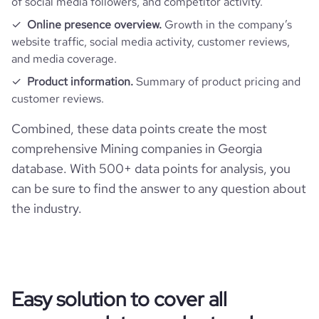
of social media followers, and competitor activity.
bounce_rate
60.85
Online presence overview.
Growth in the company’s
website traffic, social media activity, customer reviews,
and media coverage.
pages_per_visit
3.13
Product information.
Summary of product pricing and
customer reviews.
average_visit_duration_seconds
54
Combined, these data points create the most
comprehensive Mining companies in Georgia
database. With 500+ data points for analysis, you
can be sure to find the answer to any question about
the industry.
Easy solution to cover all