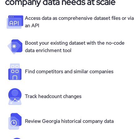
company data needs at scale
Access data as comprehensive dataset files or via
an API
Boost your existing dataset with the no-code
data enrichment tool
Find competitors and similar companies
Track headcount changes
Review Georgia historical company data