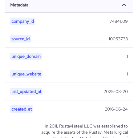
Metadata
company_id
7484609
source_id
10053733
unique_domain
1
unique_website
1
last_updated_at
2025-03-20
created_at
2016-06-24
In 2011, Rustavi steel LLC was established to
acquire the assets of the Rustavi Metallurgical