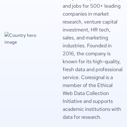
and jobs for 500+ leading
companies in market
research, venture capital
investment, HR tech,
sales, and marketing
industries. Founded in
2016, the company is
known for its high-quality,
fresh data and professional
service. Coresignal is a
member of the Ethical
Web Data Collection
Initiative and supports
academic institutions with
data for research.