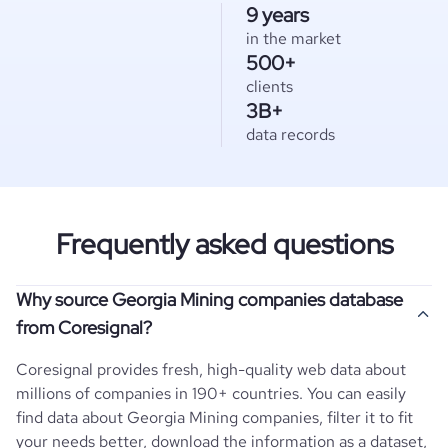
9 years
in the market
500+
clients
3B+
data records
Frequently asked questions
Why source Georgia Mining companies database
from Coresignal?
Coresignal provides fresh, high-quality web data about
millions of companies in 190+ countries. You can easily
find data about
Georgia
Mining
companies, filter it to fit
your needs better, download the information as a dataset,