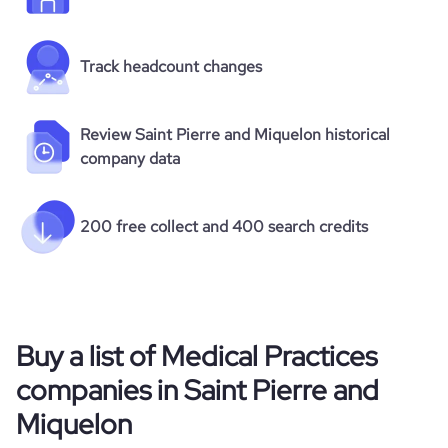
Track headcount changes
Review Saint Pierre and Miquelon historical
company data
200 free collect and 400 search credits
Buy a list of Medical Practices
companies in Saint Pierre and
Miquelon