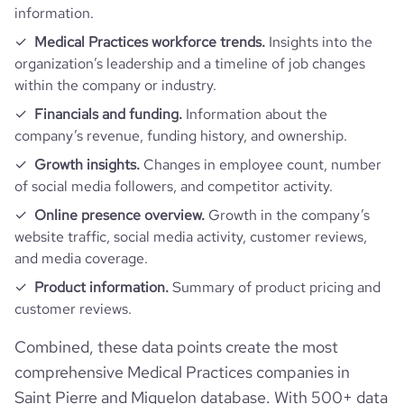
information.
Medical Practices workforce trends.
Insights into the
organization’s leadership and a timeline of job changes
within the company or industry.
Financials and funding.
Information about the
company’s revenue, funding history, and ownership.
Growth insights.
Changes in employee count, number
of social media followers, and competitor activity.
Online presence overview.
Growth in the company’s
website traffic, social media activity, customer reviews,
and media coverage.
Product information.
Summary of product pricing and
customer reviews.
Combined, these data points create the most
comprehensive Medical Practices companies in
Saint Pierre and Miquelon database. With 500+ data