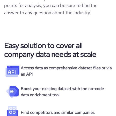
points for analysis, you can be sure to find the
answer to any question about the industry.
Easy solution to cover all
company data needs at scale
Access data as comprehensive dataset files or via
an API
Boost your existing dataset with the no-code
data enrichment tool
Find competitors and similar companies