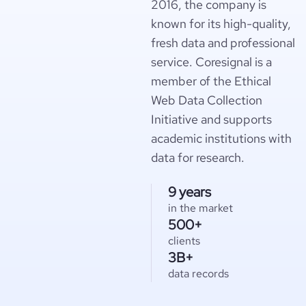
2016, the company is
known for its high-quality,
fresh data and professional
service. Coresignal is a
member of the Ethical
Web Data Collection
Initiative and supports
academic institutions with
data for research.
9 years
in the market
500+
clients
3B+
data records