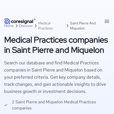
Medical
Saint Pierre And
Home
Discover
Practices
Miquelon
Medical Practices companies
in Saint Pierre and Miquelon
Search our database and find Medical Practices
companies in Saint Pierre and Miquelon based on
your preferred criteria. Get key company details,
track changes, and gain actionable insights to drive
business growth or investment decisions.
2 Saint Pierre and Miquelon Medical Practices
companies