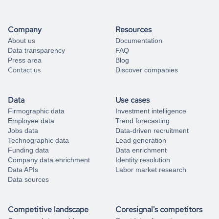
Company
Resources
About us
Documentation
Data transparency
FAQ
Press area
Blog
Contact us
Discover companies
Data
Use cases
Firmographic data
Investment intelligence
Employee data
Trend forecasting
Jobs data
Data-driven recruitment
Technographic data
Lead generation
Funding data
Data enrichment
Company data enrichment
Identity resolution
Data APIs
Labor market research
Data sources
Competitive landscape
Coresignal's competitors