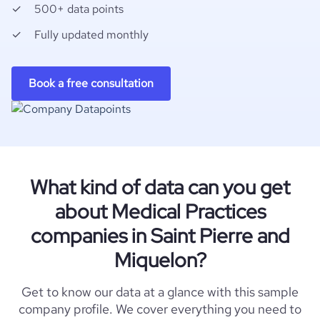
500+ data points
Fully updated monthly
Book a free consultation
What kind of data can you get
about Medical Practices
companies in Saint Pierre and
Miquelon?
Get to know our data at a glance with this sample
company profile. We cover everything you need to