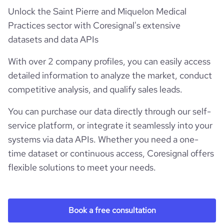
Unlock the Saint Pierre and Miquelon Medical
Practices sector with Coresignal's extensive
datasets and data APIs
With over 2 company profiles, you can easily access
detailed information to analyze the market, conduct
competitive analysis, and qualify sales leads.
You can purchase our data directly through our self-
service platform, or integrate it seamlessly into your
systems via data APIs. Whether you need a one-
time dataset or continuous access, Coresignal offers
flexible solutions to meet your needs.
Book a free consultation