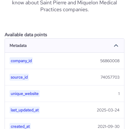
know about Saint Pierre and Miquelon Medical
Practices companies.
Available data points
Metadata
company_id
56860008
source_id
74057703
unique_website
1
last_updated_at
2025-03-24
created_at
2021-09-30