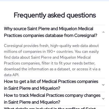
Frequently asked questions
Why source Saint Pierre and Miquelon Medical
Practices companies database from Coresignal?
Coresignal provides fresh, high-quality web data about
millions of companies in 190+ countries. You can easily
find data about
Saint Pierre and Miquelon
Medical
Practices
companies, filter it to fit your needs better,
download the information as a dataset, or access it via a
data API.
How to get a list of Medical Practices companies
in Saint Pierre and Miquelon?
How to track Medical Practices company changes
Once you log in to the self-service platform, choose the
in Saint Pierre and Miquelon?
type of companies you want to review by picking the