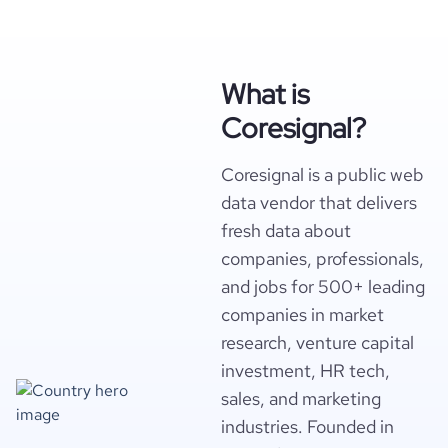
What is
Coresignal?
Coresignal is a public web
data vendor that delivers
fresh data about
companies, professionals,
and jobs for 500+ leading
companies in market
research, venture capital
investment, HR tech,
sales, and marketing
industries. Founded in