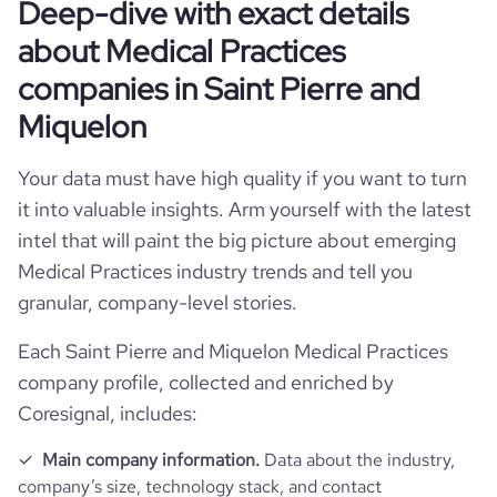
Deep-dive with exact details
about Medical Practices
companies in Saint Pierre and
Miquelon
Your data must have high quality if you want to turn
it into valuable insights. Arm yourself with the latest
intel that will paint the big picture about emerging
Medical Practices industry trends and tell you
granular, company-level stories.
Each Saint Pierre and Miquelon Medical Practices
company profile, collected and enriched by
Coresignal, includes:
Main company information.
Data about the industry,
company’s size, technology stack, and contact