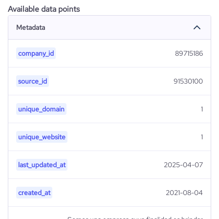
Available data points
Metadata
company_id
89715186
source_id
91530100
unique_domain
1
unique_website
1
last_updated_at
2025-04-07
created_at
2021-08-04