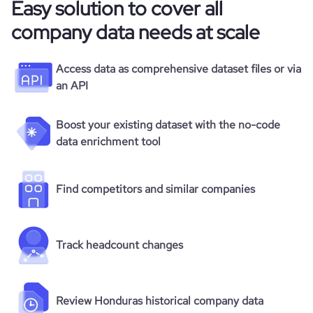
Easy solution to cover all
company data needs at scale
Access data as comprehensive dataset files or via
an API
Boost your existing dataset with the no-code
data enrichment tool
Find competitors and similar companies
Track headcount changes
Review Honduras historical company data