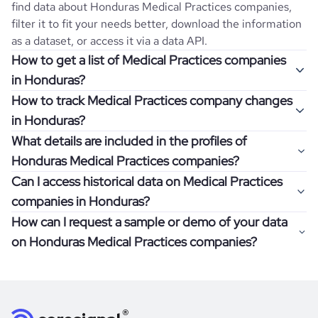
find data about
Honduras
Medical Practices
companies,
filter it to fit your needs better, download the information
as a dataset, or access it via a data API.
How to get a list of Medical Practices companies
in Honduras?
How to track Medical Practices company changes
Once you log in to the self-service platform, choose the
in Honduras?
type of companies you want to review by picking the
What details are included in the profiles of
"Company" and "Country" filters. Review the data sample
Get notifications about changes in employee headcount,
Honduras Medical Practices companies?
returned and download up to 200 company profiles for
funding, revenue, and other features by setting up
free to check how well the data fits your goal.
Can I access historical data on Medical Practices
Coresignal's webhooks. Webhooks are automated
Company profiles contain more than 500 different data
companies in Honduras?
messages that notify you about data changes in a
points. Generally, the data is sorted into six categories:
If you have an even more specific question in mind, such
company of interest, such as a potential client or a
How can I request a sample or demo of your data
company overview, workforce trends, growth insights,
as how I can find all companies of a specific category
You can access years of historical data on
Medical
competitor.
on Honduras Medical Practices companies?
product summary, online presence, and financial
residing within my state, you can easily add more filters to
Practices
companies in
Honduras
, which enables you to
information.
the query. The more specific the request, the better your
use this information for competitive analysis or market
Definitely! Coresignal's self-service allows you to get 200
results will be.
research. Find out if your target companies were growing,
data records free of charge. All you have to do is
register
If you have specific details, please review the information
how well they were doing financially, and if there were any
and explore its possibilities.
for an account
listed above, visit
Coresignal's
self-service
, or
significant changes in their leadership. By diving deep into