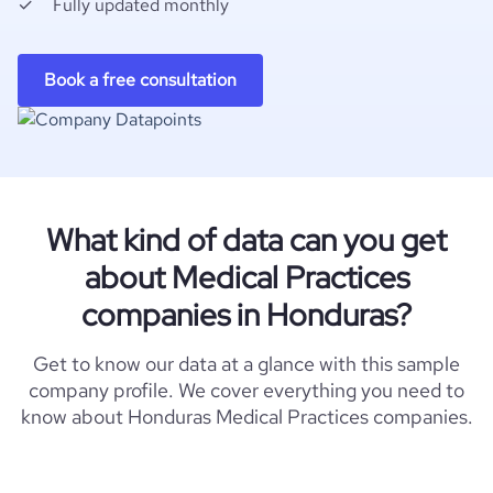
Fully updated monthly
Book a free consultation
What kind of data can you get
about Medical Practices
companies in Honduras?
Get to know our data at a glance with this sample
company profile. We cover everything you need to
know about Honduras Medical Practices companies.