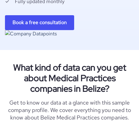
Fully updated monthly
Book a free consultation
What kind of data can you get
about Medical Practices
companies in Belize?
Get to know our data at a glance with this sample
company profile. We cover everything you need to
know about Belize Medical Practices companies.