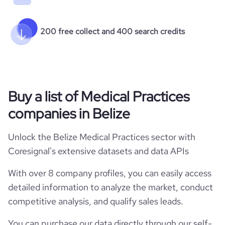
200 free collect and 400 search credits
Buy a list of Medical Practices
companies in Belize
Unlock the Belize Medical Practices sector with
Coresignal's extensive datasets and data APIs
With over 8 company profiles, you can easily access
detailed information to analyze the market, conduct
competitive analysis, and qualify sales leads.
You can purchase our data directly through our self-