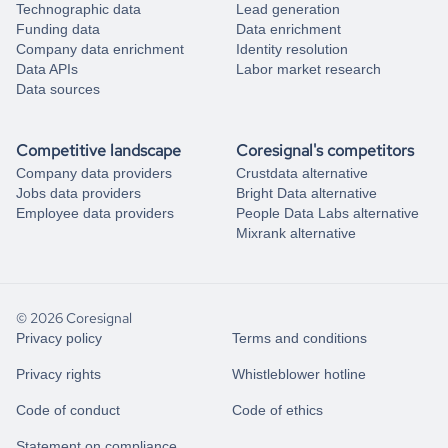
Technographic data
Lead generation
Funding data
Data enrichment
Company data enrichment
Identity resolution
Data APIs
Labor market research
Data sources
Competitive landscape
Coresignal's competitors
Company data providers
Crustdata alternative
Jobs data providers
Bright Data alternative
Employee data providers
People Data Labs alternative
Mixrank alternative
© 2026 Coresignal
Privacy policy
Terms and conditions
Privacy rights
Whistleblower hotline
Code of conduct
Code of ethics
Statement on compliance