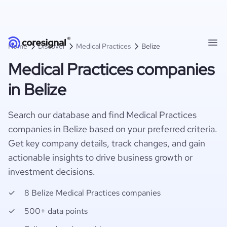
Home
Discover
Medical Practices
Belize
Medical Practices companies
in Belize
Search our database and find Medical Practices
companies in Belize based on your preferred criteria.
Get key company details, track changes, and gain
actionable insights to drive business growth or
investment decisions.
8 Belize Medical Practices companies
500+ data points