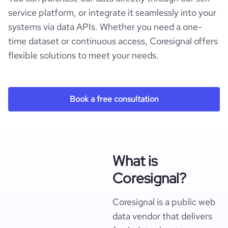
service platform, or integrate it seamlessly into your
systems via data APIs. Whether you need a one-
time dataset or continuous access, Coresignal offers
flexible solutions to meet your needs.
Book a free consultation
What is
Coresignal?
Coresignal is a public web
data vendor that delivers