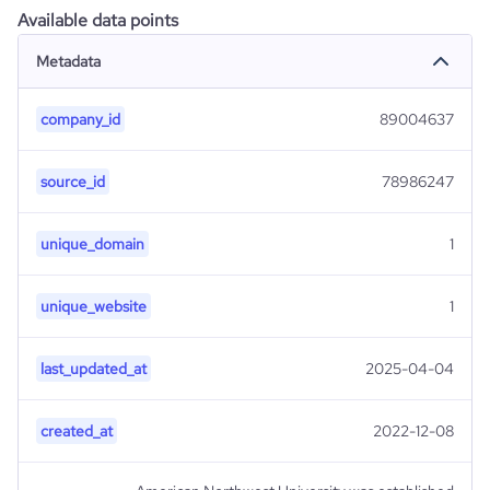
Available data points
Metadata
company_id
89004637
source_id
78986247
unique_domain
1
unique_website
1
last_updated_at
2025-04-04
created_at
2022-12-08