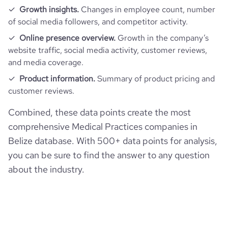
Growth insights.
Changes in employee count, number
of social media followers, and competitor activity.
Online presence overview.
Growth in the company’s
website traffic, social media activity, customer reviews,
and media coverage.
Product information.
Summary of product pricing and
customer reviews.
Combined, these data points create the most
comprehensive Medical Practices companies in
Belize database. With 500+ data points for analysis,
you can be sure to find the answer to any question
about the industry.