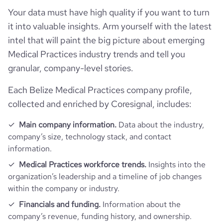
Your data must have high quality if you want to turn
it into valuable insights. Arm yourself with the latest
intel that will paint the big picture about emerging
Medical Practices industry trends and tell you
granular, company-level stories.
Each Belize Medical Practices company profile,
collected and enriched by Coresignal, includes:
Main company information.
Data about the industry,
company’s size, technology stack, and contact
information.
Medical Practices workforce trends.
Insights into the
organization’s leadership and a timeline of job changes
within the company or industry.
Financials and funding.
Information about the
company’s revenue, funding history, and ownership.