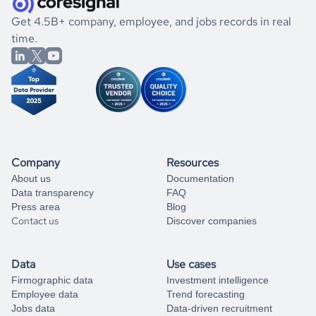
.
book a free consultation
the historical data, get to know the
Belize
Medical
If you are unsure how to achieve your preferred results,
Get 4.5B+ company, employee, and jobs records in real
Practices
market better.
you can always
time.
and get some help
book a free consultation
from our data experts.
Company
Resources
About us
Documentation
Data transparency
FAQ
Press area
Blog
Contact us
Discover companies
Data
Use cases
Firmographic data
Investment intelligence
Employee data
Trend forecasting
Jobs data
Data-driven recruitment