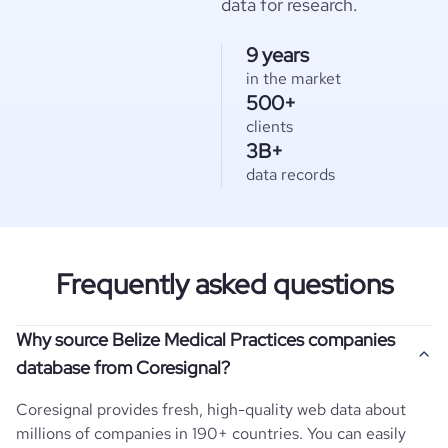
data for research.
9 years
in the market
500+
clients
3B+
data records
Frequently asked questions
Why source Belize Medical Practices companies
database from Coresignal?
Coresignal provides fresh, high-quality web data about
millions of companies in 190+ countries. You can easily