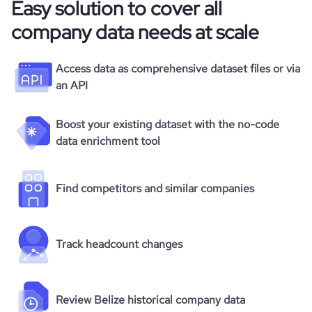
Easy solution to cover all
company data needs at scale
Access data as comprehensive dataset files or via
an API
Boost your existing dataset with the no-code
data enrichment tool
Find competitors and similar companies
Track headcount changes
Review Belize historical company data