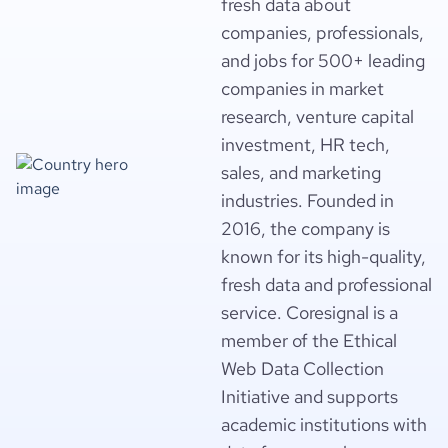
fresh data about
companies, professionals,
and jobs for 500+ leading
companies in market
research, venture capital
investment, HR tech,
sales, and marketing
industries. Founded in
2016, the company is
known for its high-quality,
fresh data and professional
service. Coresignal is a
member of the Ethical
Web Data Collection
Initiative and supports
academic institutions with