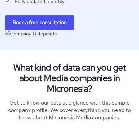
Fully updated monthly
Book a free consultation
What kind of data can you get
about Media companies in
Micronesia?
Get to know our data at a glance with this sample
company profile. We cover everything you need to
know about Micronesia Media companies.