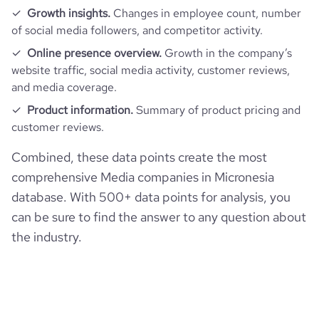
Growth insights.
Changes in employee count, number
of social media followers, and competitor activity.
Online presence overview.
Growth in the company’s
website traffic, social media activity, customer reviews,
and media coverage.
Product information.
Summary of product pricing and
customer reviews.
Combined, these data points create the most
comprehensive Media companies in Micronesia
database. With 500+ data points for analysis, you
can be sure to find the answer to any question about
the industry.