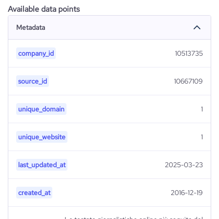
Available data points
Metadata
company_id
10513735
source_id
10667109
unique_domain
1
unique_website
1
last_updated_at
2025-03-23
created_at
2016-12-19