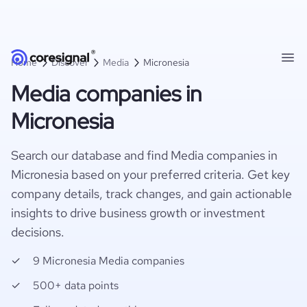
Home
Discover
Media
Micronesia
Media companies in
Micronesia
Search our database and find Media companies in
Micronesia based on your preferred criteria. Get key
company details, track changes, and gain actionable
insights to drive business growth or investment
decisions.
9 Micronesia Media companies
500+ data points