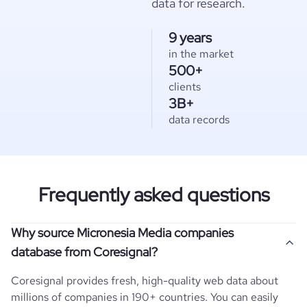
data for research.
9 years
in the market
500+
clients
3B+
data records
Frequently asked questions
Why source Micronesia Media companies
database from Coresignal?
Coresignal provides fresh, high-quality web data about
millions of companies in 190+ countries. You can easily