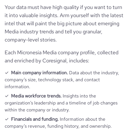
rank_global
203779
Your data must have high quality if you want to turn
it into valuable insights. Arm yourself with the latest
rank_country
5269
intel that will paint the big picture about emerging
Media industry trends and tell you granular,
rank_category
441
company-level stories.
bounce_rate
58.01
Each Micronesia Media company profile, collected
and enriched by Coresignal, includes:
pages_per_visit
2.02
Main company information.
Data about the industry,
company’s size, technology stack, and contact
average_visit_duration_seconds
88
information.
Media workforce trends.
Insights into the
organization’s leadership and a timeline of job changes
within the company or industry.
Financials and funding.
Information about the
company’s revenue, funding history, and ownership.