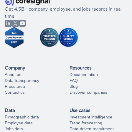
.
book a free consultation
the historical data, get to know the
Micronesia
Media
If you are unsure how to achieve your preferred results,
Get 4.5B+ company, employee, and jobs records in real
market better.
you can always
time.
and get some help
book a free consultation
from our data experts.
Company
Resources
About us
Documentation
Data transparency
FAQ
Press area
Blog
Contact us
Discover companies
Data
Use cases
Firmographic data
Investment intelligence
Employee data
Trend forecasting
Jobs data
Data-driven recruitment