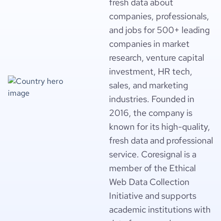
fresh data about
companies, professionals,
and jobs for 500+ leading
companies in market
research, venture capital
investment, HR tech,
sales, and marketing
industries. Founded in
2016, the company is
known for its high-quality,
fresh data and professional
service. Coresignal is a
member of the Ethical
Web Data Collection
Initiative and supports
academic institutions with