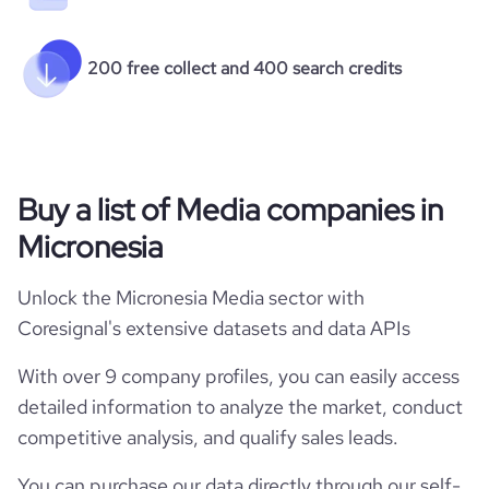
200 free collect and 400 search credits
Buy a list of Media companies in
Micronesia
Unlock the Micronesia Media sector with
Coresignal's extensive datasets and data APIs
With over 9 company profiles, you can easily access
detailed information to analyze the market, conduct
competitive analysis, and qualify sales leads.
You can purchase our data directly through our self-