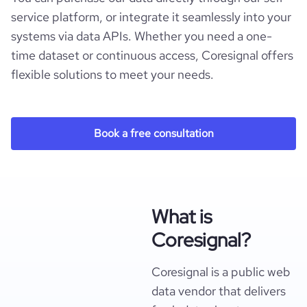
service platform, or integrate it seamlessly into your
systems via data APIs. Whether you need a one-
time dataset or continuous access, Coresignal offers
flexible solutions to meet your needs.
Book a free consultation
What is
Coresignal?
Coresignal is a public web
data vendor that delivers