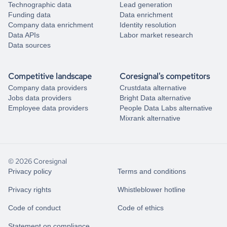
Technographic data
Lead generation
Funding data
Data enrichment
Company data enrichment
Identity resolution
Data APIs
Labor market research
Data sources
Competitive landscape
Coresignal's competitors
Company data providers
Crustdata alternative
Jobs data providers
Bright Data alternative
Employee data providers
People Data Labs alternative
Mixrank alternative
© 2026 Coresignal
Privacy policy
Terms and conditions
Privacy rights
Whistleblower hotline
Code of conduct
Code of ethics
Statement on compliance