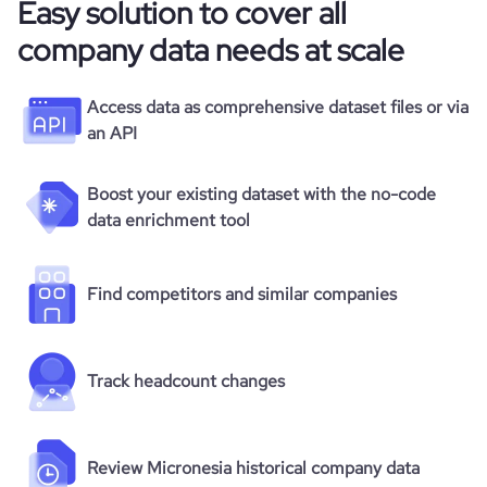
Easy solution to cover all
company data needs at scale
Access data as comprehensive dataset files or via
an API
Boost your existing dataset with the no-code
data enrichment tool
Find competitors and similar companies
Track headcount changes
Review Micronesia historical company data