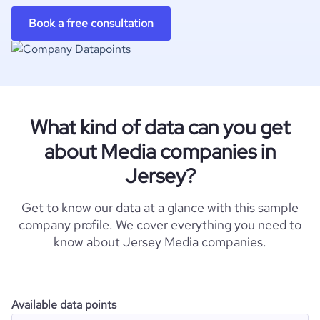
Book a free consultation
What kind of data can you get
about Media companies in
Jersey?
Get to know our data at a glance with this sample
company profile. We cover everything you need to
know about Jersey Media companies.
Available data points