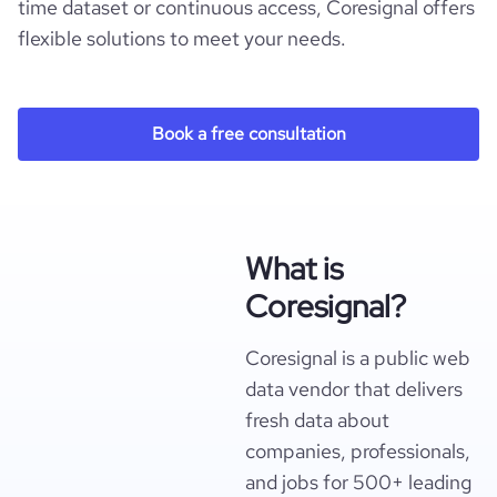
time dataset or continuous access, Coresignal offers
flexible solutions to meet your needs.
Book a free consultation
What is
Coresignal?
Coresignal is a public web
data vendor that delivers
fresh data about
companies, professionals,
and jobs for 500+ leading