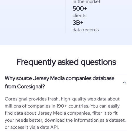
in the market
500+
clients
3B+
data records
Frequently asked questions
Why source Jersey Media companies database
from Coresignal?
Coresignal provides fresh, high-quality web data about
millions of companies in 190+ countries. You can easily
find data about
Jersey
Media
companies, filter it to fit
your needs better, download the information as a dataset,
or access it via a data API.