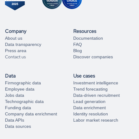
Company
Resources
About us
Documentation
Data transparency
FAQ
Press area
Blog
Contact us
Discover companies
Data
Use cases
Firmographic data
Investment intelligence
Employee data
Trend forecasting
Jobs data
Data-driven recruitment
Technographic data
Lead generation
Funding data
Data enrichment
Company data enrichment
Identity resolution
Data APIs
Labor market research
Data sources