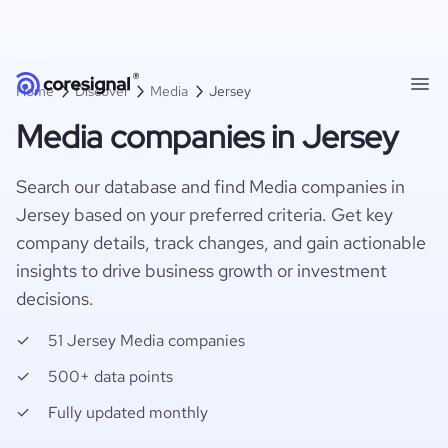
Home
Discover
Media
Jersey
Media companies in Jersey
Search our database and find Media companies in
Jersey based on your preferred criteria. Get key
company details, track changes, and gain actionable
insights to drive business growth or investment
decisions.
51 Jersey Media companies
500+ data points
Fully updated monthly