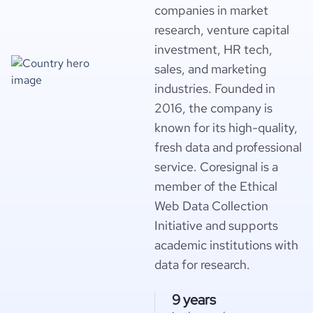
companies in market
research, venture capital
investment, HR tech,
sales, and marketing
industries. Founded in
2016, the company is
known for its high-quality,
fresh data and professional
service. Coresignal is a
member of the Ethical
Web Data Collection
Initiative and supports
academic institutions with
data for research.
9 years