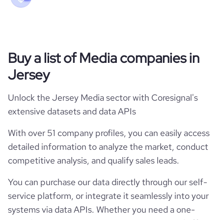
Buy a list of Media companies in
Jersey
Unlock the Jersey Media sector with Coresignal's
extensive datasets and data APIs
With over 51 company profiles, you can easily access
detailed information to analyze the market, conduct
competitive analysis, and qualify sales leads.
You can purchase our data directly through our self-
service platform, or integrate it seamlessly into your
systems via data APIs. Whether you need a one-