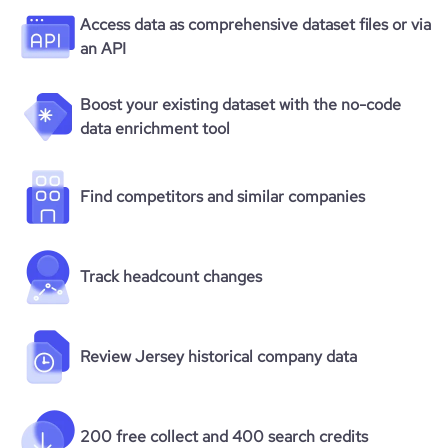
Access data as comprehensive dataset files or via
an API
Boost your existing dataset with the no-code
data enrichment tool
Find competitors and similar companies
Track headcount changes
Review Jersey historical company data
200 free collect and 400 search credits