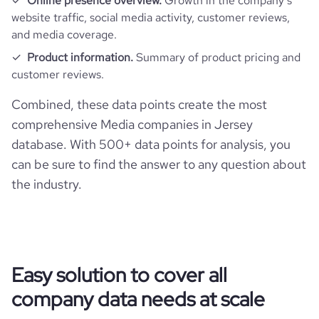
Online presence overview.
Growth in the company’s
website traffic, social media activity, customer reviews,
and media coverage.
Product information.
Summary of product pricing and
customer reviews.
Combined, these data points create the most
comprehensive Media companies in Jersey
database. With 500+ data points for analysis, you
can be sure to find the answer to any question about
the industry.
Easy solution to cover all
company data needs at scale