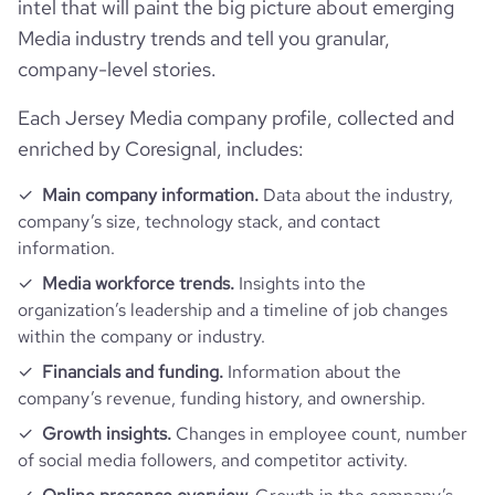
intel that will paint the big picture about emerging
Media industry trends and tell you granular,
company-level stories.
Each Jersey Media company profile, collected and
enriched by Coresignal, includes:
Main company information.
Data about the industry,
company’s size, technology stack, and contact
information.
Media workforce trends.
Insights into the
organization’s leadership and a timeline of job changes
within the company or industry.
Financials and funding.
Information about the
company’s revenue, funding history, and ownership.
Growth insights.
Changes in employee count, number
of social media followers, and competitor activity.