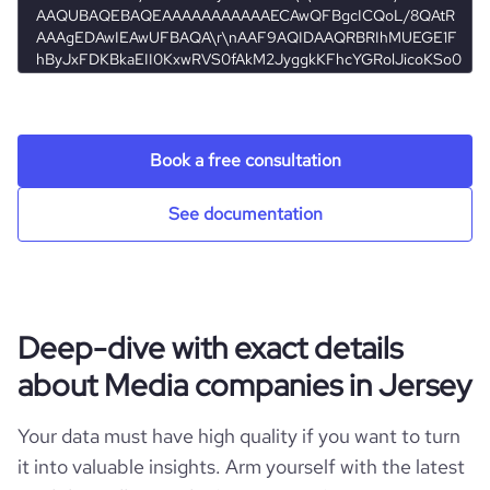
pages_per_visit
1.02
Book a free consultation
See documentation
Deep-dive with exact details
about Media companies in Jersey
Your data must have high quality if you want to turn
it into valuable insights. Arm yourself with the latest