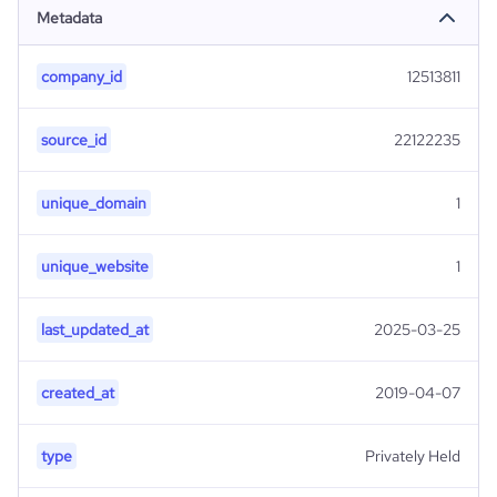
Metadata
company_id
12513811
source_id
22122235
unique_domain
1
unique_website
1
last_updated_at
2025-03-25
created_at
2019-04-07
type
Privately Held