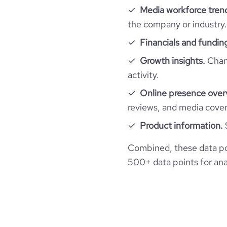
Media workforce tren
financial_website_url
the company or industry.
webs
Financials and fundin
Growth insights.
Chang
activity.
Online presence over
reviews, and media cove
Product information.
Combined, these data po
500+ data points for anal