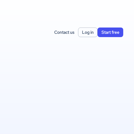
Contact us
Log in
Start free