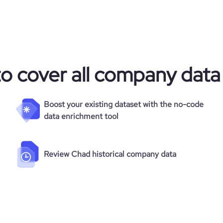
to cover all company data
Boost your existing dataset with the no-code
data enrichment tool
Review Chad historical company data