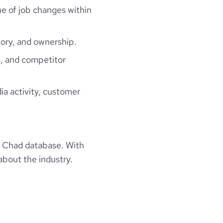
ne of job changes within
ory, and ownership.
, and competitor
ia activity, customer
 Chad database. With
about the industry.