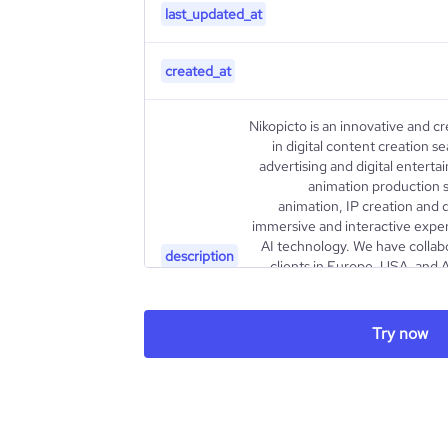
last_updated_at
created_at
Nikopicto is an innovative and c
in digital content creation 
advertising and digital entert
animation production s
animation, IP creation and
immersive and interactive exper
AI technology. We have colla
description
clients in Europe, USA, and A
projects to life with a u
attention to the finest details. W
own IP through characters a
Try now
awards at film festivals aro
recognised as one of the 
type