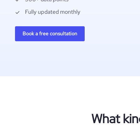
Fully updated monthly
Book a free consultation
What kin