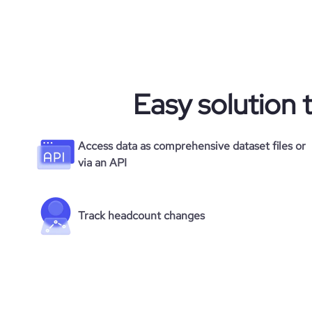
Easy solution 
Access data as comprehensive dataset files or
via an API
Track headcount changes