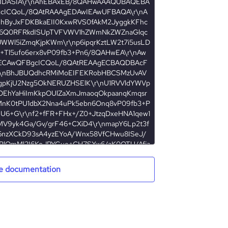
e documentation