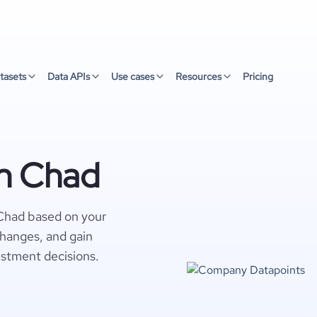
tasets
Data APIs
Use cases
Resources
Pricing
n Chad
Chad based on your
changes, and gain
estment decisions.