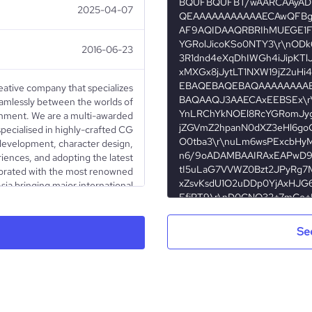
2025-04-07
2016-06-23
reative company that specializes
seamlessly between the worlds of
ainment. We are a multi-awarded
pecialised in highly-crafted CG
 development, character design,
iences, and adopting the latest
borated with the most renowned
sia bringing major international
nique style driven by passion and
e also never stop developing our
nd animated short films winning
Se
und the world. The studio is now
industry leaders in the APAC for
creative animated solutions.
Privately Held