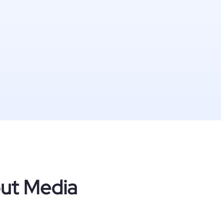
out Media