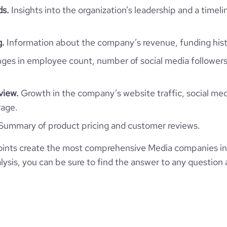
ds.
Insights into the organization’s leadership and a timeli
https://www.financial-
ite.com/organization/nikopicto
g.
Information about the company’s revenue, funding hist
es in employee count, number of social media followers
view.
Growth in the company’s website traffic, social med
rage.
Summary of product pricing and customer reviews.
ints create the most comprehensive Media companies in
ysis, you can be sure to find the answer to any question 