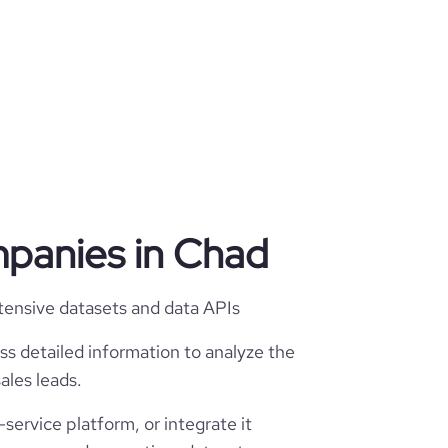
mpanies in Chad
tensive datasets and data APIs
ss detailed information to analyze the
ales leads.
service platform, or integrate it