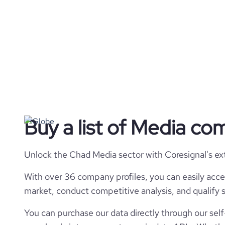
Buy a list of Media co
Unlock the Chad Media sector with Coresignal's ex
With over 36 company profiles, you can easily acce
market, conduct competitive analysis, and qualify s
You can purchase our data directly through our self-