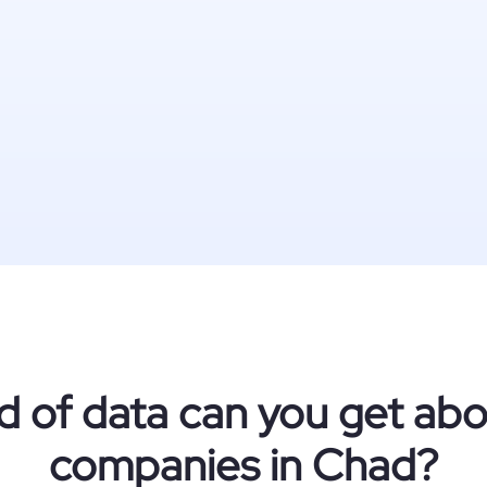
d of data can you get ab
companies in Chad?