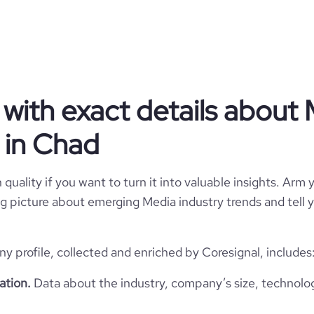
Media
with exact details about
Nikopicto
 in Chad
Chad
Media Production
786
quality if you want to turn it into valuable insights. Arm y
TD
2012
 big picture about emerging Media industry trends and tell
3
1
TCD
1-10 employees
https://www.nikopicto.com
profile, collected and enriched by Coresignal, includes
Lai chi kok, Chad
5
ation.
Data about the industry, company’s size, technolo
https://www.professional-
twork.com/company/nikopicto
*******