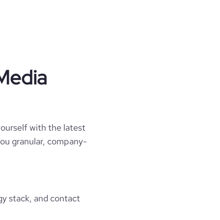
 Media
ourself with the latest
 you granular, company-
:
gy stack, and contact