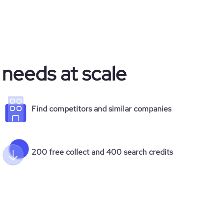
 needs at scale
Find competitors and similar companies
200 free collect and 400 search credits