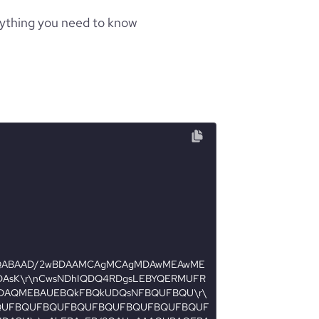
rything you need to know