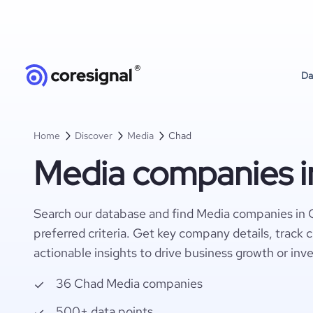
Da
Home
Discover
Media
Chad
Media companies i
Search our database and find Media companies in 
preferred criteria. Get key company details, track 
actionable insights to drive business growth or inv
36 Chad Media companies
500+ data points