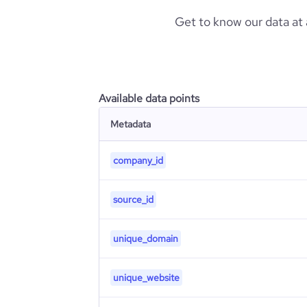
Get to know our data at
Available data points
Metadata
company_id
source_id
unique_domain
unique_website