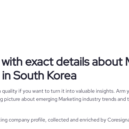
Privately Held
Marketing
Picky
with exact details about 
South Korea
in South Korea
Picky, Inc.
3250
KR
Marketing Services
quality if you want to turn it into valuable insights. Arm y
1
 big picture about emerging Marketing industry trends and t
1
KOR
2021
Pre Seed Round - Picky
Seoul, South Korea
ng company profile, collected and enriched by Coresignal
11-50 employees
38
2021-01-13