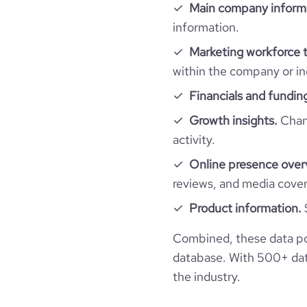
Main company inform
hq_full_address
employees_count
Website traffic
information.
website
last_funding_round_amount_raised
Marketing workforce t
Workforce trends
total_website_visits_monthly
within the company or in
professional_network_url
last_funding_round_amount_raised_currency
active_job_postings_count
Financials and fundin
visits_change_monthly
last_funding_round_num_investors
Growth insights.
Chang
financial_website_url
websit
rank_global
activity.
Online presence over
rank_country
reviews, and media cove
Product information.
rank_category
Combined, these data po
bounce_rate
database. With 500+ data
the industry.
pages_per_visit