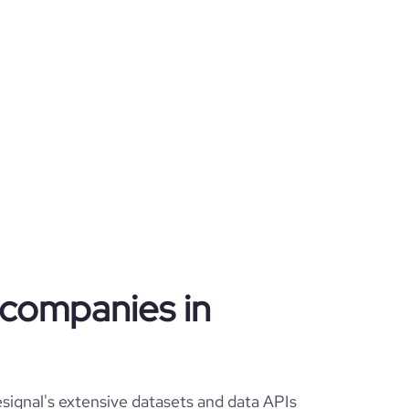
g companies in
signal's extensive datasets and data APIs