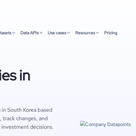
tasets
Data APIs
Use cases
Resources
Pricing
es in
 in South Korea based
s, track changes, and
r investment decisions.