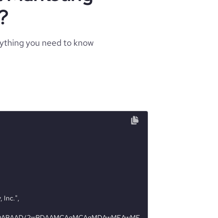
?
rything you need to know