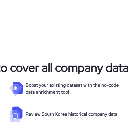
24
to cover all company data
Boost your existing dataset with the no-code
data enrichment tool
Review South Korea historical company data