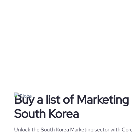
Buy a list of Marketin
South Korea
Unlock the South Korea Marketing sector with Core