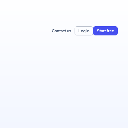
Contact us
Log in
Start free