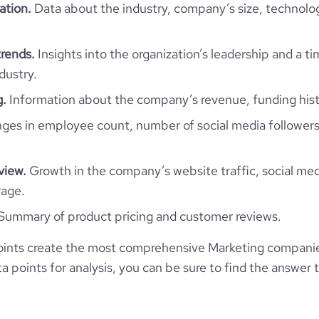
ation.
Data about the industry, company’s size, technolo
*******
45
https://www.gopicky.com
1302261
rends.
Insights into the organization’s leadership and a t
96800
https://www.professional-
dustry.
$
network.com/company/gopicky
3
g.
Information about the company’s revenue, funding hist
13.32
https://www.financial-
3
es in employee count, number of social media followers
e.com/organization/picky-8165
394774
view.
Growth in the company’s website traffic, social med
149574
rage.
Summary of product pricing and customer reviews.
1914
ints create the most comprehensive Marketing companie
42.32
 points for analysis, you can be sure to find the answer 
2.02