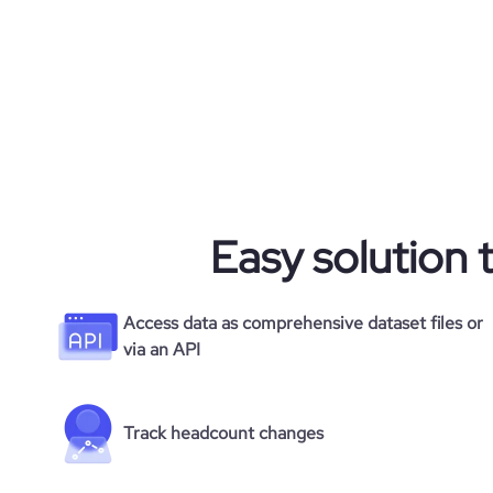
average_visit_duration_seconds
Easy solution 
Access data as comprehensive dataset files or
via an API
Track headcount changes