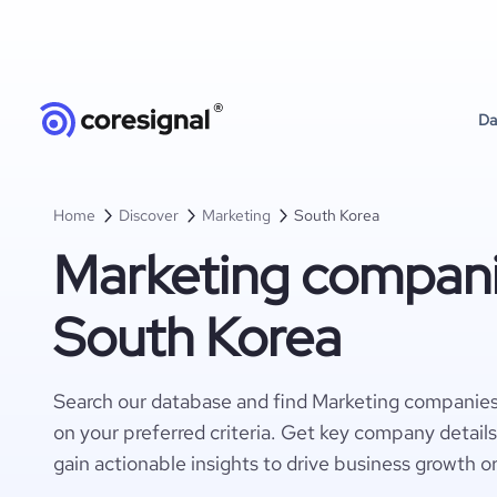
Da
Home
Discover
Marketing
South Korea
Marketing compani
South Korea
Search our database and find Marketing companies
on your preferred criteria. Get key company detail
gain actionable insights to drive business growth o