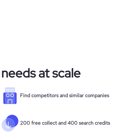
 needs at scale
Find competitors and similar companies
200 free collect and 400 search credits