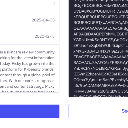
1
2025-04-05
2020-12-15
as a skincare review community
oking for the latest information
 Today, Picky has grown into the
g platform for K-beauty brands,
content through a global pool of
tors. With our core strengths in
ent and content strategy. Picky
-beauty and skincare brands to
 full funnel marketing strategies
Stop wasting time and effort on
ors which can add up quickly for
Se
rt today with Picky! Live Chat:
ounge Email: brand@gopicky.com