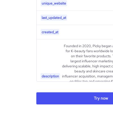
unique_website
last_updated_at
created_at
Founded in 2020, Picky began 
for K-beauty fans worldwide lo
on their favorite products.
largest influencer marketin
delivering scalable, high impact 
beauty and skincare crea
description
influencer acquisition, managem
enables top and emerging K
reach a larger audience for their
as well as seeding campaigns. 
finding/negotiating with creat
Try now
your marketing team. Sta
https://picky.channel.io/l