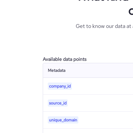
Get to know our data at
Available data points
Metadata
company_id
source_id
unique_domain