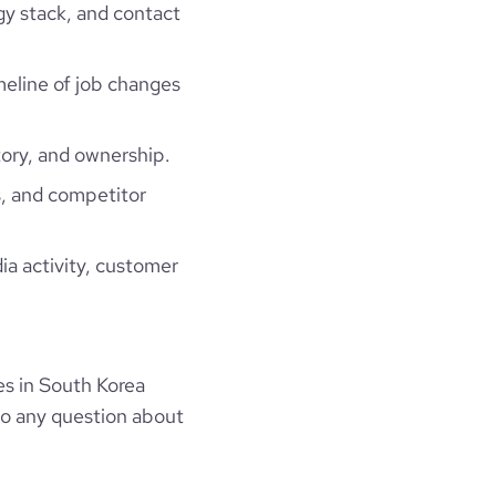
gy stack, and contact
imeline of job changes
ory, and ownership.
, and competitor
ia activity, customer
s in South Korea
to any question about