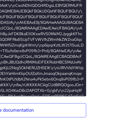
e documentation