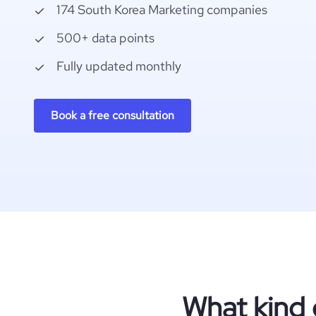
174 South Korea Marketing companies
500+ data points
Fully updated monthly
Book a free consultation
What kind 