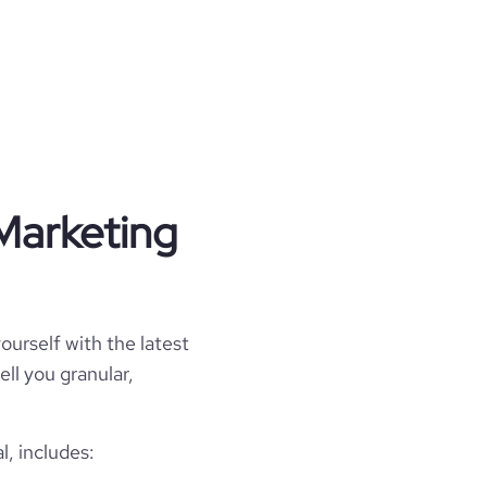
Marketing
ourself with the latest
ell you granular,
, includes: