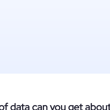
of data can you get abou