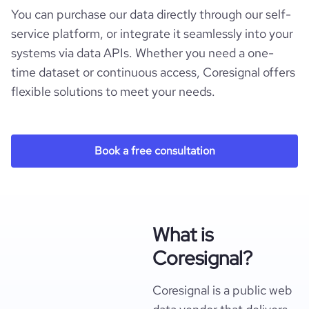
You can purchase our data directly through our self-
service platform, or integrate it seamlessly into your
systems via data APIs. Whether you need a one-
time dataset or continuous access, Coresignal offers
flexible solutions to meet your needs.
Book a free consultation
What is
Coresignal?
Coresignal is a public web