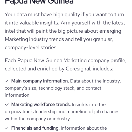
Papua New Guinea
rank_global
9060808
Your data must have high quality if you want to turn
rank_country
439768
it into valuable insights. Arm yourself with the latest
intel that will paint the big picture about emerging
bounce_rate
42.47
Marketing industry trends and tell you granular,
company-level stories.
pages_per_visit
1.72
Each Papua New Guinea Marketing company profile,
collected and enriched by Coresignal, includes:
average_visit_duration_seconds
38
Main company information.
Data about the industry,
company’s size, technology stack, and contact
information.
Marketing workforce trends.
Insights into the
organization’s leadership and a timeline of job changes
within the company or industry.
Financials and funding.
Information about the