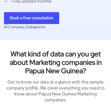
Fully updated monthly
Book a free consultation
What kind of data can you get
about Marketing companies in
Papua New Guinea?
Get to know our data at a glance with this sample
company profile. We cover everything you need to
know about Papua New Guinea Marketing
companies.