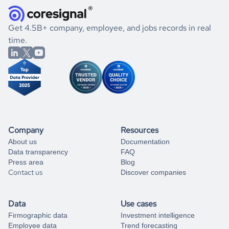
and explore its possibilities.
for an account
listed above, visit
Coresignal's
self-service
, or
significant changes in their leadership. By diving deep into
.
book a free consultation
the historical data, get to know the
Papua New Guinea
If you are unsure how to achieve your preferred results,
Get 4.5B+ company, employee, and jobs records in real
Marketing
market better.
you can always
time.
and get some help
book a free consultation
from our data experts.
Company
Resources
About us
Documentation
Data transparency
FAQ
Press area
Blog
Contact us
Discover companies
Data
Use cases
Firmographic data
Investment intelligence
Employee data
Trend forecasting