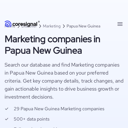
Home
Discover
Marketing
Papua New Guinea
Marketing companies in
Papua New Guinea
Search our database and find Marketing companies
in Papua New Guinea based on your preferred
criteria. Get key company details, track changes, and
gain actionable insights to drive business growth or
investment decisions.
29 Papua New Guinea Marketing companies
500+ data points