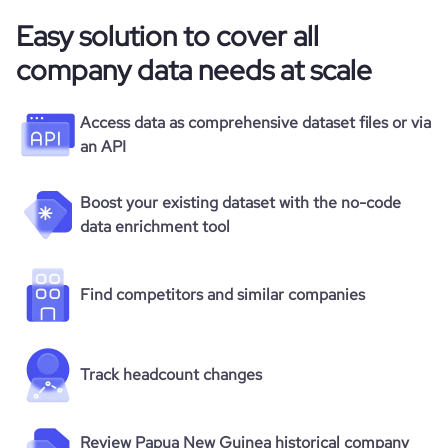
Easy solution to cover all
company data needs at scale
Access data as comprehensive dataset files or via
an API
Boost your existing dataset with the no-code
data enrichment tool
Find competitors and similar companies
Track headcount changes
Review Papua New Guinea historical company