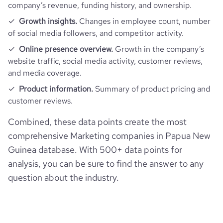
company’s revenue, funding history, and ownership.
Growth insights.
Changes in employee count, number
of social media followers, and competitor activity.
Online presence overview.
Growth in the company’s
website traffic, social media activity, customer reviews,
and media coverage.
Product information.
Summary of product pricing and
customer reviews.
Combined, these data points create the most
comprehensive Marketing companies in Papua New
Guinea database. With 500+ data points for
analysis, you can be sure to find the answer to any
question about the industry.