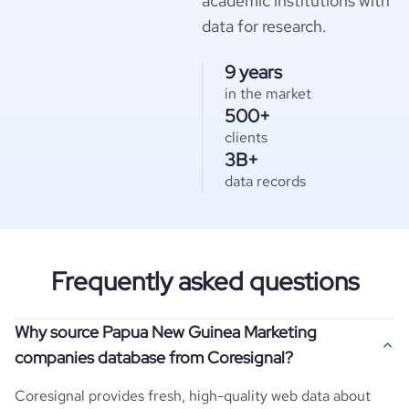
academic institutions with
data for research.
9 years
in the market
500+
clients
3B+
data records
Frequently asked questions
Why source Papua New Guinea Marketing
companies database from Coresignal?
Coresignal provides fresh, high-quality web data about