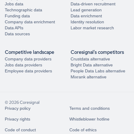
Jobs data
Data-driven recruitment
Technographic data
Lead generation
Funding data
Data enrichment
Company data enrichment
Identity resolution
Data APIs
Labor market research
Data sources
Competitive landscape
Coresignal's competitors
Company data providers
Crustdata alternative
Jobs data providers
Bright Data alternative
Employee data providers
People Data Labs alternative
Mixrank alternative
© 2026 Coresignal
Privacy policy
Terms and conditions
Privacy rights
Whistleblower hotline
Code of conduct
Code of ethics