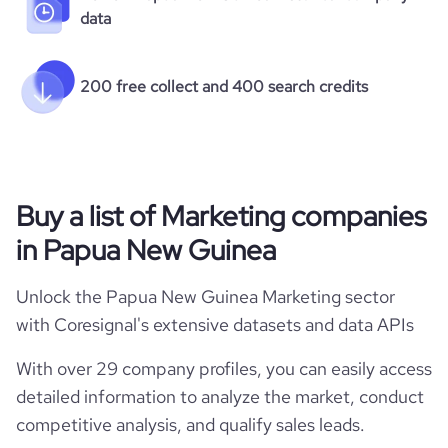
data
200 free collect and 400 search credits
Buy a list of Marketing companies
in Papua New Guinea
Unlock the Papua New Guinea Marketing sector
with Coresignal's extensive datasets and data APIs
With over 29 company profiles, you can easily access
detailed information to analyze the market, conduct
competitive analysis, and qualify sales leads.