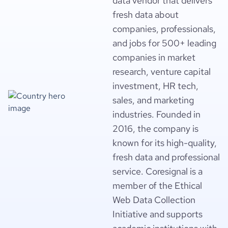
data vendor that delivers
fresh data about
companies, professionals,
and jobs for 500+ leading
companies in market
research, venture capital
investment, HR tech,
sales, and marketing
industries. Founded in
2016, the company is
known for its high-quality,
fresh data and professional
service. Coresignal is a
member of the Ethical
Web Data Collection
Initiative and supports