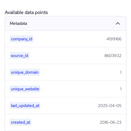
Available data points
Metadata
company_id
4199166
source_id
8603932
unique_domain
1
unique_website
1
last_updated_at
2025-04-05
created_at
2016-06-23