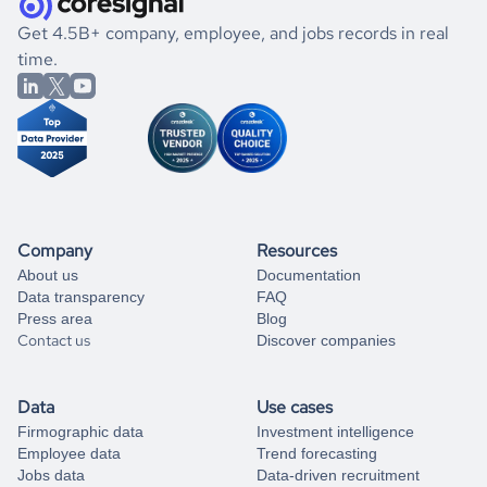
.
book a free consultation
the historical data, get to know the
North Korea
Marketing
If you are unsure how to achieve your preferred results,
Get 4.5B+ company, employee, and jobs records in real
market better.
you can always
time.
and get some help
book a free consultation
from our data experts.
Company
Resources
About us
Documentation
Data transparency
FAQ
Press area
Blog
Contact us
Discover companies
Data
Use cases
Firmographic data
Investment intelligence
Employee data
Trend forecasting
Jobs data
Data-driven recruitment