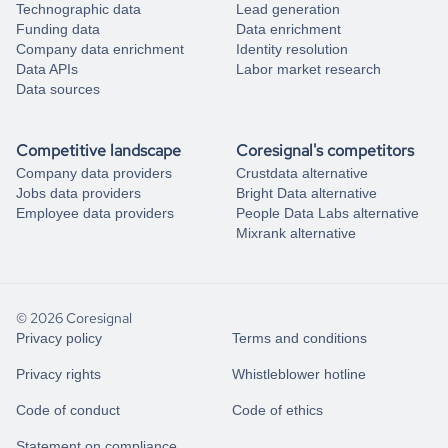
Technographic data
Lead generation
Funding data
Data enrichment
Company data enrichment
Identity resolution
Data APIs
Labor market research
Data sources
Competitive landscape
Coresignal's competitors
Company data providers
Crustdata alternative
Jobs data providers
Bright Data alternative
Employee data providers
People Data Labs alternative
Mixrank alternative
© 2026 Coresignal
Privacy policy
Terms and conditions
Privacy rights
Whistleblower hotline
Code of conduct
Code of ethics
Statement on compliance