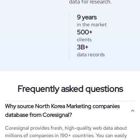
data for research.
9 years
in the market
500+
clients
3B+
data records
Frequently asked questions
Why source North Korea Marketing companies
database from Coresignal?
Coresignal provides fresh, high-quality web data about
millions of companies in 190+ countries. You can easily