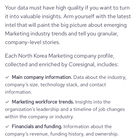
Your data must have high quality if you want to turn
it into valuable insights. Arm yourself with the latest
intel that will paint the big picture about emerging
Marketing industry trends and tell you granular,
company-level stories.
Each North Korea Marketing company profile,
collected and enriched by Coresignal, includes:
Main company information.
Data about the industry,
company’s size, technology stack, and contact
information.
Marketing workforce trends.
Insights into the
organization’s leadership and a timeline of job changes
within the company or industry.
Financials and funding.
Information about the
company’s revenue, funding history, and ownership.