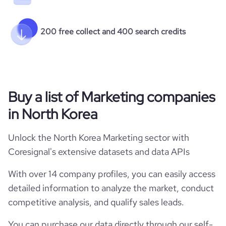
200 free collect and 400 search credits
Buy a list of Marketing companies
in North Korea
Unlock the North Korea Marketing sector with
Coresignal's extensive datasets and data APIs
With over 14 company profiles, you can easily access
detailed information to analyze the market, conduct
competitive analysis, and qualify sales leads.
You can purchase our data directly through our self-