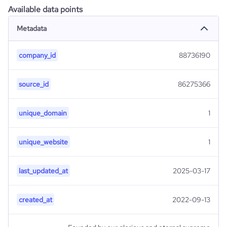
Available data points
Metadata
company_id
88736190
source_id
86275366
unique_domain
1
unique_website
1
last_updated_at
2025-03-17
created_at
2022-09-13