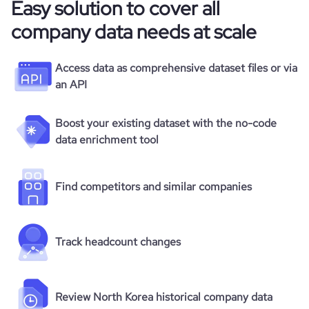
Easy solution to cover all
company data needs at scale
Access data as comprehensive dataset files or via
an API
Boost your existing dataset with the no-code
data enrichment tool
Find competitors and similar companies
Track headcount changes
Review North Korea historical company data