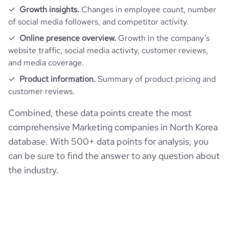
Growth insights.
Changes in employee count, number
of social media followers, and competitor activity.
Online presence overview.
Growth in the company’s
website traffic, social media activity, customer reviews,
and media coverage.
Product information.
Summary of product pricing and
customer reviews.
Combined, these data points create the most
comprehensive Marketing companies in North Korea
database. With 500+ data points for analysis, you
can be sure to find the answer to any question about
the industry.