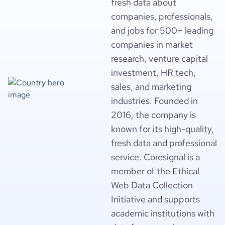
fresh data about
companies, professionals,
and jobs for 500+ leading
companies in market
research, venture capital
investment, HR tech,
sales, and marketing
industries. Founded in
2016, the company is
known for its high-quality,
fresh data and professional
service. Coresignal is a
member of the Ethical
Web Data Collection
Initiative and supports
academic institutions with