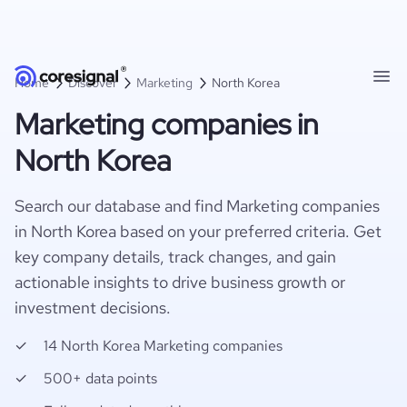
Home
Discover
Marketing
North Korea
Marketing companies in
North Korea
Search our database and find Marketing companies
in North Korea based on your preferred criteria. Get
key company details, track changes, and gain
actionable insights to drive business growth or
investment decisions.
14 North Korea Marketing companies
500+ data points