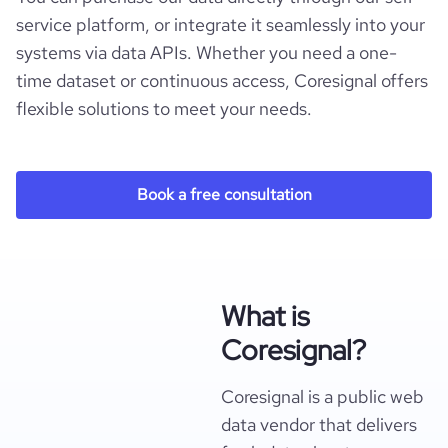
service platform, or integrate it seamlessly into your
systems via data APIs. Whether you need a one-
time dataset or continuous access, Coresignal offers
flexible solutions to meet your needs.
Book a free consultation
What is
Coresignal?
Coresignal is a public web
data vendor that delivers