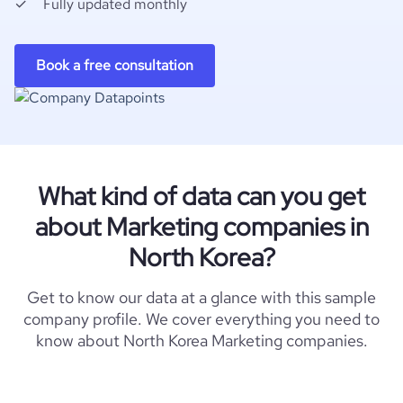
Fully updated monthly
Book a free consultation
What kind of data can you get
about Marketing companies in
North Korea?
Get to know our data at a glance with this sample
company profile. We cover everything you need to
know about North Korea Marketing companies.