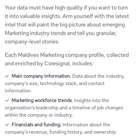
Your data must have high quality if you want to turn
it into valuable insights. Arm yourself with the latest
intel that will paint the big picture about emerging
Marketing industry trends and tell you granular,
company-level stories.
Each Maldives Marketing company profile, collected
and enriched by Coresignal, includes:
Main company information.
Data about the industry,
company’s size, technology stack, and contact
information.
Marketing workforce trends.
Insights into the
organization’s leadership and a timeline of job changes
within the company or industry.
Financials and funding.
Information about the
company’s revenue, funding history, and ownership.