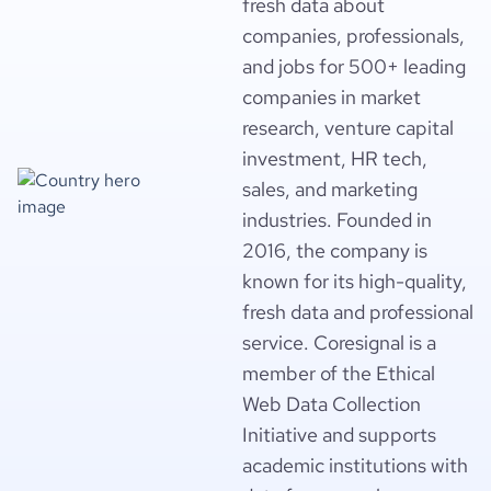
fresh data about
companies, professionals,
and jobs for 500+ leading
companies in market
research, venture capital
investment, HR tech,
sales, and marketing
industries. Founded in
2016, the company is
known for its high-quality,
fresh data and professional
service. Coresignal is a
member of the Ethical
Web Data Collection
Initiative and supports
academic institutions with