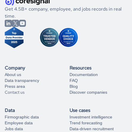
.
book a free consultation
the historical data, get to know the
Maldives
Marketing
If you are unsure how to achieve your preferred results,
Get 4.5B+ company, employee, and jobs records in real
market better.
you can always
time.
and get some help
book a free consultation
from our data experts.
Company
Resources
About us
Documentation
Data transparency
FAQ
Press area
Blog
Contact us
Discover companies
Data
Use cases
Firmographic data
Investment intelligence
Employee data
Trend forecasting
Jobs data
Data-driven recruitment