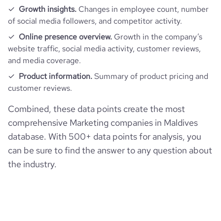
Growth insights.
Changes in employee count, number
of social media followers, and competitor activity.
Online presence overview.
Growth in the company’s
website traffic, social media activity, customer reviews,
and media coverage.
Product information.
Summary of product pricing and
customer reviews.
Combined, these data points create the most
comprehensive Marketing companies in Maldives
database. With 500+ data points for analysis, you
can be sure to find the answer to any question about
the industry.