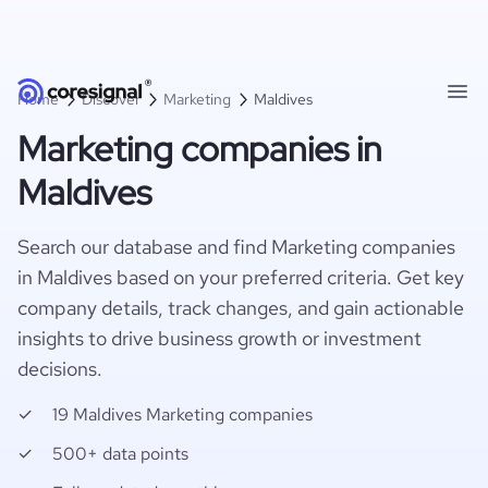
Home
Discover
Marketing
Maldives
Marketing companies in
Maldives
Search our database and find Marketing companies
in Maldives based on your preferred criteria. Get key
company details, track changes, and gain actionable
insights to drive business growth or investment
decisions.
19 Maldives Marketing companies
500+ data points