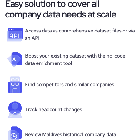
Easy solution to cover all
company data needs at scale
Access data as comprehensive dataset files or via
an API
Boost your existing dataset with the no-code
data enrichment tool
Find competitors and similar companies
Track headcount changes
Review Maldives historical company data