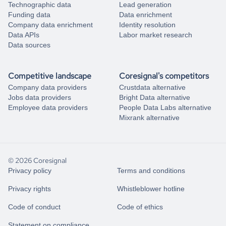
Technographic data
Lead generation
Funding data
Data enrichment
Company data enrichment
Identity resolution
Data APIs
Labor market research
Data sources
Competitive landscape
Coresignal's competitors
Company data providers
Crustdata alternative
Jobs data providers
Bright Data alternative
Employee data providers
People Data Labs alternative
Mixrank alternative
© 2026 Coresignal
Privacy policy
Terms and conditions
Privacy rights
Whistleblower hotline
Code of conduct
Code of ethics
Statement on compliance