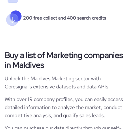
200 free collect and 400 search credits
Buy a list of Marketing companies
in Maldives
Unlock the Maldives Marketing sector with
Coresignal's extensive datasets and data APIs
With over 19 company profiles, you can easily access
detailed information to analyze the market, conduct
competitive analysis, and qualify sales leads.
You can purchase our data directly through our self-