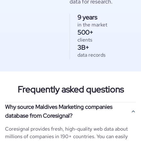
data for research.
9 years
in the market
500+
clients
3B+
data records
Frequently asked questions
Why source Maldives Marketing companies
database from Coresignal?
Coresignal provides fresh, high-quality web data about
millions of companies in 190+ countries. You can easily