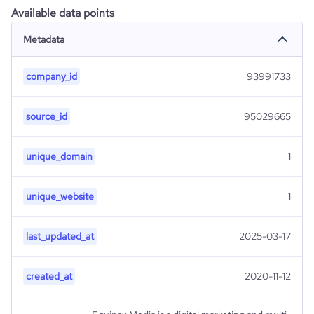
Available data points
Metadata
company_id
93991733
source_id
95029665
unique_domain
1
unique_website
1
last_updated_at
2025-03-17
created_at
2020-11-12