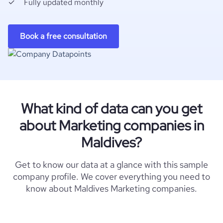
Fully updated monthly
Book a free consultation
What kind of data can you get
about Marketing companies in
Maldives?
Get to know our data at a glance with this sample
company profile. We cover everything you need to
know about Maldives Marketing companies.