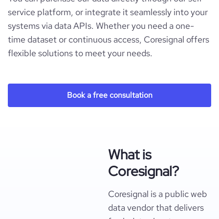
service platform, or integrate it seamlessly into your
systems via data APIs. Whether you need a one-
time dataset or continuous access, Coresignal offers
flexible solutions to meet your needs.
Book a free consultation
What is
Coresignal?
Coresignal is a public web
data vendor that delivers