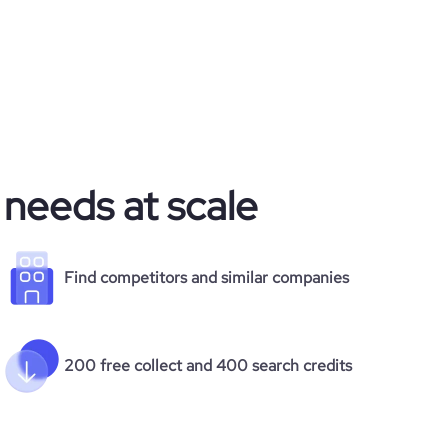
 needs at scale
Find competitors and similar companies
200 free collect and 400 search credits