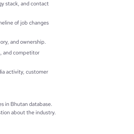
gy stack, and contact
imeline of job changes
ory, and ownership.
, and competitor
ia activity, customer
s in Bhutan database.
tion about the industry.