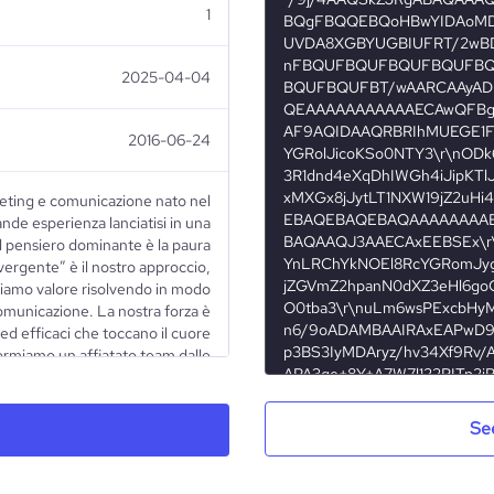
1
2025-04-04
2016-06-24
eting e comunicazione nato nel
ande esperienza lanciatisi in una
il pensiero dominante è la paura
ivergente” è il nostro approccio,
diamo valore risolvendo in modo
comunicazione. La nostra forza è
ed efficaci che toccano il cuore
ormiamo un affiatato team dalle
tato alla ricerca e allo sviluppo
 nostri processi sono profilati per
ed efficienti possibile. Il nostro
Se
one in termini tecnici e razionali
sposta strategica ad un mercato in
nza la cultura d’impresa italiana