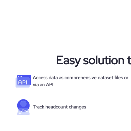
Easy solution 
Access data as comprehensive dataset files or
via an API
Track headcount changes