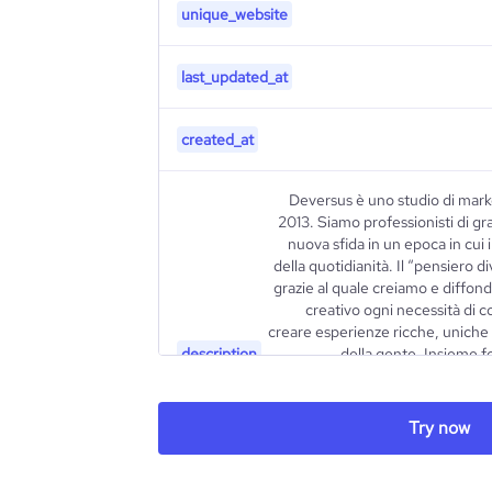
unique_website
last_updated_at
created_at
Deversus è uno studio di mark
2013. Siamo professionisti di gr
nuova sfida in un epoca in cui 
della quotidianità. Il “pensiero d
grazie al quale creiamo e diffon
creativo ogni necessità di 
creare esperienze ricche, uniche 
description
della gente. Insieme f
competenze multidisciplinari, orien
di strumenti affilati ed efficaci. I
essere quanto più semplici 
Try now
approccio è teso all’elaborazi
della positività, la nostra ri
contrazione, che induce e influe