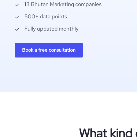
13 Bhutan Marketing companies
500+ data points
Fully updated monthly
Book a free consultation
What kind 