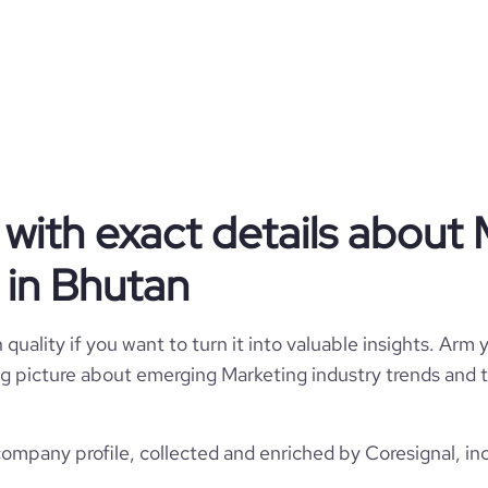
ad arrendersi ad esso.
Partnership
Marketing
with exact details about 
Deversus
in Bhutan
Bhutan
1
quality if you want to turn it into valuable insights. Arm y
60
BT
 big picture about emerging Marketing industry trends and t
Marketing Services
1
1
BTN
2013
mpany profile, collected and enriched by Coresignal, in
https://www.deversus.it