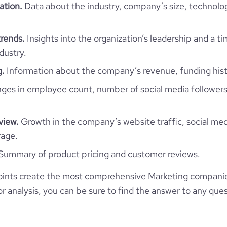
TRANI, BT, Bhutan
ation.
Data about the industry, company’s size, technolo
1-10 employees
574
https://www.professional-
twork.com/company/deversus
*******
2
rends.
Insights into the organization’s leadership and a t
21.61
dustry.
g.
Information about the company’s revenue, funding hist
67.5
es in employee count, number of social media followers
1.7
view.
Growth in the company’s website traffic, social med
50
rage.
Summary of product pricing and customer reviews.
ints create the most comprehensive Marketing companie
 analysis, you can be sure to find the answer to any ques