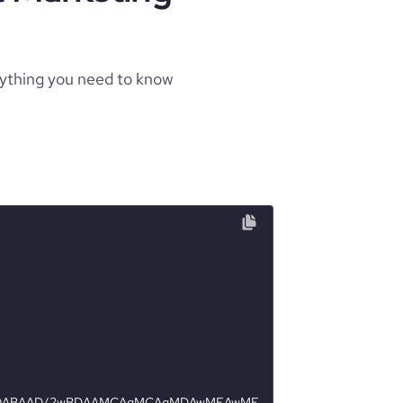
rything you need to know