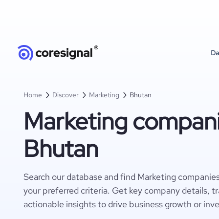
Da
Home
Discover
Marketing
Bhutan
Marketing compani
Bhutan
Search our database and find Marketing companies
your preferred criteria. Get key company details, t
actionable insights to drive business growth or inv