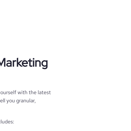
Marketing
ourself with the latest
ell you granular,
cludes: