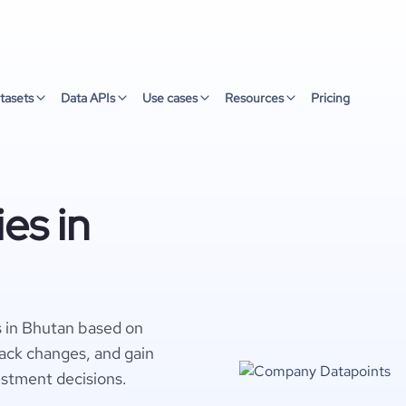
tasets
Data APIs
Use cases
Resources
Pricing
es in
 in Bhutan based on
rack changes, and gain
estment decisions.