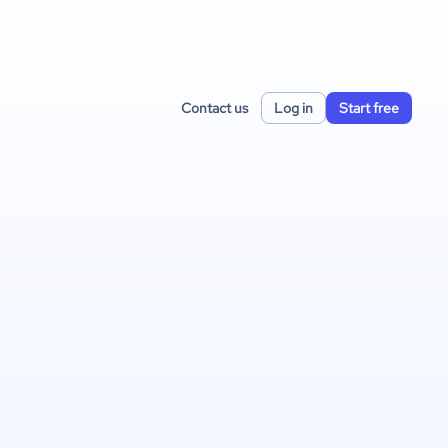
Contact us
Log in
Start free