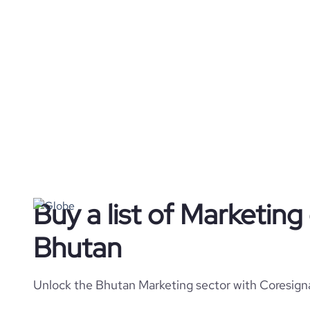
Buy a list of Marketin
Bhutan
Unlock the Bhutan Marketing sector with Coresigna