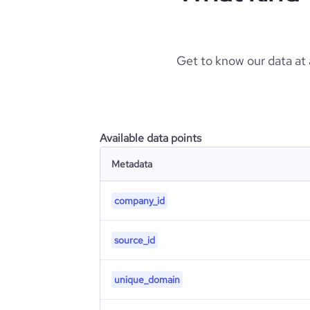
Get to know our data at
Available data points
Metadata
company_id
source_id
unique_domain