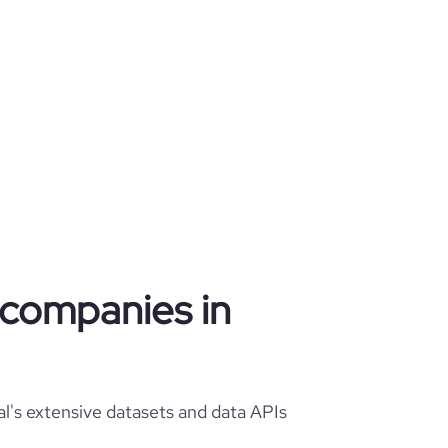
g companies in
l's extensive datasets and data APIs