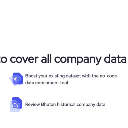
to cover all company data
Boost your existing dataset with the no-code
data enrichment tool
Review Bhutan historical company data