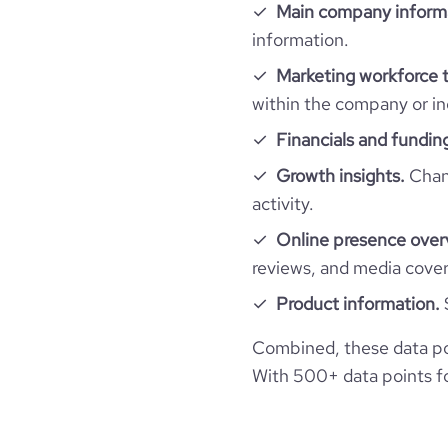
hq_location
Main company inform
size_range
total_website_visits_monthly
information.
professional_network_url
ne
hq_full_address
employees_count
Marketing workforce t
visits_change_monthly
within the company or in
Financials and fundin
bounce_rate
Growth insights.
Chang
pages_per_visit
activity.
Online presence over
average_visit_duration_seconds
reviews, and media cove
Product information.
Combined, these data po
With 500+ data points for