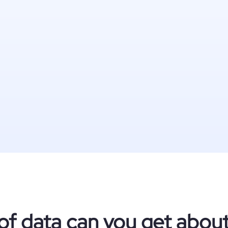
of data can you get abou