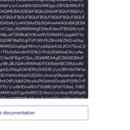
e documentation