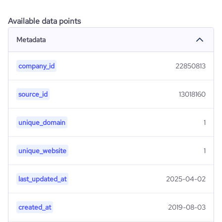
Available data points
Metadata
company_id
22850813
source_id
13018160
unique_domain
1
unique_website
1
last_updated_at
2025-04-02
created_at
2019-08-03