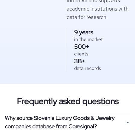
Initiative and supports
academic institutions with
data for research.
9 years
in the market
500+
clients
3B+
data records
Frequently asked questions
Why source Slovenia Luxury Goods & Jewelry
companies database from Coresignal?