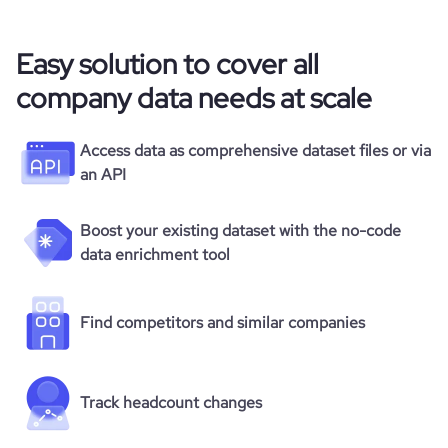
Easy solution to cover all
company data needs at scale
Access data as comprehensive dataset files or via
an API
Boost your existing dataset with the no-code
data enrichment tool
Find competitors and similar companies
Track headcount changes