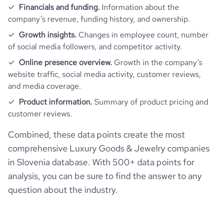
Financials and funding.
Information about the
company’s revenue, funding history, and ownership.
Growth insights.
Changes in employee count, number
of social media followers, and competitor activity.
Online presence overview.
Growth in the company’s
website traffic, social media activity, customer reviews,
and media coverage.
Product information.
Summary of product pricing and
customer reviews.
Combined, these data points create the most
comprehensive Luxury Goods & Jewelry companies
in Slovenia database. With 500+ data points for
analysis, you can be sure to find the answer to any
question about the industry.