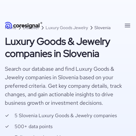
Home
Discover
Luxury Goods Jewelry
Slovenia
Luxury Goods & Jewelry
companies in Slovenia
Search our database and find Luxury Goods &
Jewelry companies in Slovenia based on your
preferred criteria. Get key company details, track
changes, and gain actionable insights to drive
business growth or investment decisions.
5 Slovenia Luxury Goods & Jewelry companies
500+ data points