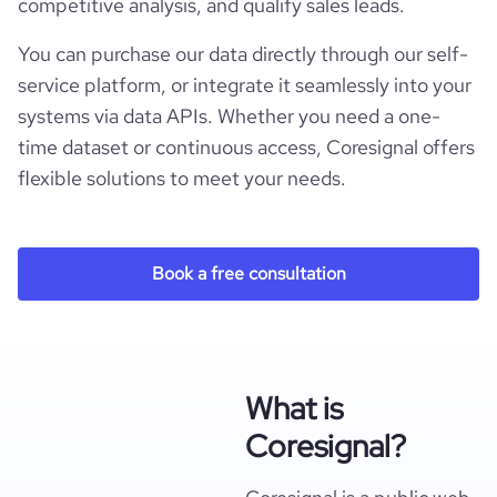
competitive analysis, and qualify sales leads.
You can purchase our data directly through our self-
service platform, or integrate it seamlessly into your
systems via data APIs. Whether you need a one-
time dataset or continuous access, Coresignal offers
flexible solutions to meet your needs.
Book a free consultation
What is
Coresignal?