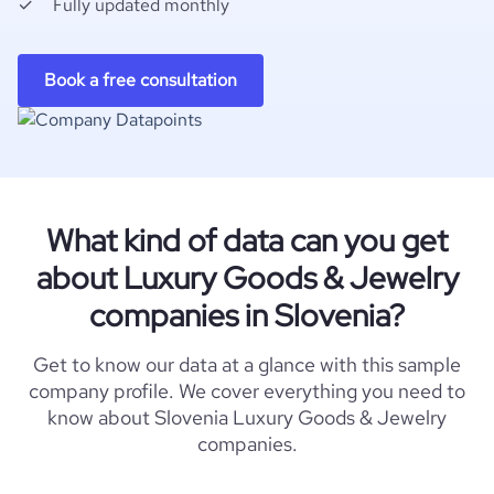
Fully updated monthly
Book a free consultation
What kind of data can you get
about Luxury Goods & Jewelry
companies in Slovenia?
Get to know our data at a glance with this sample
company profile. We cover everything you need to
know about Slovenia Luxury Goods & Jewelry
companies.