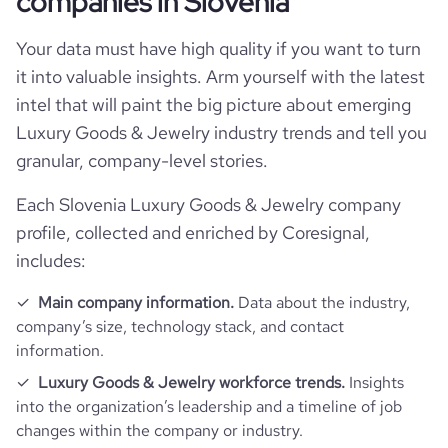
companies in Slovenia
Your data must have high quality if you want to turn
it into valuable insights. Arm yourself with the latest
intel that will paint the big picture about emerging
Luxury Goods & Jewelry industry trends and tell you
granular, company-level stories.
Each Slovenia Luxury Goods & Jewelry company
profile, collected and enriched by Coresignal,
includes:
Main company information.
Data about the industry,
company’s size, technology stack, and contact
information.
Luxury Goods & Jewelry workforce trends.
Insights
into the organization’s leadership and a timeline of job
changes within the company or industry.