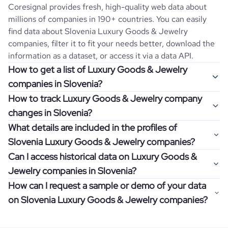
Coresignal provides fresh, high-quality web data about
millions of companies in 190+ countries. You can easily
find data about
Slovenia
Luxury Goods & Jewelry
companies, filter it to fit your needs better, download the
information as a dataset, or access it via a data API.
How to get a list of Luxury Goods & Jewelry
companies in Slovenia?
How to track Luxury Goods & Jewelry company
Once you log in to the self-service platform, choose the
changes in Slovenia?
type of companies you want to review by picking the
What details are included in the profiles of
"Company" and "Country" filters. Review the data sample
Get notifications about changes in employee headcount,
Slovenia Luxury Goods & Jewelry companies?
returned and download up to 200 company profiles for
funding, revenue, and other features by setting up
free to check how well the data fits your goal.
Can I access historical data on Luxury Goods &
Coresignal's webhooks. Webhooks are automated
Company profiles contain more than 500 different data
Jewelry companies in Slovenia?
messages that notify you about data changes in a
points. Generally, the data is sorted into six categories:
If you have an even more specific question in mind, such
company of interest, such as a potential client or a
How can I request a sample or demo of your data
company overview, workforce trends, growth insights,
as how I can find all companies of a specific category
You can access years of historical data on
Luxury Goods &
competitor.
on Slovenia Luxury Goods & Jewelry companies?
product summary, online presence, and financial
residing within my state, you can easily add more filters to
Jewelry
companies in
Slovenia
, which enables you to use
information.
the query. The more specific the request, the better your
this information for competitive analysis or market
Definitely! Coresignal's self-service allows you to get 200
results will be.