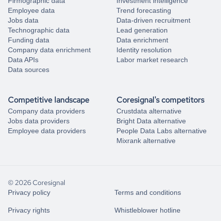
Firmographic data
Investment intelligence
Employee data
Trend forecasting
Jobs data
Data-driven recruitment
Technographic data
Lead generation
Funding data
Data enrichment
Company data enrichment
Identity resolution
Data APIs
Labor market research
Data sources
Competitive landscape
Coresignal's competitors
Company data providers
Crustdata alternative
Jobs data providers
Bright Data alternative
Employee data providers
People Data Labs alternative
Mixrank alternative
© 2026 Coresignal
Privacy policy
Terms and conditions
Privacy rights
Whistleblower hotline