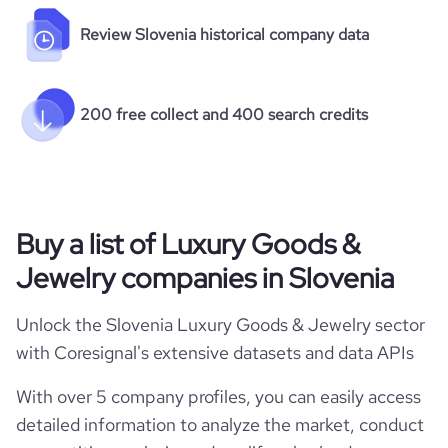
Review Slovenia historical company data
200 free collect and 400 search credits
Buy a list of Luxury Goods &
Jewelry companies in Slovenia
Unlock the Slovenia Luxury Goods & Jewelry sector
with Coresignal's extensive datasets and data APIs
With over 5 company profiles, you can easily access
detailed information to analyze the market, conduct