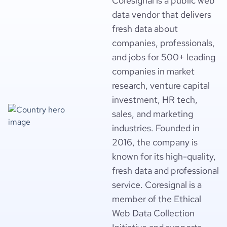
Coresignal is a public web
data vendor that delivers
fresh data about
companies, professionals,
and jobs for 500+ leading
companies in market
research, venture capital
investment, HR tech,
sales, and marketing
industries. Founded in
2016, the company is
known for its high-quality,
fresh data and professional
service. Coresignal is a
member of the Ethical
Web Data Collection