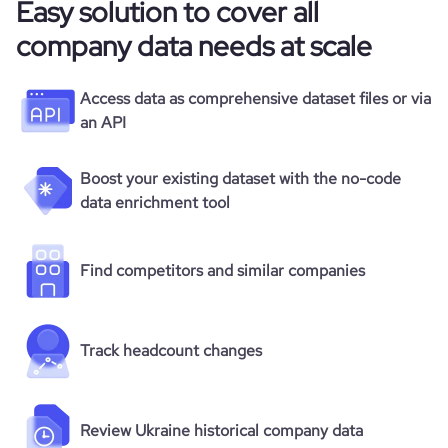
Easy solution to cover all
company data needs at scale
Access data as comprehensive dataset files or via
an API
Boost your existing dataset with the no-code
data enrichment tool
Find competitors and similar companies
Track headcount changes
Review Ukraine historical company data