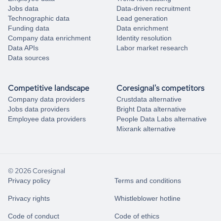
Jobs data
Data-driven recruitment
Technographic data
Lead generation
Funding data
Data enrichment
Company data enrichment
Identity resolution
Data APIs
Labor market research
Data sources
Competitive landscape
Coresignal's competitors
Company data providers
Crustdata alternative
Jobs data providers
Bright Data alternative
Employee data providers
People Data Labs alternative
Mixrank alternative
© 2026 Coresignal
Privacy policy
Terms and conditions
Privacy rights
Whistleblower hotline
Code of conduct
Code of ethics