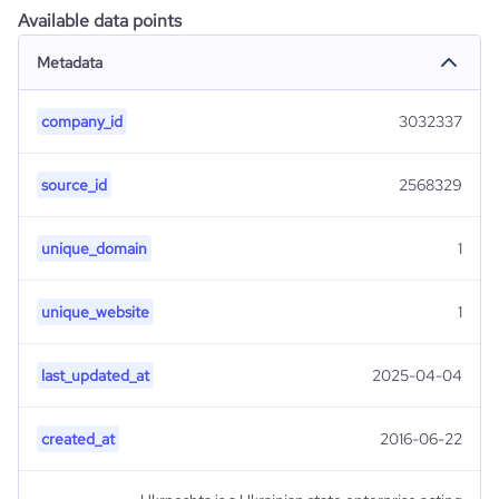
Available data points
Metadata
company_id
3032337
source_id
2568329
unique_domain
1
unique_website
1
last_updated_at
2025-04-04
created_at
2016-06-22