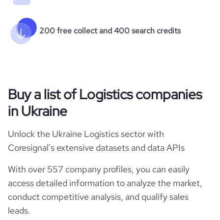
200 free collect and 400 search credits
Buy a list of Logistics companies
in Ukraine
Unlock the Ukraine Logistics sector with
Coresignal's extensive datasets and data APIs
With over 557 company profiles, you can easily
access detailed information to analyze the market,
conduct competitive analysis, and qualify sales
leads.