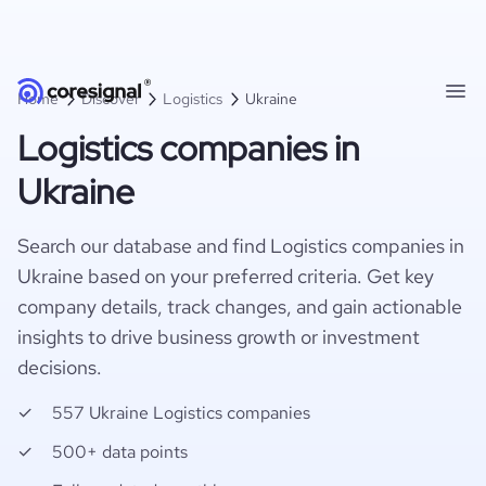
Home
Discover
Logistics
Ukraine
Logistics companies in
Ukraine
Search our database and find Logistics companies in
Ukraine based on your preferred criteria. Get key
company details, track changes, and gain actionable
insights to drive business growth or investment
decisions.
557 Ukraine Logistics companies
500+ data points