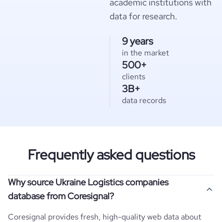
academic institutions with
data for research.
9 years
in the market
500+
clients
3B+
data records
Frequently asked questions
Why source Ukraine Logistics companies
database from Coresignal?
Coresignal provides fresh, high-quality web data about