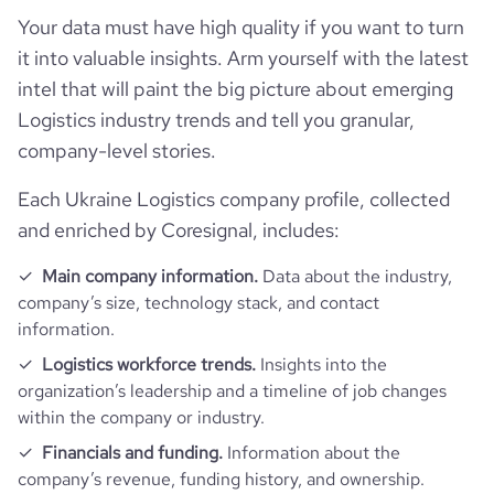
followers_count_professional_network
3016
hq_country_iso2
UA
Transportation, Logistics, Supply Chain and
Your data must have high quality if you want to turn
industry
Storage
Technographics
it into valuable insights. Arm yourself with the latest
last_funding_round_name
Grant - Ukrposhta
hq_country_iso3
UKR
intel that will paint the big picture about emerging
founded_year
1994
Company websites and social media
num_technologies_used
28
Logistics industry trends and tell you granular,
last_funding_round_announced_date
2022-12-16
hq_location
Kiev, Kyiv City, Ukraine
company-level stories.
Website traffic
size_range
10,001+ employees
website
https://www.ukrposhta.ua
last_funding_round_amount_raised
4769020
Each Ukraine Logistics company profile, collected
hq_full_address
*******
Employee review score & changes
total_website_visits_monthly
4000000
https://www.professional-
employees_count
440
and enriched by Coresignal, includes:
professional_network_url
last_funding_round_amount_raised_currency
$
network.com/company/ukrposhta
hq_city
*******
Workforce trends
company_employee_reviews_count
15
Main company information.
Data about the industry,
visits_change_monthly
19.87
company’s size, technology stack, and contact
https://www.financial-
last_funding_round_num_investors
1
financial_website_url
hq_state
*******
active_job_postings_count
1
website.com/organization/ukrposhta
information.
company_employee_reviews_aggregate_score
3.3
rank_global
16433
Logistics workforce trends.
Insights into the
hq_street
*******
organization’s leadership and a timeline of job changes
rank_country
184
within the company or industry.
Financials and funding.
Information about the
rank_category
2
company’s revenue, funding history, and ownership.