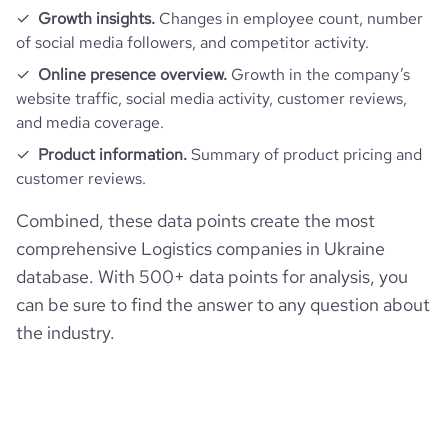
Growth insights.
Changes in employee count, number
bounce_rate
46.47
of social media followers, and competitor activity.
Online presence overview.
Growth in the company’s
pages_per_visit
3.32
website traffic, social media activity, customer reviews,
and media coverage.
average_visit_duration_seconds
172
Product information.
Summary of product pricing and
customer reviews.
Combined, these data points create the most
comprehensive Logistics companies in Ukraine
database. With 500+ data points for analysis, you
can be sure to find the answer to any question about
the industry.