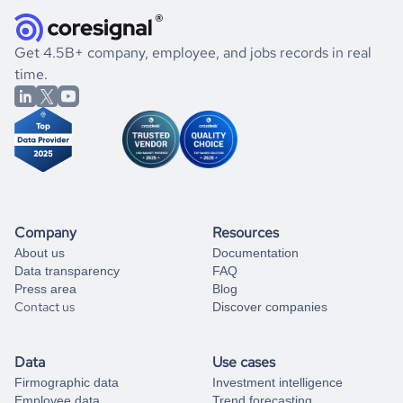
they were doing financially, and if there were any
and explore its possibilities.
for an account
listed above, visit
Coresignal's
self-service
, or
significant changes in their leadership. By diving deep into
.
book a free consultation
the historical data, get to know the
Ukraine
Logistics
If you are unsure how to achieve your preferred results,
Get 4.5B+ company, employee, and jobs records in real
market better.
you can always
time.
and get some help
book a free consultation
from our data experts.
Company
Resources
About us
Documentation
Data transparency
FAQ
Press area
Blog
Contact us
Discover companies
Data
Use cases
Firmographic data
Investment intelligence
Employee data
Trend forecasting