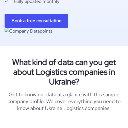
Fully updated monthly
Book a free consultation
What kind of data can you get
about Logistics companies in
Ukraine?
Get to know our data at a glance with this sample
company profile. We cover everything you need to
know about Ukraine Logistics companies.