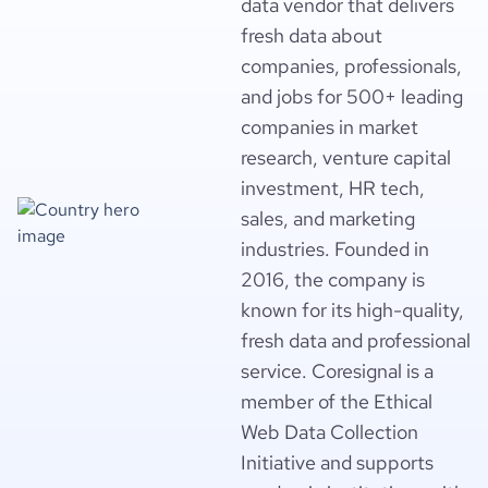
data vendor that delivers
fresh data about
companies, professionals,
and jobs for 500+ leading
companies in market
research, venture capital
investment, HR tech,
sales, and marketing
industries. Founded in
2016, the company is
known for its high-quality,
fresh data and professional
service. Coresignal is a
member of the Ethical
Web Data Collection
Initiative and supports