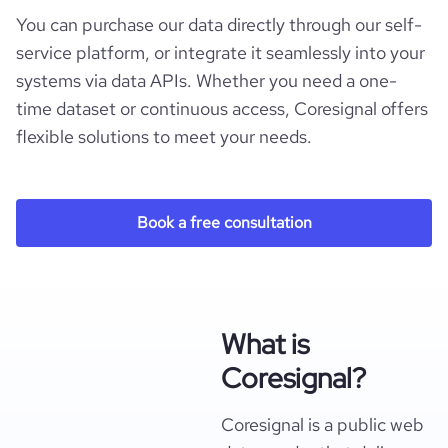
You can purchase our data directly through our self-
service platform, or integrate it seamlessly into your
systems via data APIs. Whether you need a one-
time dataset or continuous access, Coresignal offers
flexible solutions to meet your needs.
Book a free consultation
What is
Coresignal?
Coresignal is a public web