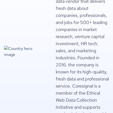
data vendor that delivers
fresh data about
companies, professionals,
and jobs for 500+ leading
companies in market
research, venture capital
investment, HR tech,
sales, and marketing
industries. Founded in
2016, the company is
known for its high-quality,
fresh data and professional
service. Coresignal is a
member of the Ethical
Web Data Collection
Initiative and supports