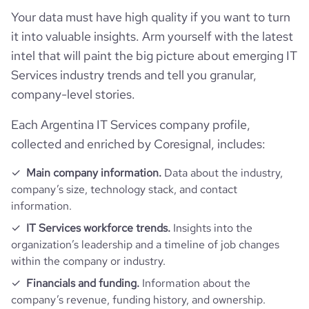
ipo_share_price_currency
USD
Your data must have high quality if you want to turn
Employee review score & changes
total_website_visits_monthly
358200
https://www.professional-
professional_network_url
it into valuable insights. Arm yourself with the latest
network.com/company/evertec
Workforce trends
company_employee_reviews_count
241
intel that will paint the big picture about emerging IT
visits_change_monthly
33.05
https://www.financial-
Services industry trends and tell you granular,
financial_website_url
active_job_postings_count
22
website.com/organization/evertec
company_employee_reviews_aggregate_score
4
company-level stories.
rank_global
136694
Each Argentina IT Services company profile,
rank_country
96
collected and enriched by Coresignal, includes:
Main company information.
Data about the industry,
rank_category
2277
company’s size, technology stack, and contact
information.
bounce_rate
50.01
IT Services workforce trends.
Insights into the
organization’s leadership and a timeline of job changes
pages_per_visit
2.56
within the company or industry.
Financials and funding.
Information about the
average_visit_duration_seconds
140
company’s revenue, funding history, and ownership.