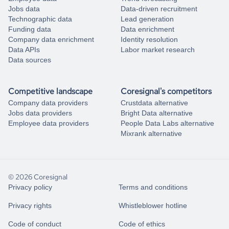
Jobs data
Data-driven recruitment
Technographic data
Lead generation
Funding data
Data enrichment
Company data enrichment
Identity resolution
Data APIs
Labor market research
Data sources
Competitive landscape
Coresignal's competitors
Company data providers
Crustdata alternative
Jobs data providers
Bright Data alternative
Employee data providers
People Data Labs alternative
Mixrank alternative
© 2026 Coresignal
Privacy policy
Terms and conditions
Privacy rights
Whistleblower hotline
Code of conduct
Code of ethics