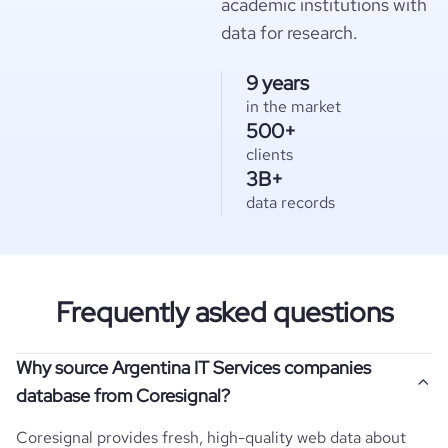
academic institutions with
data for research.
9 years
in the market
500+
clients
3B+
data records
Frequently asked questions
Why source Argentina IT Services companies
database from Coresignal?
Coresignal provides fresh, high-quality web data about