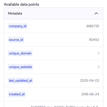
Available data points
Metadata
company_id
6189735
source_id
110492
unique_domain
1
unique_website
1
last_updated_at
2025-04-03
created_at
2016-06-24