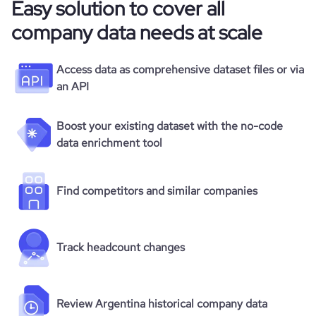
Easy solution to cover all
company data needs at scale
Access data as comprehensive dataset files or via
an API
Boost your existing dataset with the no-code
data enrichment tool
Find competitors and similar companies
Track headcount changes
Review Argentina historical company data