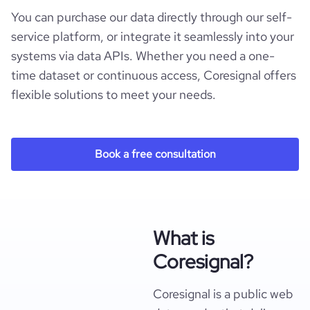
You can purchase our data directly through our self-
service platform, or integrate it seamlessly into your
systems via data APIs. Whether you need a one-
time dataset or continuous access, Coresignal offers
flexible solutions to meet your needs.
Book a free consultation
What is
Coresignal?
Coresignal is a public web