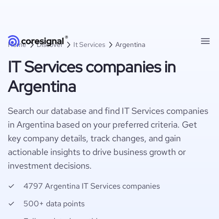
Home
Discover
It Services
Argentina
IT Services companies in
Argentina
Search our database and find IT Services companies
in Argentina based on your preferred criteria. Get
key company details, track changes, and gain
actionable insights to drive business growth or
investment decisions.
4797 Argentina IT Services companies
500+ data points