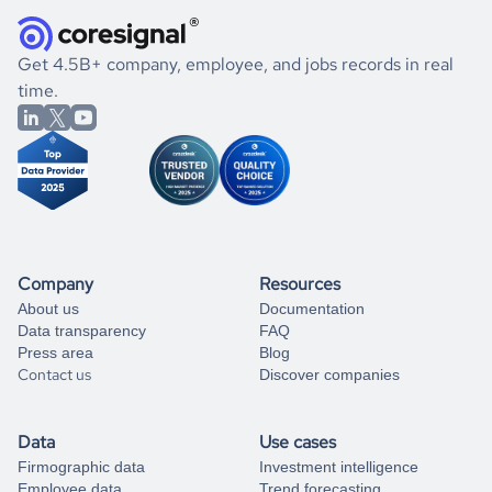
they were doing financially, and if there were any
and explore its possibilities.
for an account
listed above, visit
Coresignal's
self-service
, or
significant changes in their leadership. By diving deep into
.
book a free consultation
the historical data, get to know the
Argentina
IT Services
If you are unsure how to achieve your preferred results,
Get 4.5B+ company, employee, and jobs records in real
market better.
you can always
time.
and get some help
book a free consultation
from our data experts.
Company
Resources
About us
Documentation
Data transparency
FAQ
Press area
Blog
Contact us
Discover companies
Data
Use cases
Firmographic data
Investment intelligence
Employee data
Trend forecasting