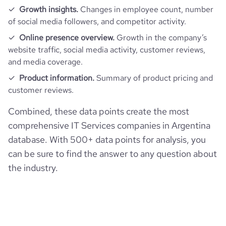
Growth insights.
Changes in employee count, number
of social media followers, and competitor activity.
Online presence overview.
Growth in the company’s
website traffic, social media activity, customer reviews,
and media coverage.
Product information.
Summary of product pricing and
customer reviews.
Combined, these data points create the most
comprehensive IT Services companies in Argentina
database. With 500+ data points for analysis, you
can be sure to find the answer to any question about
the industry.