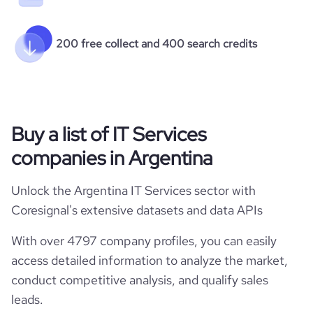
200 free collect and 400 search credits
Buy a list of IT Services
companies in Argentina
Unlock the Argentina IT Services sector with
Coresignal's extensive datasets and data APIs
With over 4797 company profiles, you can easily
access detailed information to analyze the market,
conduct competitive analysis, and qualify sales
leads.