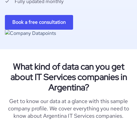
Fully updated monthly
Book a free consultation
What kind of data can you get
about IT Services companies in
Argentina?
Get to know our data at a glance with this sample
company profile. We cover everything you need to
know about Argentina IT Services companies.