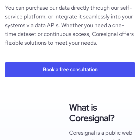
You can purchase our data directly through our self-
service platform, or integrate it seamlessly into your
systems via data APIs. Whether you need a one-
time dataset or continuous access, Coresignal offers
flexible solutions to meet your needs.
Book a free consultation
What is
Coresignal?
Coresignal is a public web