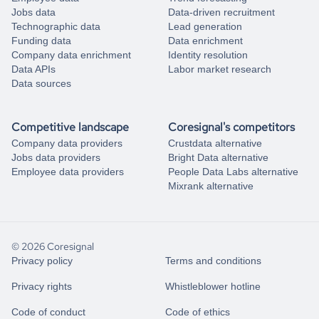
Jobs data
Data-driven recruitment
Technographic data
Lead generation
Funding data
Data enrichment
Company data enrichment
Identity resolution
Data APIs
Labor market research
Data sources
Competitive landscape
Coresignal's competitors
Company data providers
Crustdata alternative
Jobs data providers
Bright Data alternative
Employee data providers
People Data Labs alternative
Mixrank alternative
© 2026 Coresignal
Privacy policy
Terms and conditions
Privacy rights
Whistleblower hotline
Code of conduct
Code of ethics