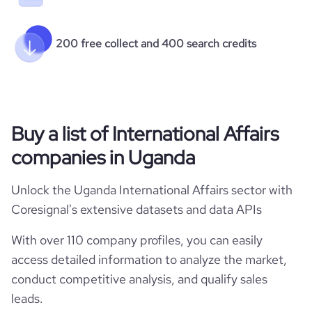
200 free collect and 400 search credits
Buy a list of International Affairs
companies in Uganda
Unlock the Uganda International Affairs sector with
Coresignal's extensive datasets and data APIs
With over 110 company profiles, you can easily
access detailed information to analyze the market,
conduct competitive analysis, and qualify sales
leads.