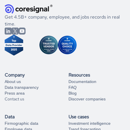
how well they were doing financially, and if there were any
and explore its possibilities.
for an account
listed above, visit
Coresignal's
self-service
, or
significant changes in their leadership. By diving deep into
.
book a free consultation
the historical data, get to know the
Uganda
International
If you are unsure how to achieve your preferred results,
Get 4.5B+ company, employee, and jobs records in real
Affairs
market better.
you can always
time.
and get some help
book a free consultation
from our data experts.
Company
Resources
About us
Documentation
Data transparency
FAQ
Press area
Blog
Contact us
Discover companies
Data
Use cases
Firmographic data
Investment intelligence
Employee data
Trend forecasting