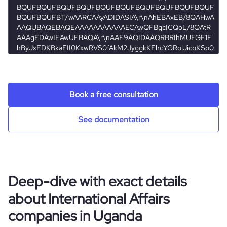
agency
company_employee_reviews_count
1
hq_location
KAMPALA, Uganda
size_range
11-50 employees
company_employee_reviews_aggregate_score
4
hq_full_address
*******
employees_count
10
Book a free consultation
See documentation
Deep-dive with exact details
about International Affairs
companies in Uganda