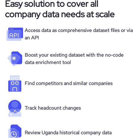
Easy solution to cover all
company data needs at scale
Access data as comprehensive dataset files or via
an API
Boost your existing dataset with the no-code
data enrichment tool
Find competitors and similar companies
Track headcount changes
Review Uganda historical company data