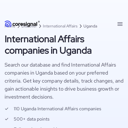
Home
Discover
International Affairs
Uganda
International Affairs
companies in Uganda
Search our database and find International Affairs
companies in Uganda based on your preferred
criteria. Get key company details, track changes, and
gain actionable insights to drive business growth or
investment decisions.
110 Uganda International Affairs companies
500+ data points