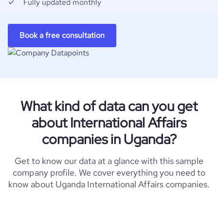
Fully updated monthly
Book a free consultation
What kind of data can you get
about International Affairs
companies in Uganda?
Get to know our data at a glance with this sample
company profile. We cover everything you need to
know about Uganda International Affairs companies.