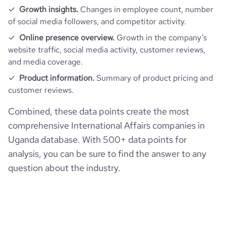
Growth insights.
Changes in employee count, number
of social media followers, and competitor activity.
Online presence overview.
Growth in the company’s
website traffic, social media activity, customer reviews,
and media coverage.
Product information.
Summary of product pricing and
customer reviews.
Combined, these data points create the most
comprehensive International Affairs companies in
Uganda database. With 500+ data points for
analysis, you can be sure to find the answer to any
question about the industry.