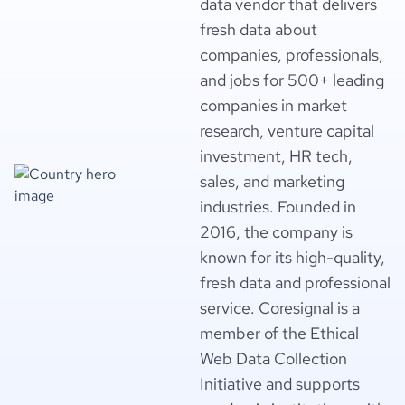
data vendor that delivers
fresh data about
companies, professionals,
and jobs for 500+ leading
companies in market
research, venture capital
investment, HR tech,
sales, and marketing
industries. Founded in
2016, the company is
known for its high-quality,
fresh data and professional
service. Coresignal is a
member of the Ethical
Web Data Collection
Initiative and supports