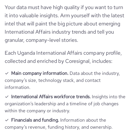
Your data must have high quality if you want to turn
it into valuable insights. Arm yourself with the latest
intel that will paint the big picture about emerging
International Affairs industry trends and tell you
granular, company-level stories.
Each Uganda International Affairs company profile,
collected and enriched by Coresignal, includes:
Main company information.
Data about the industry,
company’s size, technology stack, and contact
information.
International Affairs workforce trends.
Insights into the
organization’s leadership and a timeline of job changes
within the company or industry.
Financials and funding.
Information about the
company’s revenue, funding history, and ownership.