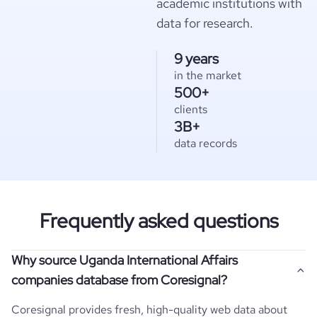
academic institutions with
data for research.
9 years
in the market
500+
clients
3B+
data records
Frequently asked questions
Why source Uganda International Affairs
companies database from Coresignal?
Coresignal provides fresh, high-quality web data about