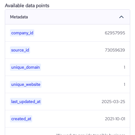
Available data points
Metadata
company_id
62957995
source_id
73059639
unique_domain
1
unique_website
1
last_updated_at
2025-03-25
created_at
2021-10-01