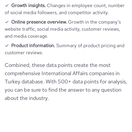
Growth insights.
Changes in employee count, number
of social media followers, and competitor activity.
bounce_rate
70.83
Online presence overview.
Growth in the company’s
website traffic, social media activity, customer reviews,
pages_per_visit
1.66
and media coverage.
Product information.
Summary of product pricing and
average_visit_duration_seconds
31
customer reviews.
Combined, these data points create the most
comprehensive International Affairs companies in
Turkey database. With 500+ data points for analysis,
you can be sure to find the answer to any question
about the industry.