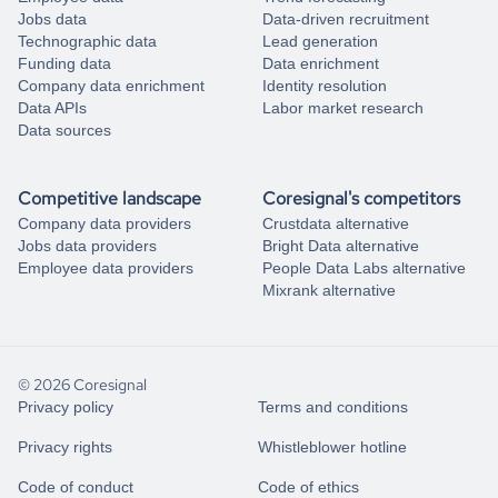
Jobs data
Data-driven recruitment
Technographic data
Lead generation
Funding data
Data enrichment
Company data enrichment
Identity resolution
Data APIs
Labor market research
Data sources
Competitive landscape
Coresignal's competitors
Company data providers
Crustdata alternative
Jobs data providers
Bright Data alternative
Employee data providers
People Data Labs alternative
Mixrank alternative
© 2026 Coresignal
Privacy policy
Terms and conditions
Privacy rights
Whistleblower hotline
Code of conduct
Code of ethics