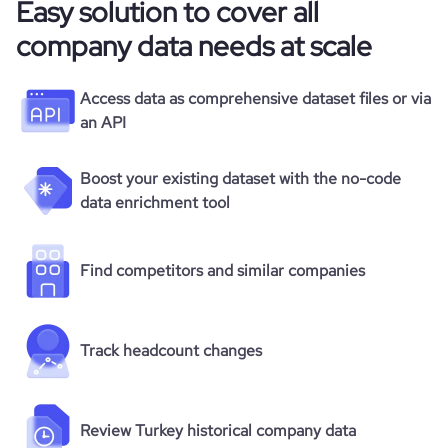
Easy solution to cover all
company data needs at scale
Access data as comprehensive dataset files or via
an API
Boost your existing dataset with the no-code
data enrichment tool
Find competitors and similar companies
Track headcount changes
Review Turkey historical company data