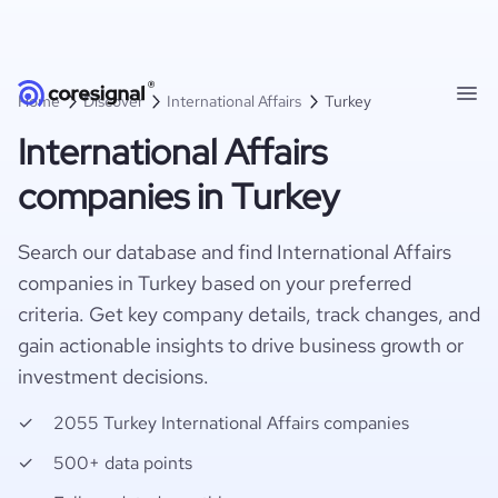
Home
Discover
International Affairs
Turkey
International Affairs
companies in Turkey
Search our database and find International Affairs
companies in Turkey based on your preferred
criteria. Get key company details, track changes, and
gain actionable insights to drive business growth or
investment decisions.
2055 Turkey International Affairs companies
500+ data points