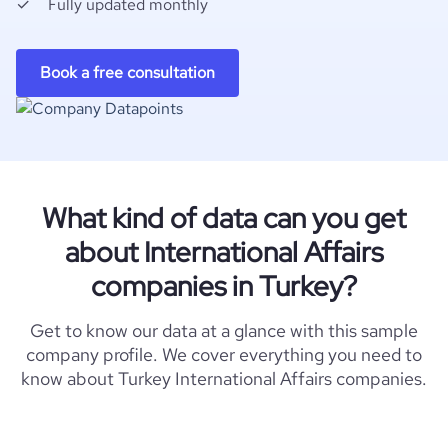
Fully updated monthly
Book a free consultation
What kind of data can you get
about International Affairs
companies in Turkey?
Get to know our data at a glance with this sample
company profile. We cover everything you need to
know about Turkey International Affairs companies.