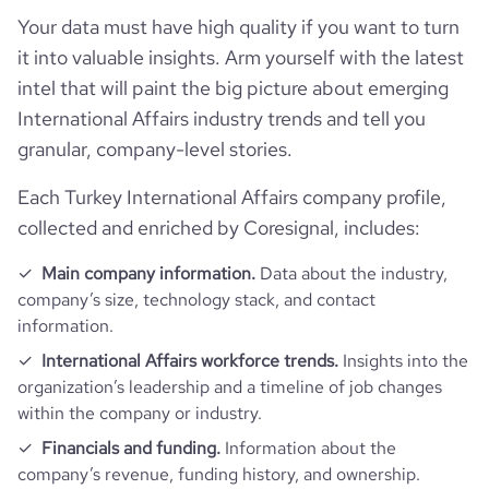
Funding
followers_count_professional_network
16945
Your data must have high quality if you want to turn
hq_country_iso2
TR
it into valuable insights. Arm yourself with the latest
is_b2b
1
Technographics
last_funding_round_name
Seed Round - WorqCompany
intel that will paint the big picture about emerging
hq_country_iso3
TUR
International Affairs industry trends and tell you
industry
International Trade and Development
Company websites and social media
num_technologies_used
28
last_funding_round_announced_date
2023-06-12
granular, company-level stories.
hq_location
Istanbul, Istanbul, Turkey
Website traffic
founded_year
2019
website
https://www.worqcompany.com
Each Turkey International Affairs company profile,
last_funding_round_amount_raised
133760
hq_full_address
*******
collected and enriched by Coresignal, includes:
Employee review score & changes
total_website_visits_monthly
6500
size_range
51-200 employees
professional_network_
https://www.professional-
last_funding_round_amount_raised_currency
$
url
network.com/company/worquarters
Main company information.
Data about the industry,
Workforce trends
company_employee_reviews_count
1
company’s size, technology stack, and contact
visits_change_monthly
8.77
employees_count
70
information.
last_funding_round_num_investors
2
financial_website_
https://www.financial-
active_job_postings_count
1
url
website.com/organization/worqcompany
company_employee_reviews_aggregate_score
2
International Affairs workforce trends.
Insights into the
rank_global
3433803
organization’s leadership and a timeline of job changes
within the company or industry.
rank_country
79347
Financials and funding.
Information about the
company’s revenue, funding history, and ownership.
rank_category
136