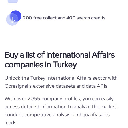
200 free collect and 400 search credits
Buy a list of International Affairs
companies in Turkey
Unlock the Turkey International Affairs sector with
Coresignal's extensive datasets and data APIs
With over 2055 company profiles, you can easily
access detailed information to analyze the market,
conduct competitive analysis, and qualify sales
leads.