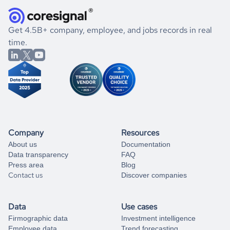
they were doing financially, and if there were any
and explore its possibilities.
for an account
listed above, visit
Coresignal's
self-service
, or
significant changes in their leadership. By diving deep into
.
book a free consultation
the historical data, get to know the
Turkey
International
If you are unsure how to achieve your preferred results,
Get 4.5B+ company, employee, and jobs records in real
Affairs
market better.
you can always
time.
and get some help
book a free consultation
from our data experts.
Company
Resources
About us
Documentation
Data transparency
FAQ
Press area
Blog
Contact us
Discover companies
Data
Use cases
Firmographic data
Investment intelligence
Employee data
Trend forecasting