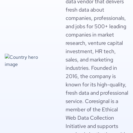
data vendor that delivers
fresh data about
companies, professionals,
and jobs for 500+ leading
companies in market
research, venture capital
investment, HR tech,
sales, and marketing
industries. Founded in
2016, the company is
known for its high-quality,
fresh data and professional
service. Coresignal is a
member of the Ethical
Web Data Collection
Initiative and supports