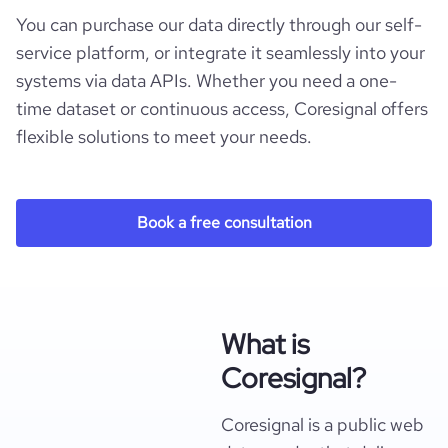
You can purchase our data directly through our self-
service platform, or integrate it seamlessly into your
systems via data APIs. Whether you need a one-
time dataset or continuous access, Coresignal offers
flexible solutions to meet your needs.
Book a free consultation
What is
Coresignal?
Coresignal is a public web