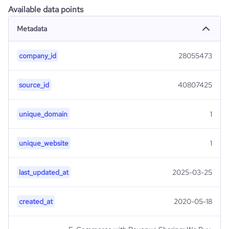
Available data points
Metadata
company_id
28055473
source_id
40807425
unique_domain
1
unique_website
1
last_updated_at
2025-03-25
created_at
2020-05-18