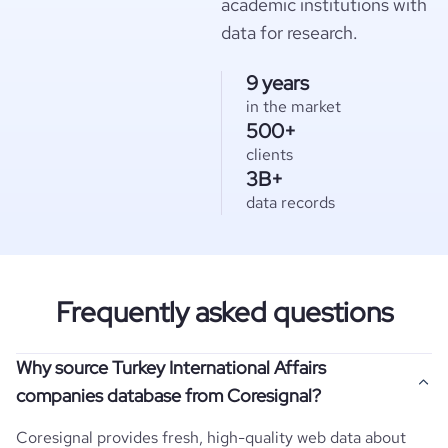
academic institutions with
data for research.
9 years
in the market
500+
clients
3B+
data records
Frequently asked questions
Why source Turkey International Affairs
companies database from Coresignal?
Coresignal provides fresh, high-quality web data about