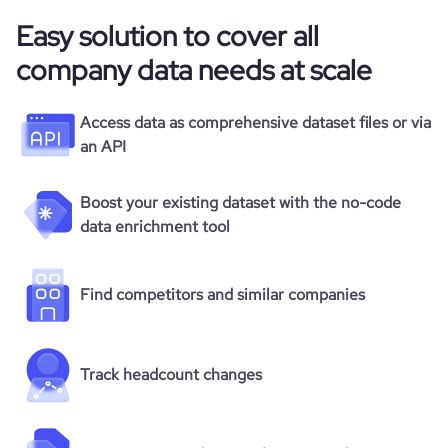
Easy solution to cover all
company data needs at scale
Access data as comprehensive dataset files or via
an API
Boost your existing dataset with the no-code
data enrichment tool
Find competitors and similar companies
Track headcount changes