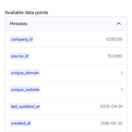
Available data points
Metadata
company_id
9281209
source_id
1513280
unique_domain
1
unique_website
1
last_updated_at
2025-04-01
created_at
2016-06-25