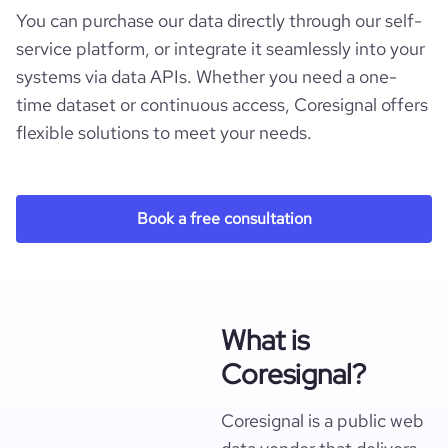
You can purchase our data directly through our self-
service platform, or integrate it seamlessly into your
systems via data APIs. Whether you need a one-
time dataset or continuous access, Coresignal offers
flexible solutions to meet your needs.
Book a free consultation
What is
Coresignal?
Coresignal is a public web