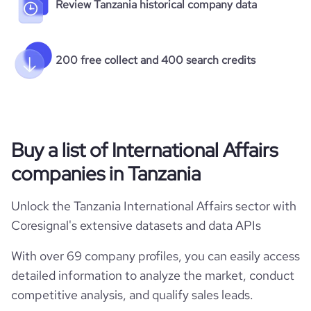
Review Tanzania historical company data
200 free collect and 400 search credits
Buy a list of International Affairs
companies in Tanzania
Unlock the Tanzania International Affairs sector with
Coresignal's extensive datasets and data APIs
With over 69 company profiles, you can easily access
detailed information to analyze the market, conduct
competitive analysis, and qualify sales leads.