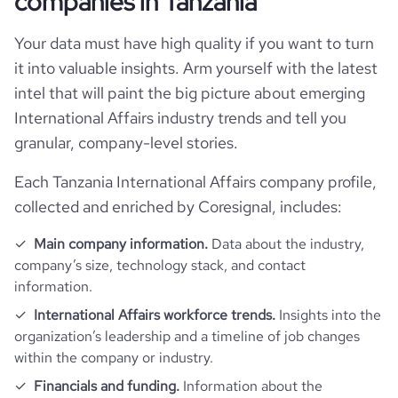
companies in Tanzania
hq_full_address
*******
leaders-malaria-alliance-alma-
company_employee_reviews_count
3
visits_change_monthly
81.62
Your data must have high quality if you want to turn
it into valuable insights. Arm yourself with the latest
company_employee_reviews_aggregate_score
4.5
bounce_rate
37.93
intel that will paint the big picture about emerging
International Affairs industry trends and tell you
pages_per_visit
2.46
granular, company-level stories.
average_visit_duration_seconds
72
Each Tanzania International Affairs company profile,
collected and enriched by Coresignal, includes:
Main company information.
Data about the industry,
company’s size, technology stack, and contact
information.
International Affairs workforce trends.
Insights into the
organization’s leadership and a timeline of job changes
within the company or industry.
Financials and funding.
Information about the