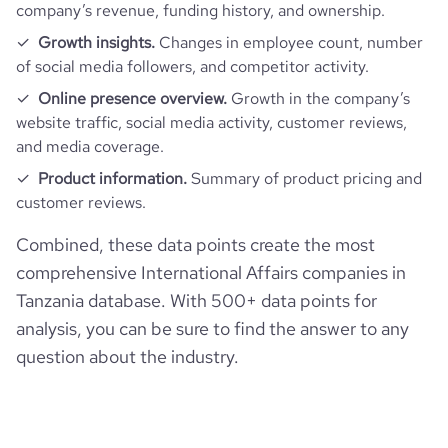
company’s revenue, funding history, and ownership.
Growth insights.
Changes in employee count, number
of social media followers, and competitor activity.
Online presence overview.
Growth in the company’s
website traffic, social media activity, customer reviews,
and media coverage.
Product information.
Summary of product pricing and
customer reviews.
Combined, these data points create the most
comprehensive International Affairs companies in
Tanzania database. With 500+ data points for
analysis, you can be sure to find the answer to any
question about the industry.