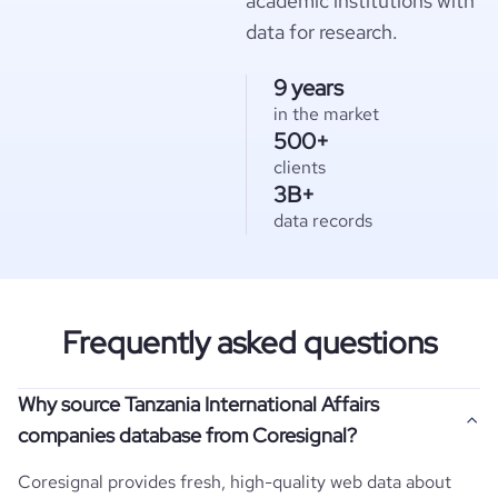
academic institutions with
data for research.
9 years
in the market
500+
clients
3B+
data records
Frequently asked questions
Why source Tanzania International Affairs
companies database from Coresignal?
Coresignal provides fresh, high-quality web data about