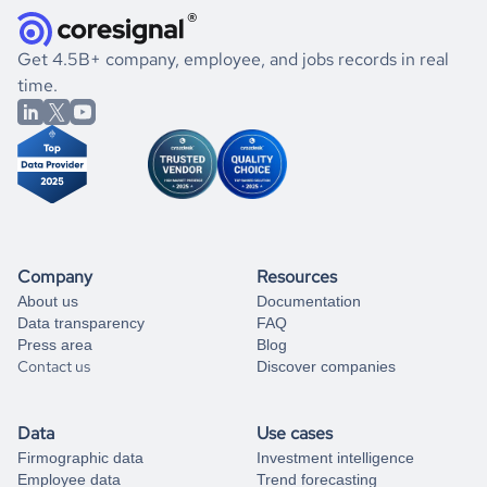
and explore its possibilities.
for an account
listed above, visit
Coresignal's
self-service
, or
significant changes in their leadership. By diving deep into
.
book a free consultation
the historical data, get to know the
Tanzania
International
If you are unsure how to achieve your preferred results,
Get 4.5B+ company, employee, and jobs records in real
Affairs
market better.
you can always
time.
and get some help
book a free consultation
from our data experts.
Company
Resources
About us
Documentation
Data transparency
FAQ
Press area
Blog
Contact us
Discover companies
Data
Use cases
Firmographic data
Investment intelligence
Employee data
Trend forecasting