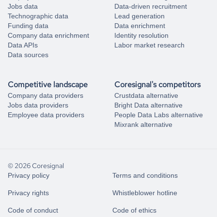
Jobs data
Data-driven recruitment
Technographic data
Lead generation
Funding data
Data enrichment
Company data enrichment
Identity resolution
Data APIs
Labor market research
Data sources
Competitive landscape
Coresignal's competitors
Company data providers
Crustdata alternative
Jobs data providers
Bright Data alternative
Employee data providers
People Data Labs alternative
Mixrank alternative
© 2026 Coresignal
Privacy policy
Terms and conditions
Privacy rights
Whistleblower hotline
Code of conduct
Code of ethics