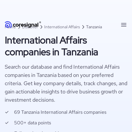
Home
Discover
International Affairs
Tanzania
International Affairs
companies in Tanzania
Search our database and find International Affairs
companies in Tanzania based on your preferred
criteria. Get key company details, track changes, and
gain actionable insights to drive business growth or
investment decisions.
69 Tanzania International Affairs companies
500+ data points