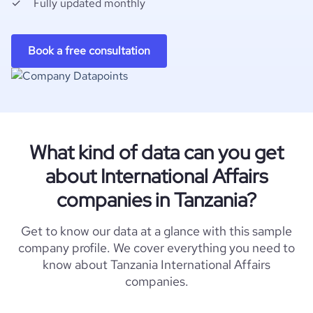
Fully updated monthly
Book a free consultation
What kind of data can you get
about International Affairs
companies in Tanzania?
Get to know our data at a glance with this sample
company profile. We cover everything you need to
know about Tanzania International Affairs
companies.