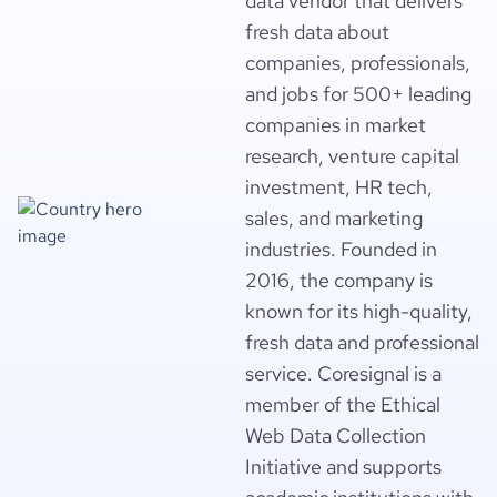
data vendor that delivers
fresh data about
companies, professionals,
and jobs for 500+ leading
companies in market
research, venture capital
investment, HR tech,
sales, and marketing
industries. Founded in
2016, the company is
known for its high-quality,
fresh data and professional
service. Coresignal is a
member of the Ethical
Web Data Collection
Initiative and supports