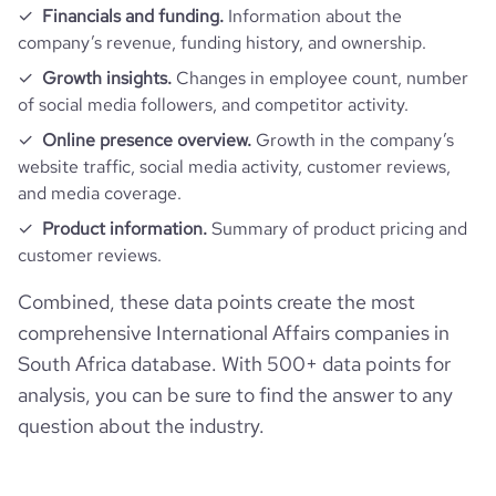
Financials and funding.
Information about the
company’s revenue, funding history, and ownership.
Growth insights.
Changes in employee count, number
of social media followers, and competitor activity.
Online presence overview.
Growth in the company’s
website traffic, social media activity, customer reviews,
and media coverage.
Product information.
Summary of product pricing and
customer reviews.
Combined, these data points create the most
comprehensive International Affairs companies in
South Africa database. With 500+ data points for
analysis, you can be sure to find the answer to any
question about the industry.