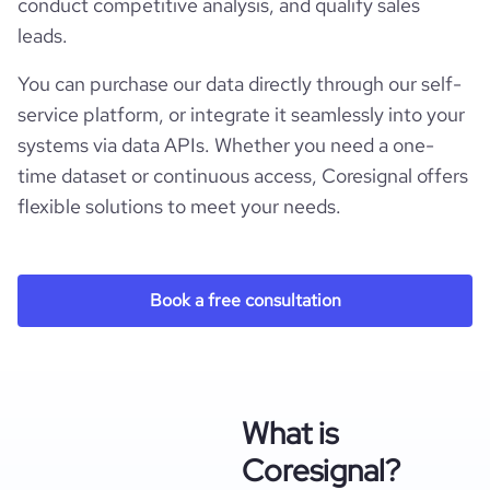
conduct competitive analysis, and qualify sales
leads.
You can purchase our data directly through our self-
service platform, or integrate it seamlessly into your
systems via data APIs. Whether you need a one-
time dataset or continuous access, Coresignal offers
flexible solutions to meet your needs.
Book a free consultation
What is
Coresignal?