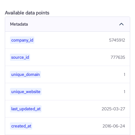
Available data points
Metadata
company_id
5745912
source_id
777635
unique_domain
1
unique_website
1
last_updated_at
2025-03-27
created_at
2016-06-24