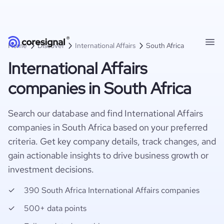
Home
Discover
International Affairs
South Africa
International Affairs
companies in South Africa
Search our database and find International Affairs
companies in South Africa based on your preferred
criteria. Get key company details, track changes, and
gain actionable insights to drive business growth or
investment decisions.
390 South Africa International Affairs companies
500+ data points