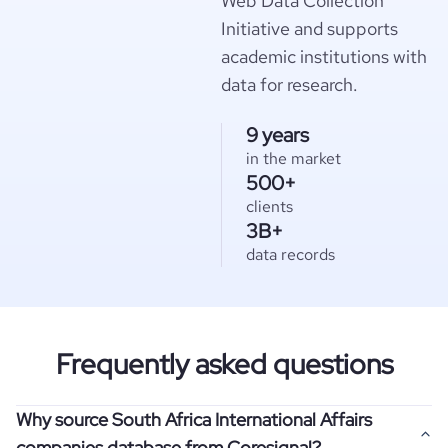
Web Data Collection
Initiative and supports
academic institutions with
data for research.
9 years
in the market
500+
clients
3B+
data records
Frequently asked questions
Why source South Africa International Affairs
companies database from Coresignal?