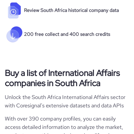
Review South Africa historical company data
200 free collect and 400 search credits
Buy a list of International Affairs
companies in South Africa
Unlock the South Africa International Affairs sector
with Coresignal's extensive datasets and data APIs
With over 390 company profiles, you can easily
access detailed information to analyze the market,