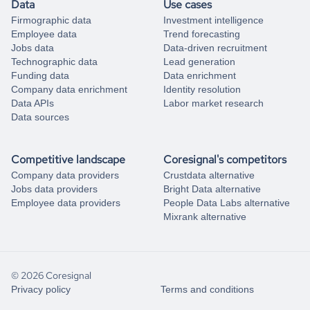
Data
Use cases
Firmographic data
Investment intelligence
Employee data
Trend forecasting
Jobs data
Data-driven recruitment
Technographic data
Lead generation
Funding data
Data enrichment
Company data enrichment
Identity resolution
Data APIs
Labor market research
Data sources
Competitive landscape
Coresignal's competitors
Company data providers
Crustdata alternative
Jobs data providers
Bright Data alternative
Employee data providers
People Data Labs alternative
Mixrank alternative
© 2026 Coresignal
Privacy policy
Terms and conditions