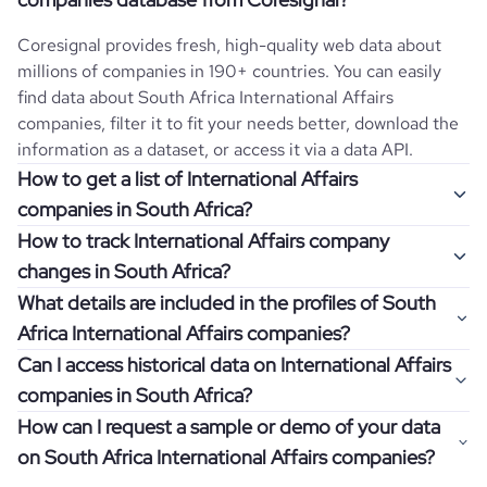
Coresignal provides fresh, high-quality web data about
millions of companies in 190+ countries. You can easily
find data about
South Africa
International Affairs
companies, filter it to fit your needs better, download the
information as a dataset, or access it via a data API.
How to get a list of International Affairs
companies in South Africa?
How to track International Affairs company
Once you log in to the self-service platform, choose the
changes in South Africa?
type of companies you want to review by picking the
What details are included in the profiles of South
"Company" and "Country" filters. Review the data sample
Get notifications about changes in employee headcount,
Africa International Affairs companies?
returned and download up to 200 company profiles for
funding, revenue, and other features by setting up
free to check how well the data fits your goal.
Can I access historical data on International Affairs
Coresignal's webhooks. Webhooks are automated
Company profiles contain more than 500 different data
companies in South Africa?
messages that notify you about data changes in a
points. Generally, the data is sorted into six categories:
If you have an even more specific question in mind, such
company of interest, such as a potential client or a
How can I request a sample or demo of your data
company overview, workforce trends, growth insights,
as how I can find all companies of a specific category
You can access years of historical data on
International
competitor.
on South Africa International Affairs companies?
product summary, online presence, and financial
residing within my state, you can easily add more filters to
Affairs
companies in
South Africa
, which enables you to
information.