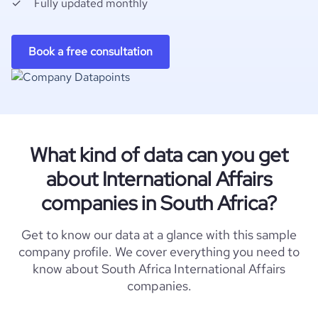
Fully updated monthly
Book a free consultation
What kind of data can you get
about International Affairs
companies in South Africa?
Get to know our data at a glance with this sample
company profile. We cover everything you need to
know about South Africa International Affairs
companies.