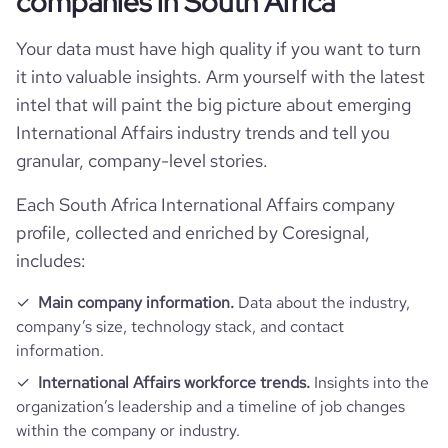
companies in South Africa
rank_country
29717
Your data must have high quality if you want to turn
rank_category
240
it into valuable insights. Arm yourself with the latest
intel that will paint the big picture about emerging
bounce_rate
53.81
International Affairs industry trends and tell you
granular, company-level stories.
pages_per_visit
2.04
Each South Africa International Affairs company
profile, collected and enriched by Coresignal,
average_visit_duration_seconds
35
includes:
Main company information.
Data about the industry,
company’s size, technology stack, and contact
information.
International Affairs workforce trends.
Insights into the
organization’s leadership and a timeline of job changes
within the company or industry.