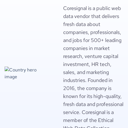
Coresignal is a public web
data vendor that delivers
fresh data about
companies, professionals,
and jobs for 500+ leading
companies in market
research, venture capital
investment, HR tech,
sales, and marketing
industries. Founded in
2016, the company is
known for its high-quality,
fresh data and professional
service. Coresignal is a
member of the Ethical