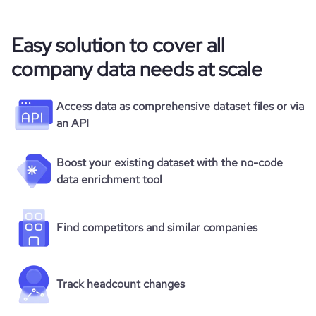
Easy solution to cover all
company data needs at scale
Access data as comprehensive dataset files or via
an API
Boost your existing dataset with the no-code
data enrichment tool
Find competitors and similar companies
Track headcount changes