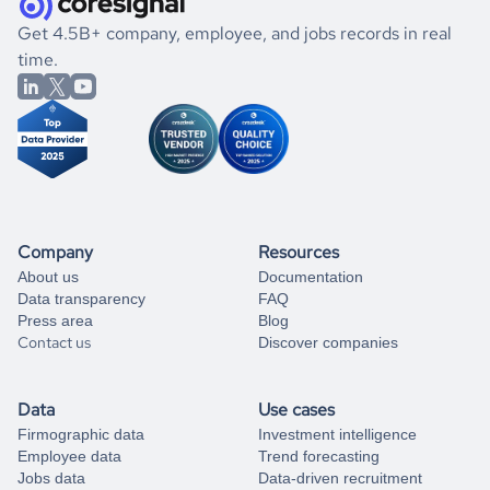
.
book a free consultation
the historical data, get to know the
Somalia
International
If you are unsure how to achieve your preferred results,
Get 4.5B+ company, employee, and jobs records in real
Affairs
market better.
you can always
time.
and get some help
book a free consultation
from our data experts.
Company
Resources
About us
Documentation
Data transparency
FAQ
Press area
Blog
Contact us
Discover companies
Data
Use cases
Firmographic data
Investment intelligence
Employee data
Trend forecasting
Jobs data
Data-driven recruitment