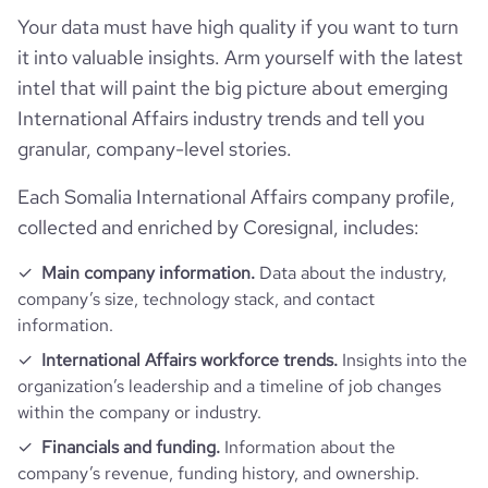
professional_network_url
network.com/company/eucapsom
Your data must have high quality if you want to turn
hq_full_address
*******
company_employee_reviews_aggregate_score
3.7
it into valuable insights. Arm yourself with the latest
intel that will paint the big picture about emerging
International Affairs industry trends and tell you
granular, company-level stories.
Each Somalia International Affairs company profile,
collected and enriched by Coresignal, includes:
Main company information.
Data about the industry,
company’s size, technology stack, and contact
information.
International Affairs workforce trends.
Insights into the
organization’s leadership and a timeline of job changes
within the company or industry.
Financials and funding.
Information about the
company’s revenue, funding history, and ownership.