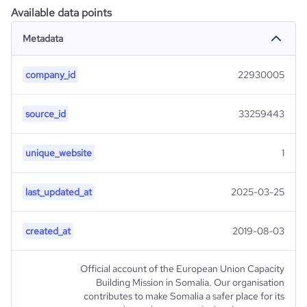
Available data points
Metadata
company_id
22930005
source_id
33259443
unique_website
1
last_updated_at
2025-03-25
created_at
2019-08-03
Official account of the European Union Capacity
Building Mission in Somalia. Our organisation
contributes to make Somalia a safer place for its