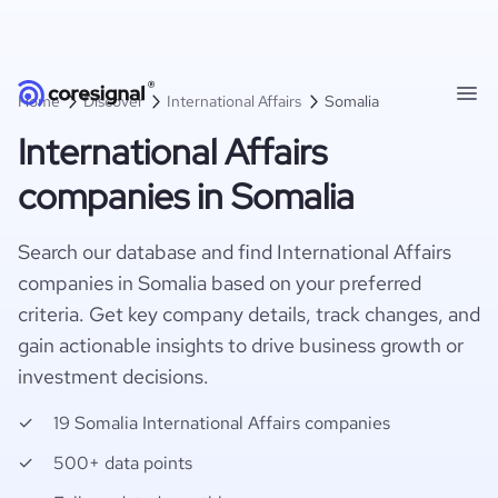
Home
Discover
International Affairs
Somalia
International Affairs
companies in Somalia
Search our database and find International Affairs
companies in Somalia based on your preferred
criteria. Get key company details, track changes, and
gain actionable insights to drive business growth or
investment decisions.
19 Somalia International Affairs companies
500+ data points