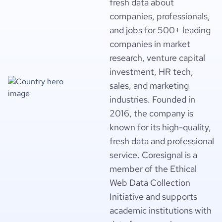
fresh data about
companies, professionals,
and jobs for 500+ leading
companies in market
research, venture capital
investment, HR tech,
sales, and marketing
industries. Founded in
2016, the company is
known for its high-quality,
fresh data and professional
service. Coresignal is a
member of the Ethical
Web Data Collection
Initiative and supports
academic institutions with