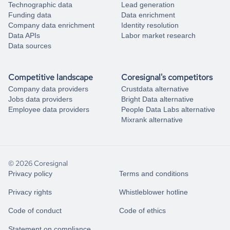
Technographic data
Lead generation
Funding data
Data enrichment
Company data enrichment
Identity resolution
Data APIs
Labor market research
Data sources
Competitive landscape
Coresignal's competitors
Company data providers
Crustdata alternative
Jobs data providers
Bright Data alternative
Employee data providers
People Data Labs alternative
Mixrank alternative
© 2026 Coresignal
Privacy policy
Terms and conditions
Privacy rights
Whistleblower hotline
Code of conduct
Code of ethics
Statement on compliance