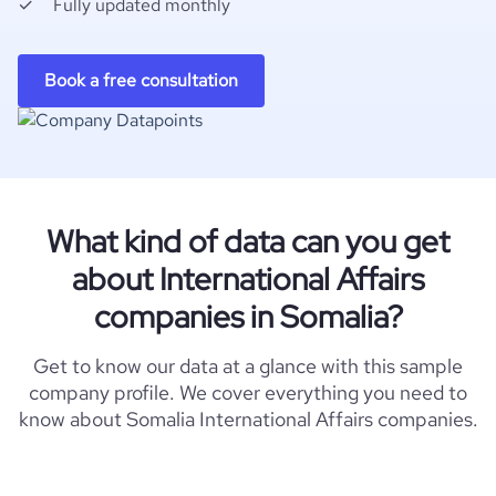
Fully updated monthly
Book a free consultation
What kind of data can you get
about International Affairs
companies in Somalia?
Get to know our data at a glance with this sample
company profile. We cover everything you need to
know about Somalia International Affairs companies.