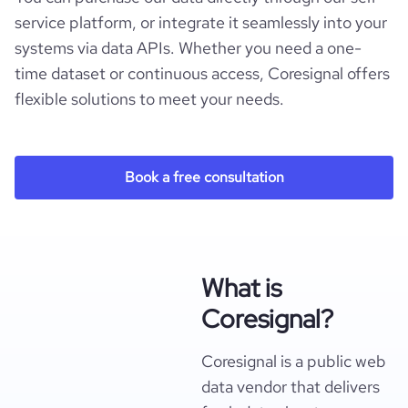
service platform, or integrate it seamlessly into your
systems via data APIs. Whether you need a one-
time dataset or continuous access, Coresignal offers
flexible solutions to meet your needs.
Book a free consultation
What is
Coresignal?
Coresignal is a public web
data vendor that delivers