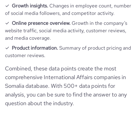
Growth insights.
Changes in employee count, number
of social media followers, and competitor activity.
Online presence overview.
Growth in the company’s
website traffic, social media activity, customer reviews,
and media coverage.
Product information.
Summary of product pricing and
customer reviews.
Combined, these data points create the most
comprehensive International Affairs companies in
Somalia database. With 500+ data points for
analysis, you can be sure to find the answer to any
question about the industry.