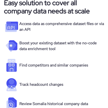
Easy solution to cover all
company data needs at scale
Access data as comprehensive dataset files or via
an API
Boost your existing dataset with the no-code
data enrichment tool
Find competitors and similar companies
Track headcount changes
Review Somalia historical company data