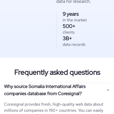
data for research.
9 years
in the market
500+
clients
3B+
data records
Frequently asked questions
Why source Somalia International Affairs
companies database from Coresignal?
Coresignal provides fresh, high-quality web data about
millions of companies in 190+ countries. You can easily