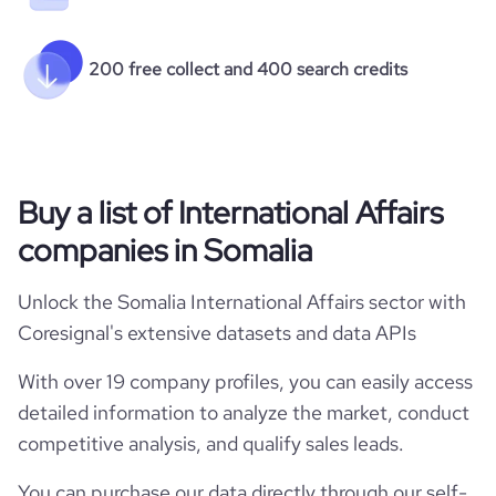
200 free collect and 400 search credits
Buy a list of International Affairs
companies in Somalia
Unlock the Somalia International Affairs sector with
Coresignal's extensive datasets and data APIs
With over 19 company profiles, you can easily access
detailed information to analyze the market, conduct
competitive analysis, and qualify sales leads.
You can purchase our data directly through our self-