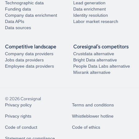
Technographic data
Lead generation
Funding data
Data enrichment
Company data enrichment
Identity resolution
Data APIs
Labor market research
Data sources
Competitive landscape
Coresignal's competitors
Company data providers
Crustdata alternative
Jobs data providers
Bright Data alternative
Employee data providers
People Data Labs alternative
Mixrank alternative
© 2026 Coresignal
Privacy policy
Terms and conditions
Privacy rights
Whistleblower hotline
Code of conduct
Code of ethics
Statement on compliance