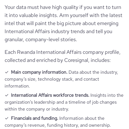
rank_global
1892255
financial_website_url
website.com/organization/bridges-to-
Your data must have high quality if you want to turn
prosperity
it into valuable insights. Arm yourself with the latest
rank_country
721300
intel that will paint the big picture about emerging
International Affairs industry trends and tell you
rank_category
2108
granular, company-level stories.
bounce_rate
37.05
Each Rwanda International Affairs company profile,
collected and enriched by Coresignal, includes:
pages_per_visit
3.01
Main company information.
Data about the industry,
company’s size, technology stack, and contact
average_visit_duration_seconds
54
information.
International Affairs workforce trends.
Insights into the
organization’s leadership and a timeline of job changes
within the company or industry.
Financials and funding.
Information about the
company’s revenue, funding history, and ownership.