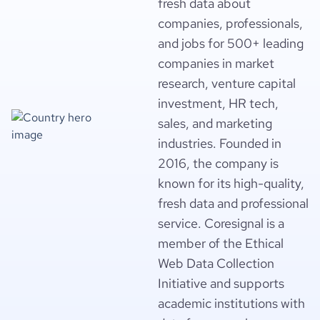
fresh data about
companies, professionals,
and jobs for 500+ leading
companies in market
research, venture capital
investment, HR tech,
sales, and marketing
industries. Founded in
2016, the company is
known for its high-quality,
fresh data and professional
service. Coresignal is a
member of the Ethical
Web Data Collection
Initiative and supports
academic institutions with