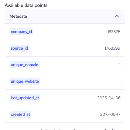
Available data points
Metadata
company_id
183875
source_id
1768399
unique_domain
1
unique_website
1
last_updated_at
2025-04-06
created_at
2016-06-17