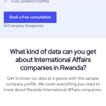
Fully updated monthly
Book a free consultation
What kind of data can you get
about International Affairs
companies in Rwanda?
Get to know our data at a glance with this sample
company profile. We cover everything you need to
know about Rwanda International Affairs companies.