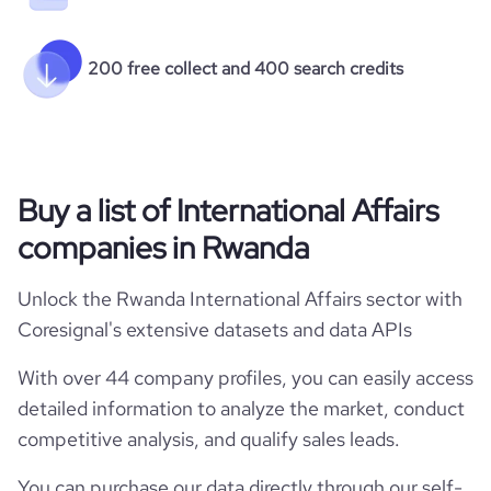
200 free collect and 400 search credits
Buy a list of International Affairs
companies in Rwanda
Unlock the Rwanda International Affairs sector with
Coresignal's extensive datasets and data APIs
With over 44 company profiles, you can easily access
detailed information to analyze the market, conduct
competitive analysis, and qualify sales leads.
You can purchase our data directly through our self-