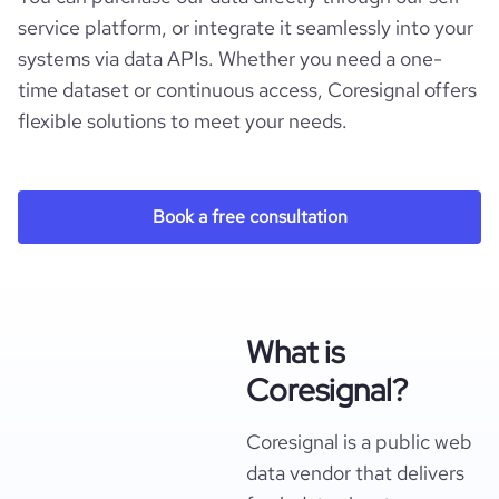
service platform, or integrate it seamlessly into your
systems via data APIs. Whether you need a one-
time dataset or continuous access, Coresignal offers
flexible solutions to meet your needs.
Book a free consultation
What is
Coresignal?
Coresignal is a public web
data vendor that delivers