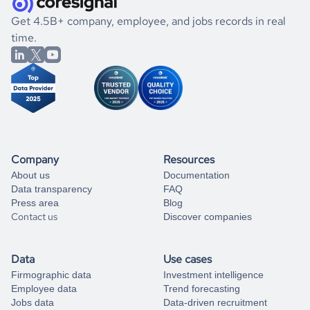
.
book a free consultation
the historical data, get to know the
Rwanda
International
If you are unsure how to achieve your preferred results,
Get 4.5B+ company, employee, and jobs records in real
Affairs
market better.
you can always
time.
and get some help
book a free consultation
from our data experts.
Company
Resources
About us
Documentation
Data transparency
FAQ
Press area
Blog
Contact us
Discover companies
Data
Use cases
Firmographic data
Investment intelligence
Employee data
Trend forecasting
Jobs data
Data-driven recruitment