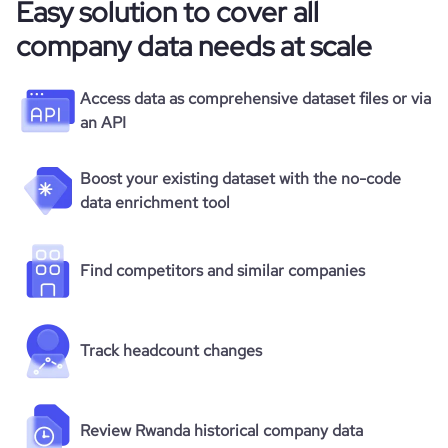
Easy solution to cover all
company data needs at scale
Access data as comprehensive dataset files or via
an API
Boost your existing dataset with the no-code
data enrichment tool
Find competitors and similar companies
Track headcount changes
Review Rwanda historical company data