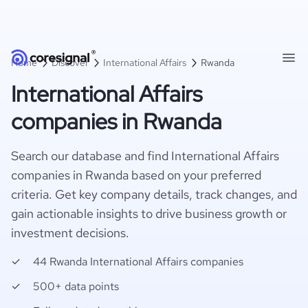
Home
Discover
International Affairs
Rwanda
International Affairs
companies in Rwanda
Search our database and find International Affairs
companies in Rwanda based on your preferred
criteria. Get key company details, track changes, and
gain actionable insights to drive business growth or
investment decisions.
44 Rwanda International Affairs companies
500+ data points