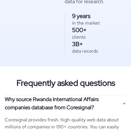
data for research.
9 years
in the market
500+
clients
3B+
data records
Frequently asked questions
Why source Rwanda International Affairs
companies database from Coresignal?
Coresignal provides fresh, high-quality web data about
millions of companies in 190+ countries. You can easily