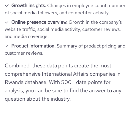
Growth insights.
Changes in employee count, number
of social media followers, and competitor activity.
Online presence overview.
Growth in the company’s
website traffic, social media activity, customer reviews,
and media coverage.
Product information.
Summary of product pricing and
customer reviews.
Combined, these data points create the most
comprehensive International Affairs companies in
Rwanda database. With 500+ data points for
analysis, you can be sure to find the answer to any
question about the industry.