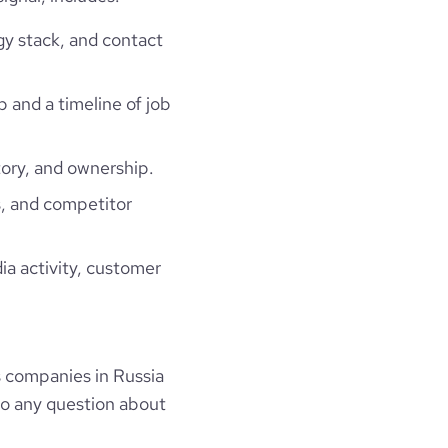
gy stack, and contact
p and a timeline of job
ory, and ownership.
, and competitor
ia activity, customer
s companies in Russia
to any question about