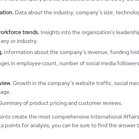
ation.
Data about the industry, company’s size, technolo
The Roscongress Foundation
workforce trends.
Insights into the organization’s leadershi
ny or industry.
Russia
International Affairs
g.
Information about the company’s revenue, funding hist
12
RU
es in employee count, number of social media followers
2007
https://www.roscongress.org
RUS
51-200 employees
view.
Growth in the company’s website traffic, social med
396300
rage.
https://www.professional-
ersburg, St.-Petersburg, Russia
om/company/the-roscongress-
106
Summary of product pricing and customer reviews.
foundation
12
13.29
*******
nts create the most comprehensive International Affair
-website.com/organization/the-
e
4.3
 points for analysis, you can be sure to find the answer 
95075
roscongress-foundation
*******