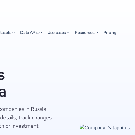
tasets
Data APIs
Use cases
Resources
Pricing
s
a
 companies in Russia
details, track changes,
wth or investment