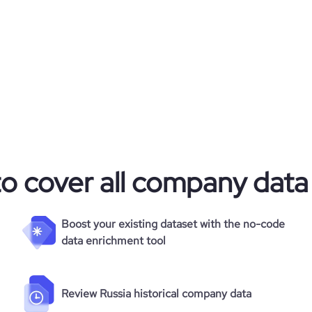
4965
*******
113
*******
42.27
*******
6.09
686
to cover all company data
Boost your existing dataset with the no-code
data enrichment tool
Review Russia historical company data