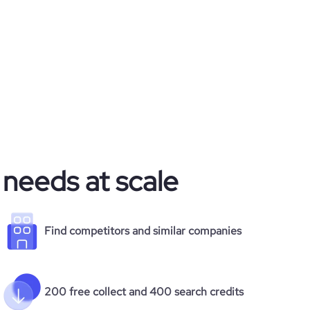
 needs at scale
Find competitors and similar companies
200 free collect and 400 search credits