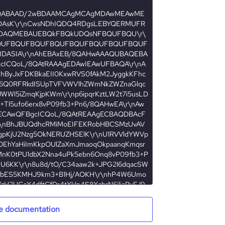
e documentation