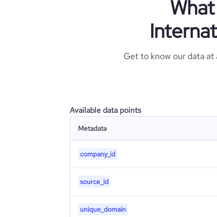
What 
Internat
Get to know our data at
Available data points
Metadata
company_id
source_id
unique_domain