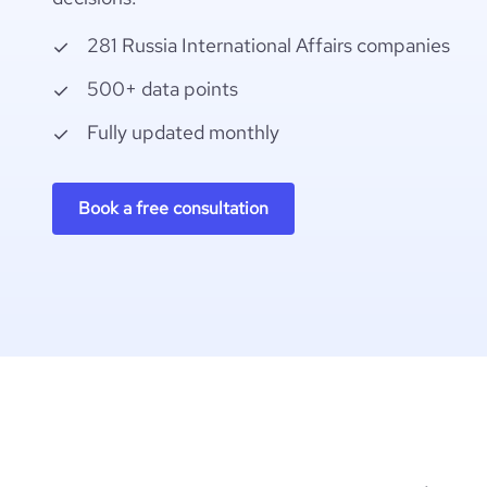
281 Russia International Affairs companies
500+ data points
Fully updated monthly
Book a free consultation