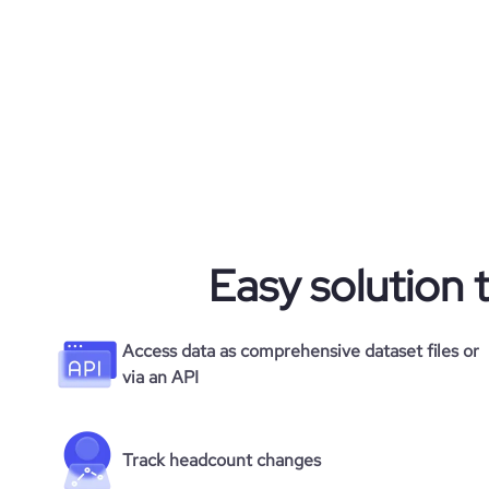
rank_country
hq_state
rank_category
hq_street
bounce_rate
hq_zipcode
pages_per_visit
average_visit_duration_seconds
Easy solution 
Access data as comprehensive dataset files or
via an API
Track headcount changes