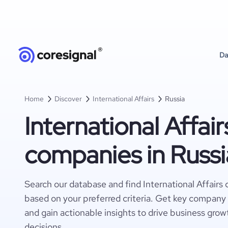
Da
Home
Discover
International Affairs
Russia
International Affair
companies in Russi
Search our database and find International Affairs
based on your preferred criteria. Get key company 
and gain actionable insights to drive business gro
decisions.