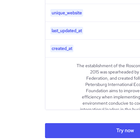
unique_website
last_updated_at
created_at
The establishment of the Rosco
2015 was spearheaded by 
Federation, and created foll
Petersburg International E
Foundation aims to improve 
efficiency when implementing 
environment conducive to co
international leaders in the bus
The Foundation primarily orga
international events, s
conferences, seminars, bus
Try now
exhibitions, and festivals. 