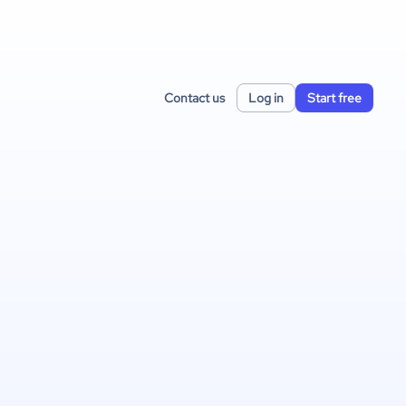
Contact us
Log in
Start free