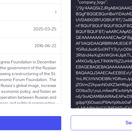
1
2025-03-25
2016-06-22
ngress Foundation in December
the government of the Russian
owing a restructuring of the St.
conomic Forum Foundation. The
Russia’s global image, increase
economic policy, and foster an
operation between Russian and
iness and political communities.
nizes and runs multilateral and
ummits, round table discussions,
iness meetings, presentations,
Se
In addition to the St. Petersburg