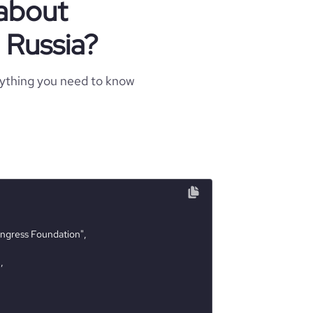
 about
n Russia?
rything you need to know