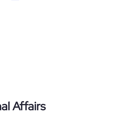
al Affairs