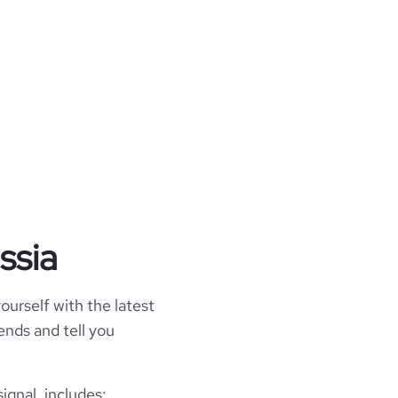
ssia
ourself with the latest
rends and tell you
ignal, includes: