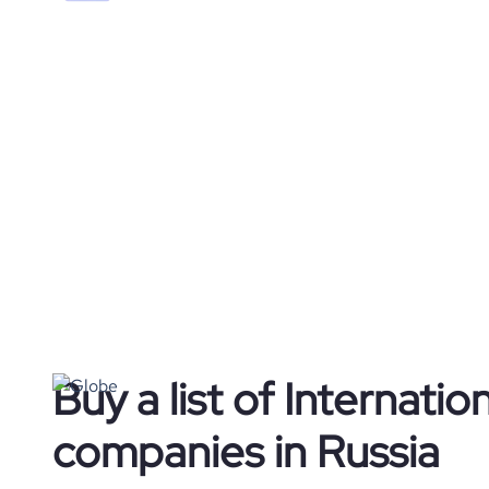
Buy a list of Internation
companies in Russia