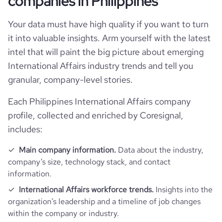
companies in Philippines
Your data must have high quality if you want to turn
bounce_rate
45.06
it into valuable insights. Arm yourself with the latest
intel that will paint the big picture about emerging
pages_per_visit
4.07
International Affairs industry trends and tell you
granular, company-level stories.
average_visit_duration_seconds
169
Each Philippines International Affairs company
profile, collected and enriched by Coresignal,
includes:
Main company information.
Data about the industry,
company’s size, technology stack, and contact
information.
International Affairs workforce trends.
Insights into the
organization’s leadership and a timeline of job changes
within the company or industry.