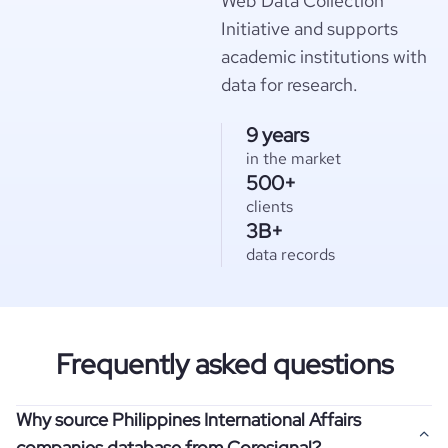
Web Data Collection
Initiative and supports
academic institutions with
data for research.
9 years
in the market
500+
clients
3B+
data records
Frequently asked questions
Why source Philippines International Affairs
companies database from Coresignal?