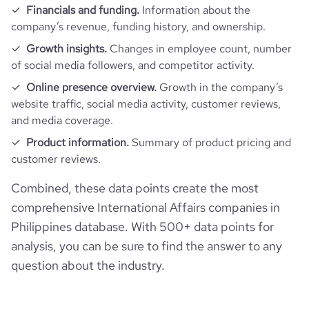
Financials and funding.
Information about the
company’s revenue, funding history, and ownership.
Growth insights.
Changes in employee count, number
of social media followers, and competitor activity.
Online presence overview.
Growth in the company’s
website traffic, social media activity, customer reviews,
and media coverage.
Product information.
Summary of product pricing and
customer reviews.
Combined, these data points create the most
comprehensive International Affairs companies in
Philippines database. With 500+ data points for
analysis, you can be sure to find the answer to any
question about the industry.