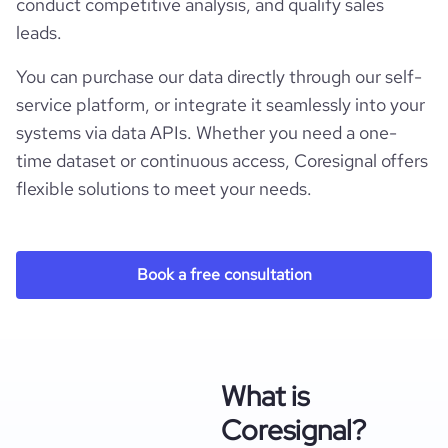
conduct competitive analysis, and qualify sales
leads.
You can purchase our data directly through our self-
service platform, or integrate it seamlessly into your
systems via data APIs. Whether you need a one-
time dataset or continuous access, Coresignal offers
flexible solutions to meet your needs.
Book a free consultation
What is
Coresignal?