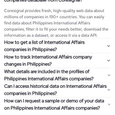
Coresignal provides fresh, high-quality web data about
millions of companies in 190+ countries. You can easily
find data about
Philippines
International Affairs
companies, filter it to fit your needs better, download the
information as a dataset, or access it via a data API.
How to get a list of International Affairs
companies in Philippines?
How to track International Affairs company
Once you log in to the self-service platform, choose the
changes in Philippines?
type of companies you want to review by picking the
What details are included in the profiles of
"Company" and "Country" filters. Review the data sample
Get notifications about changes in employee headcount,
Philippines International Affairs companies?
returned and download up to 200 company profiles for
funding, revenue, and other features by setting up
free to check how well the data fits your goal.
Can I access historical data on International Affairs
Coresignal's webhooks. Webhooks are automated
Company profiles contain more than 500 different data
companies in Philippines?
messages that notify you about data changes in a
points. Generally, the data is sorted into six categories:
If you have an even more specific question in mind, such
company of interest, such as a potential client or a
How can I request a sample or demo of your data
company overview, workforce trends, growth insights,
as how I can find all companies of a specific category
You can access years of historical data on
International
competitor.
on Philippines International Affairs companies?
product summary, online presence, and financial
residing within my state, you can easily add more filters to
Affairs
companies in
Philippines
, which enables you to use
information.