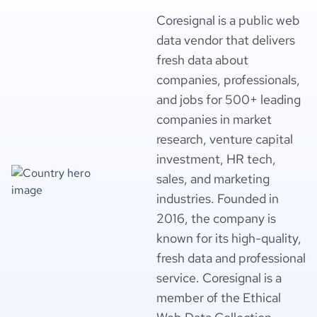
Coresignal is a public web
data vendor that delivers
fresh data about
companies, professionals,
and jobs for 500+ leading
companies in market
research, venture capital
investment, HR tech,
sales, and marketing
industries. Founded in
2016, the company is
known for its high-quality,
fresh data and professional
service. Coresignal is a
member of the Ethical