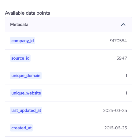
Available data points
Metadata
company_id
9170584
source_id
5947
unique_domain
1
unique_website
1
last_updated_at
2025-03-25
created_at
2016-06-25