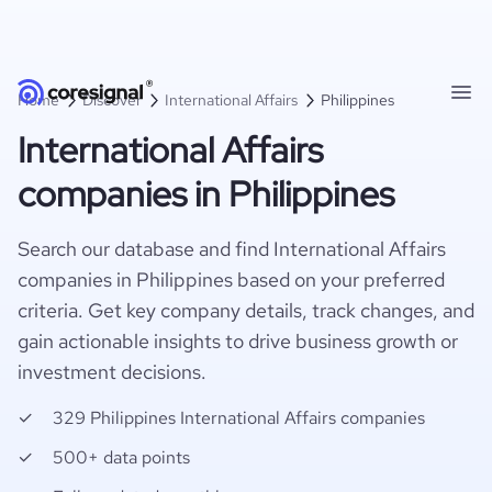
Home
Discover
International Affairs
Philippines
International Affairs
companies in Philippines
Search our database and find International Affairs
companies in Philippines based on your preferred
criteria. Get key company details, track changes, and
gain actionable insights to drive business growth or
investment decisions.
329 Philippines International Affairs companies
500+ data points