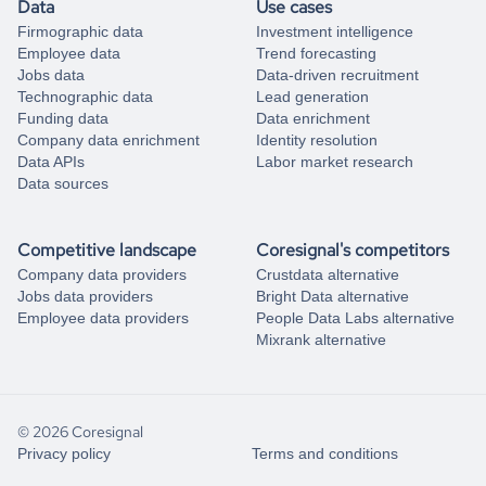
Data
Use cases
Firmographic data
Investment intelligence
Employee data
Trend forecasting
Jobs data
Data-driven recruitment
Technographic data
Lead generation
Funding data
Data enrichment
Company data enrichment
Identity resolution
Data APIs
Labor market research
Data sources
Competitive landscape
Coresignal's competitors
Company data providers
Crustdata alternative
Jobs data providers
Bright Data alternative
Employee data providers
People Data Labs alternative
Mixrank alternative
© 2026 Coresignal
Privacy policy
Terms and conditions