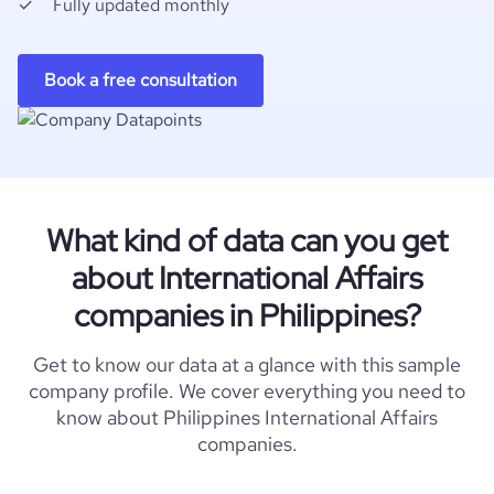
Fully updated monthly
Book a free consultation
What kind of data can you get
about International Affairs
companies in Philippines?
Get to know our data at a glance with this sample
company profile. We cover everything you need to
know about Philippines International Affairs
companies.