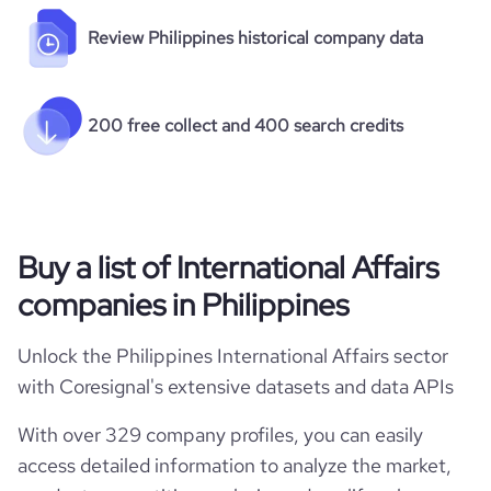
Review Philippines historical company data
200 free collect and 400 search credits
Buy a list of International Affairs
companies in Philippines
Unlock the Philippines International Affairs sector
with Coresignal's extensive datasets and data APIs
With over 329 company profiles, you can easily
access detailed information to analyze the market,