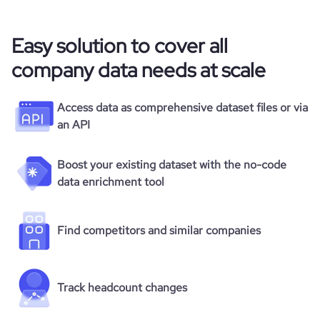
Easy solution to cover all
company data needs at scale
Access data as comprehensive dataset files or via
an API
Boost your existing dataset with the no-code
data enrichment tool
Find competitors and similar companies
Track headcount changes