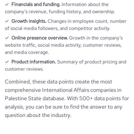
Financials and funding.
Information about the
company’s revenue, funding history, and ownership.
Growth insights.
Changes in employee count, number
of social media followers, and competitor activity.
Online presence overview.
Growth in the company’s
website traffic, social media activity, customer reviews,
and media coverage.
Product information.
Summary of product pricing and
customer reviews.
Combined, these data points create the most
comprehensive International Affairs companies in
Palestine State database. With 500+ data points for
analysis, you can be sure to find the answer to any
question about the industry.