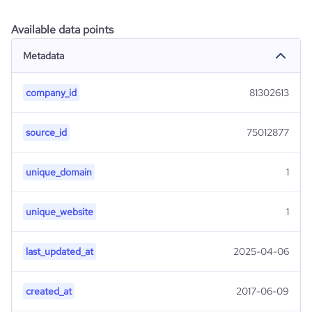
Available data points
Metadata
company_id
81302613
source_id
75012877
unique_domain
1
unique_website
1
last_updated_at
2025-04-06
created_at
2017-06-09