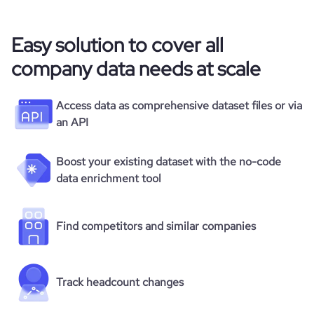
Easy solution to cover all
company data needs at scale
Access data as comprehensive dataset files or via
an API
Boost your existing dataset with the no-code
data enrichment tool
Find competitors and similar companies
Track headcount changes