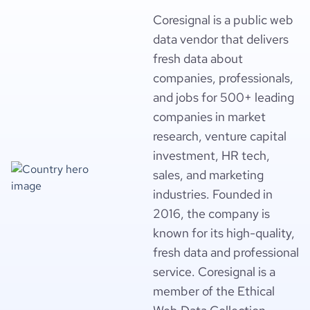
Coresignal is a public web
data vendor that delivers
fresh data about
companies, professionals,
and jobs for 500+ leading
companies in market
research, venture capital
investment, HR tech,
sales, and marketing
industries. Founded in
2016, the company is
known for its high-quality,
fresh data and professional
service. Coresignal is a
member of the Ethical