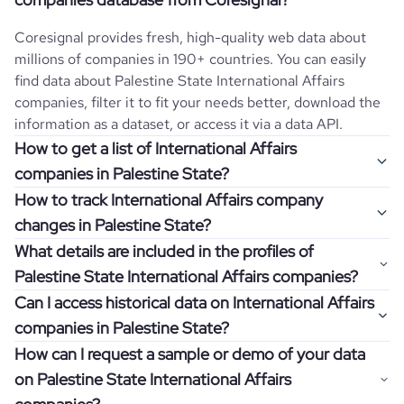
Coresignal provides fresh, high-quality web data about
millions of companies in 190+ countries. You can easily
find data about
Palestine State
International Affairs
companies, filter it to fit your needs better, download the
information as a dataset, or access it via a data API.
How to get a list of International Affairs
companies in Palestine State?
How to track International Affairs company
Once you log in to the self-service platform, choose the
changes in Palestine State?
type of companies you want to review by picking the
What details are included in the profiles of
"Company" and "Country" filters. Review the data sample
Get notifications about changes in employee headcount,
Palestine State International Affairs companies?
returned and download up to 200 company profiles for
funding, revenue, and other features by setting up
free to check how well the data fits your goal.
Can I access historical data on International Affairs
Coresignal's webhooks. Webhooks are automated
Company profiles contain more than 500 different data
companies in Palestine State?
messages that notify you about data changes in a
points. Generally, the data is sorted into six categories:
If you have an even more specific question in mind, such
company of interest, such as a potential client or a
How can I request a sample or demo of your data
company overview, workforce trends, growth insights,
as how I can find all companies of a specific category
You can access years of historical data on
International
competitor.
on Palestine State International Affairs
product summary, online presence, and financial
residing within my state, you can easily add more filters to
Affairs
companies in
Palestine State
, which enables you to
information.