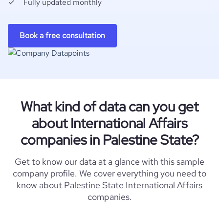
Fully updated monthly
Book a free consultation
What kind of data can you get
about International Affairs
companies in Palestine State?
Get to know our data at a glance with this sample
company profile. We cover everything you need to
know about Palestine State International Affairs
companies.