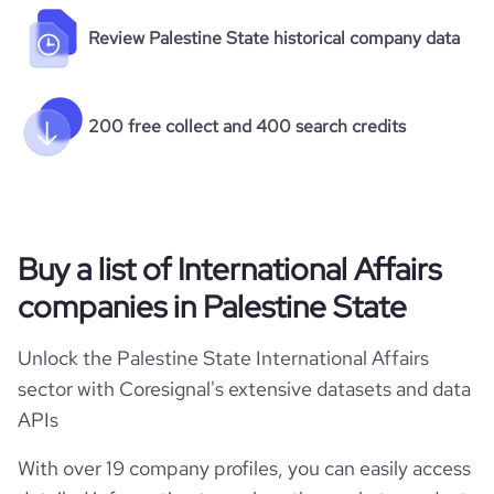
Review Palestine State historical company data
200 free collect and 400 search credits
Buy a list of International Affairs
companies in Palestine State
Unlock the Palestine State International Affairs
sector with Coresignal's extensive datasets and data
APIs
With over 19 company profiles, you can easily access