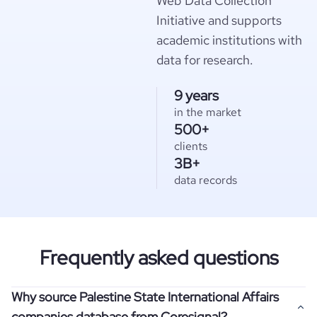
Web Data Collection
Initiative and supports
academic institutions with
data for research.
9 years
in the market
500+
clients
3B+
data records
Frequently asked questions
Why source Palestine State International Affairs
companies database from Coresignal?