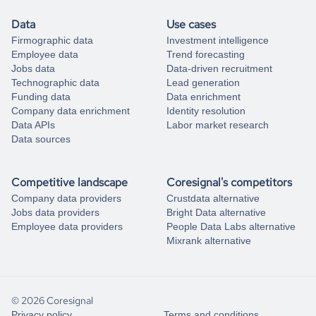
Data
Use cases
Firmographic data
Investment intelligence
Employee data
Trend forecasting
Jobs data
Data-driven recruitment
Technographic data
Lead generation
Funding data
Data enrichment
Company data enrichment
Identity resolution
Data APIs
Labor market research
Data sources
Competitive landscape
Coresignal's competitors
Company data providers
Crustdata alternative
Jobs data providers
Bright Data alternative
Employee data providers
People Data Labs alternative
Mixrank alternative
© 2026 Coresignal
Privacy policy
Terms and conditions