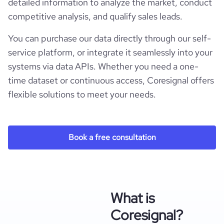
detailed information to analyze the market, conduct
competitive analysis, and qualify sales leads.
You can purchase our data directly through our self-
service platform, or integrate it seamlessly into your
systems via data APIs. Whether you need a one-
time dataset or continuous access, Coresignal offers
flexible solutions to meet your needs.
Book a free consultation
What is
Coresignal?