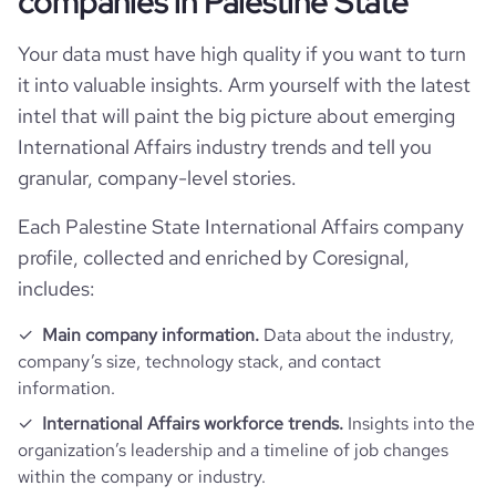
companies in Palestine State
industry
International Trade and Development
Company websites and social media
num_technologies_used
1
followers_count_owler
1
Your data must have high quality if you want to turn
hq_country_iso3
PSE
it into valuable insights. Arm yourself with the latest
size_range
11-50 employees
Website traffic
website
https://www.tasdeer.ps
intel that will paint the big picture about emerging
hq_location
Ramallah, Palestine State
International Affairs industry trends and tell you
employees_count
9
total_website_visits_monthly
1200
https://www.professional-
professional_network_url
granular, company-level stories.
network.com/company/tasdeer
hq_full_address
*******
visits_change_monthly
3.09
Each Palestine State International Affairs company
profile, collected and enriched by Coresignal,
rank_global
9360150
includes:
Main company information.
Data about the industry,
bounce_rate
47.62
company’s size, technology stack, and contact
information.
pages_per_visit
1.02
International Affairs workforce trends.
Insights into the
organization’s leadership and a timeline of job changes
within the company or industry.