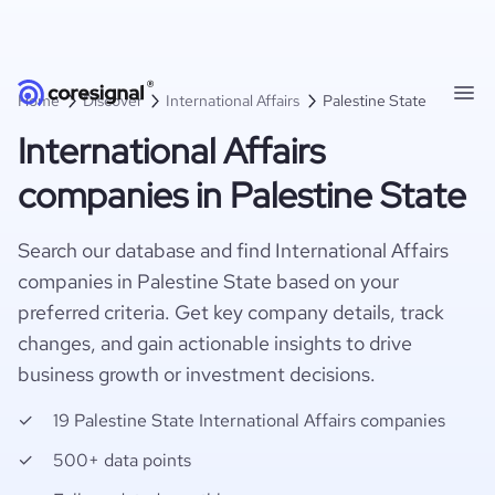
Home
Discover
International Affairs
Palestine State
International Affairs
companies in Palestine State
Search our database and find International Affairs
companies in Palestine State based on your
preferred criteria. Get key company details, track
changes, and gain actionable insights to drive
business growth or investment decisions.
19 Palestine State International Affairs companies
500+ data points