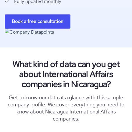
Fully updated monthly
Book a free consultation
What kind of data can you get
about International Affairs
companies in Nicaragua?
Get to know our data at a glance with this sample
company profile. We cover everything you need to
know about Nicaragua International Affairs
companies.