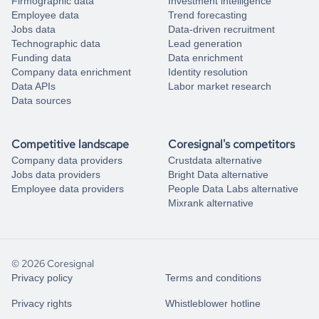
Firmographic data
Investment intelligence
Employee data
Trend forecasting
Jobs data
Data-driven recruitment
Technographic data
Lead generation
Funding data
Data enrichment
Company data enrichment
Identity resolution
Data APIs
Labor market research
Data sources
Competitive landscape
Coresignal's competitors
Company data providers
Crustdata alternative
Jobs data providers
Bright Data alternative
Employee data providers
People Data Labs alternative
Mixrank alternative
© 2026 Coresignal
Privacy policy
Terms and conditions
Privacy rights
Whistleblower hotline