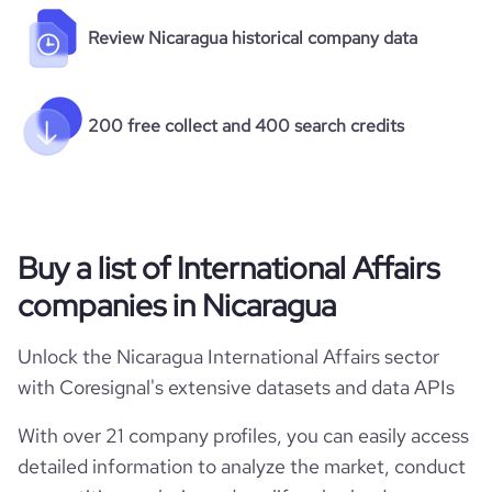
Review Nicaragua historical company data
200 free collect and 400 search credits
Buy a list of International Affairs
companies in Nicaragua
Unlock the Nicaragua International Affairs sector
with Coresignal's extensive datasets and data APIs
With over 21 company profiles, you can easily access
detailed information to analyze the market, conduct