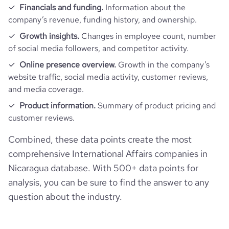
Financials and funding.
Information about the
company’s revenue, funding history, and ownership.
Growth insights.
Changes in employee count, number
of social media followers, and competitor activity.
Online presence overview.
Growth in the company’s
website traffic, social media activity, customer reviews,
and media coverage.
Product information.
Summary of product pricing and
customer reviews.
Combined, these data points create the most
comprehensive International Affairs companies in
Nicaragua database. With 500+ data points for
analysis, you can be sure to find the answer to any
question about the industry.