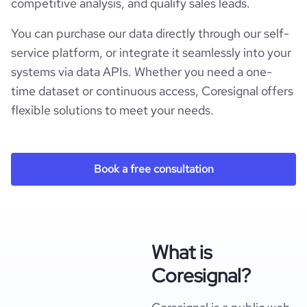
competitive analysis, and qualify sales leads.
You can purchase our data directly through our self-
service platform, or integrate it seamlessly into your
systems via data APIs. Whether you need a one-
time dataset or continuous access, Coresignal offers
flexible solutions to meet your needs.
Book a free consultation
What is
Coresignal?