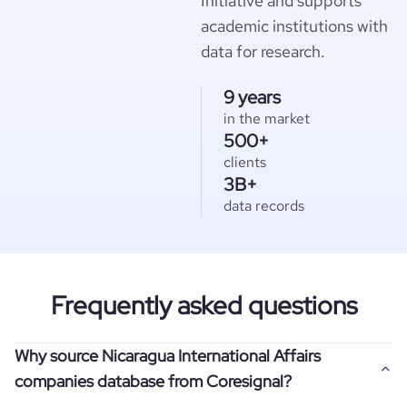
Initiative and supports
academic institutions with
data for research.
9 years
in the market
500+
clients
3B+
data records
Frequently asked questions
Why source Nicaragua International Affairs
companies database from Coresignal?