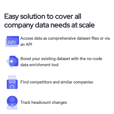
Easy solution to cover all
company data needs at scale
Access data as comprehensive dataset files or via
an API
Boost your existing dataset with the no-code
data enrichment tool
Find competitors and similar companies
Track headcount changes