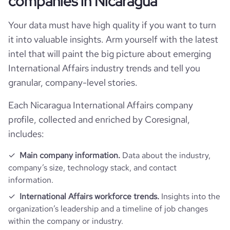
companies in Nicaragua
pages_per_visit
1.01
Your data must have high quality if you want to turn
it into valuable insights. Arm yourself with the latest
intel that will paint the big picture about emerging
International Affairs industry trends and tell you
granular, company-level stories.
Each Nicaragua International Affairs company
profile, collected and enriched by Coresignal,
includes:
Main company information.
Data about the industry,
company’s size, technology stack, and contact
information.
International Affairs workforce trends.
Insights into the
organization’s leadership and a timeline of job changes
within the company or industry.