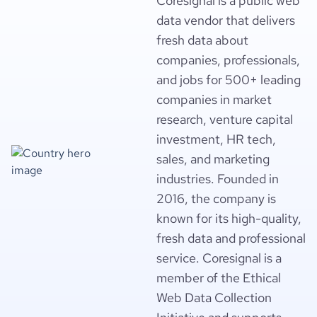
Coresignal is a public web
data vendor that delivers
fresh data about
companies, professionals,
and jobs for 500+ leading
companies in market
research, venture capital
investment, HR tech,
sales, and marketing
industries. Founded in
2016, the company is
known for its high-quality,
fresh data and professional
service. Coresignal is a
member of the Ethical
Web Data Collection