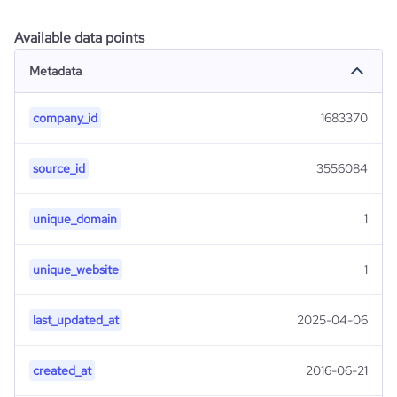
Available data points
Metadata
company_id
1683370
source_id
3556084
unique_domain
1
unique_website
1
last_updated_at
2025-04-06
created_at
2016-06-21