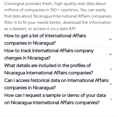
Coresignal provides fresh, high-quality web data about
millions of companies in 190+ countries. You can easily
find data about
Nicaragua
International Affairs
companies,
filter it to fit your needs better, download the information
as a dataset, or access it via a data API.
How to get a list of International Affairs
companies in Nicaragua?
How to track International Affairs company
Once you log in to the self-service platform, choose the
changes in Nicaragua?
type of companies you want to review by picking the
What details are included in the profiles of
"Company" and "Country" filters. Review the data sample
Get notifications about changes in employee headcount,
Nicaragua International Affairs companies?
returned and download up to 200 company profiles for
funding, revenue, and other features by setting up
free to check how well the data fits your goal.
Can I access historical data on International Affairs
Coresignal's webhooks. Webhooks are automated
Company profiles contain more than 500 different data
companies in Nicaragua?
messages that notify you about data changes in a
points. Generally, the data is sorted into six categories:
If you have an even more specific question in mind, such
company of interest, such as a potential client or a
How can I request a sample or demo of your data
company overview, workforce trends, growth insights,
as how I can find all companies of a specific category
You can access years of historical data on
International
competitor.
on Nicaragua International Affairs companies?
product summary, online presence, and financial
residing within my state, you can easily add more filters to
Affairs
companies in
Nicaragua
, which enables you to use
information.
the query. The more specific the request, the better your
this information for competitive analysis or market
Definitely! Coresignal's self-service allows you to get 200
results will be.