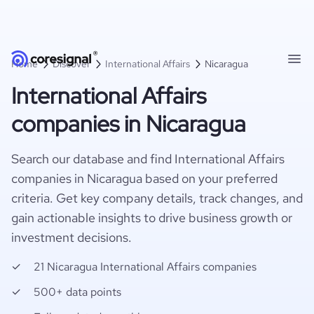
Home
Discover
International Affairs
Nicaragua
International Affairs
companies in Nicaragua
Search our database and find International Affairs
companies in Nicaragua based on your preferred
criteria. Get key company details, track changes, and
gain actionable insights to drive business growth or
investment decisions.
21 Nicaragua International Affairs companies
500+ data points